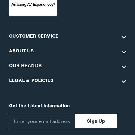
Amazing AV Experiences®
CUSTOMER SERVICE
ABOUT US
OUR BRANDS
LEGAL & POLICIES
Get the Latest Information
Sign Up