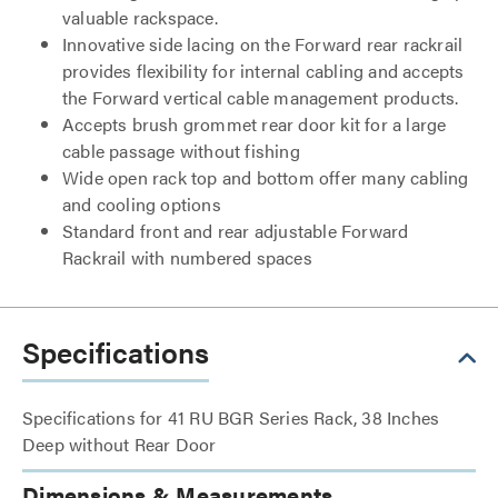
valuable rackspace.
Innovative side lacing on the Forward rear rackrail
provides flexibility for internal cabling and accepts
the Forward vertical cable management products.
Accepts brush grommet rear door kit for a large
cable passage without fishing
Wide open rack top and bottom offer many cabling
and cooling options
Standard front and rear adjustable Forward
Rackrail with numbered spaces
Specifications
Specifications for 41 RU BGR Series Rack, 38 Inches
Deep without Rear Door
Dimensions & Measurements