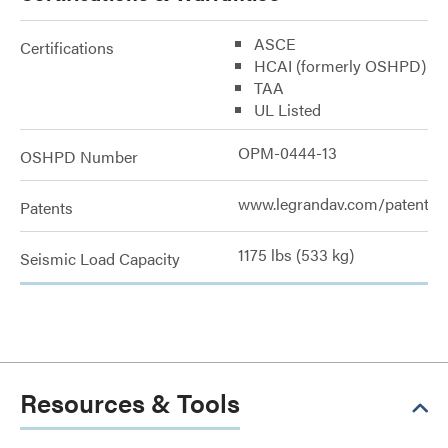
ASCE
Certifications
HCAI (formerly OSHPD)
TAA
UL Listed
OPM-0444-13
OSHPD Number
www.legrandav.com/patents
Patents
1175 lbs (533 kg)
Seismic Load Capacity
Resources & Tools