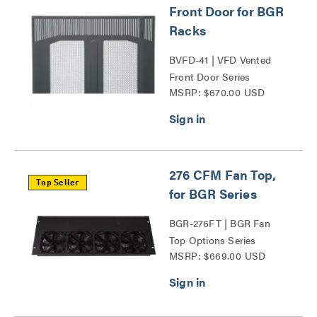
Front Door for BGR
Racks
BVFD-41 | VFD Vented
Front Door Series
MSRP: $670.00 USD
276 CFM Fan Top,
Top Seller
for BGR Series
BGR-276FT | BGR Fan
Top Options Series
MSRP: $669.00 USD