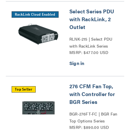
Select Series PDU
RackLink Cloud Enabled
with RackLink, 2
Outlet
RLNK-215 | Select PDU
with RackLink Series
MSRP: $477.00 USD
276 CFM Fan Top,
Top Seller
with Controller for
BGR Series
BGR-276FT-FC | BGR Fan
Top Options Series
MSRP: $890.00 USD