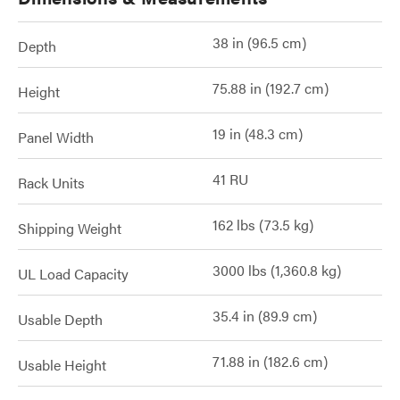
38 in (96.5 cm)
Depth
75.88 in (192.7 cm)
Height
19 in (48.3 cm)
Panel Width
41 RU
Rack Units
162 lbs (73.5 kg)
Shipping Weight
3000 lbs (1,360.8 kg)
UL Load Capacity
35.4 in (89.9 cm)
Usable Depth
71.88 in (182.6 cm)
Usable Height