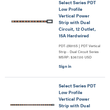
Select Series PDT
Low Profile
Vertical Power
Strip with Dual
Circuit, 12 Outlet,
15A Hardwired
PDT-2X615S | PDT Vertical
Strip - Dual Circuit Series
MSRP: $367.00 USD
Select Series PDT
Low Profile
Vertical Power
Strip with Dual