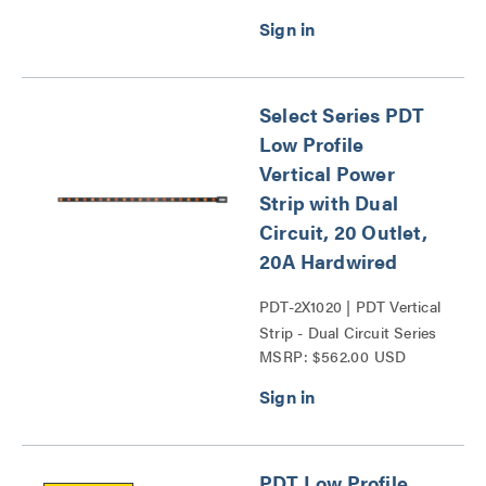
Select Series PDT
Low Profile
Vertical Power
Strip with Dual
Circuit, 20 Outlet,
20A Hardwired
PDT-2X1020 | PDT Vertical
Strip - Dual Circuit Series
MSRP: $562.00 USD
PDT Low Profile