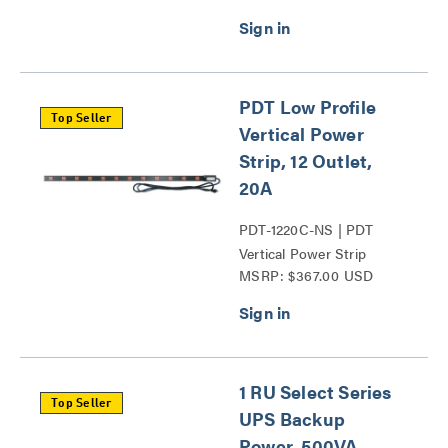
PDT Low Profile
Top Seller
Vertical Power
Strip, 12 Outlet,
20A
PDT-1220C-NS | PDT
Vertical Power Strip
MSRP: $367.00 USD
Series
1 RU Select Series
Top Seller
UPS Backup
Power, 500VA