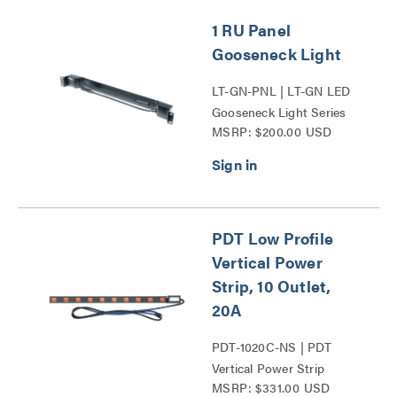
1 RU Panel
Gooseneck Light
LT-GN-PNL | LT-GN LED
Gooseneck Light Series
MSRP: $200.00 USD
PDT Low Profile
Vertical Power
Strip, 10 Outlet,
20A
PDT-1020C-NS | PDT
Vertical Power Strip
MSRP: $331.00 USD
Series