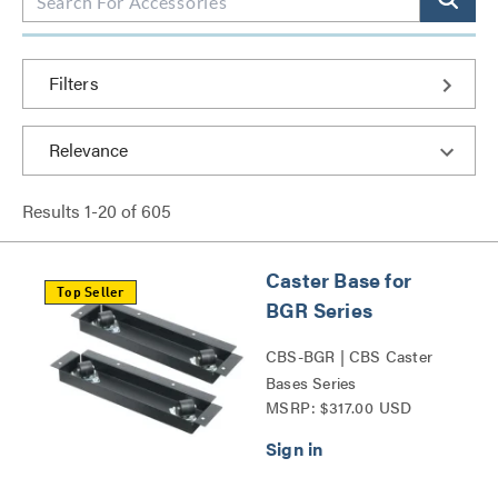
Filters
Results
1
-
20
of
605
Caster Base for
Top Seller
BGR Series
CBS-BGR | CBS Caster
Bases Series
MSRP: $317.00 USD