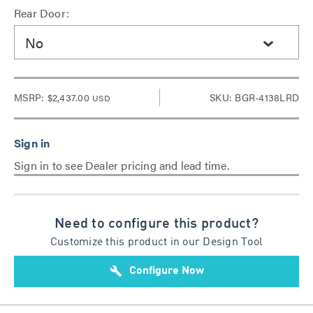
Rear Door:
No
MSRP:
$2,437.00
SKU: BGR-4138LRD
USD
Sign in to see Dealer pricing and lead time.
Need to configure this product?
Customize this product in our Design Tool
build
Configure Now