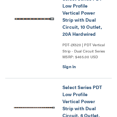
Low Profile
Vertical Power
Strip with Dual
Circuit, 10 Outlet,
20A Hardwired
PDT-2X520 | PDT Vertical
Strip - Dual Circuit Series
MSRP: $465.00 USD
Select Series PDT
Low Profile
Vertical Power
Strip with Dual
Circuit, 6 Outlet,