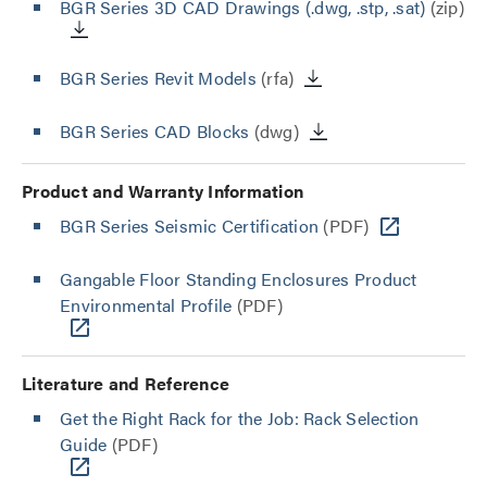
BGR Series 3D CAD Drawings (.dwg, .stp, .sat)
(zip)
BGR Series Revit Models
(rfa)
BGR Series CAD Blocks
(dwg)
Product and Warranty Information
BGR Series Seismic Certification
(PDF)
Gangable Floor Standing Enclosures Product
Environmental Profile
(PDF)
Literature and Reference
Get the Right Rack for the Job: Rack Selection
Guide
(PDF)