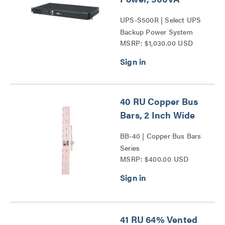
UPS-S500R | Select UPS
Backup Power System
MSRP: $1,030.00 USD
Series
40 RU Copper Bus
Bars, 2 Inch Wide
BB-40 | Copper Bus Bars
Series
MSRP: $400.00 USD
41 RU 64% Vented