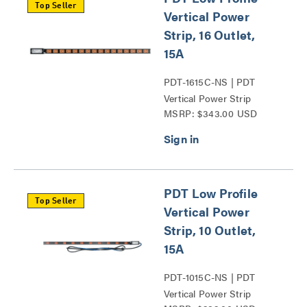
Top Seller
Vertical Power
Strip, 16 Outlet,
15A
PDT-1615C-NS | PDT
Vertical Power Strip
MSRP: $343.00 USD
Series
PDT Low Profile
Top Seller
Vertical Power
Strip, 10 Outlet,
15A
PDT-1015C-NS | PDT
Vertical Power Strip