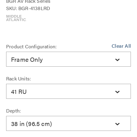
BGR AV Rack Series
SKU: BGR-4138LRD
Clear All
Product Configuration:
Frame Only
Rack Units:
41 RU
Depth:
38 in (96.5 cm)