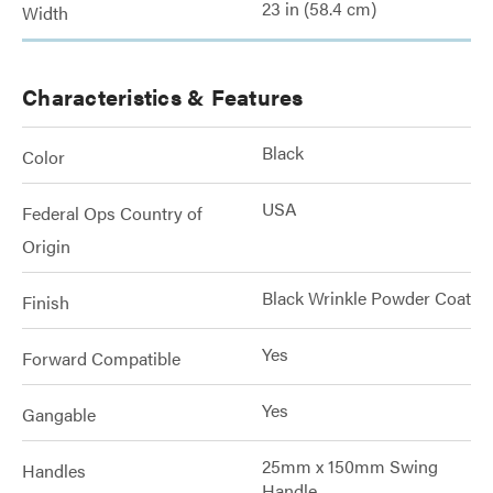
23 in (58.4 cm)
Width
Characteristics & Features
Black
Color
USA
Federal Ops Country of
Origin
Black Wrinkle Powder Coat
Finish
Yes
Forward Compatible
Yes
Gangable
25mm x 150mm Swing
Handles
Handle