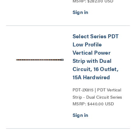
MSRP: $282.00 USD
Series
Select Series PDT
Low Profile
Vertical Power
Strip with Dual
Circuit, 16 Outlet,
15A Hardwired
PDT-2X815 | PDT Vertical
Strip - Dual Circuit Series
MSRP: $440.00 USD