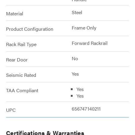
Steel
Material
Frame Only
Product Configuration
Forward Rackrail
Rack Rail Type
No
Rear Door
Yes
Seismic Rated
Yes
TAA Compliant
Yes
656747140211
UPC
Certifications & Warranties