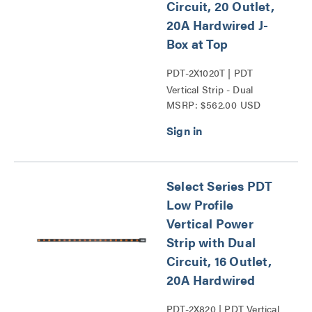
Circuit, 20 Outlet,
20A Hardwired J-
Box at Top
PDT-2X1020T | PDT
Vertical Strip - Dual
MSRP: $562.00 USD
Circuit Series
Select Series PDT
Low Profile
Vertical Power
Strip with Dual
Circuit, 16 Outlet,
20A Hardwired
PDT-2X820 | PDT Vertical