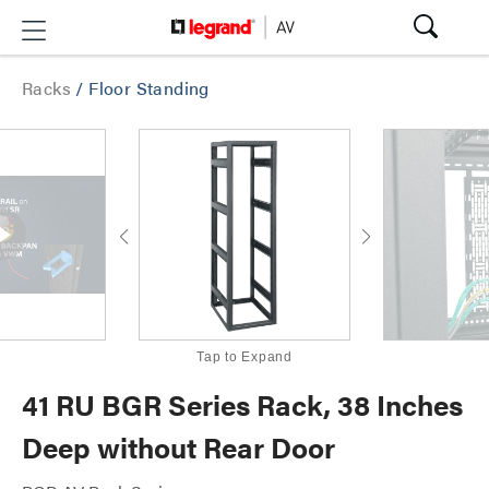
Racks
/
Floor Standing
Tap to Expand
41 RU BGR Series Rack, 38 Inches
Deep without Rear Door