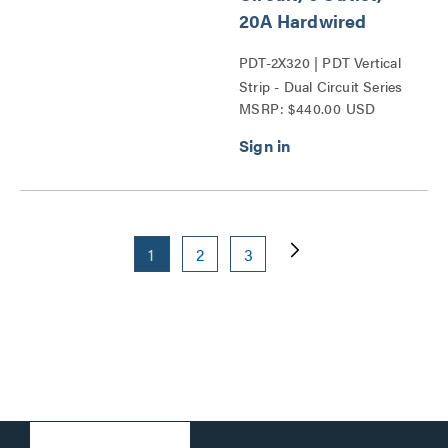
20A Hardwired
PDT-2X320 | PDT Vertical
Strip - Dual Circuit Series
MSRP: $440.00 USD
1
2
3