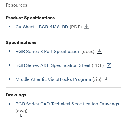
Resources
Product Specifications
CutSheet
- BGR-4138LRD
(PDF)
Specifications
BGR Series 3 Part Specification
(docx)
BGR Series A&E Specification Sheet
(PDF)
Middle Atlantic VisioBlocks Program
(zip)
Drawings
BGR Series CAD Technical Specification Drawings
(dwg)