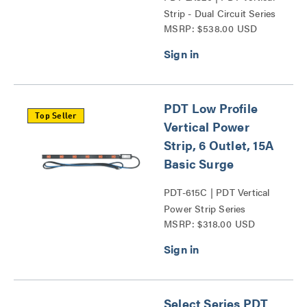
Strip - Dual Circuit Series
MSRP: $538.00 USD
PDT Low Profile
Top Seller
Vertical Power
Strip, 6 Outlet, 15A
Basic Surge
PDT-615C | PDT Vertical
Power Strip Series
MSRP: $318.00 USD
Select Series PDT