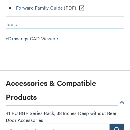
Forward Family Guide
(PDF)
Tools
eDrawings CAD Viewer
keyboard_arrow_right
Accessories & Compatible
Products
41 RU BGR Series Rack, 38 Inches Deep without Rear
Door Accessories