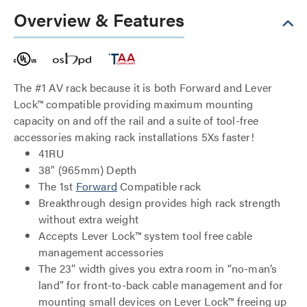
Overview & Features
The #1 AV rack because it is both Forward and Lever
Lock™ compatible providing maximum mounting
capacity on and off the rail and a suite of tool-free
accessories making rack installations 5Xs faster!
41RU
38" (965mm) Depth
The 1st
Forward
Compatible rack
Breakthrough design provides high rack strength
without extra weight
Accepts Lever Lock™ system tool free cable
management accessories
The 23” width gives you extra room in “no-man’s
land” for front-to-back cable management and for
mounting small devices on Lever Lock™ freeing up