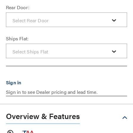
Rear Door:
Ships Flat:
Sign in to see Dealer pricing and lead time.
Overview & Features