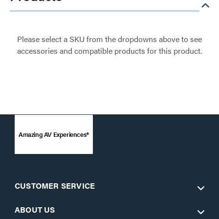
Please select a SKU from the dropdowns above to see
accessories and compatible products for this product.
Amazing AV Experiences®
CUSTOMER SERVICE
ABOUT US