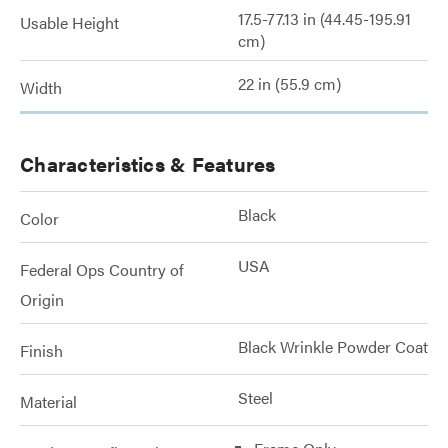
17.5-77.13 in (44.45-195.91
Usable Height
cm)
22 in (55.9 cm)
Width
Characteristics & Features
Black
Color
USA
Federal Ops Country of
Origin
Black Wrinkle Powder Coat
Finish
Steel
Material