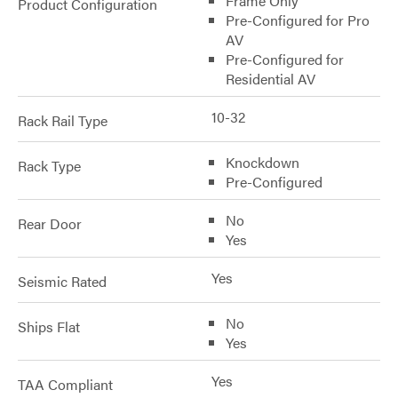
Frame Only
Product Configuration
Pre-Configured for Pro
AV
Pre-Configured for
Residential AV
10-32
Rack Rail Type
Knockdown
Rack Type
Pre-Configured
No
Rear Door
Yes
Yes
Seismic Rated
No
Ships Flat
Yes
Yes
TAA Compliant