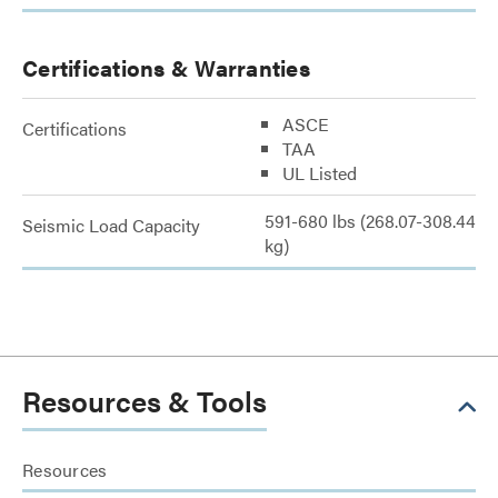
Certifications & Warranties
ASCE
Certifications
TAA
UL Listed
591-680 lbs (268.07-308.44
Seismic Load Capacity
kg)
Resources & Tools
Resources