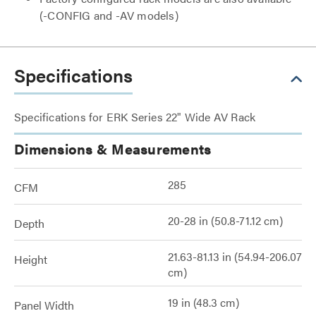
(-CONFIG and -AV models)
Specifications
Specifications for ERK Series 22" Wide AV Rack
Dimensions & Measurements
285
CFM
20-28 in (50.8-71.12 cm)
Depth
21.63-81.13 in (54.94-206.07
Height
cm)
19 in (48.3 cm)
Panel Width