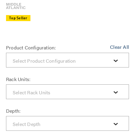
Top Seller
Clear All
Product Configuration:
Rack Units:
Depth: