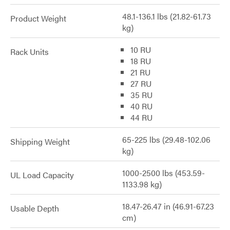
48.1-136.1 lbs (21.82-61.73
Product Weight
kg)
10 RU
Rack Units
18 RU
21 RU
27 RU
35 RU
40 RU
44 RU
65-225 lbs (29.48-102.06
Shipping Weight
kg)
1000-2500 lbs (453.59-
UL Load Capacity
1133.98 kg)
18.47-26.47 in (46.91-67.23
Usable Depth
cm)