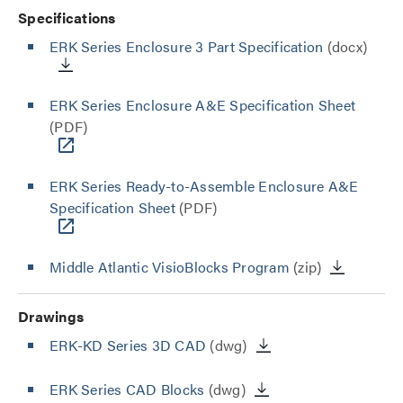
Specifications
ERK Series Enclosure 3 Part Specification
(docx)
ERK Series Enclosure A&E Specification Sheet
(PDF)
ERK Series Ready-to-Assemble Enclosure A&E
Specification Sheet
(PDF)
Middle Atlantic VisioBlocks Program
(zip)
Drawings
ERK-KD Series 3D CAD
(dwg)
ERK Series CAD Blocks
(dwg)