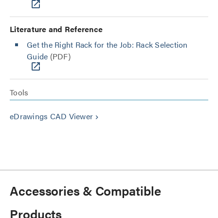
Literature and Reference
Get the Right Rack for the Job: Rack Selection
Guide
(PDF)
Tools
eDrawings CAD Viewer
keyboard_arrow_right
Accessories & Compatible
Products