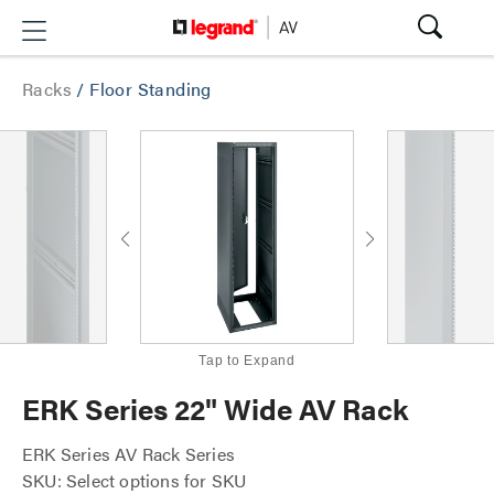
Racks
/
Floor Standing
Tap to Expand
ERK Series 22" Wide AV Rack
ERK Series AV Rack Series
SKU: Select options for SKU