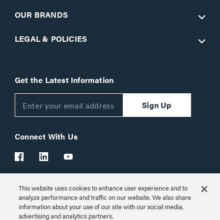
OUR BRANDS
LEGAL & POLICIES
Get the Latest Information
Sign Up
Connect With Us
This website uses cookies to enhance user experience and to
Customer Support:
1-866-977-3901
analyze performance and traffic on our website. We also share
information about your use of our site with our social media,
© 2026 Legrand AV Inc.
advertising and analytics partners.