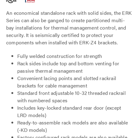
An economical standalone rack with solid sides, the ERK
Series can also be ganged to create partitioned multi-
bay installations for thermal management control, and
security. It is seismically certified to protect your
components when installed with ERK-Z4 brackets.
Fully welded construction for strength
Rack sides include top and bottom venting for
passive thermal management
Convenient lacing points and slotted rackrail
brackets for cable management
Standard front adjustable 10-32 threaded rackrail
with numbered spaces
Includes key-locked standard rear door (except
LRD models)
Ready-to-assemble rack models are also available
(-KD models)
Factory configured rack models are also available