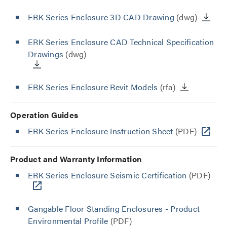
ERK Series Enclosure 3D CAD Drawing
(dwg)
ERK Series Enclosure CAD Technical Specification
Drawings
(dwg)
ERK Series Enclosure Revit Models
(rfa)
Operation Guides
ERK Series Enclosure Instruction Sheet
(PDF)
Product and Warranty Information
ERK Series Enclosure Seismic Certification
(PDF)
Gangable Floor Standing Enclosures - Product
Environmental Profile
(PDF)