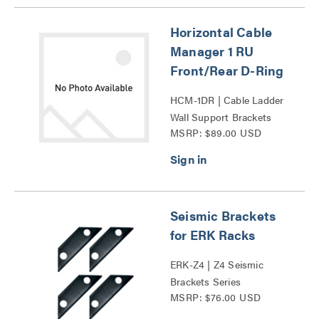
Horizontal Cable
Manager 1 RU
Front/Rear D-Ring
HCM-1DR | Cable Ladder
Wall Support Brackets
MSRP: $89.00 USD
Series
Seismic Brackets
for ERK Racks
ERK-Z4 | Z4 Seismic
Brackets Series
MSRP: $76.00 USD