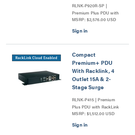
RLNK-P920R-SP |
Premium Plus PDU with
MSRP: $2,576.00 USD
RackLink Series
Compact
RackLink Cloud Enabled
Premium+ PDU
With Racklink, 4
Outlet 15A & 2-
Stage Surge
RLNK-P415 | Premium
Plus PDU with RackLink
MSRP: $1,512.00 USD
Series