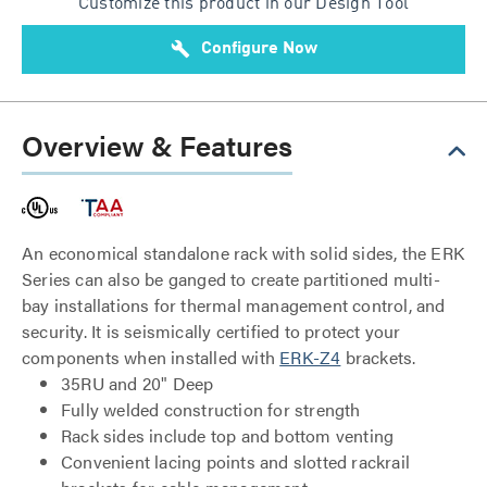
Customize this product in our Design Tool
build
Configure Now
Overview & Features
An economical standalone rack with solid sides, the ERK
Series can also be ganged to create partitioned multi-
bay installations for thermal management control, and
security. It is seismically certified to protect your
components when installed with
ERK-Z4
brackets.
35RU and 20" Deep
Fully welded construction for strength
Rack sides include top and bottom venting
Convenient lacing points and slotted rackrail