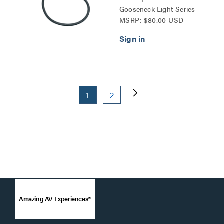
Gooseneck Light Series
MSRP: $80.00 USD
1
2
Amazing AV Experiences®