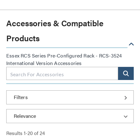
Accessories & Compatible
Products
Essex RCS Series Pre-Configured Rack - RCS-3524
International Version Accessories
Filters
Results
1
-
20
of
24