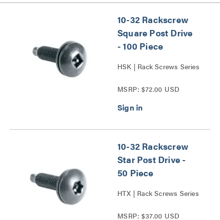
10-32 Rackscrew
Square Post Drive
- 100 Piece
HSK | Rack Screws Series
MSRP: $72.00 USD
10-32 Rackscrew
Star Post Drive -
50 Piece
HTX | Rack Screws Series
MSRP: $37.00 USD