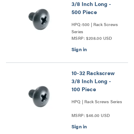
3/8 Inch Long -
500 Piece
HPQ-500 | Rack Screws
Series
MSRP: $208.00 USD
10-32 Rackscrew
3/8 Inch Long -
100 Piece
HPQ | Rack Screws Series
MSRP: $46.00 USD