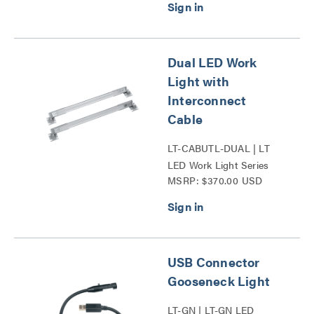
Dual LED Work
Light with
Interconnect
Cable
LT-CABUTL-DUAL | LT
LED Work Light Series
MSRP: $370.00 USD
USB Connector
Gooseneck Light
LT-GN | LT-GN LED