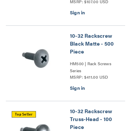
MSRP: $107.00 USD
10-32 Rackscrew
Black Matte - 500
Piece
HM500 | Rack Screws
Series
MSRP: $411.00 USD
10-32 Rackscrew
Top Seller
Truss-Head - 100
Piece