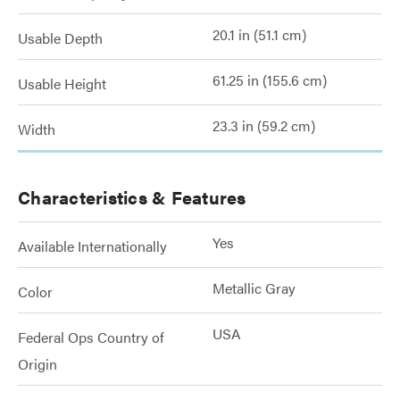
20.1 in (51.1 cm)
Usable Depth
61.25 in (155.6 cm)
Usable Height
23.3 in (59.2 cm)
Width
Characteristics & Features
Yes
Available Internationally
Metallic Gray
Color
USA
Federal Ops Country of
Origin