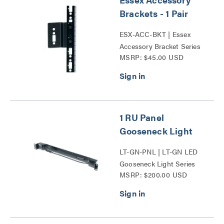
Brackets - 1 Pair
ESX-ACC-BKT | Essex
Accessory Bracket Series
MSRP: $45.00 USD
1 RU Panel
Gooseneck Light
LT-GN-PNL | LT-GN LED
Gooseneck Light Series
MSRP: $200.00 USD