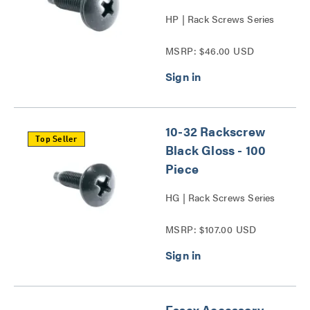
HP | Rack Screws Series
MSRP: $46.00 USD
10-32 Rackscrew
Top Seller
Black Gloss - 100
Piece
HG | Rack Screws Series
MSRP: $107.00 USD
Essex Accessory