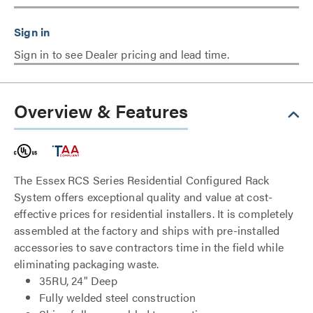
Sign in to see Dealer pricing and lead time.
Overview & Features
The Essex RCS Series Residential Configured Rack
System offers exceptional quality and value at cost-
effective prices for residential installers. It is completely
assembled at the factory and ships with pre-installed
accessories to save contractors time in the field while
eliminating packaging waste.
35RU, 24" Deep
Fully welded steel construction