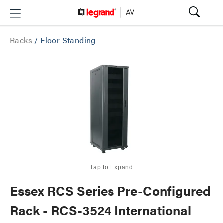
Racks
/
Floor Standing
Tap to Expand
Essex RCS Series Pre-Configured
Rack - RCS-3524 International