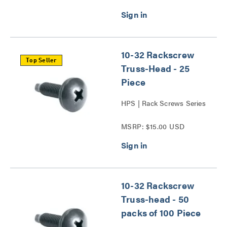
10-32 Rackscrew
Top Seller
Truss-Head - 25
Piece
HPS | Rack Screws Series
MSRP: $15.00 USD
10-32 Rackscrew
Truss-head - 50
packs of 100 Piece