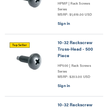
HPMP | Rack Screws
Series
MSRP: $1,619.00 USD
10-32 Rackscrew
Top Seller
Truss-Head - 500
Piece
HP500 | Rack Screws
Series
MSRP: $203.00 USD
10-32 Rackscrew