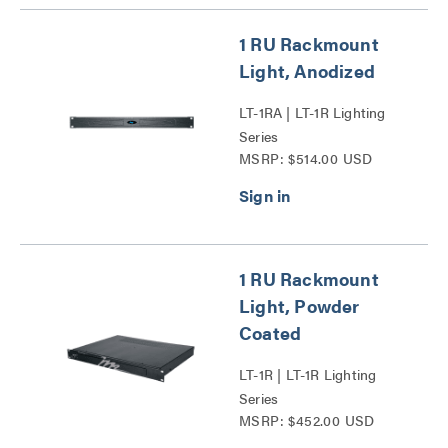
1 RU Rackmount
Light, Anodized
LT-1RA | LT-1R Lighting
Series
MSRP: $514.00 USD
1 RU Rackmount
Light, Powder
Coated
LT-1R | LT-1R Lighting
Series
MSRP: $452.00 USD