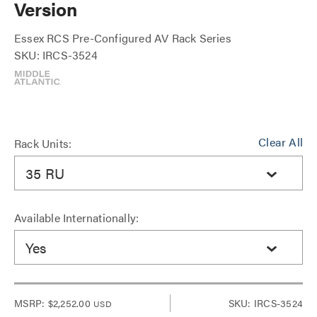
Version
Essex RCS Pre-Configured AV Rack Series
SKU: IRCS-3524
Clear All
Rack Units:
35 RU
Available Internationally:
Yes
MSRP:
$2,252.00
SKU: IRCS-3524
USD