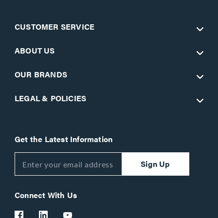
CUSTOMER SERVICE
ABOUT US
OUR BRANDS
LEGAL & POLICIES
Get the Latest Information
Sign Up
Connect With Us