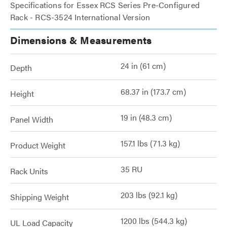
Specifications for Essex RCS Series Pre-Configured
Rack - RCS-3524 International Version
Dimensions & Measurements
24 in (61 cm)
Depth
68.37 in (173.7 cm)
Height
19 in (48.3 cm)
Panel Width
157.1 lbs (71.3 kg)
Product Weight
35 RU
Rack Units
203 lbs (92.1 kg)
Shipping Weight
1200 lbs (544.3 kg)
UL Load Capacity