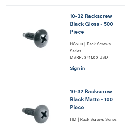
10-32 Rackscrew
Black Gloss - 500
Piece
HG500 | Rack Screws
Series
MSRP: $411.00 USD
10-32 Rackscrew
Black Matte - 100
Piece
HM | Rack Screws Series