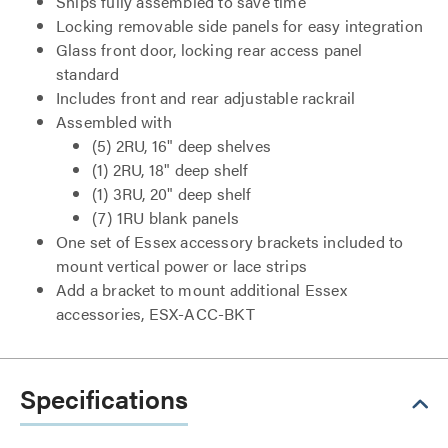
Ships fully assembled to save time
Locking removable side panels for easy integration
Glass front door, locking rear access panel
standard
Includes front and rear adjustable rackrail
Assembled with
(5) 2RU, 16" deep shelves
(1) 2RU, 18" deep shelf
(1) 3RU, 20" deep shelf
(7) 1RU blank panels
One set of Essex accessory brackets included to
mount vertical power or lace strips
Add a bracket to mount additional Essex
accessories, ESX-ACC-BKT
Specifications