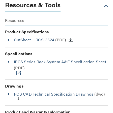
Resources & Tools
Resources
Product Specifications
CutSheet
- IRCS-3524
(PDF)
Specifications
IRCS Series Rack System A&E Specification Sheet
(PDF)
Drawings
RCS CAD Technical Specification Drawings
(dwg)
Product and Warranty Information