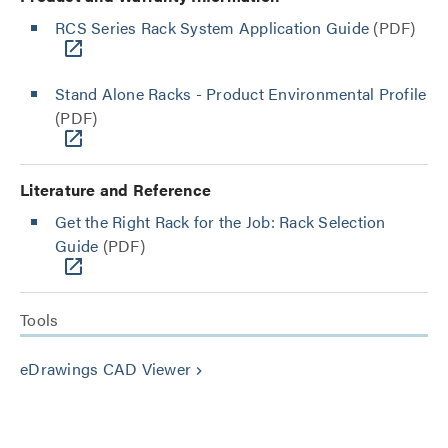
RCS Series Rack System Application Guide
(PDF)
Stand Alone Racks - Product Environmental Profile
(PDF)
Literature and Reference
Get the Right Rack for the Job: Rack Selection
Guide
(PDF)
Tools
eDrawings CAD Viewer
keyboard_arrow_right