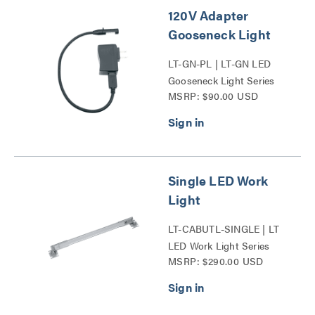
120V Adapter
Gooseneck Light
LT-GN-PL | LT-GN LED
Gooseneck Light Series
MSRP: $90.00 USD
Single LED Work
Light
LT-CABUTL-SINGLE | LT
LED Work Light Series
MSRP: $290.00 USD