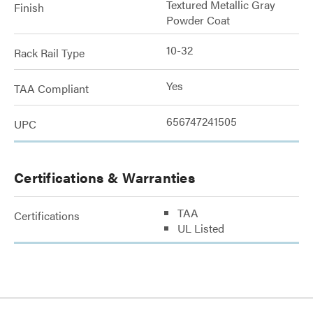
Textured Metallic Gray
Finish
Powder Coat
10-32
Rack Rail Type
Yes
TAA Compliant
656747241505
UPC
Certifications & Warranties
TAA
Certifications
UL Listed