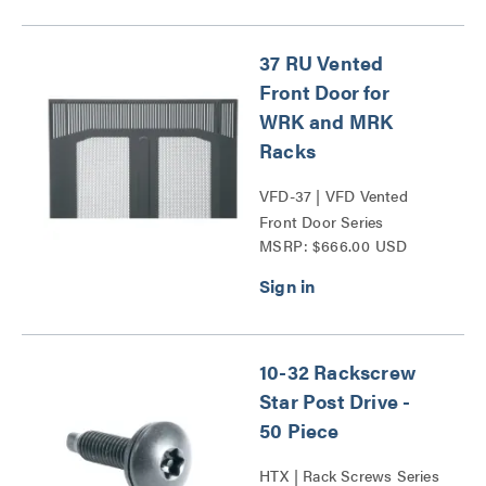
37 RU Vented
Front Door for
WRK and MRK
Racks
VFD-37 | VFD Vented
Front Door Series
MSRP: $666.00 USD
10-32 Rackscrew
Star Post Drive -
50 Piece
HTX | Rack Screws Series