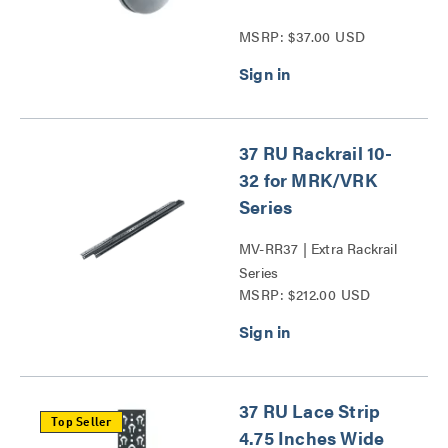
MSRP: $37.00 USD
37 RU Rackrail 10-
32 for MRK/VRK
Series
MV-RR37 | Extra Rackrail
Series
MSRP: $212.00 USD
37 RU Lace Strip
Top Seller
4.75 Inches Wide