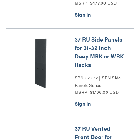
MSRP: $477.00 USD
37 RU Side Panels
for 31-32 Inch
Deep MRK or WRK
Racks
SPN-37-312 | SPN Side
Panels Series
MSRP: $1,106.00 USD
37 RU Vented
Front Door for