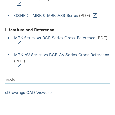
OSHPD - MRK & MRK-AXS Series
(PDF)
Literature and Reference
MRK Series vs BGR Series Cross Reference
(PDF)
MRK-AV Series vs BGR-AV Series Cross Reference
(PDF)
Tools
eDrawings CAD Viewer
keyboard_arrow_right