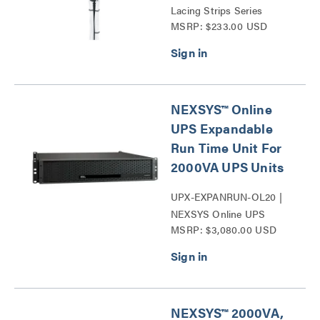
Lacing Strips Series
MSRP: $233.00 USD
NEXSYS™ Online
UPS Expandable
Run Time Unit For
2000VA UPS Units
UPX-EXPANRUN-OL20 |
NEXSYS Online UPS
MSRP: $3,080.00 USD
Expandable Run Time Unit
Series
NEXSYS™ 2000VA,