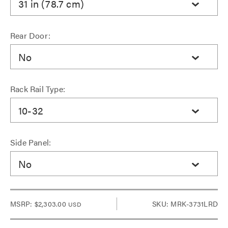
31 in (78.7 cm)
Rear Door:
No
Rack Rail Type:
10-32
Side Panel:
No
MSRP:
$2,303.00
SKU: MRK-3731LRD
USD