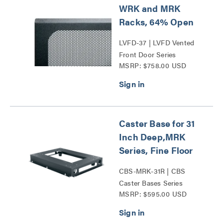
WRK and MRK
Racks, 64% Open
LVFD-37 | LVFD Vented
Front Door Series
MSRP: $758.00 USD
Caster Base for 31
Inch Deep,MRK
Series, Fine Floor
CBS-MRK-31R | CBS
Caster Bases Series
MSRP: $595.00 USD