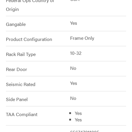
Federal Ops Country of
Origin
Yes
Gangable
Frame Only
Product Configuration
10-32
Rack Rail Type
No
Rear Door
Yes
Seismic Rated
No
Side Panel
Yes
TAA Compliant
Yes