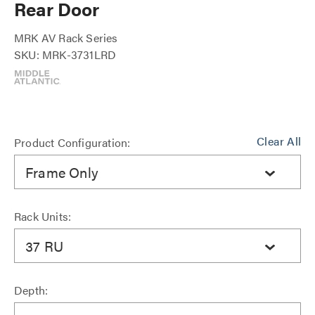
Rear Door
MRK AV Rack Series
SKU: MRK-3731LRD
Clear All
Product Configuration:
Frame Only
Rack Units:
37 RU
Depth: