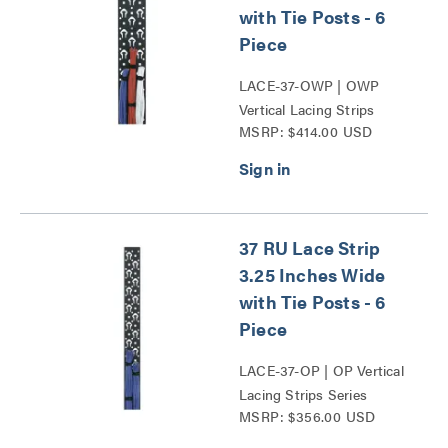
with Tie Posts - 6
Piece
LACE-37-OWP | OWP
Vertical Lacing Strips
MSRP: $414.00 USD
Series
37 RU Lace Strip
3.25 Inches Wide
with Tie Posts - 6
Piece
LACE-37-OP | OP Vertical
Lacing Strips Series
MSRP: $356.00 USD