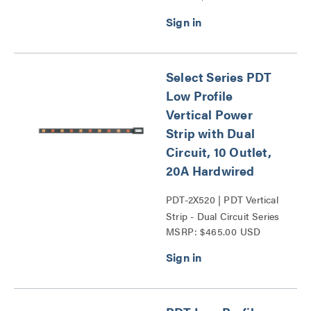
Select Series PDT
Low Profile
Vertical Power
Strip with Dual
Circuit, 10 Outlet,
20A Hardwired
PDT-2X520 | PDT Vertical
Strip - Dual Circuit Series
MSRP: $465.00 USD