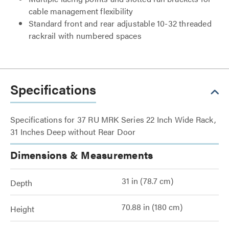
cable management flexibility
Standard front and rear adjustable 10-32 threaded
rackrail with numbered spaces
Specifications
Specifications for 37 RU MRK Series 22 Inch Wide Rack,
31 Inches Deep without Rear Door
Dimensions & Measurements
31 in (78.7 cm)
Depth
70.88 in (180 cm)
Height