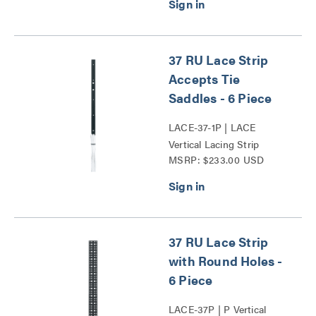
37 RU Lace Strip
Accepts Tie
Saddles - 6 Piece
LACE-37-1P | LACE
Vertical Lacing Strip
MSRP: $233.00 USD
Series
37 RU Lace Strip
with Round Holes -
6 Piece
LACE-37P | P Vertical