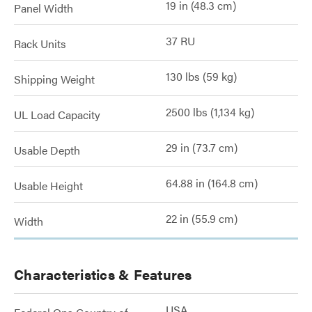
19 in (48.3 cm)
Panel Width
37 RU
Rack Units
130 lbs (59 kg)
Shipping Weight
2500 lbs (1,134 kg)
UL Load Capacity
29 in (73.7 cm)
Usable Depth
64.88 in (164.8 cm)
Usable Height
22 in (55.9 cm)
Width
Characteristics & Features
USA