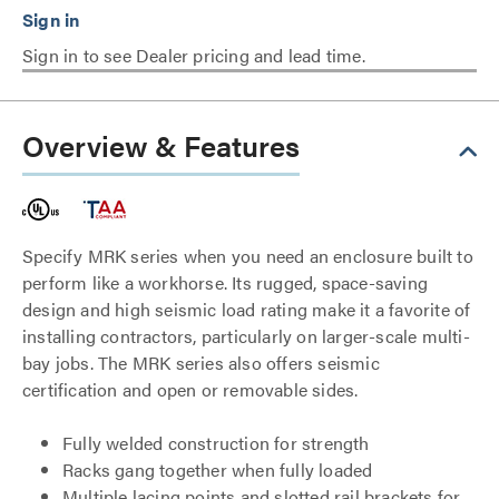
Sign in to see Dealer pricing and lead time.
Overview & Features
Specify MRK series when you need an enclosure built to
perform like a workhorse. Its rugged, space-saving
design and high seismic load rating make it a favorite of
installing contractors, particularly on larger-scale multi-
bay jobs. The MRK series also offers seismic
certification and open or removable sides.
Fully welded construction for strength
Racks gang together when fully loaded
Multiple lacing points and slotted rail brackets for