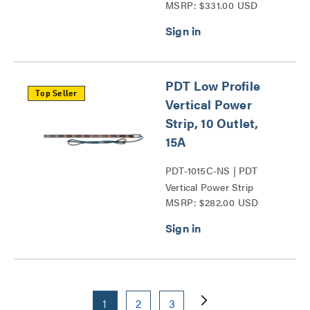
MSRP: $331.00 USD
Series
PDT Low Profile
Top Seller
Vertical Power
Strip, 10 Outlet,
15A
PDT-1015C-NS | PDT
Vertical Power Strip
MSRP: $282.00 USD
Series
1
2
3