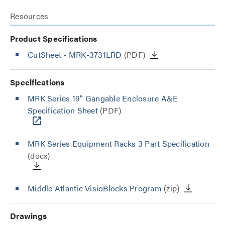
Resources
Product Specifications
CutSheet
- MRK-3731LRD
(PDF)
Specifications
MRK Series 19" Gangable Enclosure A&E
Specification Sheet
(PDF)
MRK Series Equipment Racks 3 Part Specification
(docx)
Middle Atlantic VisioBlocks Program
(zip)
Drawings