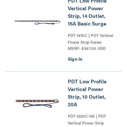
PDT Low Profile
Vertical Power
Strip, 14 Outlet,
15A Basic Surge
PDT-1415C | PDT Vertical
Power Strip Series
MSRP: $367.00 USD
PDT Low Profile
Vertical Power
Strip, 10 Outlet,
20A
PDT-1020C-NS | PDT
Vertical Power Strip