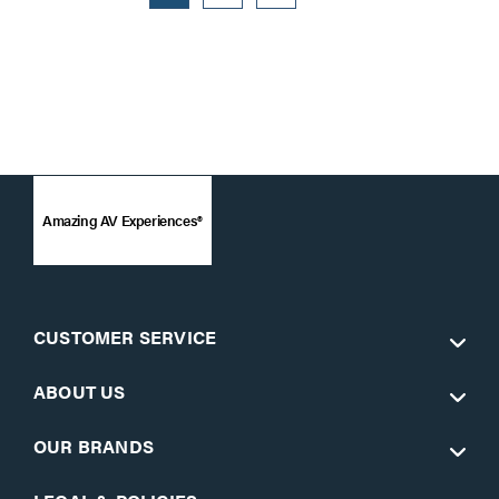
Amazing AV Experiences®
CUSTOMER SERVICE
ABOUT US
OUR BRANDS