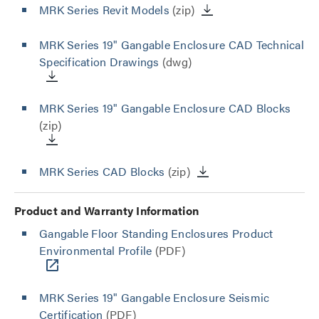
MRK Series Revit Models
(zip)
MRK Series 19" Gangable Enclosure CAD Technical
Specification Drawings
(dwg)
MRK Series 19" Gangable Enclosure CAD Blocks
(zip)
MRK Series CAD Blocks
(zip)
Product and Warranty Information
Gangable Floor Standing Enclosures Product
Environmental Profile
(PDF)
MRK Series 19" Gangable Enclosure Seismic
Certification
(PDF)