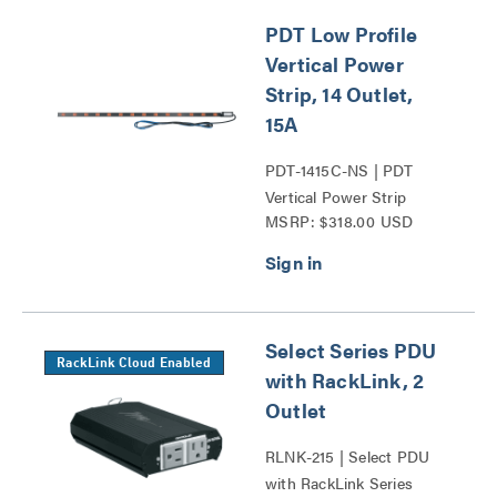
PDT Low Profile
Vertical Power
Strip, 14 Outlet,
15A
PDT-1415C-NS | PDT
Vertical Power Strip
MSRP: $318.00 USD
Series
Select Series PDU
RackLink Cloud Enabled
with RackLink, 2
Outlet
RLNK-215 | Select PDU
with RackLink Series