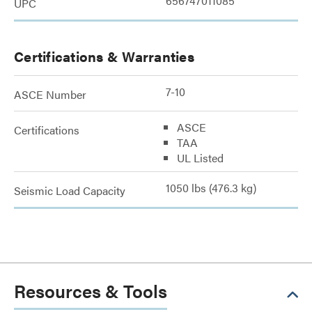
656747011085
UPC
Certifications & Warranties
7-10
ASCE Number
ASCE
Certifications
TAA
UL Listed
1050 lbs (476.3 kg)
Seismic Load Capacity
Resources & Tools