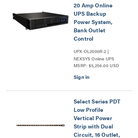
20 Amp Online
UPS Backup
Power System,
Bank Outlet
Control
UPX-OL2000R-2 |
NEXSYS Online UPS
MSRP: $5,256.00 USD
Backup Power Systems
Series
Select Series PDT
Low Profile
Vertical Power
Strip with Dual
Circuit, 16 Outlet,