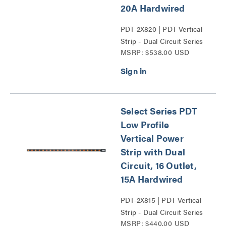
20A Hardwired
PDT-2X820 | PDT Vertical
Strip - Dual Circuit Series
MSRP: $538.00 USD
Select Series PDT
Low Profile
Vertical Power
Strip with Dual
Circuit, 16 Outlet,
15A Hardwired
PDT-2X815 | PDT Vertical
Strip - Dual Circuit Series
MSRP: $440.00 USD