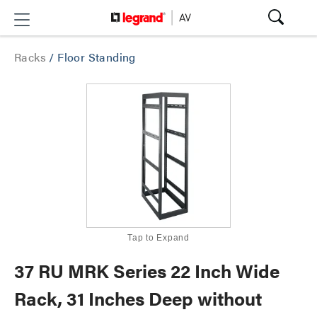
Racks
/
Floor Standing
Tap to Expand
37 RU MRK Series 22 Inch Wide
Rack, 31 Inches Deep without