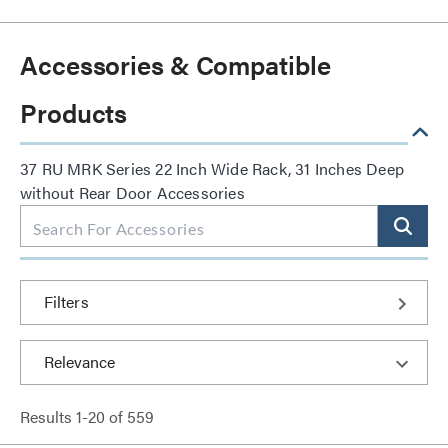
Accessories & Compatible
Products
37 RU MRK Series 22 Inch Wide Rack, 31 Inches Deep
without Rear Door Accessories
Filters
Results
1
-
20
of
559