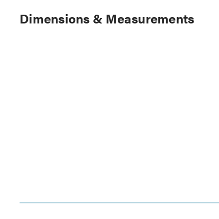
Dimensions & Measurements