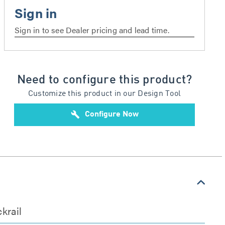
Sign in to see Dealer pricing and lead time.
Need to configure this product?
Customize this product in our Design Tool
build
Configure Now
krail