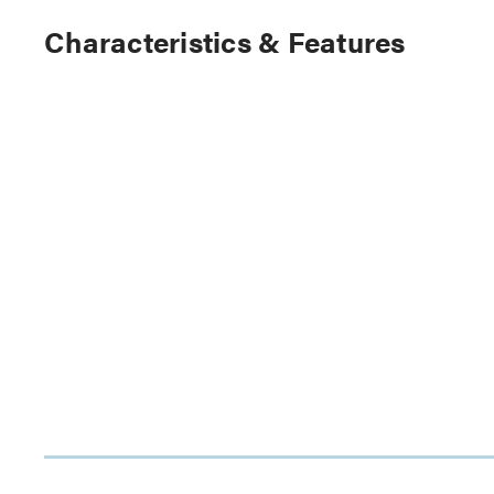
Characteristics & Features