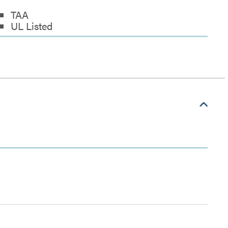
TAA
UL Listed