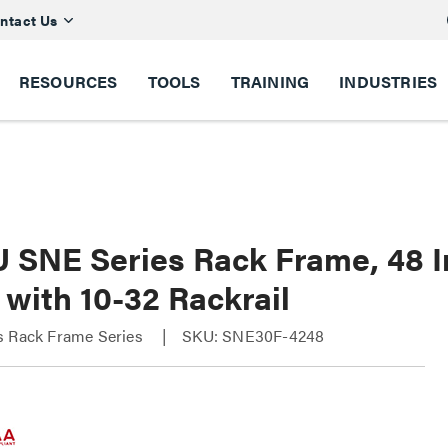
ntact Us
RESOURCES
TOOLS
TRAINING
INDUSTRIES
U SNE Series Rack Frame, 48 I
with 10-32 Rackrail
s Rack Frame Series
SKU: SNE30F-4248