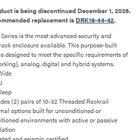
duct is being discontinued December 1, 2026.
ommended replacement is
DRK19-44-42
.
Series is the most advanced security and
rack enclosure available. This purpose-built
as designed to meet the specific requirements of
rking), analog, digital and hybrid systems.
Wide
U
Deep
udes (2) pairs of 10-32 Threaded Rackrail
mal options built for unconditioned or
itioned environments with active or passive
lation
isted and seismic certified