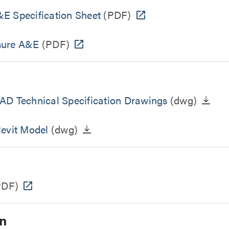
E Specification Sheet
(PDF)
sure A&E
(PDF)
AD Technical Specification Drawings
(dwg)
Revit Model
(dwg)
PDF)
n