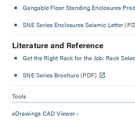
Gangable Floor Standing Enclosures Prod
SNE Series Enclosures Seismic Letter
(PD
Literature and Reference
Get the Right Rack for the Job: Rack Sele
SNE Series Brochure
(PDF)
Tools
eDrawings CAD Viewer
keyboard_arrow_right