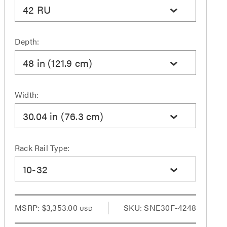
42 RU
Depth:
48 in (121.9 cm)
Width:
30.04 in (76.3 cm)
Rack Rail Type:
10-32
MSRP:
$3,353.00
SKU: SNE30F-4248
USD