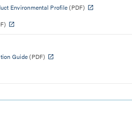
uct Environmental Profile
(PDF)
F)
ction Guide
(PDF)