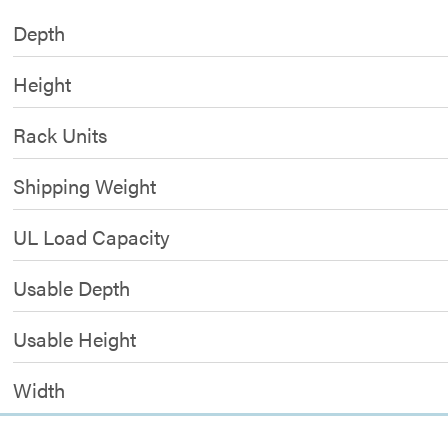
Depth
Height
Rack Units
Shipping Weight
UL Load Capacity
Usable Depth
Usable Height
Width