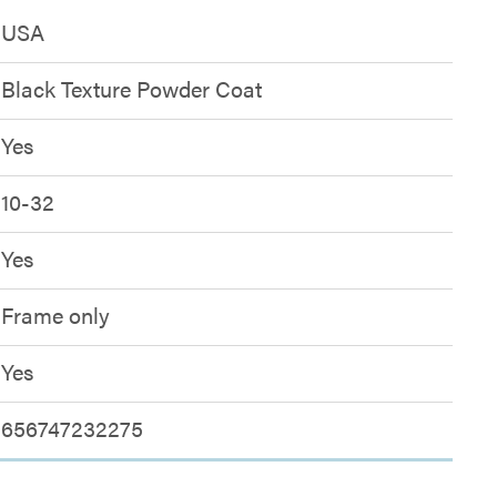
USA
Black Texture Powder Coat
Yes
10-32
Yes
Frame only
Yes
656747232275