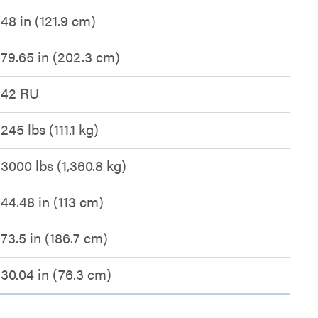
48 in (121.9 cm)
79.65 in (202.3 cm)
42 RU
245 lbs (111.1 kg)
3000 lbs (1,360.8 kg)
44.48 in (113 cm)
73.5 in (186.7 cm)
30.04 in (76.3 cm)