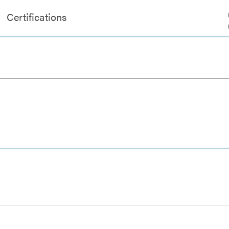
Certifications