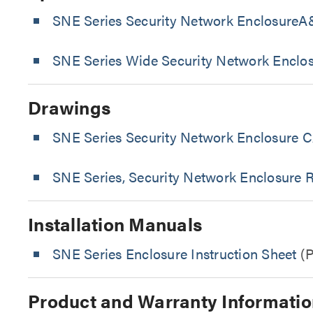
SNE Series Security Network EnclosureA&
SNE Series Wide Security Network Enclo
Drawings
SNE Series Security Network Enclosure C
SNE Series, Security Network Enclosure 
Installation Manuals
SNE Series Enclosure Instruction Sheet
(
Product and Warranty Informatio