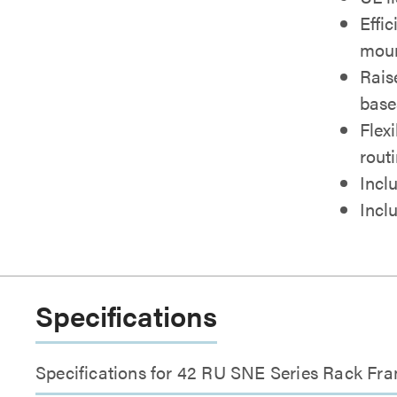
Effi
moun
Rais
base
Flex
rout
Inclu
Incl
Specifications
Specifications for 42 RU SNE Series Rack Fra