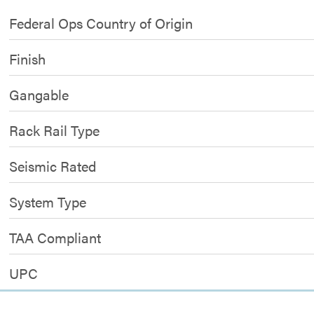
Federal Ops Country of Origin
Finish
Gangable
Rack Rail Type
Seismic Rated
System Type
TAA Compliant
UPC