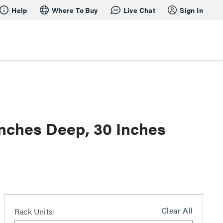
Help
Where To Buy
Live Chat
Sign In
nches Deep, 30 Inches
Clear All
Rack Units: