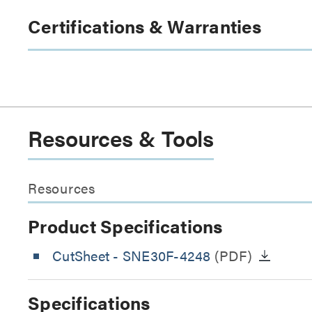
Certifications & Warranties
Resources & Tools
Resources
Product Specifications
CutSheet
- SNE30F-4248
(PDF)
Specifications