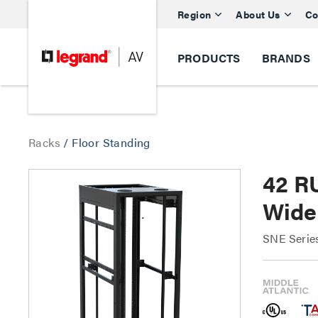
Region
About Us
Co
PRODUCTS
BRANDS
Racks
/
Floor Standing
42 R
Wide 
SNE Serie