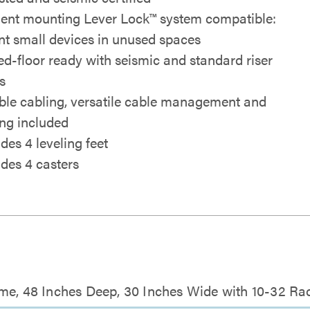
cient mounting Lever Lock™ system compatible:
t small devices in unused spaces
ed-floor ready with seismic and standard riser
s
ible cabling, versatile cable management and
ing included
des 4 leveling feet
udes 4 casters
me, 48 Inches Deep, 30 Inches Wide with 10-32 Rac