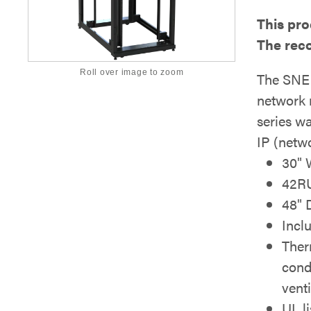
This pro
The rec
Roll over image to zoom
The SNE 
network 
series w
IP (netwo
30" 
42R
48" 
Incl
Ther
cond
venti
UL l