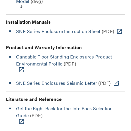
Model
(dwg)
Installation Manuals
SNE Series Enclosure Instruction Sheet
(PDF)
Product and Warranty Information
Gangable Floor Standing Enclosures Product
Environmental Profile
(PDF)
SNE Series Enclosures Seismic Letter
(PDF)
Literature and Reference
Get the Right Rack for the Job: Rack Selection
Guide
(PDF)