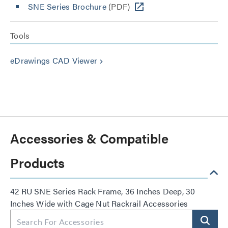
SNE Series Brochure
(PDF)
Tools
eDrawings CAD Viewer
keyboard_arrow_right
Accessories & Compatible
Products
42 RU SNE Series Rack Frame, 36 Inches Deep, 30
Inches Wide with Cage Nut Rackrail Accessories