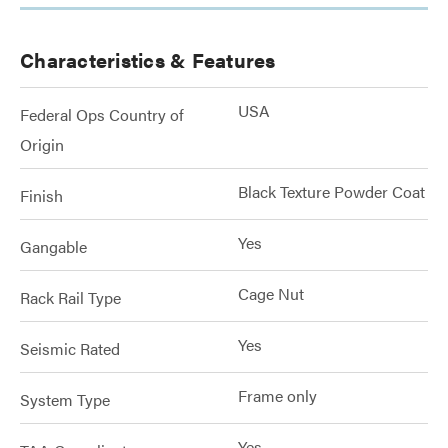
Characteristics & Features
USA
Federal Ops Country of
Origin
Black Texture Powder Coat
Finish
Yes
Gangable
Cage Nut
Rack Rail Type
Yes
Seismic Rated
Frame only
System Type
Yes