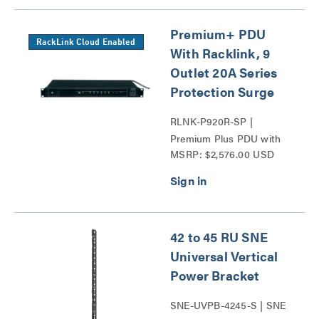
Premium+ PDU
RackLink Cloud Enabled
With Racklink, 9
Outlet 20A Series
Protection Surge
RLNK-P920R-SP |
Premium Plus PDU with
MSRP: $2,576.00 USD
RackLink Series
42 to 45 RU SNE
Universal Vertical
Power Bracket
SNE-UVPB-4245-S | SNE