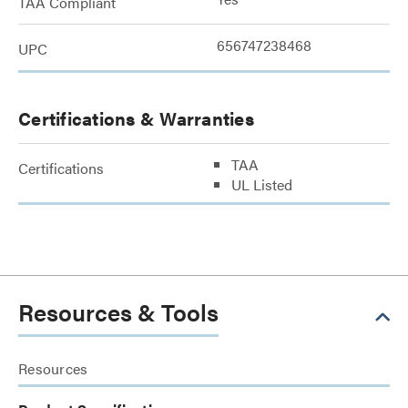
TAA Compliant
656747238468
UPC
Certifications & Warranties
TAA
Certifications
UL Listed
Resources & Tools
Resources