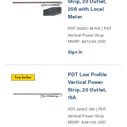
Strip, 20 Outlet,
20A with Local
Meter
PDT-2020C-M-NS | PDT
Vertical Power Strip
MSRP: $672.00 USD
Series
PDT Low Profile
Top Seller
Vertical Power
Strip, 20 Outlet,
15A
PDT-2015C-NS | PDT
Vertical Power Strip
MSRP: $367.00 USD
Series