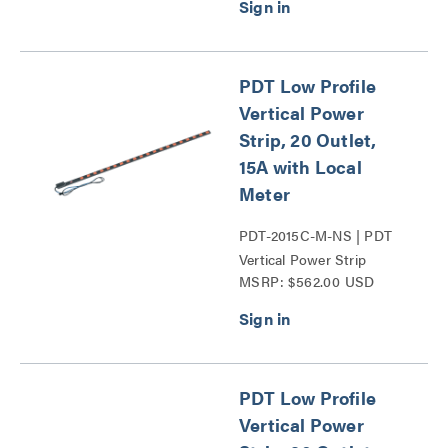
PDT Low Profile
Vertical Power
Strip, 20 Outlet,
15A with Local
Meter
PDT-2015C-M-NS | PDT
Vertical Power Strip
MSRP: $562.00 USD
Series
PDT Low Profile
Vertical Power