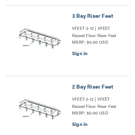
3 Bay Riser Feet
VFEET-3-12 | VFEET
Raised Floor Riser Feet
MSRP: $0.00 USD
Series
2 Bay Riser Feet
VFEET-2-12 | VFEET
Raised Floor Riser Feet
MSRP: $0.00 USD
Series