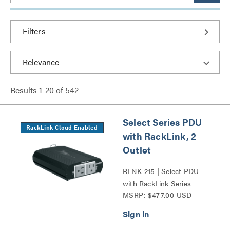
Filters
Results
1
-
20
of
542
Select Series PDU
RackLink Cloud Enabled
with RackLink, 2
Outlet
RLNK-215 | Select PDU
with RackLink Series
MSRP: $477.00 USD