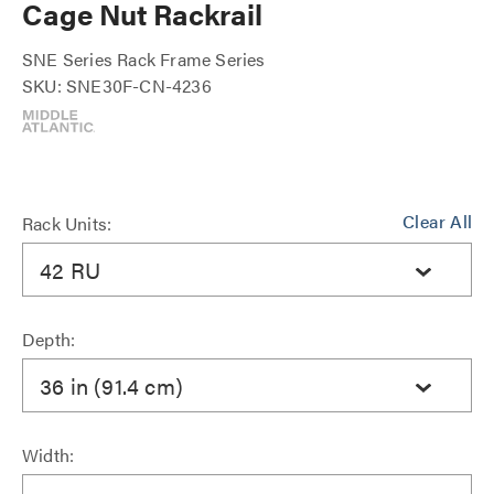
Cage Nut Rackrail
SNE Series Rack Frame Series
SKU: SNE30F-CN-4236
Clear All
Rack Units:
42 RU
Depth:
36 in (91.4 cm)
Width: