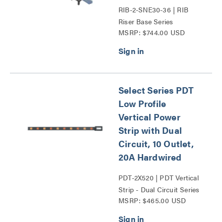
RIB-2-SNE30-36 | RIB
Riser Base Series
MSRP: $744.00 USD
Select Series PDT
Low Profile
Vertical Power
Strip with Dual
Circuit, 10 Outlet,
20A Hardwired
PDT-2X520 | PDT Vertical
Strip - Dual Circuit Series
MSRP: $465.00 USD