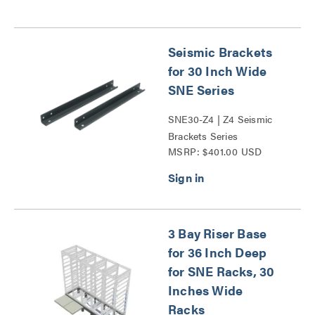
Seismic Brackets
for 30 Inch Wide
SNE Series
SNE30-Z4 | Z4 Seismic
Brackets Series
MSRP: $401.00 USD
3 Bay Riser Base
for 36 Inch Deep
for SNE Racks, 30
Inches Wide
Racks