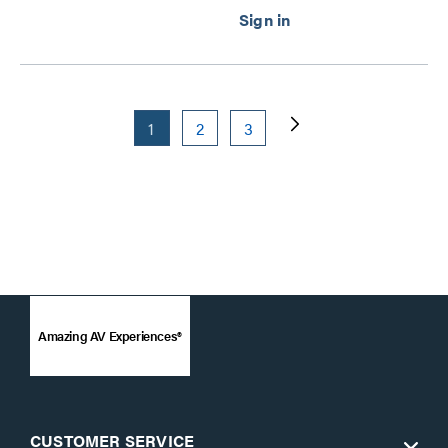
1
2
3
Amazing AV Experiences®
CUSTOMER SERVICE