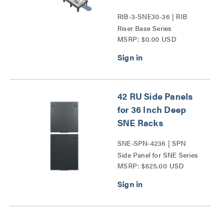
RIB-3-SNE30-36 | RIB
Riser Base Series
MSRP: $0.00 USD
42 RU Side Panels
for 36 Inch Deep
SNE Racks
SNE-SPN-4236 | SPN
Side Panel for SNE Series
MSRP: $625.00 USD