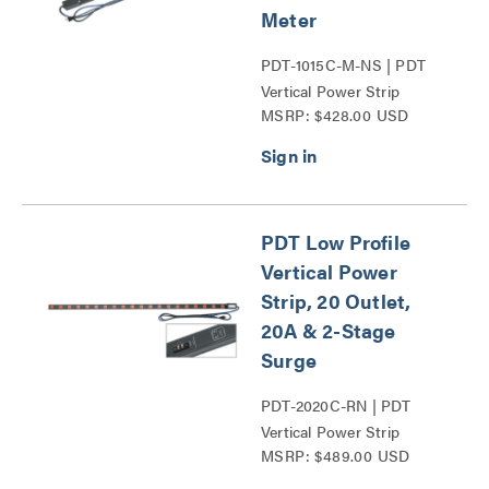
Meter
PDT-1015C-M-NS | PDT
Vertical Power Strip
MSRP: $428.00 USD
Series
PDT Low Profile
Vertical Power
Strip, 20 Outlet,
20A & 2-Stage
Surge
PDT-2020C-RN | PDT
Vertical Power Strip
MSRP: $489.00 USD
Series