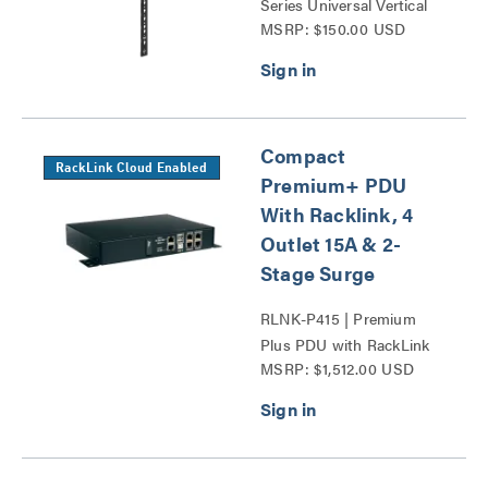
Series Universal Vertical
MSRP: $150.00 USD
Power Mounting Bracket
Series
Compact
RackLink Cloud Enabled
Premium+ PDU
With Racklink, 4
Outlet 15A & 2-
Stage Surge
RLNK-P415 | Premium
Plus PDU with RackLink
MSRP: $1,512.00 USD
Series