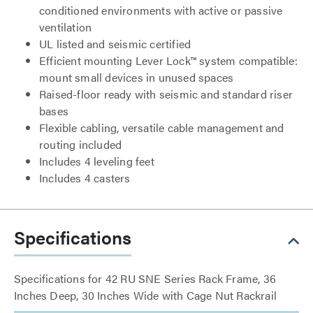
conditioned environments with active or passive
ventilation
UL listed and seismic certified
Efficient mounting Lever Lock™ system compatible:
mount small devices in unused spaces
Raised-floor ready with seismic and standard riser
bases
Flexible cabling, versatile cable management and
routing included
Includes 4 leveling feet
Includes 4 casters
Specifications
Specifications for 42 RU SNE Series Rack Frame, 36
Inches Deep, 30 Inches Wide with Cage Nut Rackrail