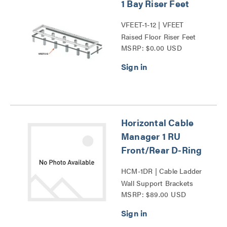
1 Bay Riser Feet
VFEET-1-12 | VFEET
Raised Floor Riser Feet
MSRP: $0.00 USD
Series
Horizontal Cable
Manager 1 RU
Front/Rear D-Ring
HCM-1DR | Cable Ladder
Wall Support Brackets
MSRP: $89.00 USD
Series