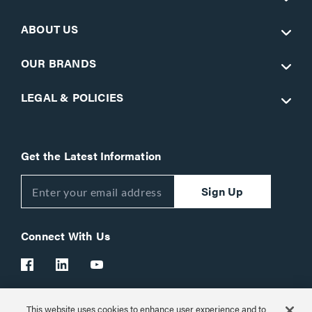
ABOUT US
OUR BRANDS
LEGAL & POLICIES
Get the Latest Information
Sign Up
Connect With Us
This website uses cookies to enhance user experience and to
Customer Support:
1-866-977-3901