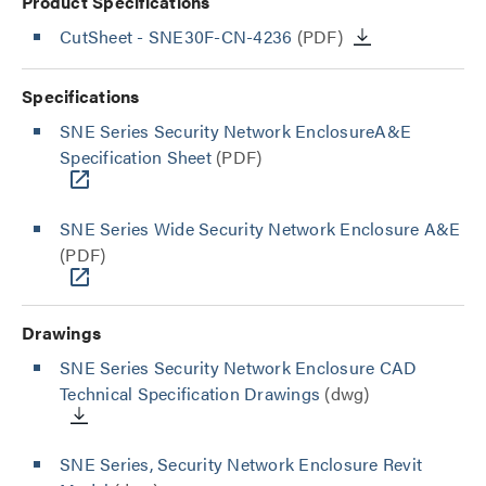
Product Specifications
CutSheet
- SNE30F-CN-4236
(PDF)
Specifications
SNE Series Security Network EnclosureA&E
Specification Sheet
(PDF)
SNE Series Wide Security Network Enclosure A&E
(PDF)
Drawings
SNE Series Security Network Enclosure CAD
Technical Specification Drawings
(dwg)
SNE Series, Security Network Enclosure Revit