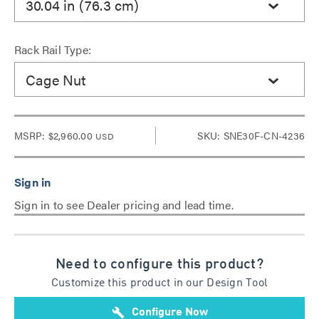
30.04 in (76.3 cm)
Rack Rail Type:
Cage Nut
MSRP:
$2,960.00
SKU: SNE30F-CN-4236
USD
Sign in to see Dealer pricing and lead time.
Need to configure this product?
Customize this product in our Design Tool
build
Configure Now