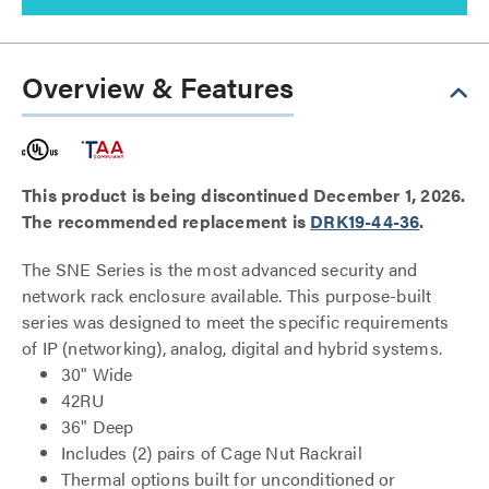
Overview & Features
This product is being discontinued December 1, 2026.
The recommended replacement is
DRK19-44-36
.
The SNE Series is the most advanced security and
network rack enclosure available. This purpose-built
series was designed to meet the specific requirements
of IP (networking), analog, digital and hybrid systems.
30" Wide
42RU
36" Deep
Includes (2) pairs of Cage Nut Rackrail
Thermal options built for unconditioned or