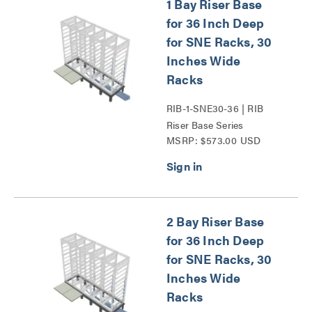
1 Bay Riser Base
for 36 Inch Deep
for SNE Racks, 30
Inches Wide
Racks
RIB-1-SNE30-36 | RIB
Riser Base Series
MSRP: $573.00 USD
2 Bay Riser Base
for 36 Inch Deep
for SNE Racks, 30
Inches Wide
Racks