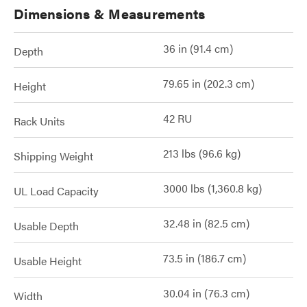
Dimensions & Measurements
36 in (91.4 cm)
Depth
79.65 in (202.3 cm)
Height
42 RU
Rack Units
213 lbs (96.6 kg)
Shipping Weight
3000 lbs (1,360.8 kg)
UL Load Capacity
32.48 in (82.5 cm)
Usable Depth
73.5 in (186.7 cm)
Usable Height
30.04 in (76.3 cm)
Width