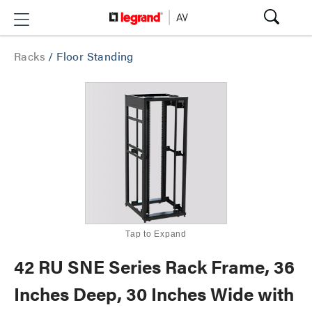
Racks
/
Floor Standing
Tap to Expand
42 RU SNE Series Rack Frame, 36
Inches Deep, 30 Inches Wide with