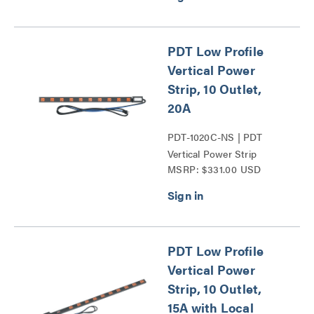
PDT Low Profile
Vertical Power
Strip, 10 Outlet,
20A
PDT-1020C-NS | PDT
Vertical Power Strip
MSRP: $331.00 USD
Series
PDT Low Profile
Vertical Power
Strip, 10 Outlet,
15A with Local