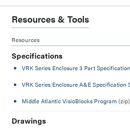
Resources & Tools
Resources
Specifications
VRK Series Enclosure 3 Part Specificatio
VRK Series Enclosure A&E Specification 
Middle Atlantic VisioBlocks Program
(zip
Drawings