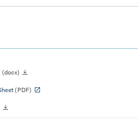
n
(docx)
Sheet
(PDF)
)