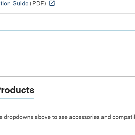
ction Guide
(PDF)
Products
e dropdowns above to see accessories and compatibl