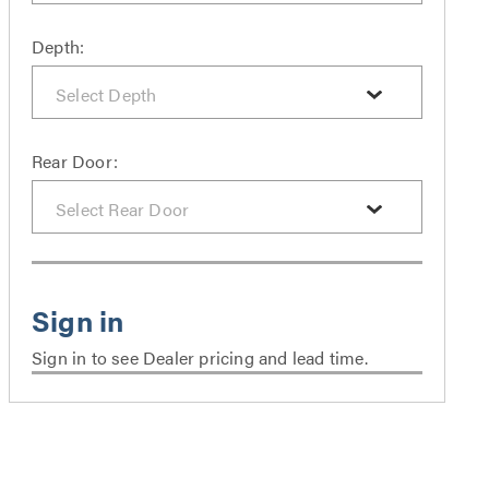
Depth:
Rear Door:
Sign in to see Dealer pricing and lead time.