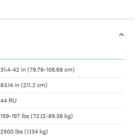
31.4-42 in (79.76-106.68 cm)
83.14 in (211.2 cm)
44 RU
159-197 lbs (72.12-89.36 kg)
2500 lbs (1,134 kg)