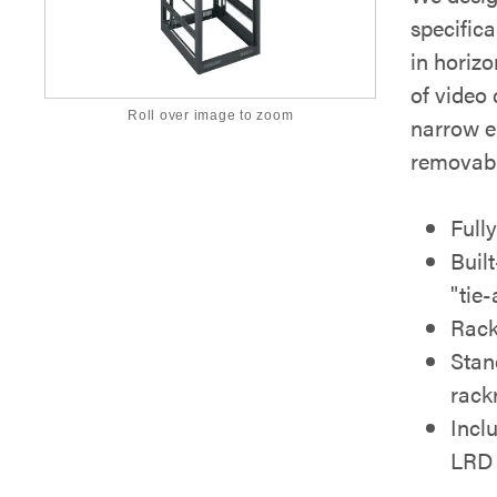
specific
in horizo
of video
Roll over image to zoom
narrow e
removabl
Full
Built
"tie-
Rack
Stan
rack
Incl
LRD 