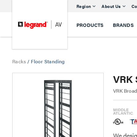
Region
About Us
Co
PRODUCTS
BRANDS
Racks
/
Floor Standing
VRK 
VRK Broad
We desig