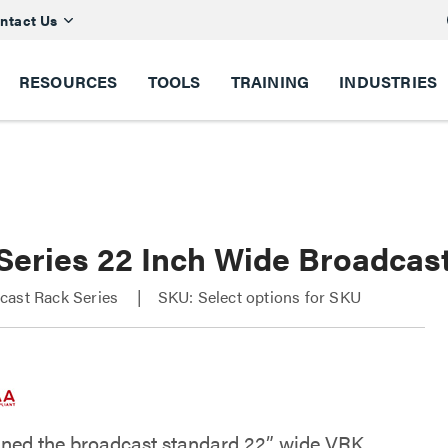
ntact Us
RESOURCES
TOOLS
TRAINING
INDUSTRIES
Series 22 Inch Wide Broadcas
cast Rack Series
SKU: Select options for SKU
ned the broadcast standard 22” wide VRK