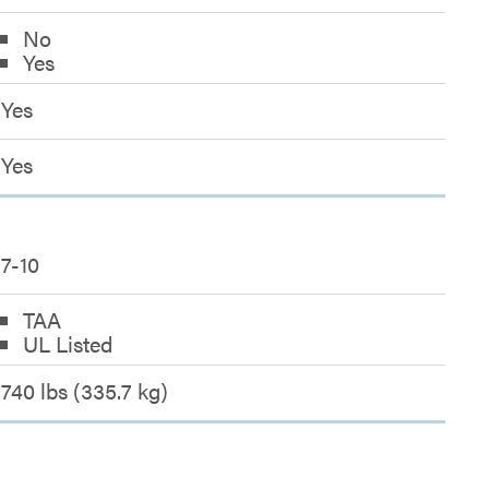
No
Yes
Yes
Yes
7-10
TAA
UL Listed
740 lbs (335.7 kg)