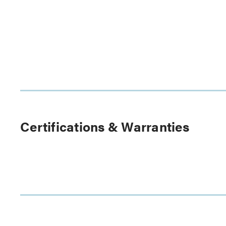
Certifications & Warranties