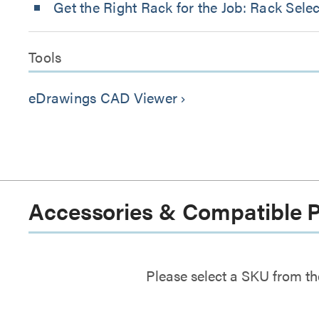
Get the Right Rack for the Job: Rack Sele
Tools
eDrawings CAD Viewer
keyboard_arrow_right
Accessories & Compatible 
Please select a SKU from th