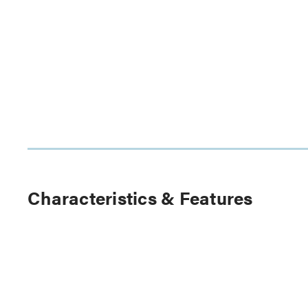
Characteristics & Features