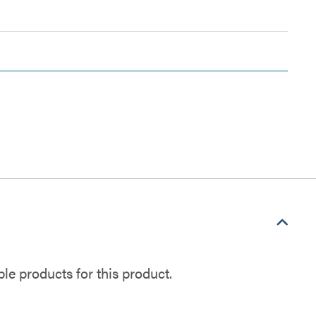
e products for this product.