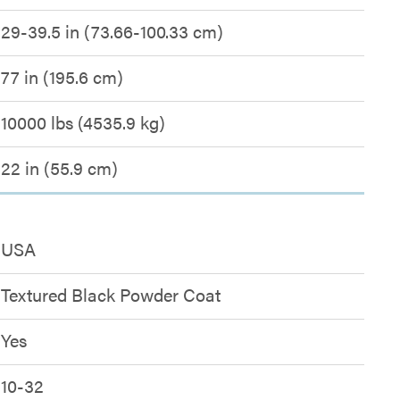
29-39.5 in (73.66-100.33 cm)
77 in (195.6 cm)
10000 lbs (4535.9 kg)
22 in (55.9 cm)
USA
Textured Black Powder Coat
Yes
10-32