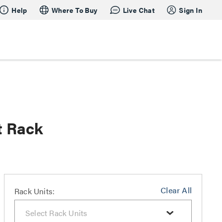
Help
Where To Buy
Live Chat
Sign In
t Rack
Clear All
Rack Units: