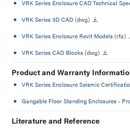
VRK Series Enclosure CAD Technical Spec
VRK Series 3D CAD
(dwg)
VRK Series Enclosure Revit Models
(rfa)
VRK Series CAD Blocks
(dwg)
Product and Warranty Informatio
VRK Series Enclosure Seismic Certificati
Gangable Floor Standing Enclosures - Pr
Literature and Reference