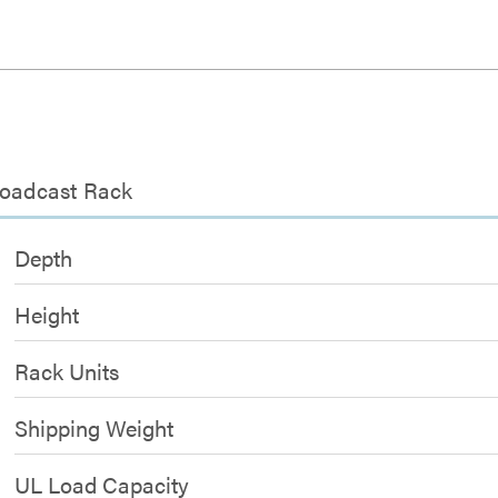
roadcast Rack
Depth
Height
Rack Units
Shipping Weight
UL Load Capacity