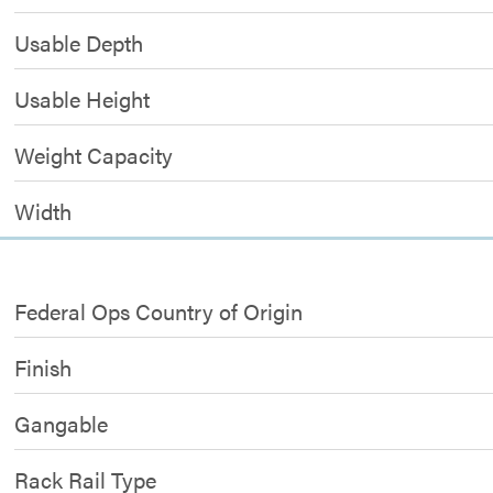
Usable Depth
Usable Height
Weight Capacity
Width
Federal Ops Country of Origin
Finish
Gangable
Rack Rail Type