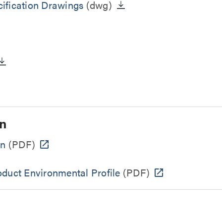
ification Drawings
(dwg)
n
on
(PDF)
oduct Environmental Profile
(PDF)