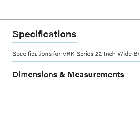
Specifications
Specifications for VRK Series 22 Inch Wide B
Dimensions & Measurements