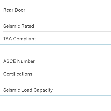
Rear Door
Seismic Rated
TAA Compliant
ASCE Number
Certifications
Seismic Load Capacity