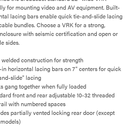
ally for mounting video and AV equipment. Built-
ntal lacing bars enable quick tie-and-slide lacing
 cable bundles. Choose a VRK for a strong,
nclosure with seismic certification and open or
e sides.
y welded construction for strength
-in horizontal lacing bars on 7" centers for quick
and-slide" lacing
s gang together when fully loaded
dard front and rear adjustable 10-32 threaded
rail with numbered spaces
udes partially vented locking rear door (except
models)