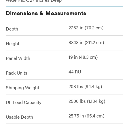
Dimensions & Measurements
27.63 in (70.2 cm)
Depth
83.13 in (211.2 cm)
Height
19 in (48.3 cm)
Panel Width
44 RU
Rack Units
208 lbs (94.4 kg)
Shipping Weight
2500 lbs (1,134 kg)
UL Load Capacity
25.75 in (65.4 cm)
Usable Depth