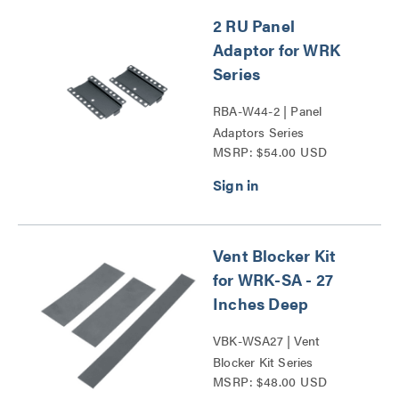
2 RU Panel
Adaptor for WRK
Series
RBA-W44-2 | Panel
Adaptors Series
MSRP: $54.00 USD
Vent Blocker Kit
for WRK-SA - 27
Inches Deep
VBK-WSA27 | Vent
Blocker Kit Series
MSRP: $48.00 USD