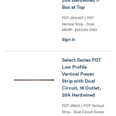
Box at Top
PDT-2X1020T | PDT
Vertical Strip - Dual
MSRP: $562.00 USD
Circuit Series
Select Series PDT
Low Profile
Vertical Power
Strip with Dual
Circuit, 16 Outlet,
20A Hardwired
PDT-2X820 | PDT Vertical
Strip - Dual Circuit Series