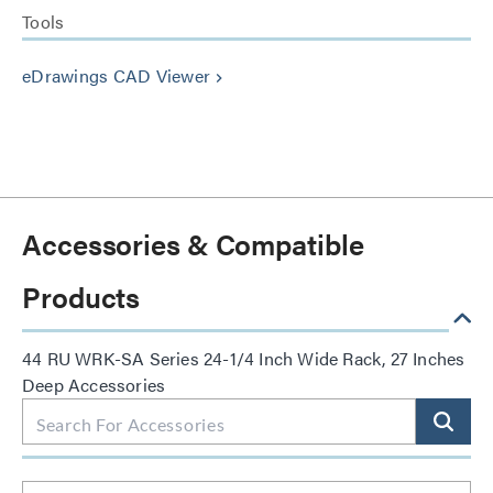
Tools
eDrawings CAD Viewer
keyboard_arrow_right
Accessories & Compatible
Products
44 RU WRK-SA Series 24-1/4 Inch Wide Rack, 27 Inches
Deep Accessories