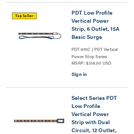
PDT Low Profile
Top Seller
Vertical Power
Strip, 6 Outlet, 15A
Basic Surge
PDT-615C | PDT Vertical
Power Strip Series
MSRP: $318.00 USD
Select Series PDT
Low Profile
Vertical Power
Strip with Dual
Circuit, 12 Outlet,