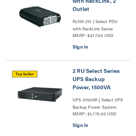
with RackLink, 2
Outlet
RLNK-215 | Select PDU
with RackLink Series
MSRP: $477.00 USD
2 RU Select Series
Top Seller
UPS Backup
Power, 1500VA
UPS-S1500R | Select UPS
Backup Power System
MSRP: $1,776.00 USD
Series