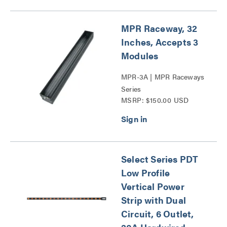
MPR Raceway, 32
Inches, Accepts 3
Modules
MPR-3A | MPR Raceways
Series
MSRP: $150.00 USD
Select Series PDT
Low Profile
Vertical Power
Strip with Dual
Circuit, 6 Outlet,