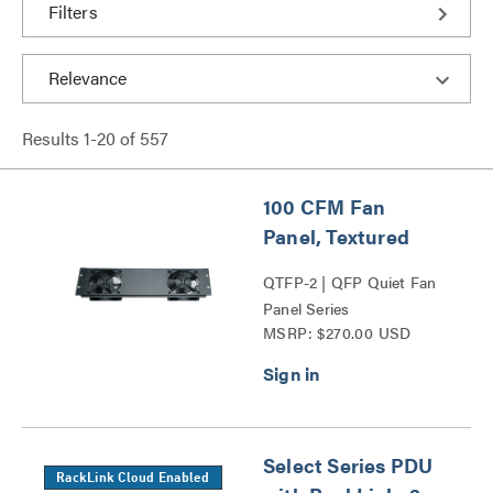
Filters
Results
1
-
20
of
557
100 CFM Fan
Panel, Textured
QTFP-2 | QFP Quiet Fan
Panel Series
MSRP: $270.00 USD
Select Series PDU
RackLink Cloud Enabled