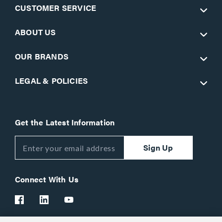
CUSTOMER SERVICE
ABOUT US
OUR BRANDS
LEGAL & POLICIES
Get the Latest Information
Sign Up
Connect With Us