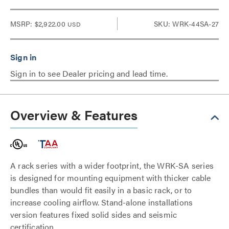
MSRP:
$2,922.00
SKU: WRK-44SA-27
USD
Sign in to see Dealer pricing and lead time.
Overview & Features
A rack series with a wider footprint, the WRK-SA series
is designed for mounting equipment with thicker cable
bundles than would fit easily in a basic rack, or to
increase cooling airflow. Stand-alone installations
version features fixed solid sides and seismic
certification.