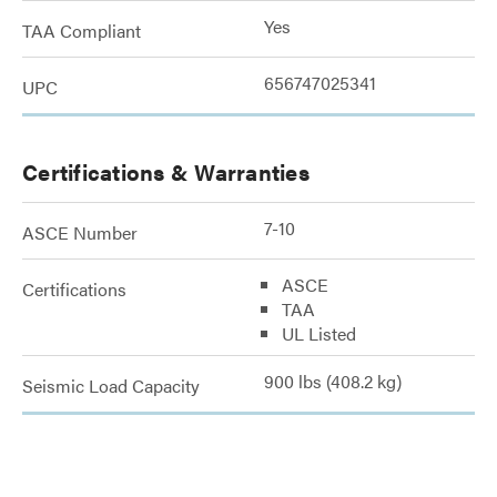
Yes
TAA Compliant
656747025341
UPC
Certifications & Warranties
7-10
ASCE Number
ASCE
Certifications
TAA
UL Listed
900 lbs (408.2 kg)
Seismic Load Capacity