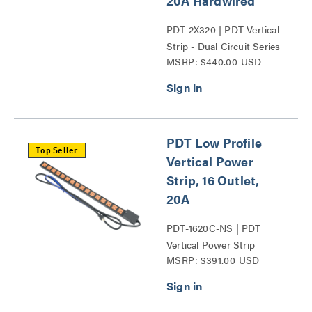
20A Hardwired
PDT-2X320 | PDT Vertical
Strip - Dual Circuit Series
MSRP: $440.00 USD
PDT Low Profile
Top Seller
Vertical Power
Strip, 16 Outlet,
20A
PDT-1620C-NS | PDT
Vertical Power Strip
MSRP: $391.00 USD
Series