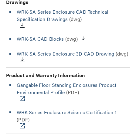
Drawings
WRK-SA Series Enclosure CAD Technical
Specification Drawings
(dwg)
WRK-SA CAD Blocks
(dwg)
WRK-SA Series Enclosure 3D CAD Drawing
(dwg)
Product and Warranty Information
Gangable Floor Standing Enclosures Product
Environmental Profile
(PDF)
WRK Series Enclosure Seismic Certification 1
(PDF)