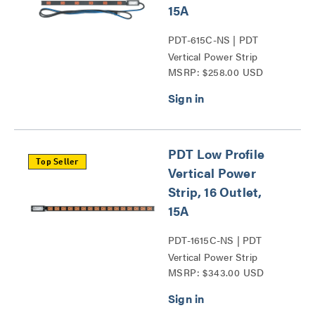
15A
PDT-615C-NS | PDT
Vertical Power Strip
MSRP: $258.00 USD
Series
PDT Low Profile
Top Seller
Vertical Power
Strip, 16 Outlet,
15A
PDT-1615C-NS | PDT
Vertical Power Strip
MSRP: $343.00 USD
Series