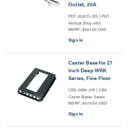
Outlet, 20A
PDT-2020TL-NS | PDT
Vertical Strip with
MSRP: $501.00 USD
TwistLock Plug Series
Caster Base for 27
Inch Deep WRK
Series, Fine Floor
CBS-WRK-27R | CBS
Caster Bases Series
MSRP: $579.00 USD