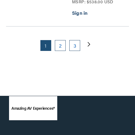
MSRP: $538.00 USD
1
2
3
Amazing AV Experiences®