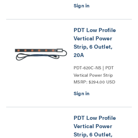
PDT Low Profile
Vertical Power
Strip, 6 Outlet,
20A
PDT-620C-NS | PDT
Vertical Power Strip
MSRP: $294.00 USD
Series
PDT Low Profile
Vertical Power
Strip, 6 Outlet,