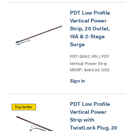
PDT Low Profile
Vertical Power
Strip, 20 Outlet,
15A & 2-Stage
Surge
PDT-2015C-RN | PDT
Vertical Power Strip
MSRP: $465.00 USD
Series
PDT Low Profile
Top Seller
Vertical Power
Strip with
TwistLock Plug, 20