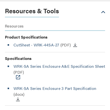
Resources & Tools
Resources
Product Specifications
CutSheet
- WRK-44SA-27
(PDF)
Specifications
WRK-SA Series Enclosure A&E Specification Sheet
(PDF)
WRK-SA Series Enclosure 3 Part Specification
(docx)