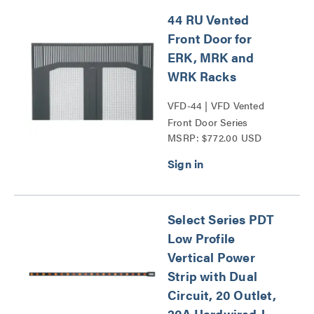
44 RU Vented
Front Door for
ERK, MRK and
WRK Racks
VFD-44 | VFD Vented
Front Door Series
MSRP: $772.00 USD
Select Series PDT
Low Profile
Vertical Power
Strip with Dual
Circuit, 20 Outlet,
20A Hardwired J-