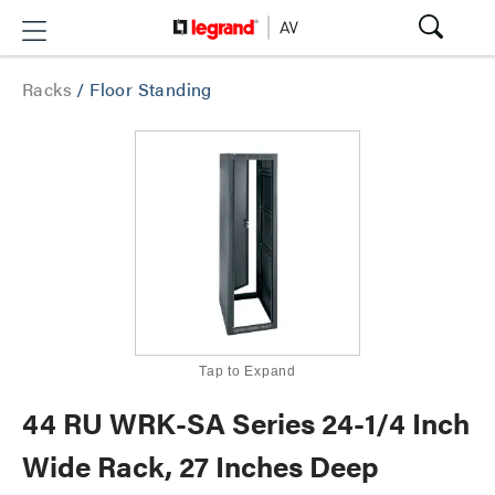
Racks
/
Floor Standing
Tap to Expand
44 RU WRK-SA Series 24-1/4 Inch
Wide Rack, 27 Inches Deep