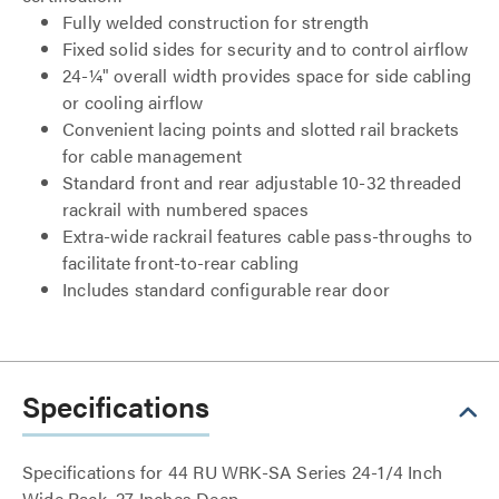
Fully welded construction for strength
Fixed solid sides for security and to control airflow
24-¼" overall width provides space for side cabling
or cooling airflow
Convenient lacing points and slotted rail brackets
for cable management
Standard front and rear adjustable 10-32 threaded
rackrail with numbered spaces
Extra-wide rackrail features cable pass-throughs to
facilitate front-to-rear cabling
Includes standard configurable rear door
Specifications
Specifications for 44 RU WRK-SA Series 24-1/4 Inch
Wide Rack, 27 Inches Deep