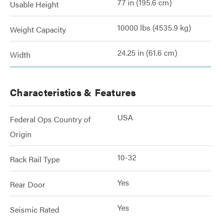
77 in (195.6 cm)
Usable Height
10000 lbs (4535.9 kg)
Weight Capacity
24.25 in (61.6 cm)
Width
Characteristics & Features
USA
Federal Ops Country of
Origin
10-32
Rack Rail Type
Yes
Rear Door
Yes
Seismic Rated