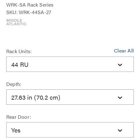
WRK-SA Rack Series
SKU: WRK-44SA-27
Clear All
Rack Units:
44 RU
Depth:
27.63 in (70.2 cm)
Rear Door:
Yes