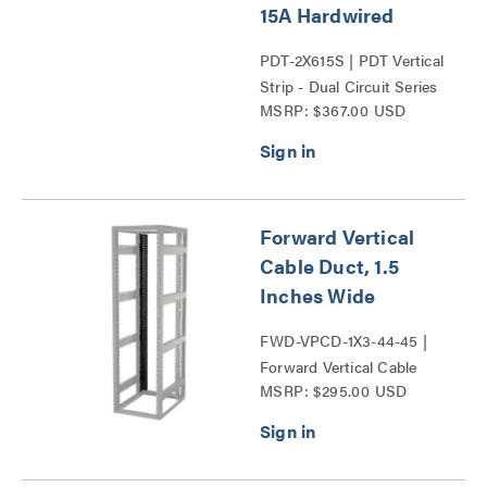
15A Hardwired
PDT-2X615S | PDT Vertical
Strip - Dual Circuit Series
MSRP: $367.00 USD
Forward Vertical
Cable Duct, 1.5
Inches Wide
FWD-VPCD-1X3-44-45 |
Forward Vertical Cable
MSRP: $295.00 USD
Ducts Series