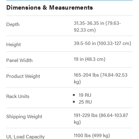
Dimensions & Measurements
31.35-36.35 in (79.63-
Depth
92.33 cm)
39.5-50 in (100.33-127 cm)
Height
19 in (48.3 cm)
Panel Width
165-204 lbs (74.84-92.53
Product Weight
kg)
19 RU
Rack Units
25 RU
191-229 lbs (86.64-103.87
Shipping Weight
kg)
1100 lbs (499 kg)
UL Load Capacity