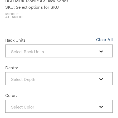
BGR MDK Mobile AV Rack Series
SKU: Select options for SKU
Clear All
Rack Units:
Depth:
Color: