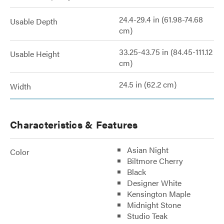
24.4-29.4 in (61.98-74.68
Usable Depth
cm)
33.25-43.75 in (84.45-111.12
Usable Height
cm)
24.5 in (62.2 cm)
Width
Characteristics & Features
Asian Night
Color
Biltmore Cherry
Black
Designer White
Kensington Maple
Midnight Stone
Studio Teak