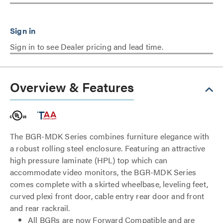
Sign in to see Dealer pricing and lead time.
Overview & Features
The BGR-MDK Series combines furniture elegance with
a robust rolling steel enclosure. Featuring an attractive
high pressure laminate (HPL) top which can
accommodate video monitors, the BGR-MDK Series
comes complete with a skirted wheelbase, leveling feet,
curved plexi front door, cable entry rear door and front
and rear rackrail.
All BGRs are now Forward Compatible and are