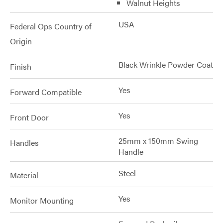
Walnut Heights
USA
Federal Ops Country of
Origin
Black Wrinkle Powder Coat
Finish
Yes
Forward Compatible
Yes
Front Door
25mm x 150mm Swing
Handles
Handle
Steel
Material
Yes
Monitor Mounting