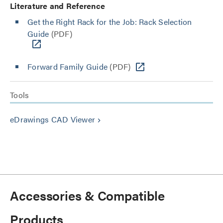
Literature and Reference
Get the Right Rack for the Job: Rack Selection
Guide
(PDF)
Forward Family Guide
(PDF)
Tools
eDrawings CAD Viewer
keyboard_arrow_right
Accessories & Compatible
Products