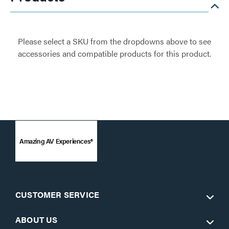
Please select a SKU from the dropdowns above to see
accessories and compatible products for this product.
Amazing AV Experiences®
CUSTOMER SERVICE
ABOUT US