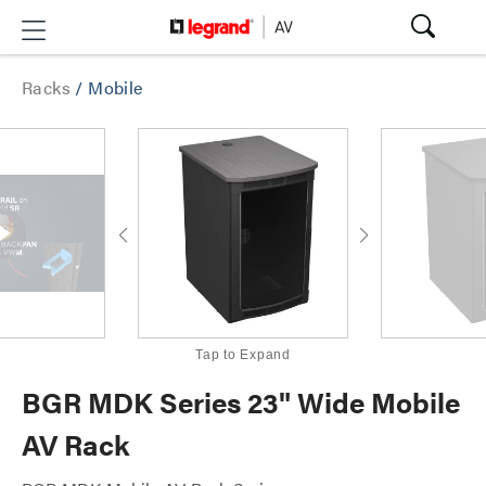
Racks
/
Mobile
Tap to Expand
BGR MDK Series 23" Wide Mobile
AV Rack