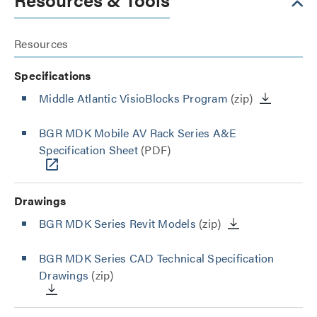
Resources
Specifications
Middle Atlantic VisioBlocks Program
(zip)
BGR MDK Mobile AV Rack Series A&E
Specification Sheet
(PDF)
Drawings
BGR MDK Series Revit Models
(zip)
BGR MDK Series CAD Technical Specification
Drawings
(zip)