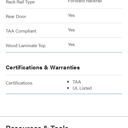
Forward Rackrail
Rack Rail Type
Yes
Rear Door
Yes
TAA Compliant
Yes
Wood Laminate Top
Certifications & Warranties
TAA
Certifications
UL Listed
Resources & Tools