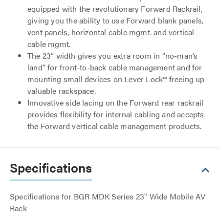
equipped with the revolutionary Forward Rackrail,
giving you the ability to use Forward blank panels,
vent panels, horizontal cable mgmt. and vertical
cable mgmt.
The 23” width gives you extra room in “no-man’s
land” for front-to-back cable management and for
mounting small devices on Lever Lock™ freeing up
valuable rackspace.
Innovative side lacing on the Forward rear rackrail
provides flexibility for internal cabling and accepts
the Forward vertical cable management products.
Specifications
Specifications for BGR MDK Series 23" Wide Mobile AV
Rack