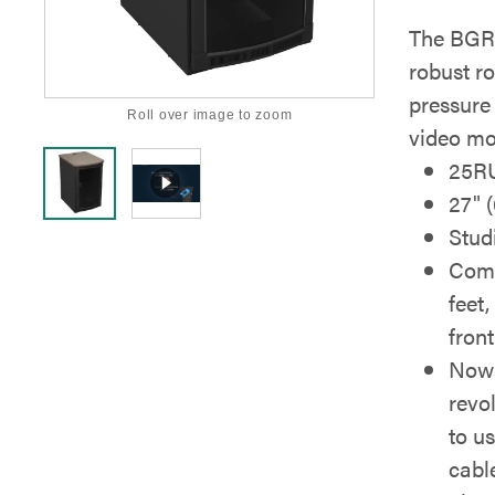
The BGR-
robust ro
pressure
Roll over image to zoom
video mo
25R
27" 
Stud
Come
feet,
front
Now 
revo
to u
cabl