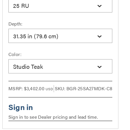
25 RU
Depth:
31.35 in (79.6 cm)
Color:
Studio Teak
MSRP:
$3,402.00
SKU: BGR-25SA27MDK-C8
USD
Sign in to see Dealer pricing and lead time.