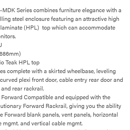
MDK Series combines furniture elegance with a
lling steel enclosure featuring an attractive high
 laminate (HPL) top which can accommodate
nitors.
U
(686mm)
io Teak HPL top
s complete with a skirted wheelbase, leveling
 curved plexi front door, cable entry rear door and
 and rear rackrail.
Forward Compatible and equipped with the
lutionary Forward Rackrail, giving you the ability
se Forward blank panels, vent panels, horizontal
e mgmt. and vertical cable mgmt.