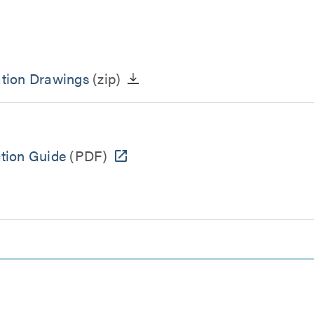
tion Drawings
(zip)
ction Guide
(PDF)