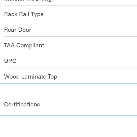
Rack Rail Type
Rear Door
TAA Compliant
UPC
Wood Laminate Top
Certifications