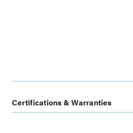
Certifications & Warranties