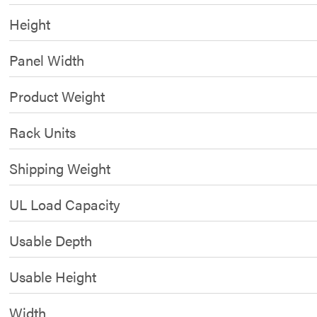
Height
Panel Width
Product Weight
Rack Units
Shipping Weight
UL Load Capacity
Usable Depth
Usable Height
Width