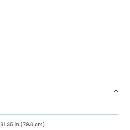
31.35 in (79.6 cm)