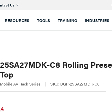
ntact Us
RESOURCES
TOOLS
TRAINING
INDUSTRIES
25SA27MDK-C8 Rolling Presen
 Top
obile AV Rack Series
SKU: BGR-25SA27MDK-C8