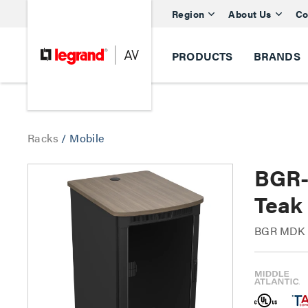
Region
About Us
Co
PRODUCTS
BRANDS
Racks
/
Mobile
BGR-
Teak
BGR MDK M