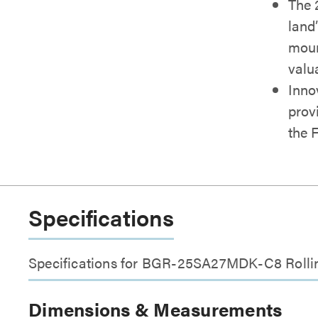
The 
land
moun
valu
Inno
provi
the 
Specifications
Specifications for BGR-25SA27MDK-C8 Rollin
Dimensions & Measurements