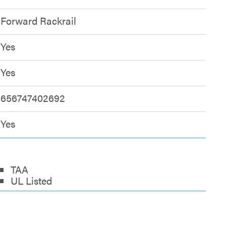
Forward Rackrail
Yes
Yes
656747402692
Yes
TAA
UL Listed