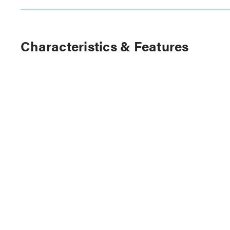
Characteristics & Features