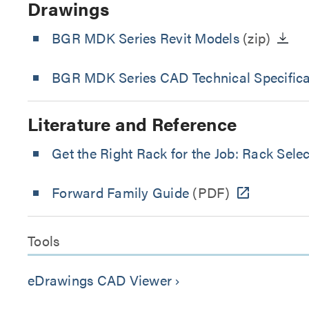
Drawings
BGR MDK Series Revit Models
(zip)
BGR MDK Series CAD Technical Specifica
Literature and Reference
Get the Right Rack for the Job: Rack Sele
Forward Family Guide
(PDF)
Tools
eDrawings CAD Viewer
keyboard_arrow_right