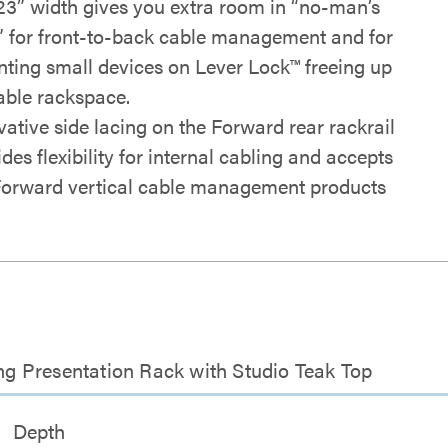
23” width gives you extra room in “no-man’s
” for front-to-back cable management and for
ting small devices on Lever Lock™ freeing up
able rackspace.
vative side lacing on the Forward rear rackrail
des flexibility for internal cabling and accepts
Forward vertical cable management products
g Presentation Rack with Studio Teak Top
Depth