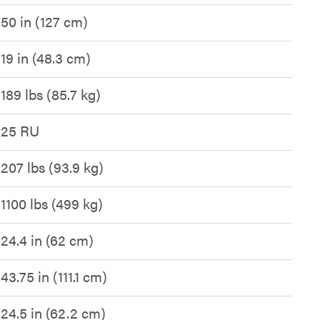
50 in (127 cm)
19 in (48.3 cm)
189 lbs (85.7 kg)
25 RU
207 lbs (93.9 kg)
1100 lbs (499 kg)
24.4 in (62 cm)
43.75 in (111.1 cm)
24.5 in (62.2 cm)