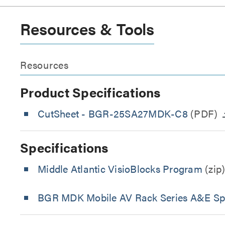
Resources & Tools
Resources
Product Specifications
CutSheet
- BGR-25SA27MDK-C8
(PDF)
Specifications
Middle Atlantic VisioBlocks Program
(zip
BGR MDK Mobile AV Rack Series A&E Spe