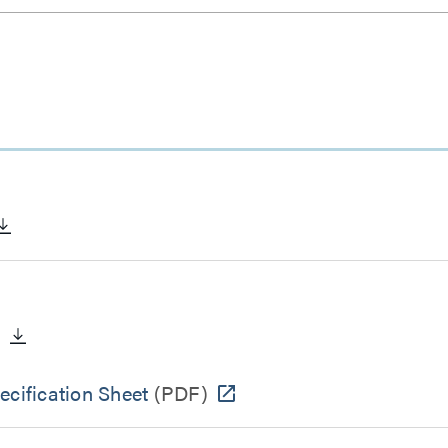
)
cification Sheet
(PDF)