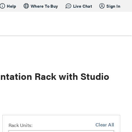
Help
Where To Buy
Live Chat
Sign In
tation Rack with Studio
Clear All
Rack Units: