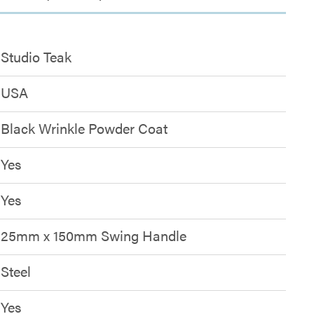
Studio Teak
USA
Black Wrinkle Powder Coat
Yes
Yes
25mm x 150mm Swing Handle
Steel
Yes