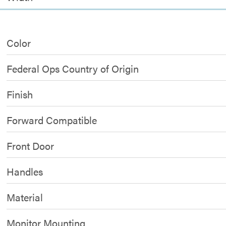
Color
Federal Ops Country of Origin
Finish
Forward Compatible
Front Door
Handles
Material
Monitor Mounting