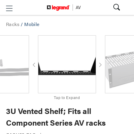
Racks
/
Mobile
Tap to Expand
3U Vented Shelf; Fits all
Component Series AV racks