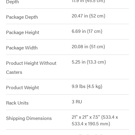
17.9 in (45.5 cm)
Depth
20.47 in (52 cm)
Package Depth
6.69 in (17 cm)
Package Height
20.08 in (51 cm)
Package Width
5.25 in (13.3 cm)
Product Height Without
Casters
9.9 lbs (4.5 kg)
Product Weight
3 RU
Rack Units
21" x 21" x 7.5" (533.4 x
Shipping Dimensions
533.4 x 190.5 mm)