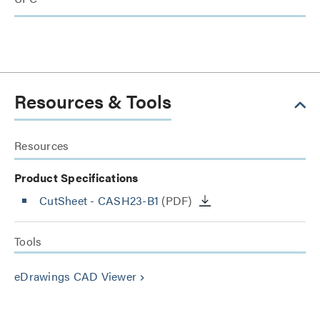
Resources & Tools
Resources
Product Specifications
CutSheet
- CASH23-B1
(PDF)
Tools
eDrawings CAD Viewer
keyboard_arrow_right