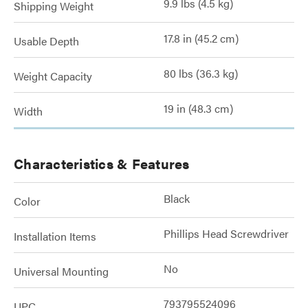
9.9 lbs (4.5 kg)
Shipping Weight
17.8 in (45.2 cm)
Usable Depth
80 lbs (36.3 kg)
Weight Capacity
19 in (48.3 cm)
Width
Characteristics & Features
Black
Color
Phillips Head Screwdriver
Installation Items
No
Universal Mounting
793795524096
UPC