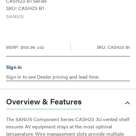
CASH23-B1 Series
SKU: CASH23-B1
MSRP:
$105.99
SKU: CASH23-B1
USD
Sign in to see Dealer pricing and lead time.
Overview & Features
The SANUS Component Series CASH23 3U vented shelf
ensures AV equipment stays at the most optimal
temperature. Wire management slots provide multiple