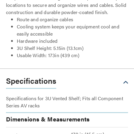
locations to secure and organize wires and cables. Solid
construction and durable powder-coated finish.
Route and organize cables
Cooling system keeps your equipment cool and
easily accessible
Hardware included
3U Shelf Height: 5.15in (13.1cm)
Usable Width: 173in (439 cm)
Specifications
Specifications for 3U Vented Shelf; Fits all Component
Series AV racks
Dimensions & Measurements