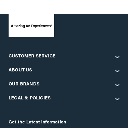
Amazing AV Experiences®
CUSTOMER SERVICE
ABOUT US
OUR BRANDS
LEGAL & POLICIES
Get the Latest Information