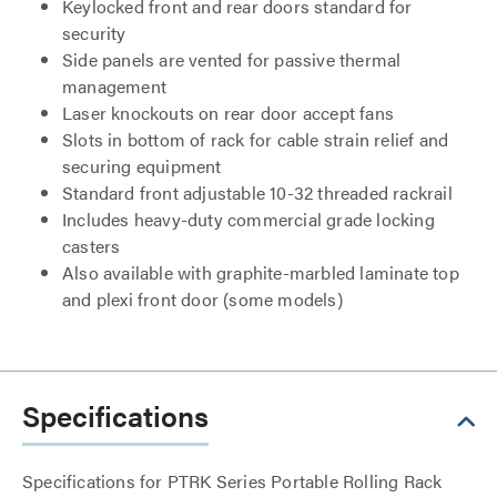
Keylocked front and rear doors standard for
security
Side panels are vented for passive thermal
management
Laser knockouts on rear door accept fans
Slots in bottom of rack for cable strain relief and
securing equipment
Standard front adjustable 10-32 threaded rackrail
Includes heavy-duty commercial grade locking
casters
Also available with graphite-marbled laminate top
and plexi front door (some models)
Specifications
Specifications for PTRK Series Portable Rolling Rack