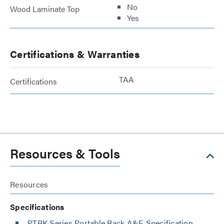
No
Wood Laminate Top
Yes
Certifications & Warranties
TAA
Certifications
Resources & Tools
Resources
Specifications
PTRK Series Portable Rack A&E Specification