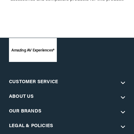
Amazing AV Experiences®
CUSTOMER SERVICE
ABOUT US
OUR BRANDS
LEGAL & POLICIES