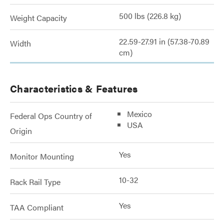
500 lbs (226.8 kg)
Weight Capacity
22.59-27.91 in (57.38-70.89
Width
cm)
Characteristics & Features
Mexico
Federal Ops Country of
USA
Origin
Yes
Monitor Mounting
10-32
Rack Rail Type
Yes
TAA Compliant