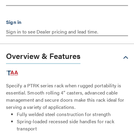
Sign in to see Dealer pricing and lead time.
Overview & Features
Specify a PTRK series rack when rugged portability is
essential. Smooth rolling 4” casters, advanced cable
management and secure doors make this rack ideal for
serving a variety of applications.
Fully welded steel construction for strength
Spring-loaded recessed side handles for rack
transport