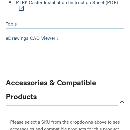
PTRK Caster Installation Instruction Sheet
(PDF)
Tools
eDrawings CAD Viewer
keyboard_arrow_right
Accessories & Compatible
Products
Please select a SKU from the dropdowns above to see
accessories and compatible products for this product.