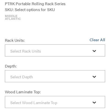
PTRK Portable Rolling Rack Series
SKU: Select options for SKU
Clear All
Rack Units:
Depth:
Wood Laminate Top: