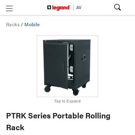
Racks
/
Mobile
Tap to Expand
PTRK Series Portable Rolling
Rack