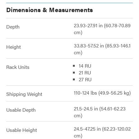
Dimensions & Measurements
23.93-27.91 in (60.78-70.89
Depth
cm)
33.83-57.52 in (85.93-146.1
Height
cm)
14 RU
Rack Units
21 RU
27 RU
110-124 lbs (49.9-56.25 kg)
Shipping Weight
21.5-24.5 in (54.61-62.23
Usable Depth
cm)
24.5-47.25 in (62.23-120.02
Usable Height
cm)