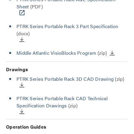
Sheet
(PDF)
PTRK Series Portable Rack 3 Part Specification
(docx)
Middle Atlantic VisioBlocks Program
(zip)
Drawings
PTRK Series Portable Rack 3D CAD Drawing
(zip)
PTRK Series Portable Rack CAD Technical
Specification Drawings
(zip)
Operation Guides