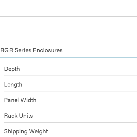
r BGR Series Enclosures
Depth
Length
Panel Width
Rack Units
Shipping Weight