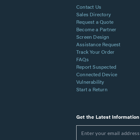
Contact Us
Sales Directory
Request a Quote
Become a Partner
Screen Design
Assistance Request
Track Your Order
FAQs
Report Suspected
Connected Device
Vulnerability
Start a Return
Get the Latest Information