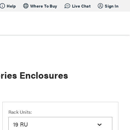
Help
Where To Buy
Live Chat
Sign In
ries Enclosures
Rack Units:
19 RU