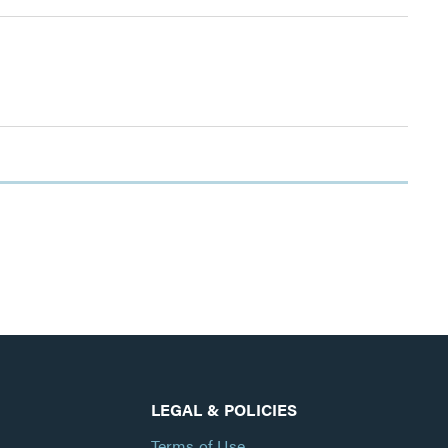
LEGAL & POLICIES
Terms of Use