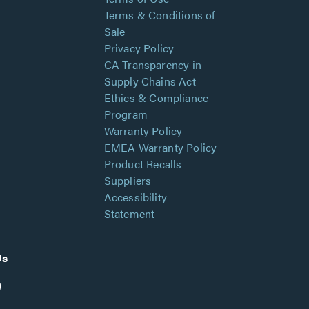
Terms & Conditions of
Sale
Privacy Policy
CA Transparency in
Supply Chains Act
Ethics & Compliance
Program
Warranty Policy
EMEA Warranty Policy
Product Recalls
Suppliers
Accessibility
Statement
Us