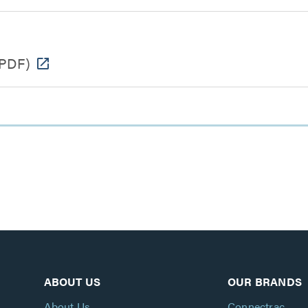
PDF)
ABOUT US
OUR BRANDS
About Us
Connectrac