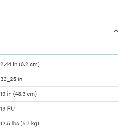
2.44 in (6.2 cm)
33_25 in
19 in (48.3 cm)
19 RU
12.5 lbs (5.7 kg)