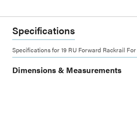
Specifications
Specifications for 19 RU Forward Rackrail Fo
Dimensions & Measurements