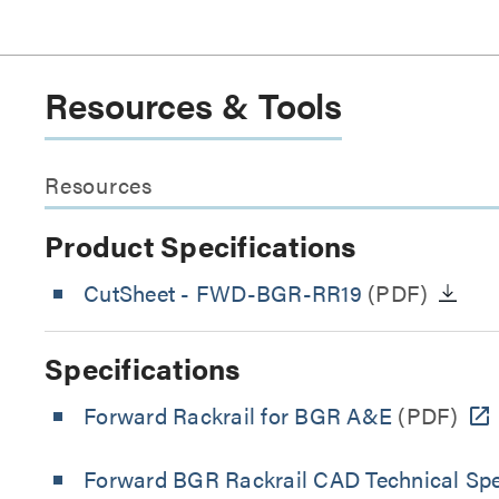
Resources & Tools
Resources
Product Specifications
CutSheet
- FWD-BGR-RR19
(PDF)
Specifications
Forward Rackrail for BGR A&E
(PDF)
Forward BGR Rackrail CAD Technical Spe