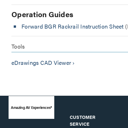
Operation Guides
Forward BGR Rackrail Instruction Sheet
(
Tools
eDrawings CAD Viewer
keyboard_arrow_right
Amazing AV Experiences®
CUSTOMER
SERVICE