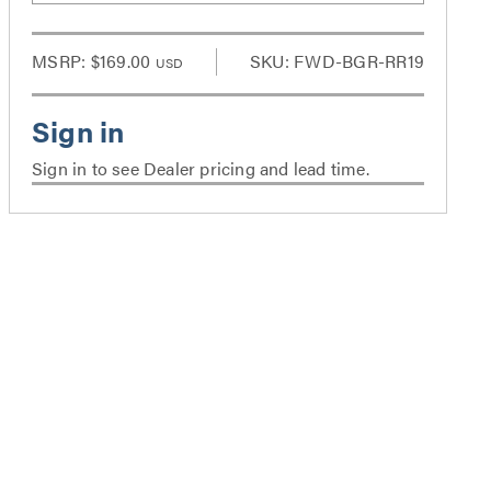
MSRP:
$169.00
SKU: FWD-BGR-RR19
USD
Sign in to see Dealer pricing and lead time.