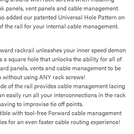
nk panels, vent panels and cable management.
so added our patented Universal Hole Pattern on
of the rail for your internal cable management.
rward rackrail unleashes your inner speed demon
s a square hole that unlocks the ability for all of
ard panels, vents and cable management to be
in without using ANY rack screws!
side of the rail provides cable management lacing
n easily run all your interconnections in the rack
aving to improvise tie off points.
ible with tool-free Forward cable management
es for an even faster cable routing experience!