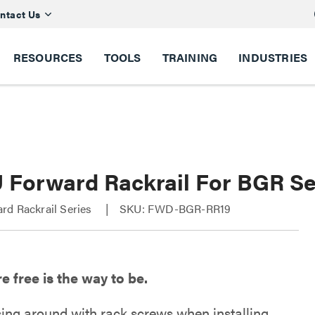
ntact Us
RESOURCES
TOOLS
TRAINING
INDUSTRIES
U Forward Rackrail For BGR Se
rd Rackrail Series
SKU: FWD-BGR-RR19
 free is the way to be.
sing around with rack screws when installing