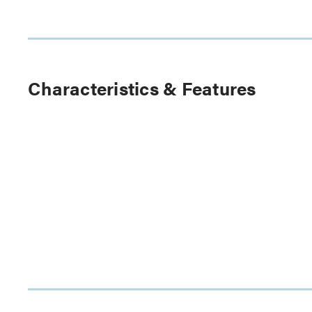
Characteristics & Features