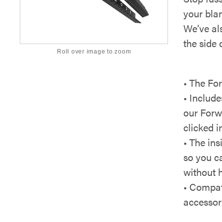
your bla
We’ve al
the side 
Roll over image to zoom
• The Fo
• Include
our Forw
clicked 
• The in
so you ca
without h
• Compat
accessori