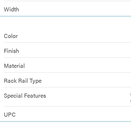
Width
Color
Finish
Material
Rack Rail Type
Special Features
UPC