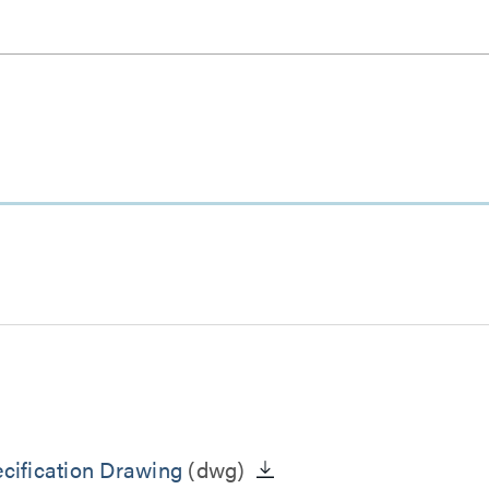
cification Drawing
(dwg)