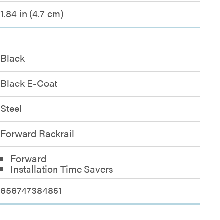
1.84 in (4.7 cm)
Black
Black E-Coat
Steel
Forward Rackrail
Forward
Installation Time Savers
656747384851