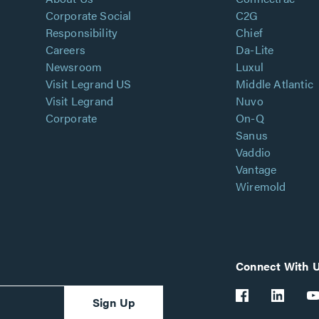
Corporate Social
C2G
Responsibility
Chief
Careers
Da-Lite
Newsroom
Luxul
Visit Legrand US
Middle Atlantic
Visit Legrand
Nuvo
Corporate
On-Q
Sanus
Vaddio
Vantage
Wiremold
Connect With 
Sign Up