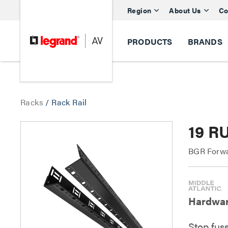
Region
About Us
Co
PRODUCTS
BRANDS
Racks
/
Rack Rail
19 R
BGR Forwa
Hardware
Stop fus