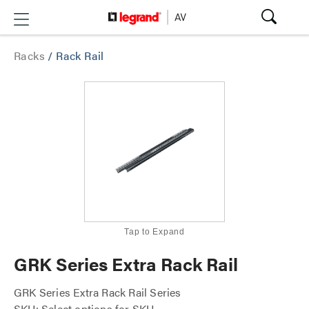
Racks
/
Rack Rail
Tap to Expand
GRK Series Extra Rack Rail
GRK Series Extra Rack Rail Series
SKU: Select options for SKU