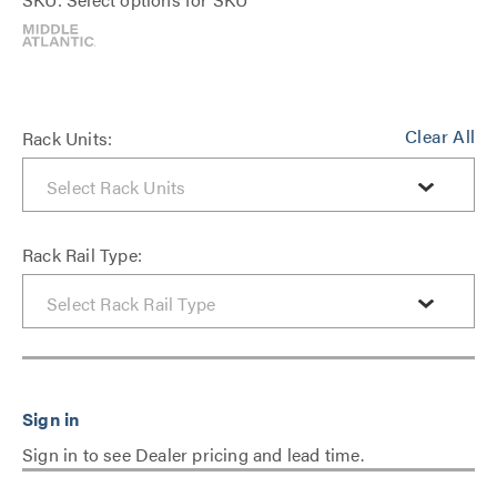
Clear All
Rack Units:
Rack Rail Type:
Sign in to see Dealer pricing and lead time.