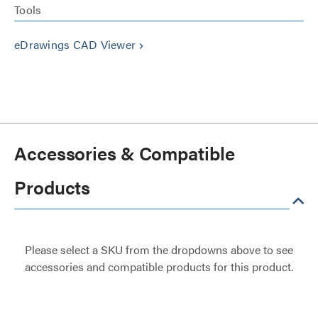
Tools
eDrawings CAD Viewer
keyboard_arrow_right
Accessories & Compatible
Products
Please select a SKU from the dropdowns above to see
accessories and compatible products for this product.