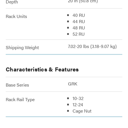
20 in (50.8 cm)
Depth
40 RU
Rack Units
44 RU
48 RU
52 RU
7.02-20 lbs (3.18-9.07 kg)
Shipping Weight
Characteristics & Features
GRK
Base Series
10-32
Rack Rail Type
12-24
Cage Nut