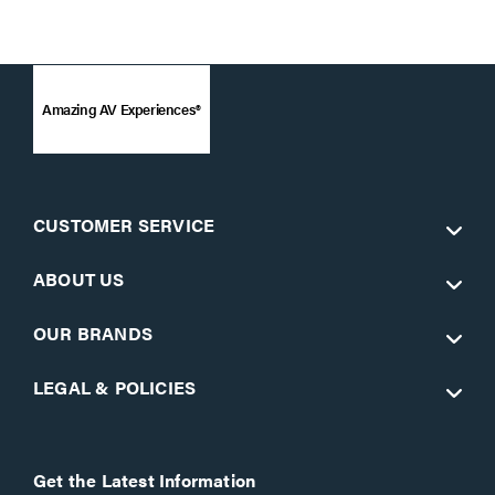
Amazing AV Experiences®
CUSTOMER SERVICE
ABOUT US
OUR BRANDS
LEGAL & POLICIES
Get the Latest Information