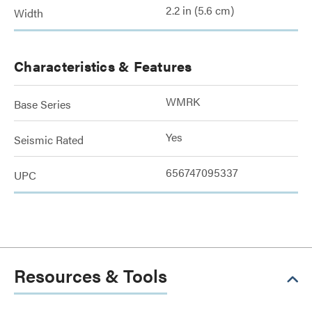
2.2 in (5.6 cm)
Width
Characteristics & Features
WMRK
Base Series
Yes
Seismic Rated
656747095337
UPC
Resources & Tools