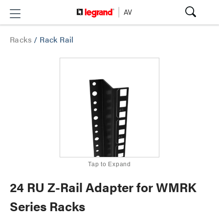
Racks
/
Rack Rail
Tap to Expand
24 RU Z-Rail Adapter for WMRK
Series Racks