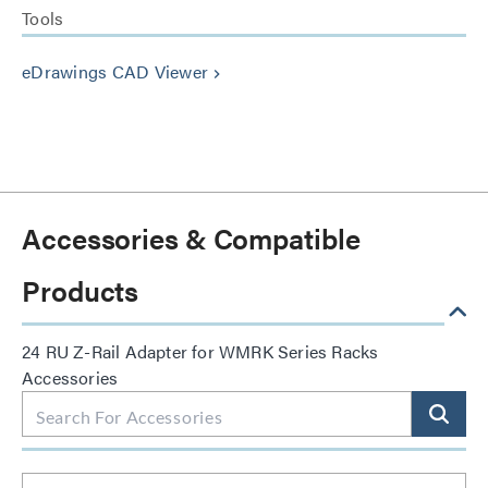
Tools
eDrawings CAD Viewer
keyboard_arrow_right
Accessories & Compatible
Products
24 RU Z-Rail Adapter for WMRK Series Racks
Accessories