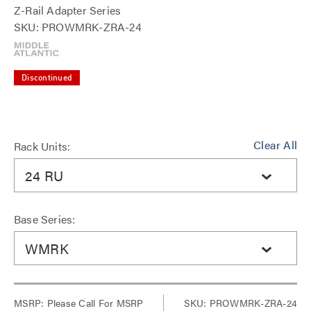
Z-Rail Adapter Series
SKU: PROWMRK-ZRA-24
Discontinued
Clear All
Rack Units:
24 RU
Base Series:
WMRK
MSRP:
Please Call For MSRP
SKU: PROWMRK-ZRA-24