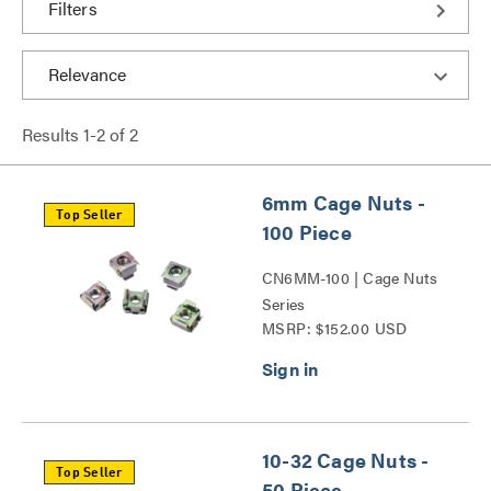
Filters
Results
1
-
2
of
2
6mm Cage Nuts -
Top Seller
100 Piece
CN6MM-100 | Cage Nuts
Series
MSRP: $152.00 USD
10-32 Cage Nuts -
Top Seller
50 Piece