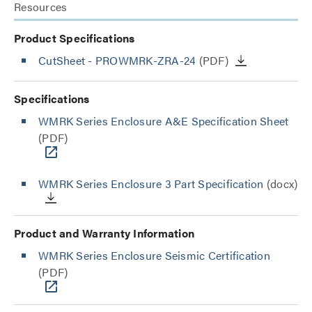
Resources
Product Specifications
CutSheet
- PROWMRK-ZRA-24
(PDF)
Specifications
WMRK Series Enclosure A&E Specification Sheet
(PDF)
WMRK Series Enclosure 3 Part Specification
(docx)
Product and Warranty Information
WMRK Series Enclosure Seismic Certification
(PDF)