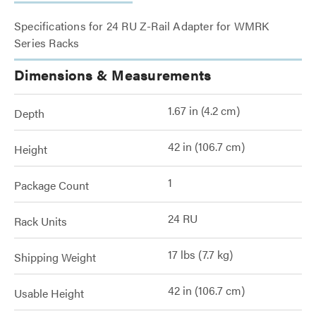
Specifications for 24 RU Z-Rail Adapter for WMRK
Series Racks
Dimensions & Measurements
1.67 in (4.2 cm)
Depth
42 in (106.7 cm)
Height
1
Package Count
24 RU
Rack Units
17 lbs (7.7 kg)
Shipping Weight
42 in (106.7 cm)
Usable Height