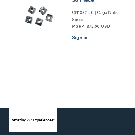
CN1032-50 | Cage Nuts
Series
MSRP: $72.00 USD
Amazing AV Experiences®