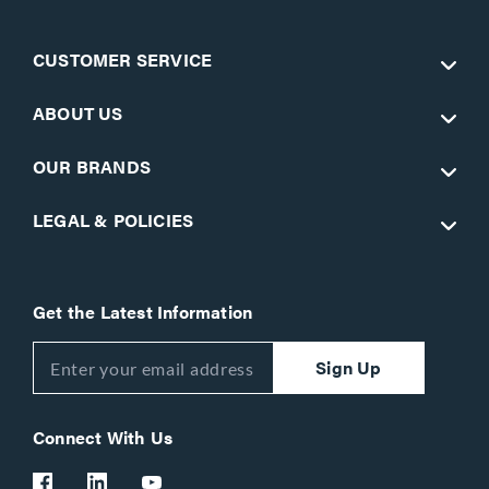
CUSTOMER SERVICE
ABOUT US
OUR BRANDS
LEGAL & POLICIES
Get the Latest Information
Sign Up
Connect With Us