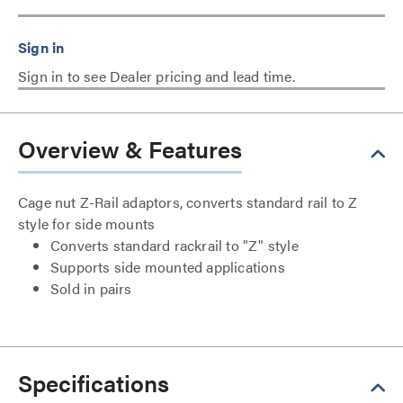
Sign in to see Dealer pricing and lead time.
Overview & Features
Cage nut Z-Rail adaptors, converts standard rail to Z
style for side mounts
Converts standard rackrail to "Z" style
Supports side mounted applications
Sold in pairs
Specifications