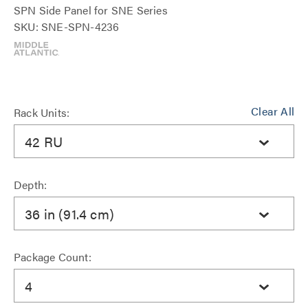
SPN Side Panel for SNE Series
SKU: SNE-SPN-4236
Clear All
Rack Units:
42 RU
Depth:
36 in (91.4 cm)
Package Count:
4