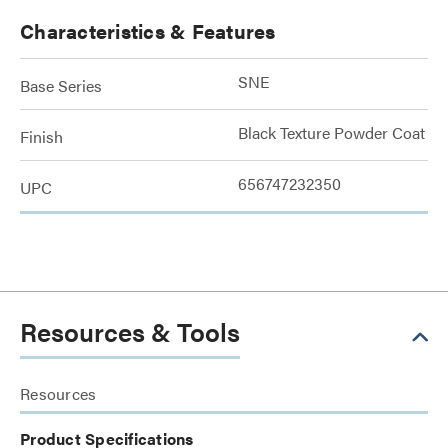
Characteristics & Features
SNE
Base Series
Black Texture Powder Coat
Finish
656747232350
UPC
Resources & Tools
Resources
Product Specifications