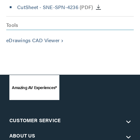
CutSheet
- SNE-SPN-4236
(PDF)
Tools
eDrawings CAD Viewer
keyboard_arrow_right
Amazing AV Experiences®
CUSTOMER SERVICE
ABOUT US