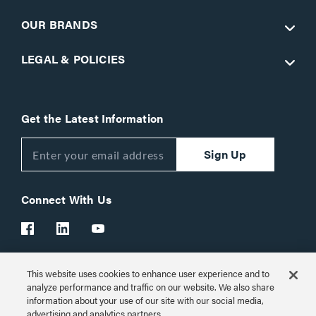
OUR BRANDS
LEGAL & POLICIES
Get the Latest Information
Sign Up
Connect With Us
This website uses cookies to enhance user experience and to
Customer Support:
1-866-977-3901
analyze performance and traffic on our website. We also share
information about your use of our site with our social media,
© 2026 Legrand AV Inc.
advertising and analytics partners.