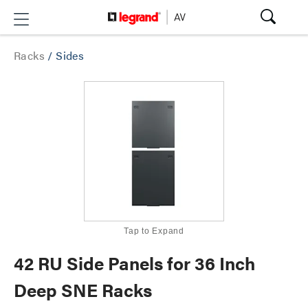
Racks
/
Sides
Tap to Expand
42 RU Side Panels for 36 Inch
Deep SNE Racks