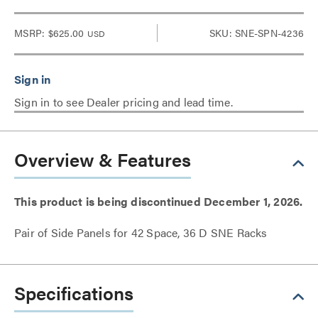
MSRP:
$625.00
SKU: SNE-SPN-4236
USD
Sign in to see Dealer pricing and lead time.
Overview & Features
This product is being discontinued December 1, 2026.
Pair of Side Panels for 42 Space, 36 D SNE Racks
Specifications