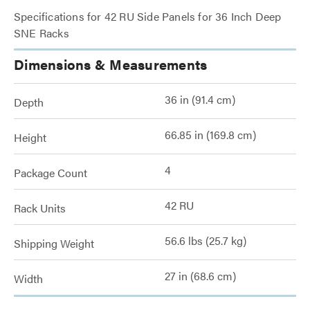
Specifications for 42 RU Side Panels for 36 Inch Deep
SNE Racks
Dimensions & Measurements
36 in (91.4 cm)
Depth
66.85 in (169.8 cm)
Height
4
Package Count
42 RU
Rack Units
56.6 lbs (25.7 kg)
Shipping Weight
27 in (68.6 cm)
Width