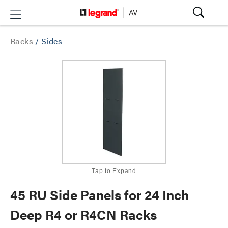
Racks
/
Sides
Tap to Expand
45 RU Side Panels for 24 Inch
Deep R4 or R4CN Racks