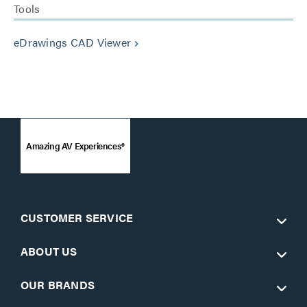
Tools
eDrawings CAD Viewer
keyboard_arrow_right
Amazing AV Experiences®
CUSTOMER SERVICE
ABOUT US
OUR BRANDS