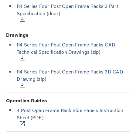
R4 Series Four Post Open Frame Racks 3 Part
Specification
(docx)
Drawings
R4 Series Four Post Open Frame Racks CAD
Technical Specification Drawings
(zip)
R4 Series Four Post Open Frame Racks 3D CAD
Drawing
(zip)
Operation Guides
4 Post Open Frame Rack Side Panels Instruction
Sheet
(PDF)