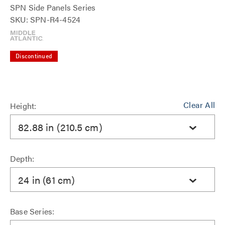
SPN Side Panels Series
SKU: SPN-R4-4524
Discontinued
Clear All
Height:
82.88 in (210.5 cm)
Depth:
24 in (61 cm)
Base Series: