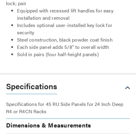
lock; pair
Equipped with recessed lift handles for easy
installation and removal
Includes optional user-installed key lock for
security
Steel construction, black powder coat finish
Each side panel adds 5/8" to overall width
Sold in pairs (four half-height panels)
Specifications
Specifications for 45 RU Side Panels for 24 Inch Deep
R4 or R4CN Racks
Dimensions & Measurements