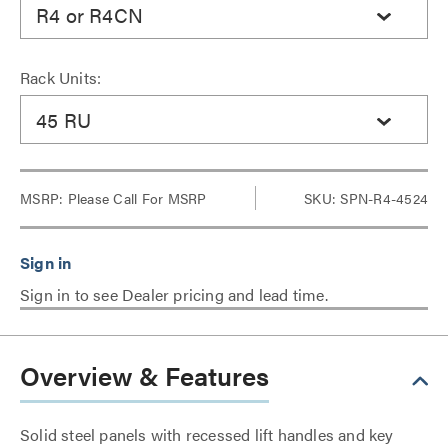
R4 or R4CN
Rack Units:
45 RU
MSRP:
Please Call For MSRP
SKU: SPN-R4-4524
Sign in to see Dealer pricing and lead time.
Overview & Features
Solid steel panels with recessed lift handles and key