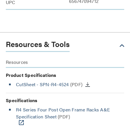
656747094712
UPC
Resources & Tools
Resources
Product Specifications
CutSheet
- SPN-R4-4524
(PDF)
Specifications
R4 Series Four Post Open Frame Racks A&E
Specification Sheet
(PDF)