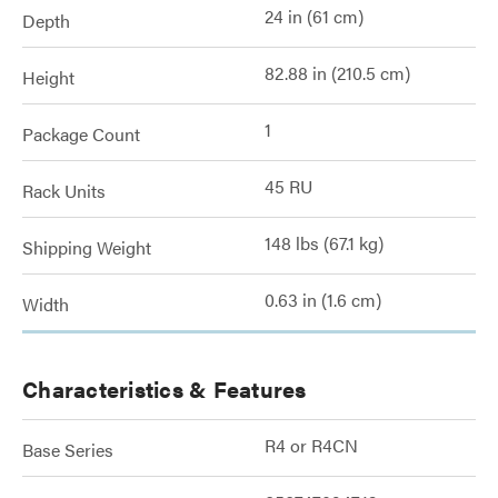
24 in (61 cm)
Depth
82.88 in (210.5 cm)
Height
1
Package Count
45 RU
Rack Units
148 lbs (67.1 kg)
Shipping Weight
0.63 in (1.6 cm)
Width
Characteristics & Features
R4 or R4CN
Base Series