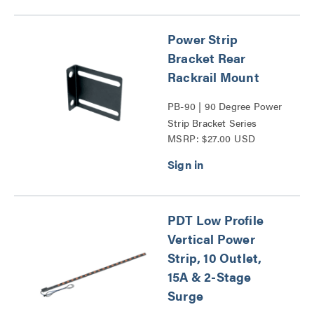
Power Strip
Bracket Rear
Rackrail Mount
PB-90 | 90 Degree Power
Strip Bracket Series
MSRP: $27.00 USD
PDT Low Profile
Vertical Power
Strip, 10 Outlet,
15A & 2-Stage
Surge