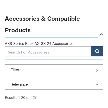
Accessories & Compatible
Products
AXS Series Rack AX-SX-24 Accessories
Filters
Results
1
-
20
of
427