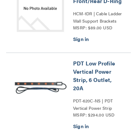
Front/Rear D-Ring
HCM-1DR | Cable Ladder
Wall Support Brackets
MSRP: $89.00 USD
Series
PDT Low Profile
Vertical Power
Strip, 6 Outlet,
20A
PDT-620C-NS | PDT
Vertical Power Strip
MSRP: $294.00 USD
Series