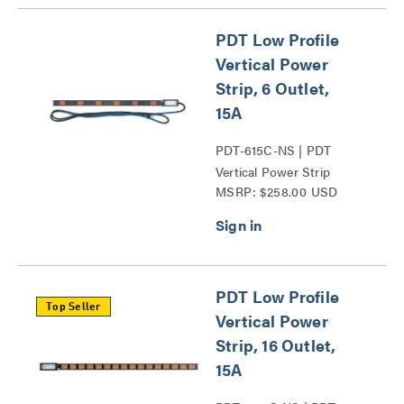
PDT Low Profile
Vertical Power
Strip, 6 Outlet,
15A
PDT-615C-NS | PDT
Vertical Power Strip
MSRP: $258.00 USD
Series
PDT Low Profile
Top Seller
Vertical Power
Strip, 16 Outlet,
15A