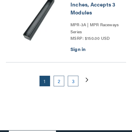
Inches, Accepts 3
Modules
MPR-3A | MPR Raceways
Series
MSRP: $150.00 USD
1
2
3