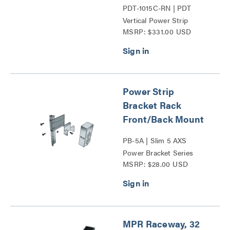
PDT-1015C-RN | PDT
Vertical Power Strip
MSRP: $331.00 USD
Series
Power Strip
Bracket Rack
Front/Back Mount
PB-5A | Slim 5 AXS
Power Bracket Series
MSRP: $28.00 USD
MPR Raceway, 32