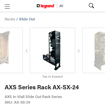
Racks
/
Slide Out
Tap to Expand
AXS Series Rack AX-SX-24
AXS In-Wall Slide Out Rack Series
SKU: AX-SX-24