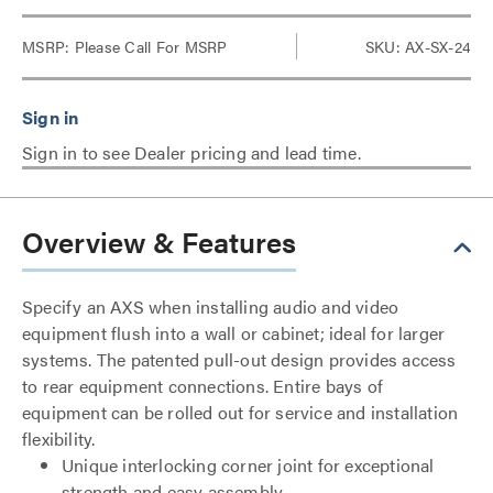
MSRP:
Please Call For MSRP
SKU: AX-SX-24
Sign in to see Dealer pricing and lead time.
Overview & Features
Specify an AXS when installing audio and video
equipment flush into a wall or cabinet; ideal for larger
systems. The patented pull-out design provides access
to rear equipment connections. Entire bays of
equipment can be rolled out for service and installation
flexibility.
Unique interlocking corner joint for exceptional
strength and easy assembly