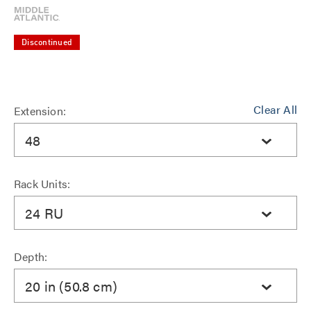
Discontinued
Clear All
Extension:
48
Rack Units:
24 RU
Depth:
20 in (50.8 cm)