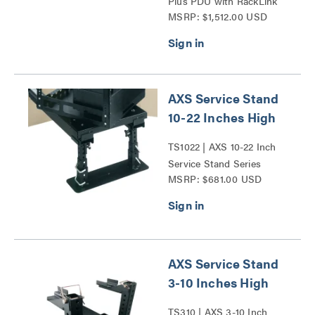
Plus PDU with RackLink
MSRP: $1,512.00 USD
Series
AXS Service Stand
10-22 Inches High
TS1022 | AXS 10-22 Inch
Service Stand Series
MSRP: $681.00 USD
AXS Service Stand
3-10 Inches High
TS310 | AXS 3-10 Inch