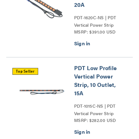
20A
PDT-1620C-NS | PDT
Vertical Power Strip
MSRP: $391.00 USD
Series
PDT Low Profile
Top Seller
Vertical Power
Strip, 10 Outlet,
15A
PDT-1015C-NS | PDT
Vertical Power Strip
MSRP: $282.00 USD
Series