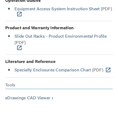
Operation Guides
Equipment Access System Instruction Sheet
(PDF)
Product and Warranty Information
Slide Out Racks - Product Environmental Profile
(PDF)
Literature and Reference
Specialty Enclosures Comparison Chart
(PDF)
Tools
eDrawings CAD Viewer
keyboard_arrow_right