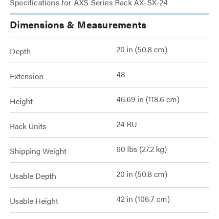
Specifications for AXS Series Rack AX-SX-24
Dimensions & Measurements
20 in (50.8 cm)
Depth
48
Extension
46.69 in (118.6 cm)
Height
24 RU
Rack Units
60 lbs (27.2 kg)
Shipping Weight
20 in (50.8 cm)
Usable Depth
42 in (106.7 cm)
Usable Height