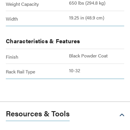
650 lbs (294.8 kg)
Weight Capacity
19.25 in (48.9 cm)
Width
Characteristics & Features
Black Powder Coat
Finish
10-32
Rack Rail Type
Resources & Tools