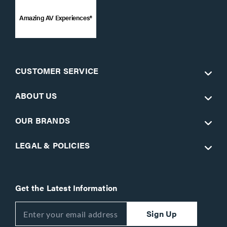
Amazing AV Experiences®
CUSTOMER SERVICE
ABOUT US
OUR BRANDS
LEGAL & POLICIES
Get the Latest Information
Sign Up