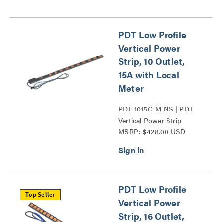
PDT Low Profile
Vertical Power
Strip, 10 Outlet,
15A with Local
Meter
PDT-1015C-M-NS | PDT
Vertical Power Strip
MSRP: $428.00 USD
Series
PDT Low Profile
Top Seller
Vertical Power
Strip, 16 Outlet,