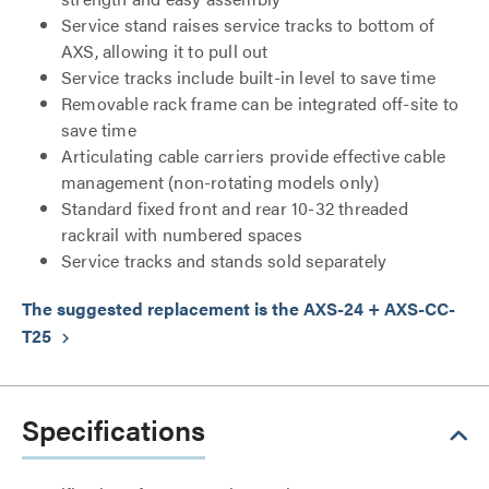
Service stand raises service tracks to bottom of
AXS, allowing it to pull out
Service tracks include built-in level to save time
Removable rack frame can be integrated off-site to
save time
Articulating cable carriers provide effective cable
management (non-rotating models only)
Standard fixed front and rear 10-32 threaded
rackrail with numbered spaces
Service tracks and stands sold separately
The suggested replacement is the AXS-24 + AXS-CC-
T25
keyboard_arrow_right
Specifications