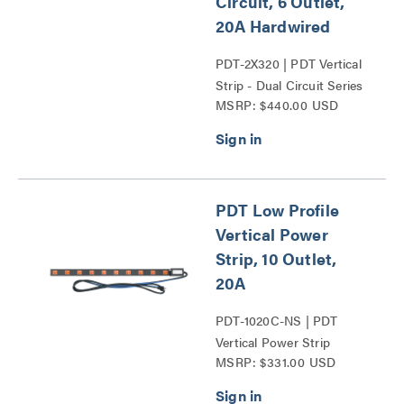
Circuit, 6 Outlet,
20A Hardwired
PDT-2X320 | PDT Vertical
Strip - Dual Circuit Series
MSRP: $440.00 USD
PDT Low Profile
Vertical Power
Strip, 10 Outlet,
20A
PDT-1020C-NS | PDT
Vertical Power Strip
MSRP: $331.00 USD
Series