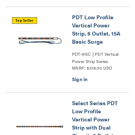
PDT Low Profile
Top Seller
Vertical Power
Strip, 6 Outlet, 15A
Basic Surge
PDT-615C | PDT Vertical
Power Strip Series
MSRP: $318.00 USD
Select Series PDT
Low Profile
Vertical Power
Strip with Dual