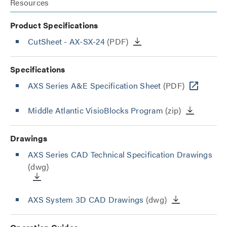
Resources
Product Specifications
CutSheet
- AX-SX-24
(PDF)
Specifications
AXS Series A&E Specification Sheet
(PDF)
Middle Atlantic VisioBlocks Program
(zip)
Drawings
AXS Series CAD Technical Specification Drawings
(dwg)
AXS System 3D CAD Drawings
(dwg)