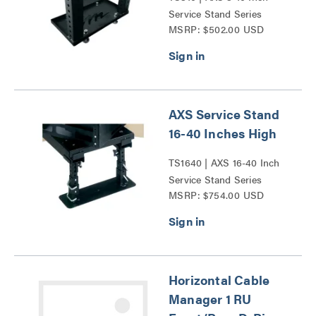
Service Stand Series
MSRP: $502.00 USD
AXS Service Stand
16-40 Inches High
TS1640 | AXS 16-40 Inch
Service Stand Series
MSRP: $754.00 USD
Horizontal Cable
Manager 1 RU