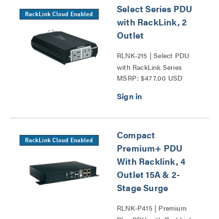
Select Series PDU
RackLink Cloud Enabled
with RackLink, 2
Outlet
RLNK-215 | Select PDU
with RackLink Series
MSRP: $477.00 USD
Compact
RackLink Cloud Enabled
Premium+ PDU
With Racklink, 4
Outlet 15A & 2-
Stage Surge
RLNK-P415 | Premium