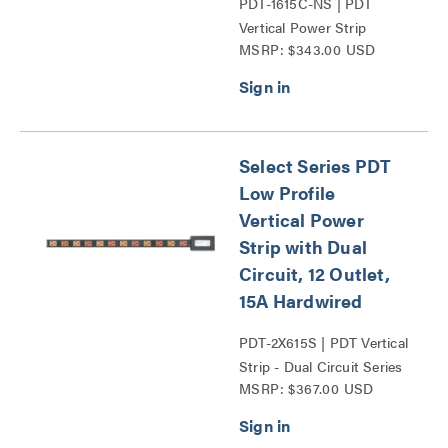
PDT-1615C-NS | PDT
Vertical Power Strip
MSRP: $343.00 USD
Series
Select Series PDT
Low Profile
Vertical Power
Strip with Dual
Circuit, 12 Outlet,
15A Hardwired
PDT-2X615S | PDT Vertical
Strip - Dual Circuit Series
MSRP: $367.00 USD