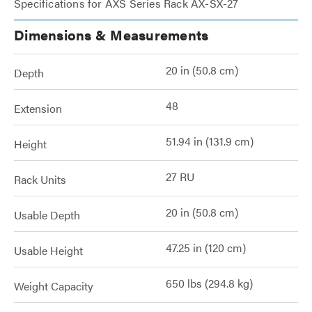
Specifications for AXS Series Rack AX-SX-27
Dimensions & Measurements
20 in (50.8 cm)
Depth
48
Extension
51.94 in (131.9 cm)
Height
27 RU
Rack Units
20 in (50.8 cm)
Usable Depth
47.25 in (120 cm)
Usable Height
650 lbs (294.8 kg)
Weight Capacity