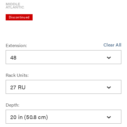
Discontinued
Clear All
Extension:
48
Rack Units:
27 RU
Depth:
20 in (50.8 cm)