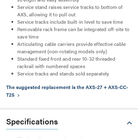
Service stand raises service tracks to bottom of
AXS, allowing it to pull out
Service tracks include built-in level to save time
Removable rack frame can be integrated off-site to
save time
Articulating cable carriers provide effective cable
management (non-rotating models only)
Standard fixed front and rear 10-32 threaded
rackrail with numbered spaces
Service tracks and stands sold separately
The suggested replacement is the AXS-27 + AXS-CC-
T25
keyboard_arrow_right
Specifications