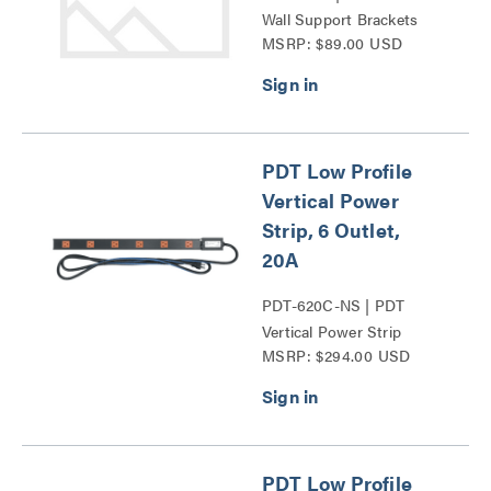
Wall Support Brackets
MSRP: $89.00 USD
Series
PDT Low Profile
Vertical Power
Strip, 6 Outlet,
20A
PDT-620C-NS | PDT
Vertical Power Strip
MSRP: $294.00 USD
Series
PDT Low Profile