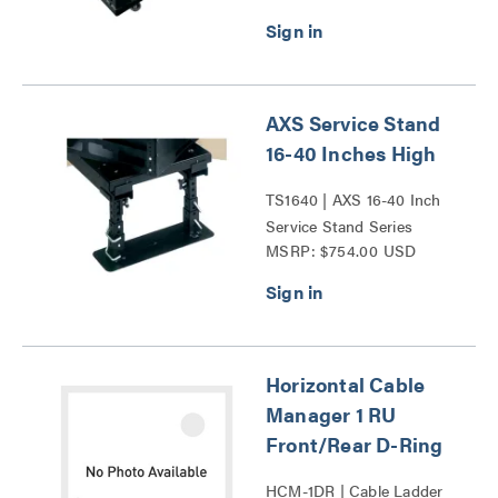
AXS Service Stand
16-40 Inches High
TS1640 | AXS 16-40 Inch
Service Stand Series
MSRP: $754.00 USD
Horizontal Cable
Manager 1 RU
Front/Rear D-Ring
HCM-1DR | Cable Ladder