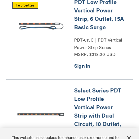
PDT Low Profile
Top Seller
Vertical Power
Strip, 6 Outlet, 15A
Basic Surge
PDT-615C | PDT Vertical
Power Strip Series
MSRP: $318.00 USD
Select Series PDT
Low Profile
Vertical Power
Strip with Dual
Circuit, 10 Outlet,
20A Hardwired
This website uses cookies to enhance user experience and to