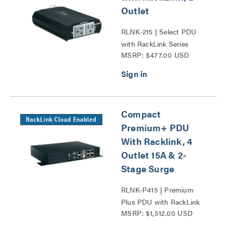
Outlet
RLNK-215 | Select PDU
with RackLink Series
MSRP: $477.00 USD
Compact
RackLink Cloud Enabled
Premium+ PDU
With Racklink, 4
Outlet 15A & 2-
Stage Surge
RLNK-P415 | Premium
Plus PDU with RackLink
MSRP: $1,512.00 USD
Series