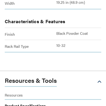
19.25 in (48.9 cm)
Width
Characteristics & Features
Black Powder Coat
Finish
10-32
Rack Rail Type
Resources & Tools
Resources
Product Specifications