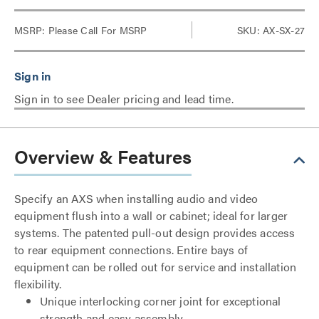
MSRP:
Please Call For MSRP
SKU: AX-SX-27
Sign in to see Dealer pricing and lead time.
Overview & Features
Specify an AXS when installing audio and video
equipment flush into a wall or cabinet; ideal for larger
systems. The patented pull-out design provides access
to rear equipment connections. Entire bays of
equipment can be rolled out for service and installation
flexibility.
Unique interlocking corner joint for exceptional
strength and easy assembly