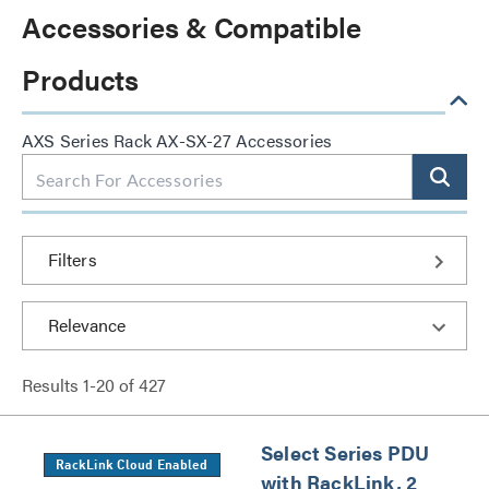
Accessories & Compatible
Products
AXS Series Rack AX-SX-27 Accessories
Filters
Results
1
-
20
of
427
Select Series PDU
RackLink Cloud Enabled
with RackLink, 2