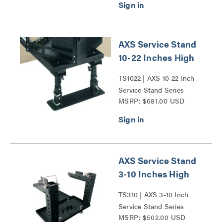
AXS Service Stand
10-22 Inches High
TS1022 | AXS 10-22 Inch
Service Stand Series
MSRP: $681.00 USD
AXS Service Stand
3-10 Inches High
TS310 | AXS 3-10 Inch
Service Stand Series
MSRP: $502.00 USD