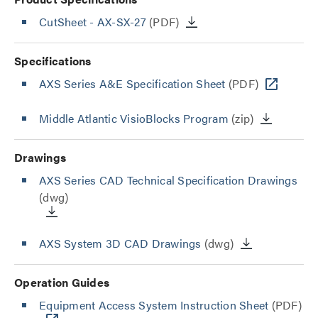
CutSheet
- AX-SX-27
(PDF)
Specifications
AXS Series A&E Specification Sheet
(PDF)
Middle Atlantic VisioBlocks Program
(zip)
Drawings
AXS Series CAD Technical Specification Drawings
(dwg)
AXS System 3D CAD Drawings
(dwg)
Operation Guides
Equipment Access System Instruction Sheet
(PDF)