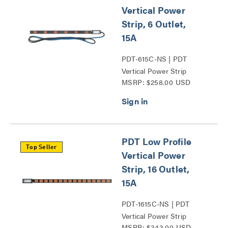
Vertical Power
Strip, 6 Outlet,
15A
PDT-615C-NS | PDT
Vertical Power Strip
MSRP: $258.00 USD
Series
PDT Low Profile
Top Seller
Vertical Power
Strip, 16 Outlet,
15A
PDT-1615C-NS | PDT
Vertical Power Strip
MSRP: $343.00 USD