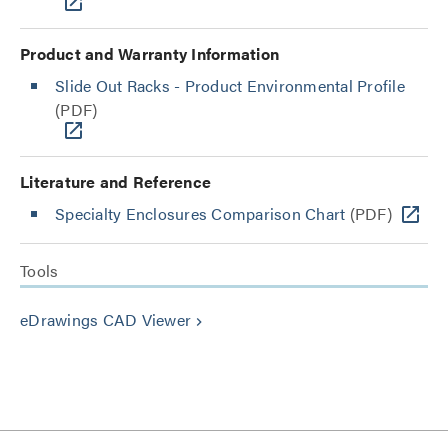
Product and Warranty Information
Slide Out Racks - Product Environmental Profile
(PDF)
Literature and Reference
Specialty Enclosures Comparison Chart
(PDF)
Tools
eDrawings CAD Viewer
keyboard_arrow_right