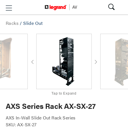
Racks
/
Slide Out
Tap to Expand
AXS Series Rack AX-SX-27
AXS In-Wall Slide Out Rack Series
SKU: AX-SX-27