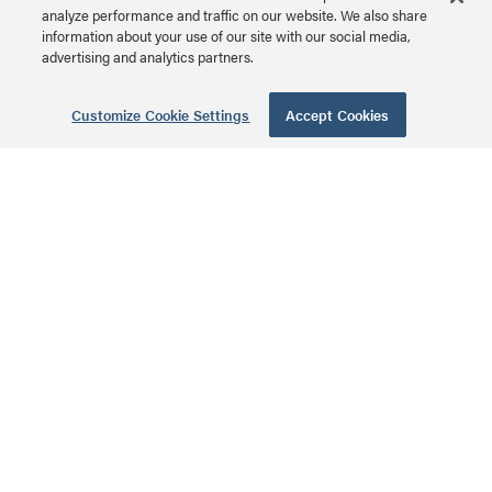
analyze performance and traffic on our website. We also share
PDT-2X520 | PDT Vertical
information about your use of our site with our social media,
Strip - Dual Circuit Series
advertising and analytics partners.
MSRP: $465.00 USD
Customize Cookie Settings
Accept Cookies
Select Series PDT
Low Profile
Vertical Power
Strip with Dual
Circuit, 6 Outlet,
20A Hardwired
PDT-2X320 | PDT Vertical
Strip - Dual Circuit Series
MSRP: $440.00 USD