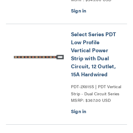
Series
Select Series PDT
Low Profile
Vertical Power
Strip with Dual
Circuit, 12 Outlet,
15A Hardwired
PDT-2X615S | PDT Vertical
Strip - Dual Circuit Series
MSRP: $367.00 USD