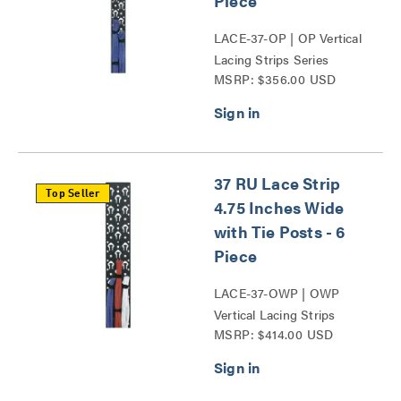
Piece
LACE-37-OP | OP Vertical
Lacing Strips Series
MSRP: $356.00 USD
37 RU Lace Strip
Top Seller
4.75 Inches Wide
with Tie Posts - 6
Piece
LACE-37-OWP | OWP
Vertical Lacing Strips
MSRP: $414.00 USD
Series