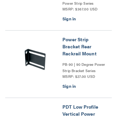
Power Strip Series
MSRP: $367.00 USD
Power Strip
Bracket Rear
Rackrail Mount
PB-90 | 90 Degree Power
Strip Bracket Series
MSRP: $27.00 USD
PDT Low Profile
Vertical Power