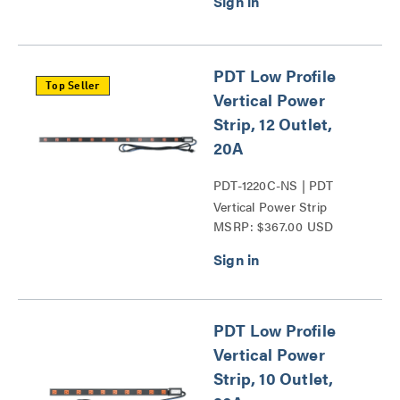
PDT Low Profile
Top Seller
Vertical Power
Strip, 12 Outlet,
20A
PDT-1220C-NS | PDT
Vertical Power Strip
MSRP: $367.00 USD
Series
PDT Low Profile
Vertical Power
Strip, 10 Outlet,