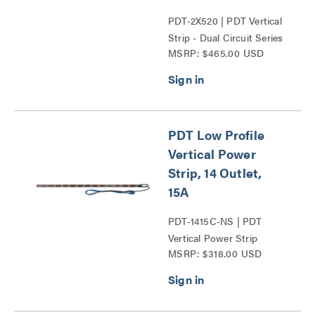
PDT-2X520 | PDT Vertical
Strip - Dual Circuit Series
MSRP: $465.00 USD
PDT Low Profile
Vertical Power
Strip, 14 Outlet,
15A
PDT-1415C-NS | PDT
Vertical Power Strip
MSRP: $318.00 USD
Series