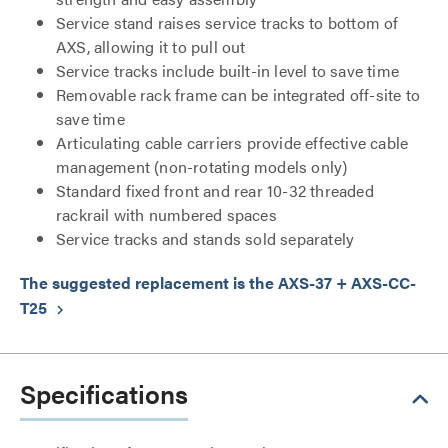
Service stand raises service tracks to bottom of
AXS, allowing it to pull out
Service tracks include built-in level to save time
Removable rack frame can be integrated off-site to
save time
Articulating cable carriers provide effective cable
management (non-rotating models only)
Standard fixed front and rear 10-32 threaded
rackrail with numbered spaces
Service tracks and stands sold separately
The suggested replacement is the AXS-37 + AXS-CC-
T25
keyboard_arrow_right
Specifications