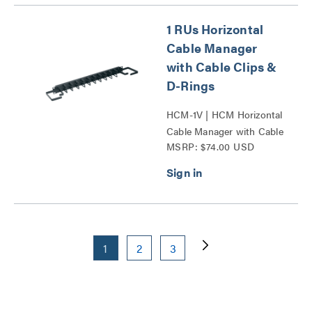
1 RUs Horizontal
Cable Manager
with Cable Clips &
D-Rings
HCM-1V | HCM Horizontal
Cable Manager with Cable
MSRP: $74.00 USD
Clips and D-Rings Series
1
2
3