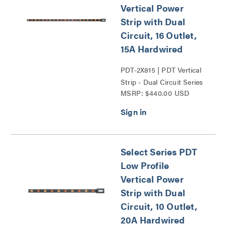
Vertical Power
Strip with Dual
Circuit, 16 Outlet,
15A Hardwired
PDT-2X815 | PDT Vertical
Strip - Dual Circuit Series
MSRP: $440.00 USD
Select Series PDT
Low Profile
Vertical Power
Strip with Dual
Circuit, 10 Outlet,
20A Hardwired