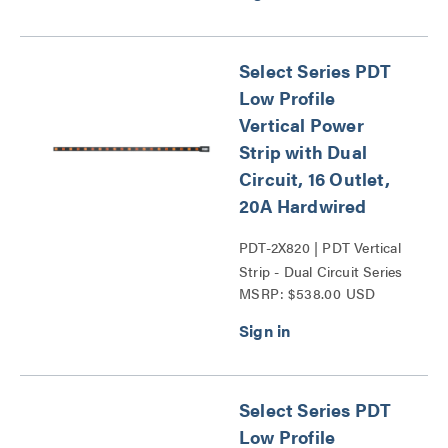
Select Series PDT
Low Profile
Vertical Power
Strip with Dual
Circuit, 16 Outlet,
20A Hardwired
PDT-2X820 | PDT Vertical
Strip - Dual Circuit Series
MSRP: $538.00 USD
Select Series PDT
Low Profile