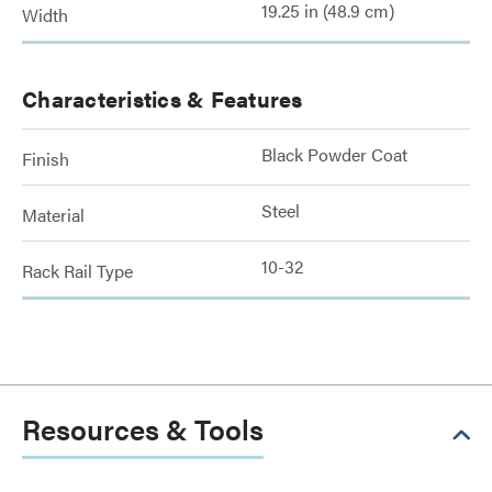
19.25 in (48.9 cm)
Width
Characteristics & Features
Black Powder Coat
Finish
Steel
Material
10-32
Rack Rail Type
Resources & Tools