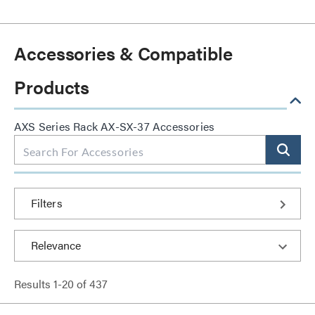
Accessories & Compatible
Products
AXS Series Rack AX-SX-37 Accessories
Filters
Results
1
-
20
of
437