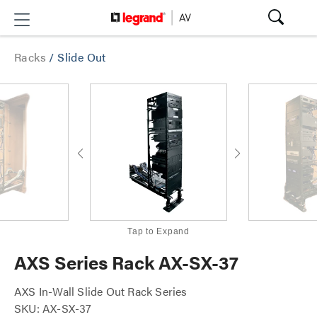
Racks
/
Slide Out
Tap to Expand
AXS Series Rack AX-SX-37
AXS In-Wall Slide Out Rack Series
SKU: AX-SX-37