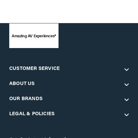
Amazing AV Experiences®
CUSTOMER SERVICE
ABOUT US
OUR BRANDS
LEGAL & POLICIES