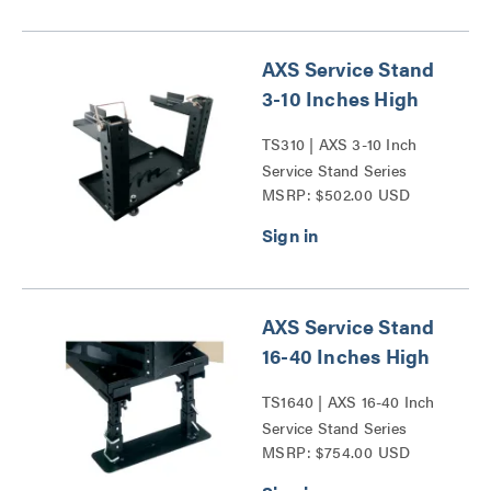
AXS Service Stand
3-10 Inches High
TS310 | AXS 3-10 Inch
Service Stand Series
MSRP: $502.00 USD
AXS Service Stand
16-40 Inches High
TS1640 | AXS 16-40 Inch
Service Stand Series
MSRP: $754.00 USD