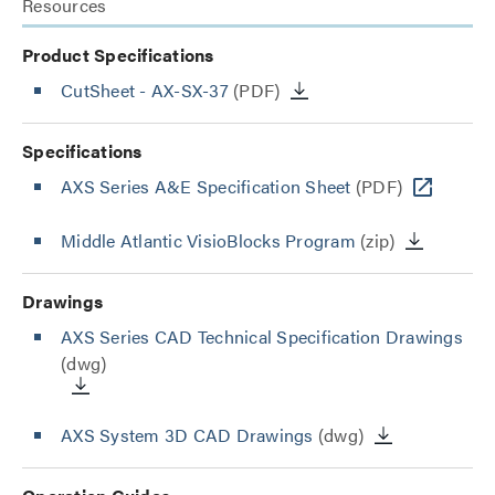
Resources
Product Specifications
CutSheet
- AX-SX-37
(PDF)
Specifications
AXS Series A&E Specification Sheet
(PDF)
Middle Atlantic VisioBlocks Program
(zip)
Drawings
AXS Series CAD Technical Specification Drawings
(dwg)
AXS System 3D CAD Drawings
(dwg)