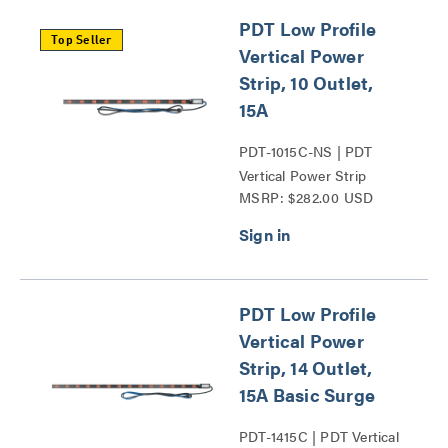
PDT Low Profile
Top Seller
Vertical Power
Strip, 10 Outlet,
15A
PDT-1015C-NS | PDT
Vertical Power Strip
MSRP: $282.00 USD
Series
PDT Low Profile
Vertical Power
Strip, 14 Outlet,
15A Basic Surge
PDT-1415C | PDT Vertical