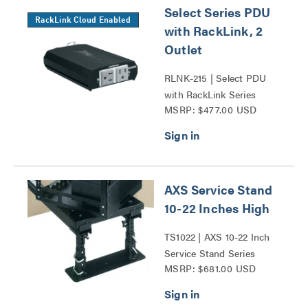
Select Series PDU
RackLink Cloud Enabled
with RackLink, 2
Outlet
RLNK-215 | Select PDU
with RackLink Series
MSRP: $477.00 USD
AXS Service Stand
10-22 Inches High
TS1022 | AXS 10-22 Inch
Service Stand Series
MSRP: $681.00 USD