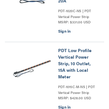
20A
PDT-1020C-NS | PDT
Vertical Power Strip
MSRP: $331.00 USD
Series
PDT Low Profile
Vertical Power
Strip, 10 Outlet,
15A with Local
Meter
PDT-1015C-M-NS | PDT
Vertical Power Strip
MSRP: $428.00 USD
Series