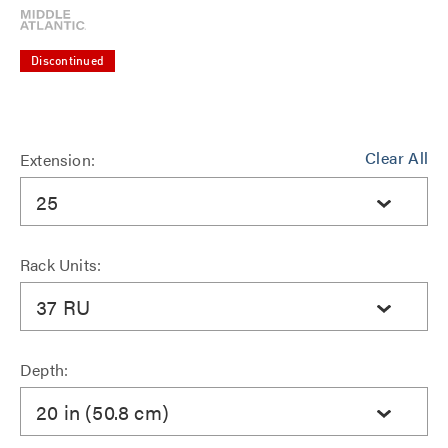
Discontinued
Clear All
Extension:
25
Rack Units:
37 RU
Depth:
20 in (50.8 cm)