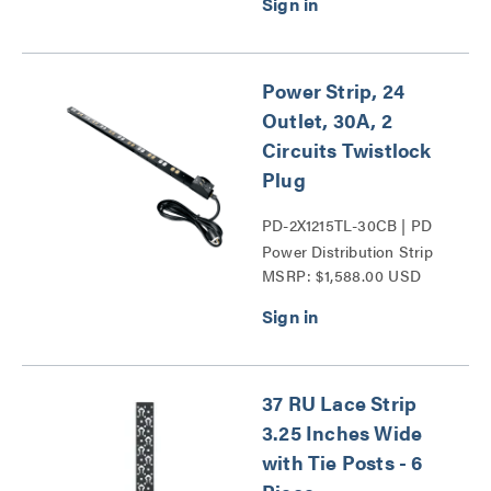
Power Strip, 24
Outlet, 30A, 2
Circuits Twistlock
Plug
PD-2X1215TL-30CB | PD
Power Distribution Strip
MSRP: $1,588.00 USD
Series
37 RU Lace Strip
3.25 Inches Wide
with Tie Posts - 6