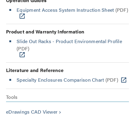
Operation Guides
Equipment Access System Instruction Sheet
(PDF)
Product and Warranty Information
Slide Out Racks - Product Environmental Profile
(PDF)
Literature and Reference
Specialty Enclosures Comparison Chart
(PDF)
Tools
eDrawings CAD Viewer
keyboard_arrow_right