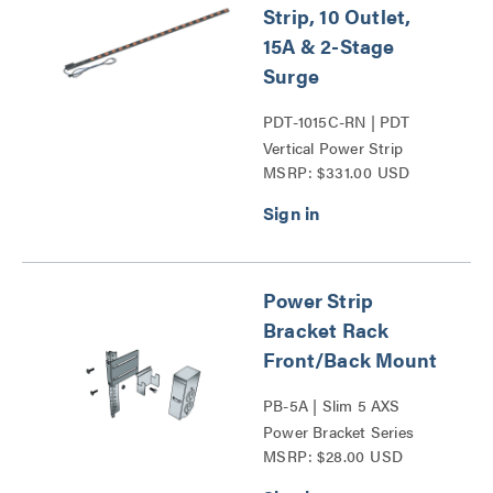
Strip, 10 Outlet,
15A & 2-Stage
Surge
PDT-1015C-RN | PDT
Vertical Power Strip
MSRP: $331.00 USD
Series
Power Strip
Bracket Rack
Front/Back Mount
PB-5A | Slim 5 AXS
Power Bracket Series
MSRP: $28.00 USD