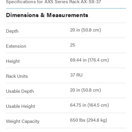
Specifications for AXS Series Rack AX-SX-37
Dimensions & Measurements
20 in (50.8 cm)
Depth
25
Extension
69.44 in (176.4 cm)
Height
37 RU
Rack Units
20 in (50.8 cm)
Usable Depth
64.75 in (164.5 cm)
Usable Height
650 lbs (294.8 kg)
Weight Capacity