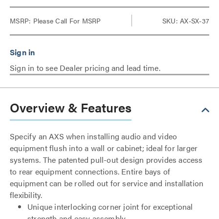
MSRP:
Please Call For MSRP
SKU: AX-SX-37
Sign in to see Dealer pricing and lead time.
Overview & Features
Specify an AXS when installing audio and video
equipment flush into a wall or cabinet; ideal for larger
systems. The patented pull-out design provides access
to rear equipment connections. Entire bays of
equipment can be rolled out for service and installation
flexibility.
Unique interlocking corner joint for exceptional
strength and easy assembly