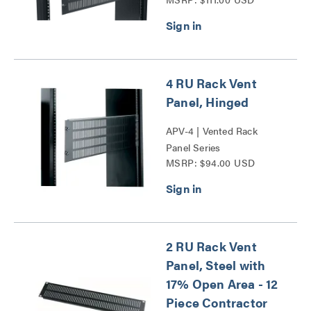
4 RU Rack Vent
Panel, Hinged
APV-4 | Vented Rack
Panel Series
MSRP: $94.00 USD
2 RU Rack Vent
Panel, Steel with
17% Open Area - 12
Piece Contractor