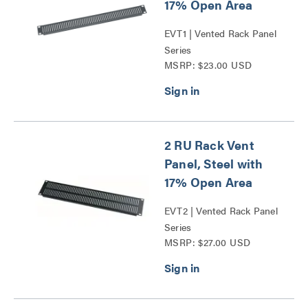
17% Open Area
EVT1 | Vented Rack Panel
Series
MSRP: $23.00 USD
2 RU Rack Vent
Panel, Steel with
17% Open Area
EVT2 | Vented Rack Panel
Series
MSRP: $27.00 USD