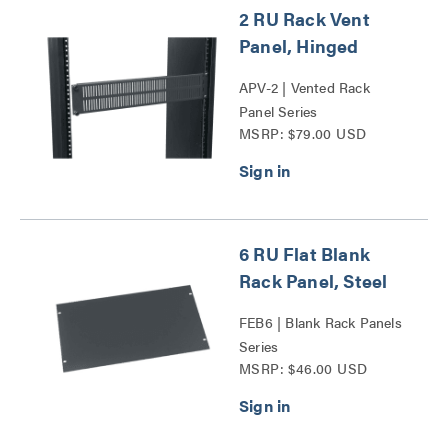
2 RU Rack Vent
Panel, Hinged
APV-2 | Vented Rack
Panel Series
MSRP: $79.00 USD
6 RU Flat Blank
Rack Panel, Steel
FEB6 | Blank Rack Panels
Series
MSRP: $46.00 USD