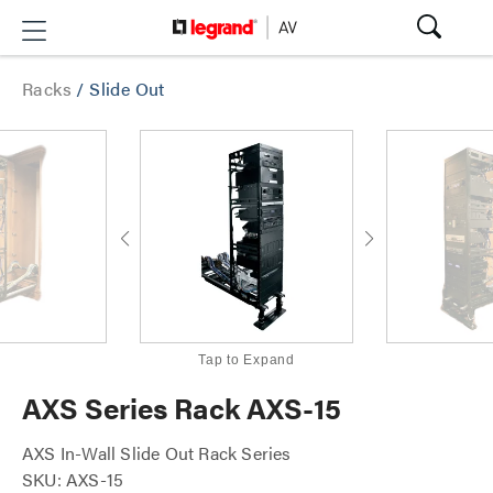
Racks
/
Slide Out
Tap to Expand
AXS Series Rack AXS-15
AXS In-Wall Slide Out Rack Series
SKU: AXS-15