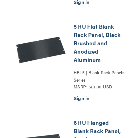
5 RU Flat Blank
Rack Panel, Black
Brushed and
Anodized
Aluminum
HBL5 | Blank Rack Panels
Series
MSRP: $81.00 USD
6 RU Flanged
Blank Rack Panel,