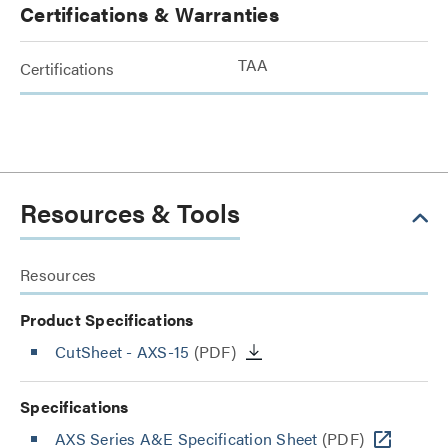
Certifications & Warranties
TAA
Certifications
Resources & Tools
Resources
Product Specifications
CutSheet
- AXS-15
(PDF)
Specifications
AXS Series A&E Specification Sheet
(PDF)