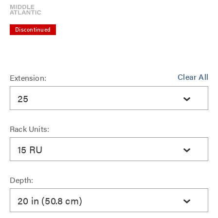
Discontinued
Clear All
Extension:
25
Rack Units:
15 RU
Depth:
20 in (50.8 cm)