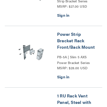
Strip Bracket Series
MSRP: $27.00 USD
Power Strip
Bracket Rack
Front/Back Mount
PB-5A | Slim 5 AXS
Power Bracket Series
MSRP: $28.00 USD
1 RU Rack Vent
Panel, Steel with