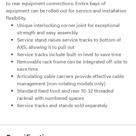
to rear equipment connections. Entire bays of
equipment can be rolled out for service and installation
flexibility.
Unique interlocking corner joint for exceptional
strength and easy assembly
Service stand raises service tracks to bottom of
AXS, allowing it to pull out
Service tracks include built-in level to save time
Removable rack frame can be integrated off-site to
save time
Articulating cable carriers provide effective cable
management (non-rotating models only)
Standard fixed front and rear 10-32 threaded
rackrail with numbered spaces
Service tracks and stands sold separately