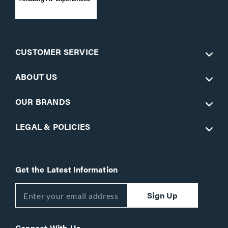
CUSTOMER SERVICE
ABOUT US
OUR BRANDS
LEGAL & POLICIES
Get the Latest Information
Sign Up
Connect With Us