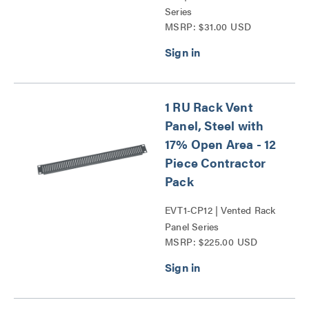
Series
MSRP: $31.00 USD
1 RU Rack Vent
Panel, Steel with
17% Open Area - 12
Piece Contractor
Pack
EVT1-CP12 | Vented Rack
Panel Series
MSRP: $225.00 USD