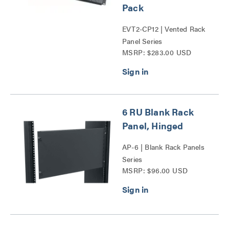
Pack
EVT2-CP12 | Vented Rack
Panel Series
MSRP: $283.00 USD
6 RU Blank Rack
Panel, Hinged
AP-6 | Blank Rack Panels
Series
MSRP: $96.00 USD