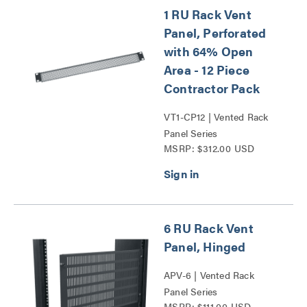
1 RU Rack Vent
Panel, Perforated
with 64% Open
Area - 12 Piece
Contractor Pack
VT1-CP12 | Vented Rack
Panel Series
MSRP: $312.00 USD
6 RU Rack Vent
Panel, Hinged
APV-6 | Vented Rack
Panel Series
MSRP: $111.00 USD