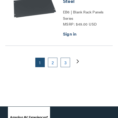
Steel
EB6 | Blank Rack Panels
Series
MSRP: $49.00 USD
1
2
3
Amazing AV Experiences®