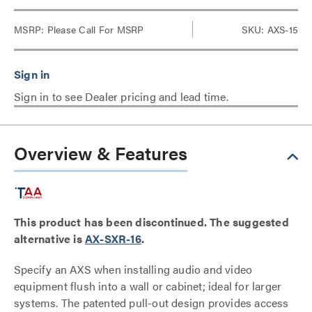
MSRP:
Please Call For MSRP
SKU: AXS-15
Sign in to see Dealer pricing and lead time.
Overview & Features
This product has been discontinued. The suggested
alternative is
AX-SXR-16
.
Specify an AXS when installing audio and video
equipment flush into a wall or cabinet; ideal for larger
systems. The patented pull-out design provides access