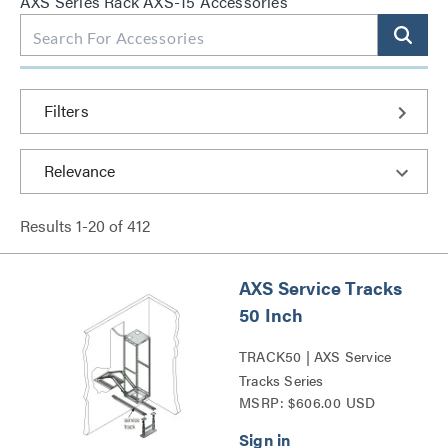
AXS Series Rack AXS-15 Accessories
Filters
Results
1
-
20
of
412
AXS Service Tracks
50 Inch
TRACK50 | AXS Service
Tracks Series
MSRP: $606.00 USD