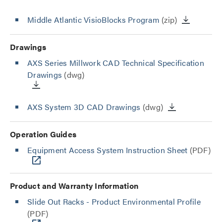
Middle Atlantic VisioBlocks Program
(zip)
Drawings
AXS Series Millwork CAD Technical Specification
Drawings
(dwg)
AXS System 3D CAD Drawings
(dwg)
Operation Guides
Equipment Access System Instruction Sheet
(PDF)
Product and Warranty Information
Slide Out Racks - Product Environmental Profile
(PDF)