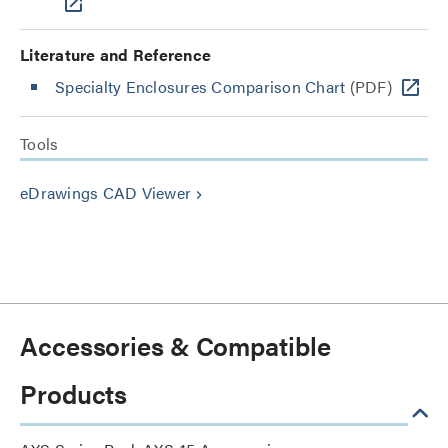
Literature and Reference
Specialty Enclosures Comparison Chart
(PDF)
Tools
eDrawings CAD Viewer
keyboard_arrow_right
Accessories & Compatible
Products