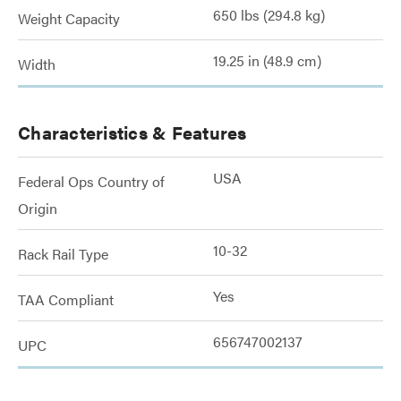
650 lbs (294.8 kg)
Weight Capacity
19.25 in (48.9 cm)
Width
Characteristics & Features
USA
Federal Ops Country of
Origin
10-32
Rack Rail Type
Yes
TAA Compliant
656747002137
UPC