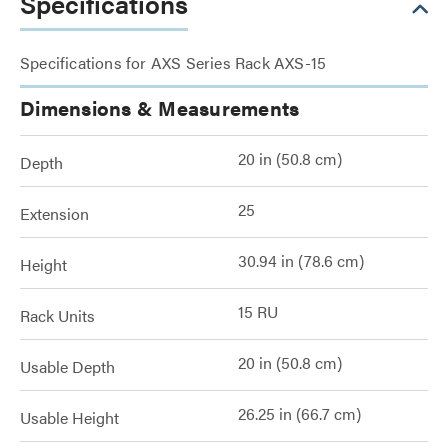
Specifications
Specifications for AXS Series Rack AXS-15
Dimensions & Measurements
20 in (50.8 cm)
Depth
25
Extension
30.94 in (78.6 cm)
Height
15 RU
Rack Units
20 in (50.8 cm)
Usable Depth
26.25 in (66.7 cm)
Usable Height