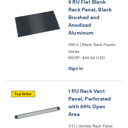
6 RU Flat Blank
Rack Panel, Black
Brushed and
Anodized
Aluminum
HBL6 | Blank Rack Panels
Series
MSRP: $89.00 USD
1 RU Rack Vent
Top Seller
Panel, Perforated
with 64% Open
Area
VT1 | Vented Rack Panel