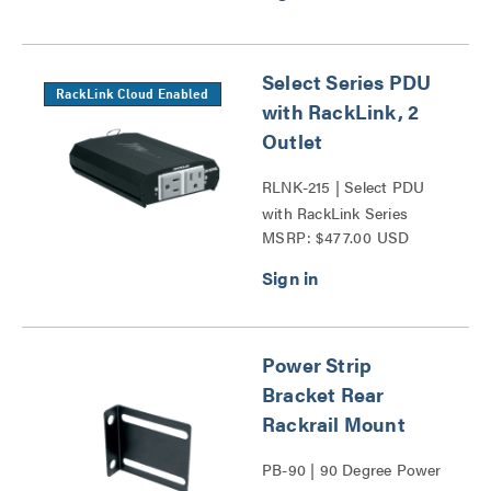
Select Series PDU
RackLink Cloud Enabled
with RackLink, 2
Outlet
RLNK-215 | Select PDU
with RackLink Series
MSRP: $477.00 USD
Power Strip
Bracket Rear
Rackrail Mount
PB-90 | 90 Degree Power