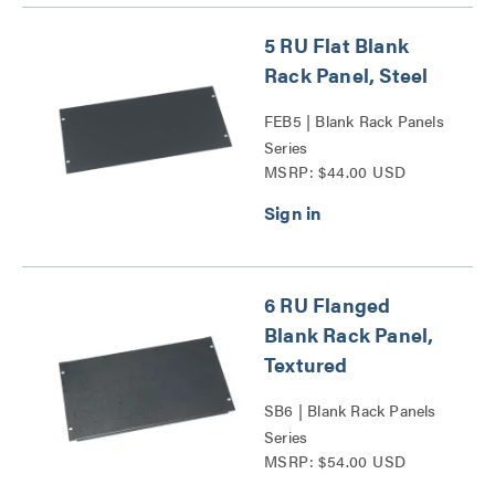
5 RU Flat Blank
Rack Panel, Steel
FEB5 | Blank Rack Panels
Series
MSRP: $44.00 USD
6 RU Flanged
Blank Rack Panel,
Textured
SB6 | Blank Rack Panels
Series
MSRP: $54.00 USD