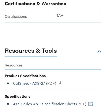
Certifications & Warranties
TAA
Certifications
Resources & Tools
Resources
Product Specifications
CutSheet
- AXS-27
(PDF)
Specifications
AXS Series A&E Specification Sheet
(PDF)