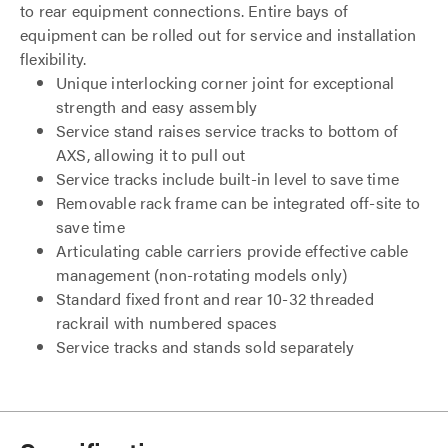
to rear equipment connections. Entire bays of
equipment can be rolled out for service and installation
flexibility.
Unique interlocking corner joint for exceptional
strength and easy assembly
Service stand raises service tracks to bottom of
AXS, allowing it to pull out
Service tracks include built-in level to save time
Removable rack frame can be integrated off-site to
save time
Articulating cable carriers provide effective cable
management (non-rotating models only)
Standard fixed front and rear 10-32 threaded
rackrail with numbered spaces
Service tracks and stands sold separately