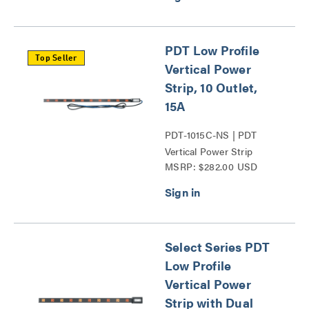
PDT Low Profile
Top Seller
Vertical Power
Strip, 10 Outlet,
15A
PDT-1015C-NS | PDT
Vertical Power Strip
MSRP: $282.00 USD
Series
Select Series PDT
Low Profile
Vertical Power
Strip with Dual