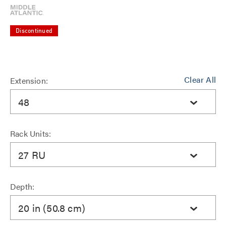
Discontinued
Clear All
Extension:
48
Rack Units:
27 RU
Depth:
20 in (50.8 cm)