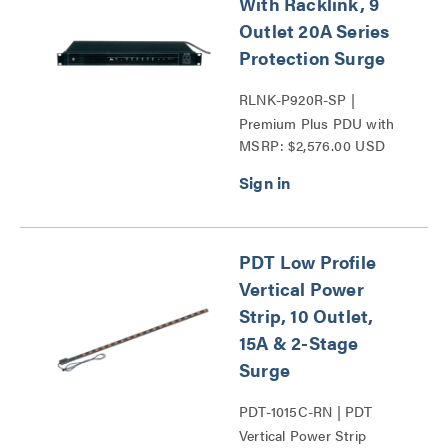
With Racklink, 9
Outlet 20A Series
Protection Surge
RLNK-P920R-SP |
Premium Plus PDU with
MSRP: $2,576.00 USD
RackLink Series
PDT Low Profile
Vertical Power
Strip, 10 Outlet,
15A & 2-Stage
Surge
PDT-1015C-RN | PDT
Vertical Power Strip