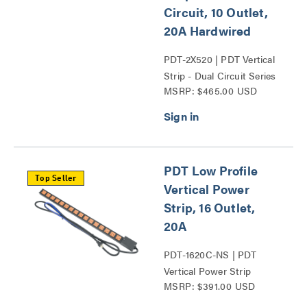
Circuit, 10 Outlet,
20A Hardwired
PDT-2X520 | PDT Vertical
Strip - Dual Circuit Series
MSRP: $465.00 USD
PDT Low Profile
Top Seller
Vertical Power
Strip, 16 Outlet,
20A
PDT-1620C-NS | PDT
Vertical Power Strip
MSRP: $391.00 USD
Series