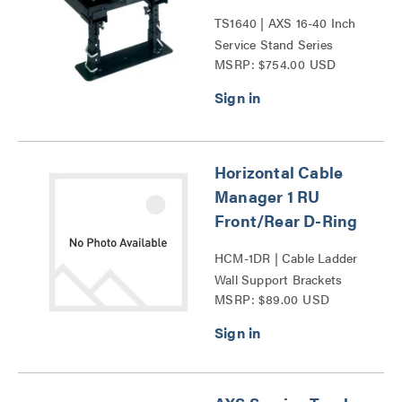
TS1640 | AXS 16-40 Inch
Service Stand Series
MSRP: $754.00 USD
Horizontal Cable
Manager 1 RU
Front/Rear D-Ring
HCM-1DR | Cable Ladder
Wall Support Brackets
MSRP: $89.00 USD
Series