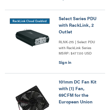
Select Series PDU
RackLink Cloud Enabled
with RackLink, 2
Outlet
RLNK-215 | Select PDU
with RackLink Series
MSRP: $477.00 USD
101mm DC Fan Kit
with (1) Fan,
69CFM for the
European Union