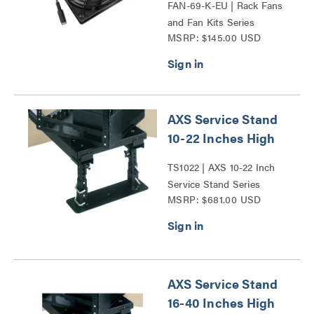
FAN-69-K-EU | Rack Fans
and Fan Kits Series
MSRP: $145.00 USD
AXS Service Stand
10-22 Inches High
TS1022 | AXS 10-22 Inch
Service Stand Series
MSRP: $681.00 USD
AXS Service Stand
16-40 Inches High