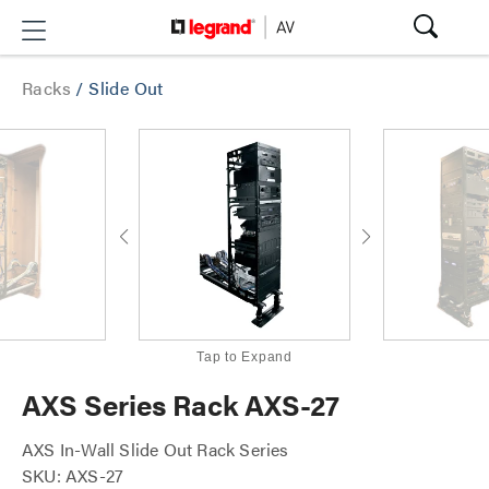
Racks
/
Slide Out
Tap to Expand
AXS Series Rack AXS-27
AXS In-Wall Slide Out Rack Series
SKU: AXS-27