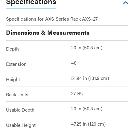
Specifications
Specifications for AXS Series Rack AXS-27
Dimensions & Measurements
20 in (50.8 cm)
Depth
48
Extension
51.94 in (131.9 cm)
Height
27 RU
Rack Units
20 in (50.8 cm)
Usable Depth
47.25 in (120 cm)
Usable Height