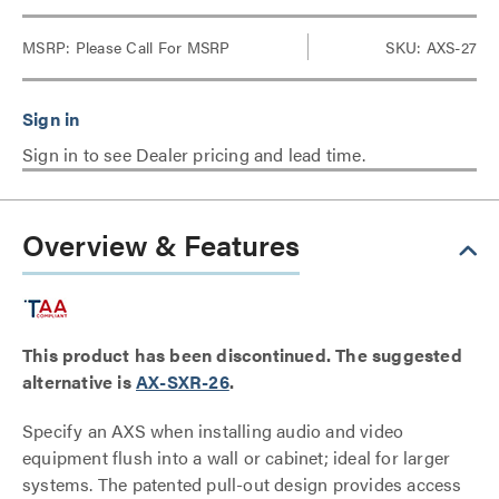
MSRP:
Please Call For MSRP
SKU: AXS-27
Sign in to see Dealer pricing and lead time.
Overview & Features
This product has been discontinued. The suggested
alternative is
AX-SXR-26
.
Specify an AXS when installing audio and video
equipment flush into a wall or cabinet; ideal for larger
systems. The patented pull-out design provides access