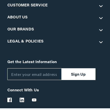
CUSTOMER SERVICE
ABOUT US
OUR BRANDS
LEGAL & POLICIES
Get the Latest Information
Sign Up
Connect With Us