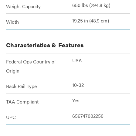
650 lbs (294.8 kg)
Weight Capacity
19.25 in (48.9 cm)
Width
Characteristics & Features
USA
Federal Ops Country of
Origin
10-32
Rack Rail Type
Yes
TAA Compliant
656747002250
UPC