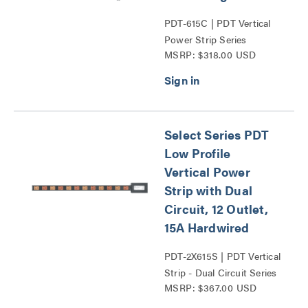
PDT-615C | PDT Vertical
Power Strip Series
MSRP: $318.00 USD
Select Series PDT
Low Profile
Vertical Power
Strip with Dual
Circuit, 12 Outlet,
15A Hardwired
PDT-2X615S | PDT Vertical
Strip - Dual Circuit Series
MSRP: $367.00 USD