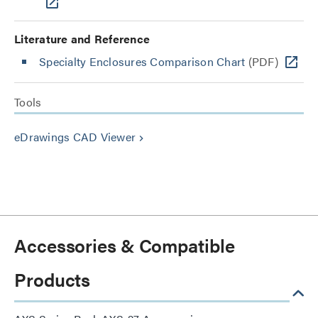
Literature and Reference
Specialty Enclosures Comparison Chart
(PDF)
Tools
eDrawings CAD Viewer
keyboard_arrow_right
Accessories & Compatible
Products