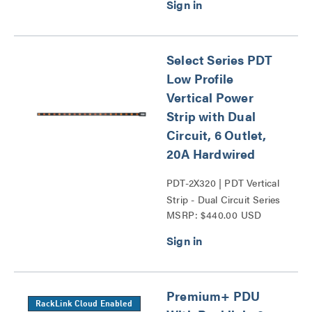
Select Series PDT
Low Profile
Vertical Power
Strip with Dual
Circuit, 6 Outlet,
20A Hardwired
PDT-2X320 | PDT Vertical
Strip - Dual Circuit Series
MSRP: $440.00 USD
Premium+ PDU
RackLink Cloud Enabled