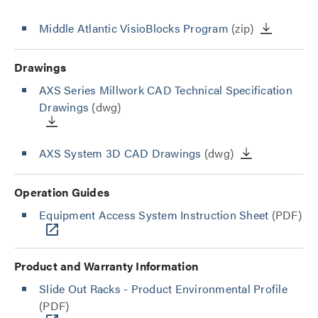
Middle Atlantic VisioBlocks Program
(zip)
Drawings
AXS Series Millwork CAD Technical Specification
Drawings
(dwg)
AXS System 3D CAD Drawings
(dwg)
Operation Guides
Equipment Access System Instruction Sheet
(PDF)
Product and Warranty Information
Slide Out Racks - Product Environmental Profile
(PDF)