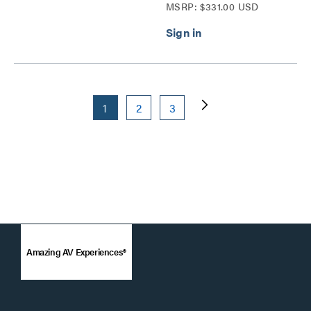
MSRP: $331.00 USD
Series
1
2
3
Amazing AV Experiences®