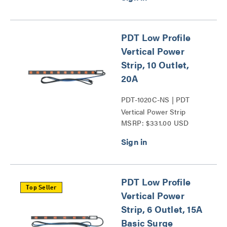
PDT Low Profile
Vertical Power
Strip, 10 Outlet,
20A
PDT-1020C-NS | PDT
Vertical Power Strip
MSRP: $331.00 USD
Series
PDT Low Profile
Top Seller
Vertical Power
Strip, 6 Outlet, 15A
Basic Surge