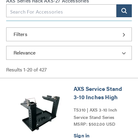
AXS Series Rack AXS-27 Accessories
Filters
Results
1
-
20
of
427
AXS Service Stand
3-10 Inches High
TS310 | AXS 3-10 Inch
Service Stand Series
MSRP: $502.00 USD