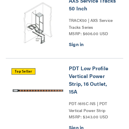
AXS Service Tracks
50 Inch
TRACK50 | AXS Service
Tracks Series
MSRP: $606.00 USD
PDT Low Profile
Top Seller
Vertical Power
Strip, 16 Outlet,
15A
PDT-1615C-NS | PDT
Vertical Power Strip
MSRP: $343.00 USD
Series