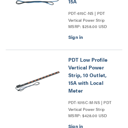
15A
PDT-615C-NS | PDT
Vertical Power Strip
MSRP: $258.00 USD
Series
PDT Low Profile
Vertical Power
Strip, 10 Outlet,
15A with Local
Meter
PDT-1015C-M-NS | PDT
Vertical Power Strip
MSRP: $428.00 USD
Series