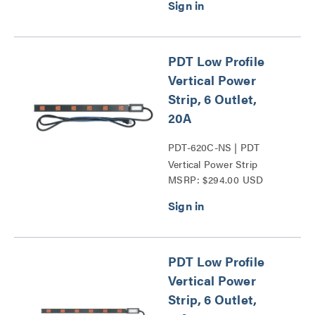
PDT Low Profile
Vertical Power
Strip, 6 Outlet,
20A
PDT-620C-NS | PDT
Vertical Power Strip
MSRP: $294.00 USD
Series
PDT Low Profile
Vertical Power
Strip, 6 Outlet,