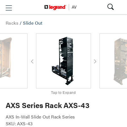
Racks
/
Slide Out
Tap to Expand
AXS Series Rack AXS-43
AXS In-Wall Slide Out Rack Series
SKU: AXS-43