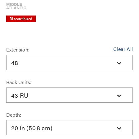
Discontinued
Clear All
Extension:
48
Rack Units:
43 RU
Depth:
20 in (50.8 cm)