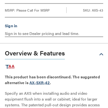
MSRP:
Please Call For MSRP
SKU: AXS-43
Sign in to see Dealer pricing and lead time.
Overview & Features
This product has been discontinued. The suggested
alternative is
AX-SXR-42
.
Specify an AXS when installing audio and video
equipment flush into a wall or cabinet; ideal for larger
systems. The patented pull-out design provides access