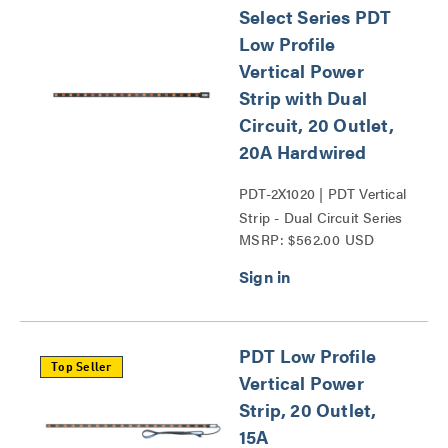
Select Series PDT
Low Profile
Vertical Power
Strip with Dual
Circuit, 20 Outlet,
20A Hardwired
PDT-2X1020 | PDT Vertical
Strip - Dual Circuit Series
MSRP: $562.00 USD
PDT Low Profile
Top Seller
Vertical Power
Strip, 20 Outlet,
15A