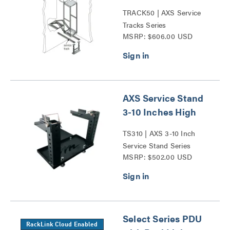
TRACK50 | AXS Service
Tracks Series
MSRP: $606.00 USD
AXS Service Stand
3-10 Inches High
TS310 | AXS 3-10 Inch
Service Stand Series
MSRP: $502.00 USD
Select Series PDU
RackLink Cloud Enabled