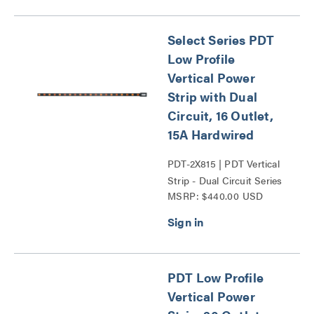
Select Series PDT
Low Profile
Vertical Power
Strip with Dual
Circuit, 16 Outlet,
15A Hardwired
PDT-2X815 | PDT Vertical
Strip - Dual Circuit Series
MSRP: $440.00 USD
PDT Low Profile
Vertical Power