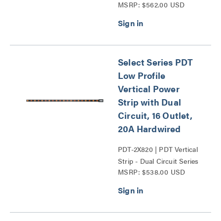
MSRP: $562.00 USD
Circuit Series
Select Series PDT
Low Profile
Vertical Power
Strip with Dual
Circuit, 16 Outlet,
20A Hardwired
PDT-2X820 | PDT Vertical
Strip - Dual Circuit Series
MSRP: $538.00 USD