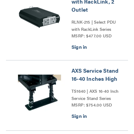
with RackLink, 2
Outlet
RLNK-215 | Select PDU
with RackLink Series
MSRP: $477.00 USD
AXS Service Stand
16-40 Inches High
TS1640 | AXS 16-40 Inch
Service Stand Series
MSRP: $754.00 USD