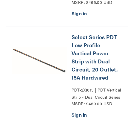
MSRP: $465.00 USD
Series
Select Series PDT
Low Profile
Vertical Power
Strip with Dual
Circuit, 20 Outlet,
15A Hardwired
PDT-2X1015 | PDT Vertical
Strip - Dual Circuit Series
MSRP: $489.00 USD