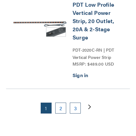
PDT Low Profile
Vertical Power
Strip, 20 Outlet,
20A & 2-Stage
Surge
PDT-2020C-RN | PDT
Vertical Power Strip
MSRP: $489.00 USD
Series
1
2
3