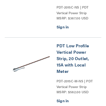
PDT-2015C-NS | PDT
Vertical Power Strip
MSRP: $367.00 USD
Series
PDT Low Profile
Vertical Power
Strip, 20 Outlet,
15A with Local
Meter
PDT-2015C-M-NS | PDT
Vertical Power Strip
MSRP: $562.00 USD
Series