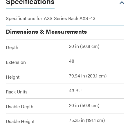
Specifications
Specifications for AXS Series Rack AXS-43
Dimensions & Measurements
20 in (50.8 cm)
Depth
48
Extension
79.94 in (203.1 cm)
Height
43 RU
Rack Units
20 in (50.8 cm)
Usable Depth
75.25 in (191.1 cm)
Usable Height