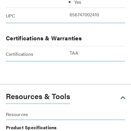
Yes
656747002410
UPC
Certifications & Warranties
TAA
Certifications
Resources & Tools
Resources
Product Specifications