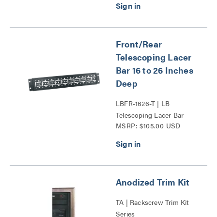
Front/Rear
Telescoping Lacer
Bar 16 to 26 Inches
Deep
LBFR-1626-T | LB
Telescoping Lacer Bar
MSRP: $105.00 USD
Series
Anodized Trim Kit
TA | Rackscrew Trim Kit
Series