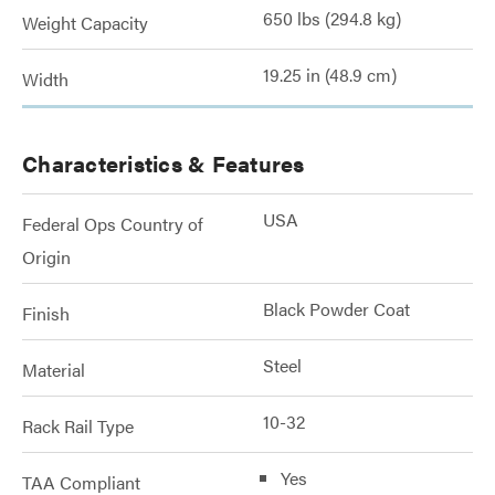
650 lbs (294.8 kg)
Weight Capacity
19.25 in (48.9 cm)
Width
Characteristics & Features
USA
Federal Ops Country of
Origin
Black Powder Coat
Finish
Steel
Material
10-32
Rack Rail Type
Yes
TAA Compliant