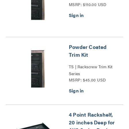
MSRP: $110.00 USD
Powder Coated
Trim Kit
TS | Rackscrew Trim Kit
Series
MSRP: $45.00 USD
4 Point Rackshelf,
20 inches Deep for