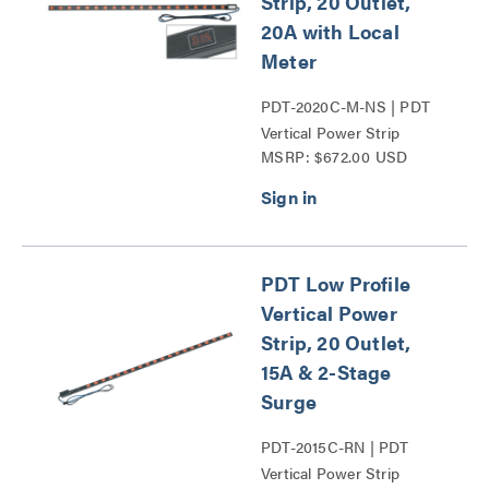
Strip, 20 Outlet,
20A with Local
Meter
PDT-2020C-M-NS | PDT
Vertical Power Strip
MSRP: $672.00 USD
Series
PDT Low Profile
Vertical Power
Strip, 20 Outlet,
15A & 2-Stage
Surge
PDT-2015C-RN | PDT
Vertical Power Strip