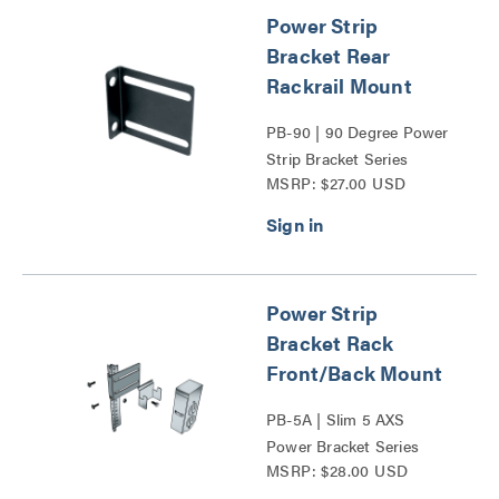
Power Strip
Bracket Rear
Rackrail Mount
PB-90 | 90 Degree Power
Strip Bracket Series
MSRP: $27.00 USD
Power Strip
Bracket Rack
Front/Back Mount
PB-5A | Slim 5 AXS
Power Bracket Series
MSRP: $28.00 USD