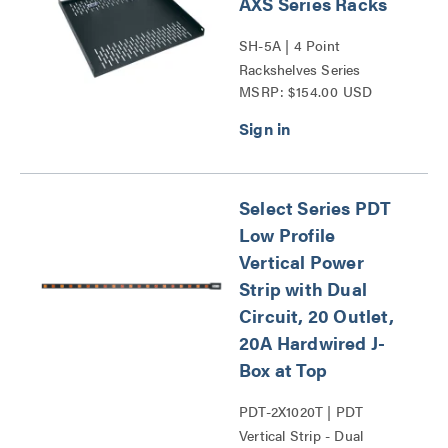
AXS Series Racks
SH-5A | 4 Point
Rackshelves Series
MSRP: $154.00 USD
Select Series PDT
Low Profile
Vertical Power
Strip with Dual
Circuit, 20 Outlet,
20A Hardwired J-
Box at Top
PDT-2X1020T | PDT
Vertical Strip - Dual