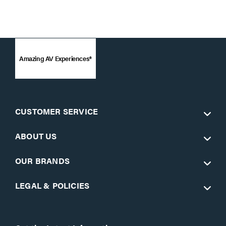
Amazing AV Experiences®
CUSTOMER SERVICE
ABOUT US
OUR BRANDS
LEGAL & POLICIES