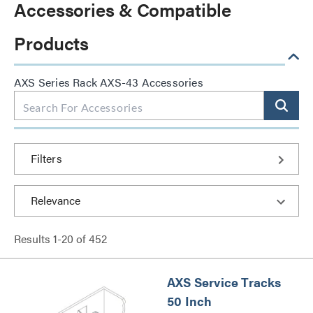
Accessories & Compatible
Products
AXS Series Rack AXS-43 Accessories
Filters
Results
1
-
20
of
452
AXS Service Tracks
50 Inch