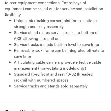
to rear equipment connections. Entire bays of
equipment can be rolled out for service and installation
flexibility.
Unique interlocking corner joint for exceptional
strength and easy assembly
Service stand raises service tracks to bottom of
AXS, allowing it to pull out
Service tracks include built-in level to save time
Removable rack frame can be integrated off-site to
save time
Articulating cable carriers provide effective cable
management (non-rotating models only)
Standard fixed front and rear 10-32 threaded
rackrail with numbered spaces
Service tracks and stands sold separately