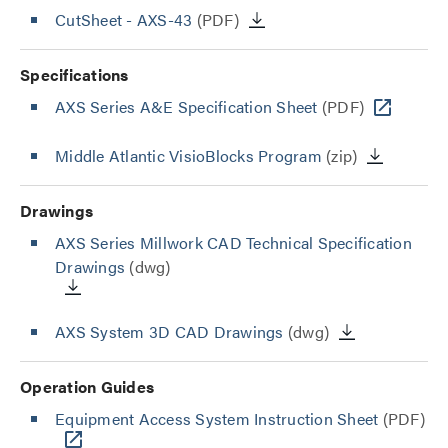
CutSheet
- AXS-43
(PDF)
Specifications
AXS Series A&E Specification Sheet
(PDF)
Middle Atlantic VisioBlocks Program
(zip)
Drawings
AXS Series Millwork CAD Technical Specification
Drawings
(dwg)
AXS System 3D CAD Drawings
(dwg)
Operation Guides
Equipment Access System Instruction Sheet
(PDF)