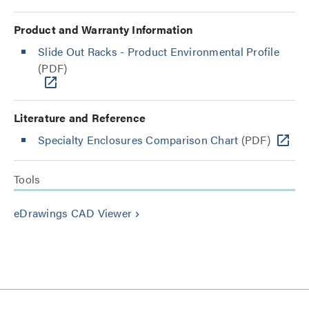
Product and Warranty Information
Slide Out Racks - Product Environmental Profile
(PDF)
Literature and Reference
Specialty Enclosures Comparison Chart
(PDF)
Tools
eDrawings CAD Viewer
keyboard_arrow_right