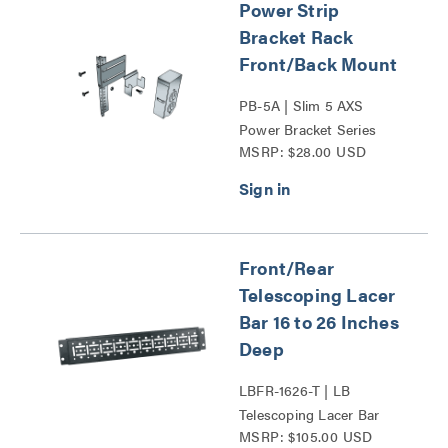
Power Strip
Bracket Rack
Front/Back Mount
PB-5A | Slim 5 AXS
Power Bracket Series
MSRP: $28.00 USD
Front/Rear
Telescoping Lacer
Bar 16 to 26 Inches
Deep
LBFR-1626-T | LB
Telescoping Lacer Bar
MSRP: $105.00 USD
Series