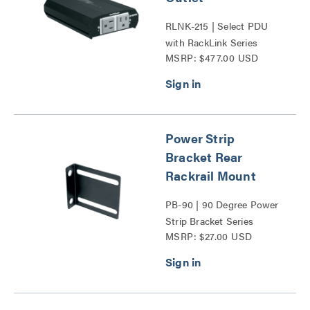
RLNK-215 | Select PDU
with RackLink Series
MSRP: $477.00 USD
Power Strip
Bracket Rear
Rackrail Mount
PB-90 | 90 Degree Power
Strip Bracket Series
MSRP: $27.00 USD