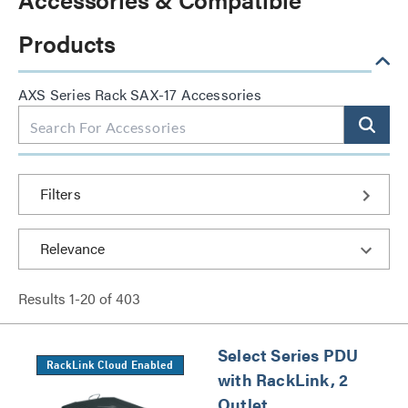
Products
AXS Series Rack SAX-17 Accessories
Filters
Results
1
-
20
of
403
Select Series PDU
RackLink Cloud Enabled
with RackLink, 2
Outlet