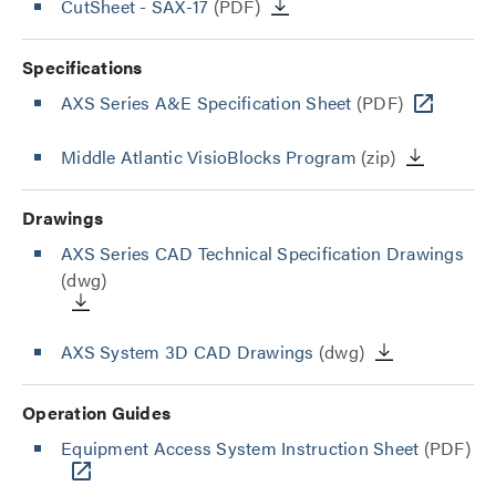
CutSheet
- SAX-17
(PDF)
Specifications
AXS Series A&E Specification Sheet
(PDF)
Middle Atlantic VisioBlocks Program
(zip)
Drawings
AXS Series CAD Technical Specification Drawings
(dwg)
AXS System 3D CAD Drawings
(dwg)
Operation Guides
Equipment Access System Instruction Sheet
(PDF)