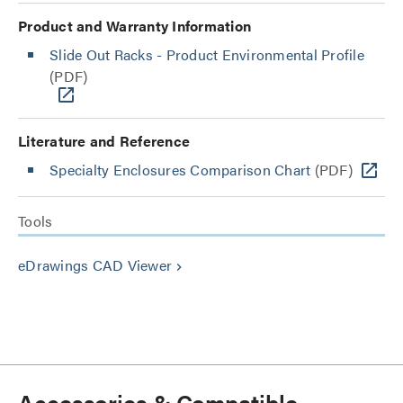
Product and Warranty Information
Slide Out Racks - Product Environmental Profile
(PDF)
Literature and Reference
Specialty Enclosures Comparison Chart
(PDF)
Tools
eDrawings CAD Viewer
keyboard_arrow_right
Accessories & Compatible