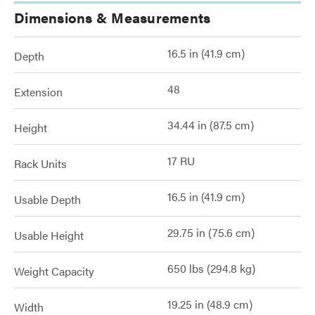
Dimensions & Measurements
16.5 in (41.9 cm)
Depth
48
Extension
34.44 in (87.5 cm)
Height
17 RU
Rack Units
16.5 in (41.9 cm)
Usable Depth
29.75 in (75.6 cm)
Usable Height
650 lbs (294.8 kg)
Weight Capacity
19.25 in (48.9 cm)
Width