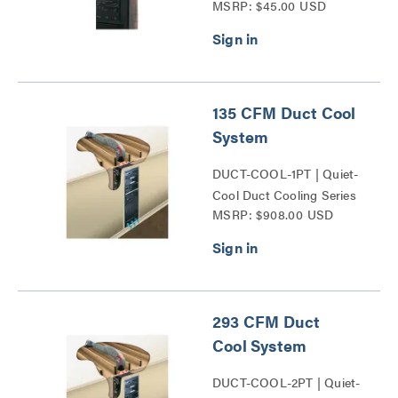
MSRP: $45.00 USD
135 CFM Duct Cool
System
DUCT-COOL-1PT | Quiet-
Cool Duct Cooling Series
MSRP: $908.00 USD
293 CFM Duct
Cool System
DUCT-COOL-2PT | Quiet-