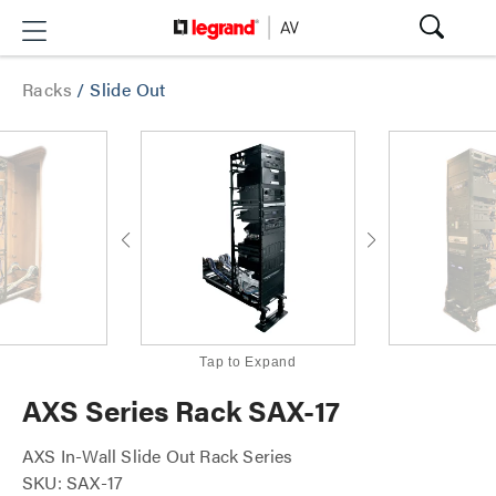
Racks
/
Slide Out
Tap to Expand
AXS Series Rack SAX-17
AXS In-Wall Slide Out Rack Series
SKU: SAX-17