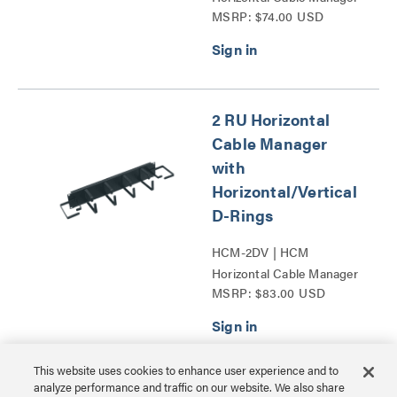
MSRP: $74.00 USD
with Horizontal_Vertical
D-Rings Series
2 RU Horizontal
Cable Manager
with
Horizontal/Vertical
D-Rings
HCM-2DV | HCM
Horizontal Cable Manager
MSRP: $83.00 USD
with Horizontal_Vertical
D-Rings Series
This website uses cookies to enhance user experience and to
analyze performance and traffic on our website. We also share
13 RU Lace Strip