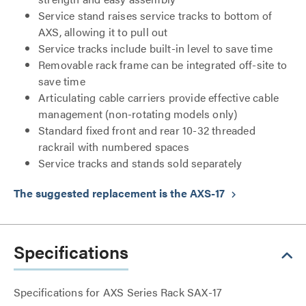
Service stand raises service tracks to bottom of
AXS, allowing it to pull out
Service tracks include built-in level to save time
Removable rack frame can be integrated off-site to
save time
Articulating cable carriers provide effective cable
management (non-rotating models only)
Standard fixed front and rear 10-32 threaded
rackrail with numbered spaces
Service tracks and stands sold separately
The suggested replacement is the AXS-17
keyboard_arrow_right
Specifications
Specifications for AXS Series Rack SAX-17