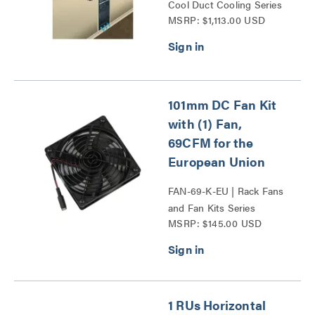
Cool Duct Cooling Series
MSRP: $1,113.00 USD
101mm DC Fan Kit
with (1) Fan,
69CFM for the
European Union
FAN-69-K-EU | Rack Fans
and Fan Kits Series
MSRP: $145.00 USD
1 RUs Horizontal