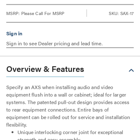
MSRP:
Please Call For MSRP
SKU: SAX-17
Sign in to see Dealer pricing and lead time.
Overview & Features
Specify an AXS when installing audio and video
equipment flush into a wall or cabinet; ideal for larger
systems. The patented pull-out design provides access
to rear equipment connections. Entire bays of
equipment can be rolled out for service and installation
flexibility.
Unique interlocking corner joint for exceptional
strength and easy assembly