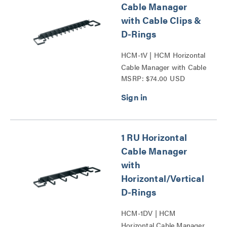
Cable Manager
with Cable Clips &
D-Rings
HCM-1V | HCM Horizontal
Cable Manager with Cable
MSRP: $74.00 USD
Clips and D-Rings Series
1 RU Horizontal
Cable Manager
with
Horizontal/Vertical
D-Rings
HCM-1DV | HCM
Horizontal Cable Manager