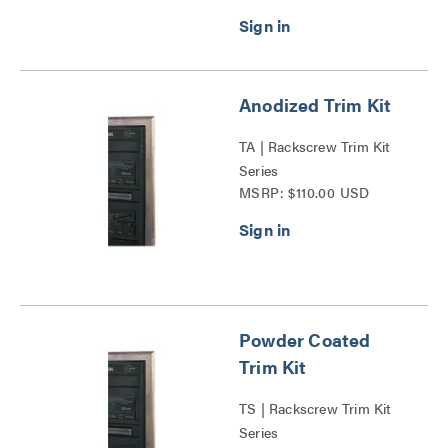
Anodized Trim Kit
TA | Rackscrew Trim Kit
Series
MSRP: $110.00 USD
Powder Coated
Trim Kit
TS | Rackscrew Trim Kit
Series