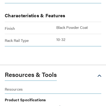
Characteristics & Features
Black Powder Coat
Finish
10-32
Rack Rail Type
Resources & Tools
Resources
Product Specifications