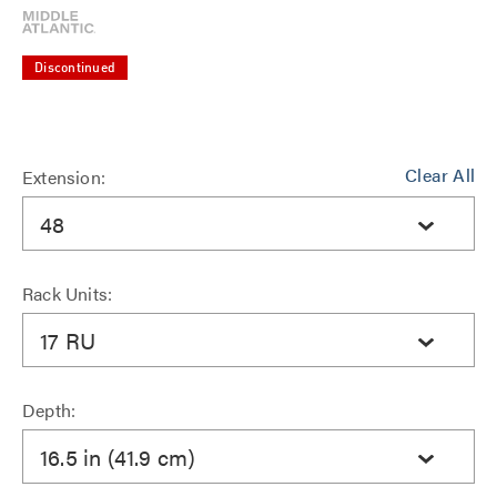
Discontinued
Clear All
Extension:
48
Rack Units:
17 RU
Depth:
16.5 in (41.9 cm)