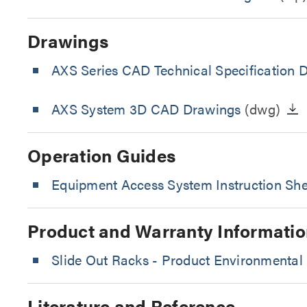
Drawings
AXS Series CAD Technical Specification 
AXS System 3D CAD Drawings
(dwg)
Operation Guides
Equipment Access System Instruction She
Product and Warranty Informatio
Slide Out Racks - Product Environmental 
Literature and Reference