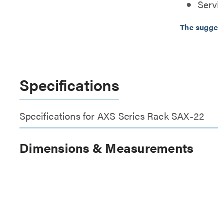
Serv
The sugge
Specifications
Specifications for AXS Series Rack SAX-22
Dimensions & Measurements