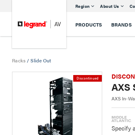
Region
About Us
Co
PRODUCTS
BRANDS
Racks
/
Slide Out
DISCONTI
Discontinued
AXS 
AXS In-Wal
Specify 