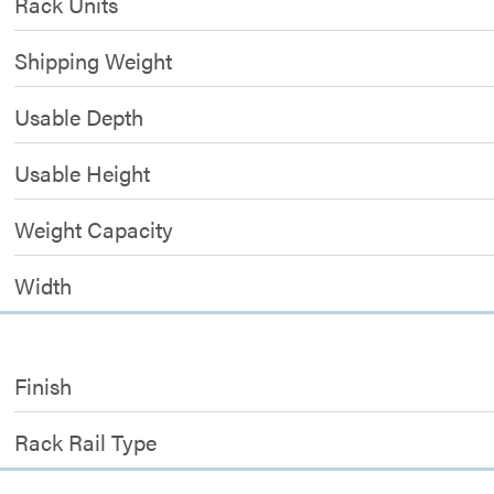
Rack Units
Shipping Weight
Usable Depth
Usable Height
Weight Capacity
Width
Finish
Rack Rail Type