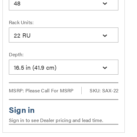
48
Rack Units:
22 RU
Depth:
16.5 in (41.9 cm)
MSRP:
Please Call For MSRP
SKU: SAX-22
Sign in to see Dealer pricing and lead time.