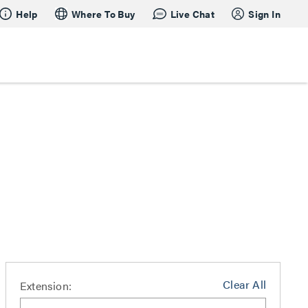
Help
Where To Buy
Live Chat
Sign In
Clear All
Extension: