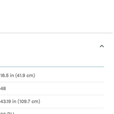
16.5 in (41.9 cm)
48
43.19 in (109.7 cm)
22 RU