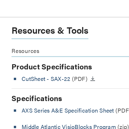
Resources & Tools
Resources
Product Specifications
CutSheet
- SAX-22
(PDF)
Specifications
AXS Series A&E Specification Sheet
(PDF
Middle Atlantic VisioBlocks Program
(zip