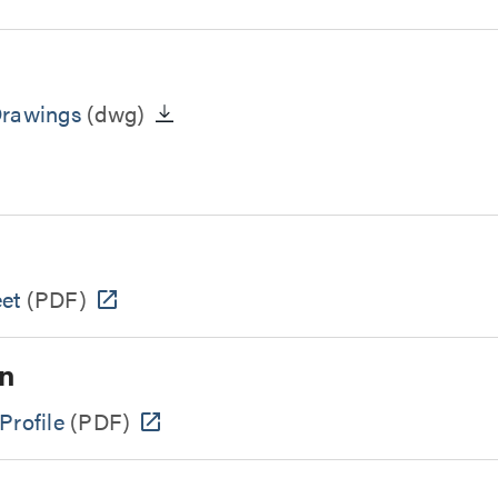
Drawings
(dwg)
et
(PDF)
n
Profile
(PDF)