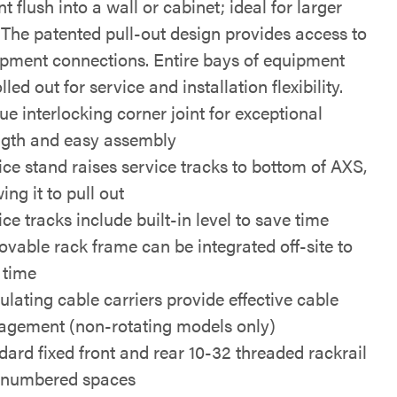
 flush into a wall or cabinet; ideal for larger
 The patented pull-out design provides access to
ipment connections. Entire bays of equipment
lled out for service and installation flexibility.
ue interlocking corner joint for exceptional
ngth and easy assembly
ice stand raises service tracks to bottom of AXS,
ing it to pull out
ce tracks include built-in level to save time
vable rack frame can be integrated off-site to
 time
ulating cable carriers provide effective cable
gement (non-rotating models only)
dard fixed front and rear 10-32 threaded rackrail
 numbered spaces