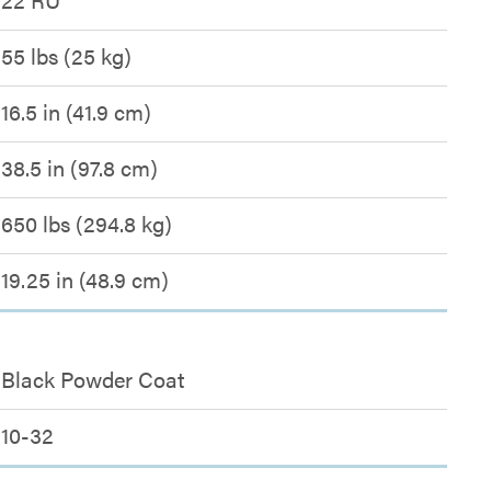
55 lbs (25 kg)
16.5 in (41.9 cm)
38.5 in (97.8 cm)
650 lbs (294.8 kg)
19.25 in (48.9 cm)
Black Powder Coat
10-32