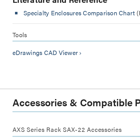
Specialty Enclosures Comparison Chart
(
Tools
eDrawings CAD Viewer
keyboard_arrow_right
Accessories & Compatible 
AXS Series Rack SAX-22 Accessories