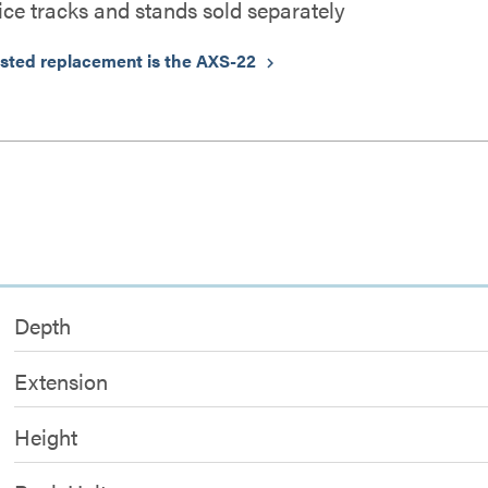
ice tracks and stands sold separately
sted replacement is the AXS-22
keyboard_arrow_right
Depth
Extension
Height