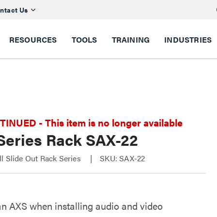
ntact Us
RESOURCES
TOOLS
TRAINING
INDUSTRIES
NUED - This item is no longer available
Series Rack SAX-22
l Slide Out Rack Series
SKU: SAX-22
an AXS when installing audio and video