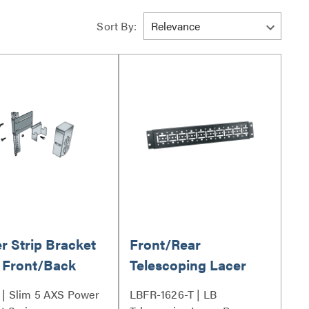
Sort By:
r Strip Bracket
Front/Rear
 Front/Back
Telescoping Lacer
nt
Bar 16 to 26 Inches
| Slim 5 AXS Power
LBFR-1626-T | LB
Deep