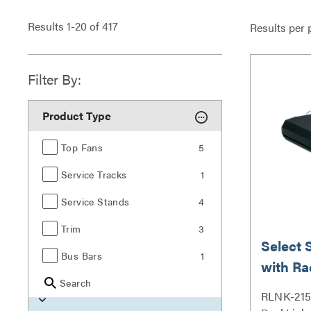
Results
1
-
20
of
417
Results per 
Filter By:
Product Type
Top Fans
5
Service Tracks
1
Service Stands
4
Trim
3
Select 
Bus Bars
1
with Ra
Search
Outlet
RLNK-215 