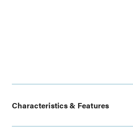
Characteristics & Features