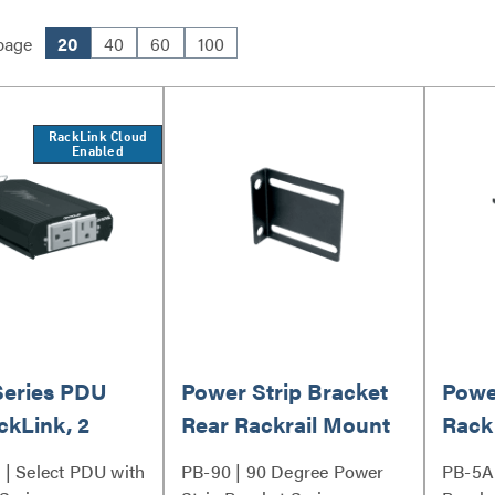
page
20
40
60
100
RackLink Cloud
Enabled
Series PDU
Power Strip Bracket
Powe
ckLink, 2
Rear Rackrail Mount
Rack
Mou
| Select PDU with
PB-90 | 90 Degree Power
PB-5A 