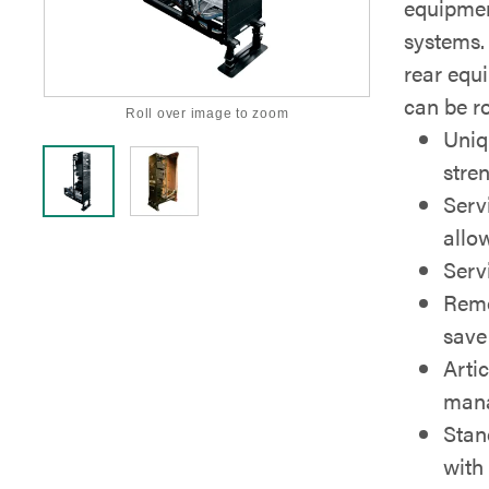
equipment
systems.
rear equ
can be ro
Roll over image to zoom
Uniq
stre
Serv
allow
Servi
Remo
save
Artic
mana
Stan
with