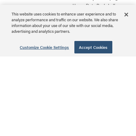
Heavy-Duty Rackshelf
MSRP: $235.00 USD
Series
This website uses cookies to enhance user experience and to
analyze performance and traffic on our website. We also share
information about your use of our site with our social media,
advertising and analytics partners.
1 RU Laminate
Customize Cookie Settings
Accept Cookies
Top Seller
Sliding Rackshelf
SSL | Sliding Rackshelf
Series
MSRP: $193.00 USD
1 RU Sliding
Rackshelf