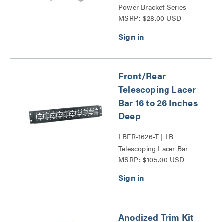
Power Bracket Series
MSRP: $28.00 USD
Front/Rear
Telescoping Lacer
Bar 16 to 26 Inches
Deep
LBFR-1626-T | LB
Telescoping Lacer Bar
MSRP: $105.00 USD
Series
Anodized Trim Kit