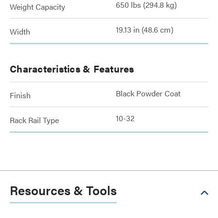
650 lbs (294.8 kg)
Weight Capacity
19.13 in (48.6 cm)
Width
Characteristics & Features
Black Powder Coat
Finish
10-32
Rack Rail Type
Resources & Tools