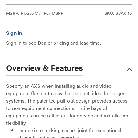
MSRP:
Please Call For MSRP
SKU: SSAX-15
Sign in to see Dealer pricing and lead time.
Overview & Features
Specify an AXS when installing audio and video
equipment flush into a wall or cabinet; ideal for larger
systems. The patented pull-out design provides access
to rear equipment connections. Entire bays of
equipment can be rolled out for service and installation
flexibility.
Unique interlocking corner joint for exceptional
strength and easy assembly