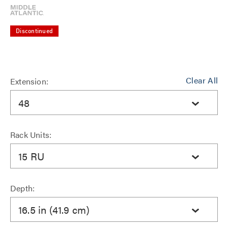
Discontinued
Clear All
Extension:
48
Rack Units:
15 RU
Depth:
16.5 in (41.9 cm)