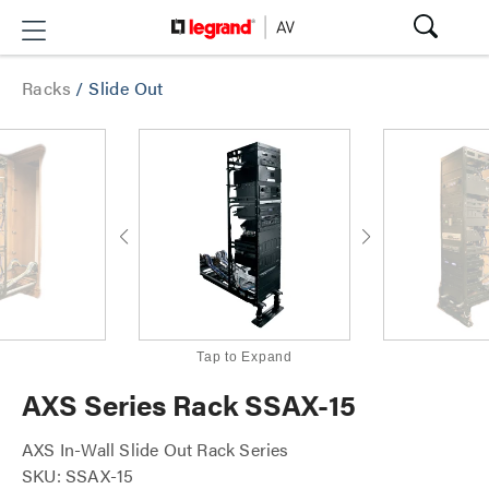
Racks
/
Slide Out
Tap to Expand
AXS Series Rack SSAX-15
AXS In-Wall Slide Out Rack Series
SKU: SSAX-15