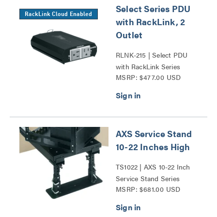
Select Series PDU
RackLink Cloud Enabled
with RackLink, 2
Outlet
RLNK-215 | Select PDU
with RackLink Series
MSRP: $477.00 USD
AXS Service Stand
10-22 Inches High
TS1022 | AXS 10-22 Inch
Service Stand Series
MSRP: $681.00 USD