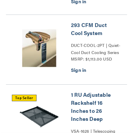
293 CFM Duct
Cool System
DUCT-COOL-2PT | Quiet-
Cool Duct Cooling Series
MSRP: $1,113.00 USD
1 RU Adjustable
Top Seller
Rackshelf 16
Inches to 26
Inches Deep
VSA-1626 | Telescoping