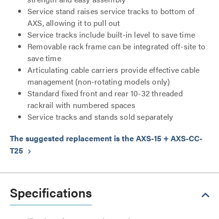
Service stand raises service tracks to bottom of
AXS, allowing it to pull out
Service tracks include built-in level to save time
Removable rack frame can be integrated off-site to
save time
Articulating cable carriers provide effective cable
management (non-rotating models only)
Standard fixed front and rear 10-32 threaded
rackrail with numbered spaces
Service tracks and stands sold separately
The suggested replacement is the AXS-15 + AXS-CC-
T25
keyboard_arrow_right
Specifications