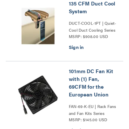
135 CFM Duct Cool
System
DUCT-COOL-1PT | Quiet-
Cool Duct Cooling Series
MSRP: $908.00 USD
101mm DC Fan Kit
with (1) Fan,
69CFM for the
European Union
FAN-69-K-EU | Rack Fans
and Fan Kits Series
MSRP: $145.00 USD