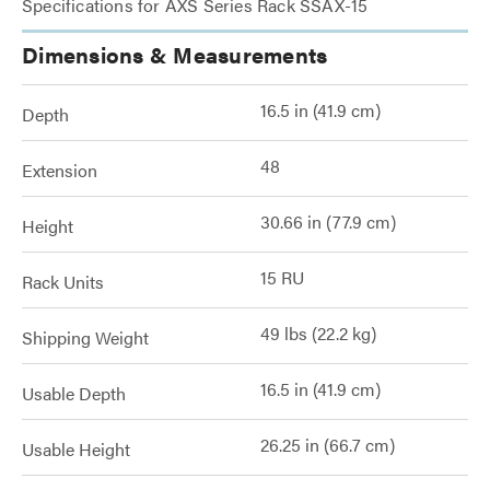
Specifications for AXS Series Rack SSAX-15
Dimensions & Measurements
16.5 in (41.9 cm)
Depth
48
Extension
30.66 in (77.9 cm)
Height
15 RU
Rack Units
49 lbs (22.2 kg)
Shipping Weight
16.5 in (41.9 cm)
Usable Depth
26.25 in (66.7 cm)
Usable Height