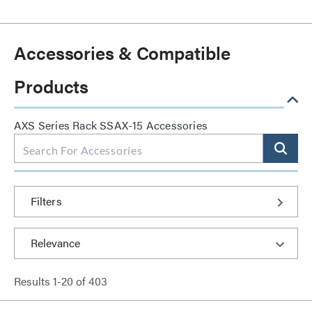
Accessories & Compatible
Products
AXS Series Rack SSAX-15 Accessories
Filters
Results
1
-
20
of
403