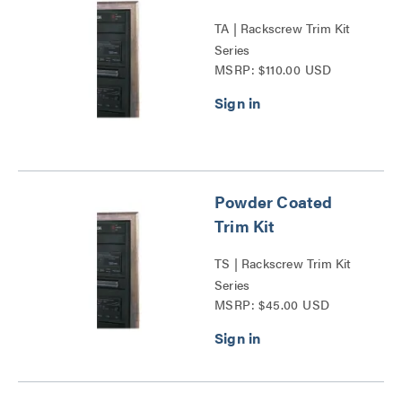
TA | Rackscrew Trim Kit
Series
MSRP: $110.00 USD
Powder Coated
Trim Kit
TS | Rackscrew Trim Kit
Series
MSRP: $45.00 USD