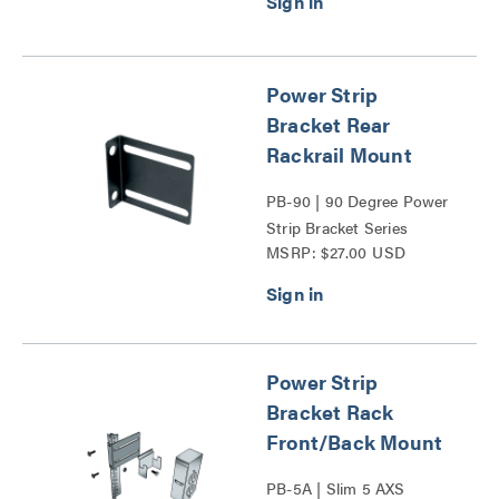
Power Strip
Bracket Rear
Rackrail Mount
PB-90 | 90 Degree Power
Strip Bracket Series
MSRP: $27.00 USD
Power Strip
Bracket Rack
Front/Back Mount
PB-5A | Slim 5 AXS