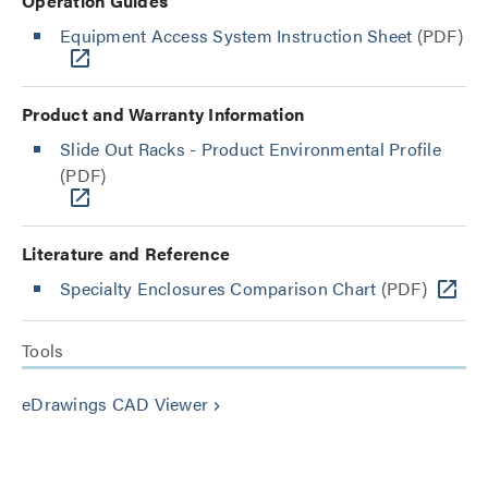
Operation Guides
Equipment Access System Instruction Sheet
(PDF)
Product and Warranty Information
Slide Out Racks - Product Environmental Profile
(PDF)
Literature and Reference
Specialty Enclosures Comparison Chart
(PDF)
Tools
eDrawings CAD Viewer
keyboard_arrow_right