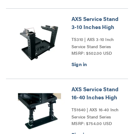
AXS Service Stand
3-10 Inches High
TS310 | AXS 3-10 Inch
Service Stand Series
MSRP: $502.00 USD
AXS Service Stand
16-40 Inches High
TS1640 | AXS 16-40 Inch
Service Stand Series
MSRP: $754.00 USD