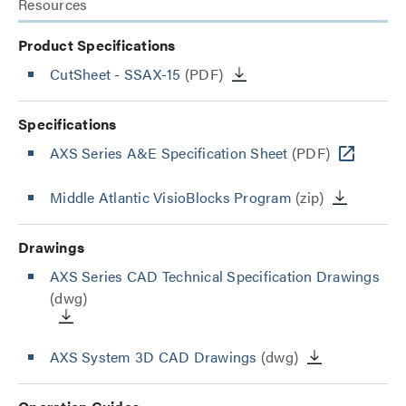
Resources
Product Specifications
CutSheet
- SSAX-15
(PDF)
Specifications
AXS Series A&E Specification Sheet
(PDF)
Middle Atlantic VisioBlocks Program
(zip)
Drawings
AXS Series CAD Technical Specification Drawings
(dwg)
AXS System 3D CAD Drawings
(dwg)