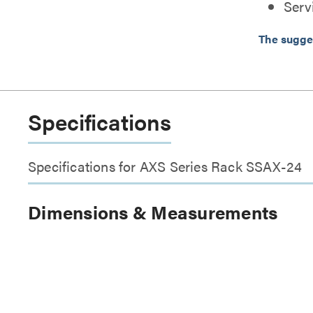
Serv
The sugge
Specifications
Specifications for AXS Series Rack SSAX-24
Dimensions & Measurements