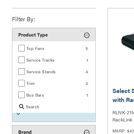
Filter By:
Product Type
Top Fans
5
Service Tracks
1
Service Stands
4
Trim
3
Select 
Bus Bars
1
with Ra
Search
Outlet
RLNK-215 
RackLink 
MSRP: $47
Brand