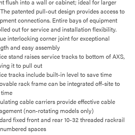
 flush into a wall or cabinet; ideal for larger
 The patented pull-out design provides access to
ipment connections. Entire bays of equipment
lled out for service and installation flexibility.
ue interlocking corner joint for exceptional
ngth and easy assembly
ice stand raises service tracks to bottom of AXS,
ing it to pull out
ce tracks include built-in level to save time
vable rack frame can be integrated off-site to
 time
ulating cable carriers provide effective cable
gement (non-rotating models only)
dard fixed front and rear 10-32 threaded rackrail
 numbered spaces