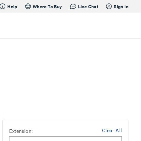
Help
Where To Buy
Live Chat
Sign In
Clear All
Extension: