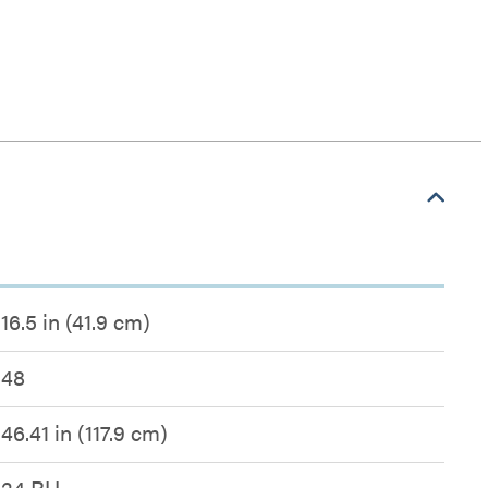
16.5 in (41.9 cm)
48
46.41 in (117.9 cm)
24 RU