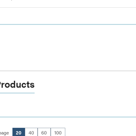
Products
page
20
40
60
100