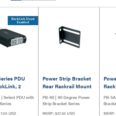
RackLink Cloud
Enabled
Series PDU
Power Strip Bracket
Powe
ckLink, 2
Rear Rackrail Mount
Rack
Mou
| Select PDU with
PB-90 | 90 Degree Power
PB-5A 
Series
Strip Bracket Series
Bracke
7.00 USD
MSRP: $27.00 USD
MSRP: 