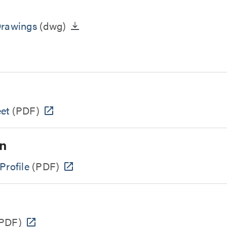
Drawings
(dwg)
et
(PDF)
n
Profile
(PDF)
PDF)