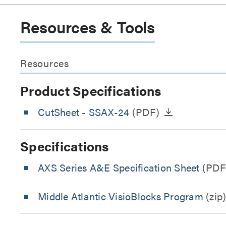
Resources & Tools
Resources
Product Specifications
CutSheet
- SSAX-24
(PDF)
Specifications
AXS Series A&E Specification Sheet
(PDF
Middle Atlantic VisioBlocks Program
(zip