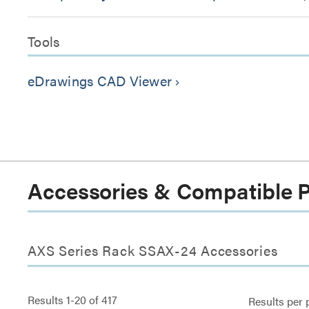
Tools
eDrawings CAD Viewer
keyboard_arrow_right
Accessories & Compatible 
AXS Series Rack SSAX-24 Accessories
Results
1
-
20
of
417
Results per 