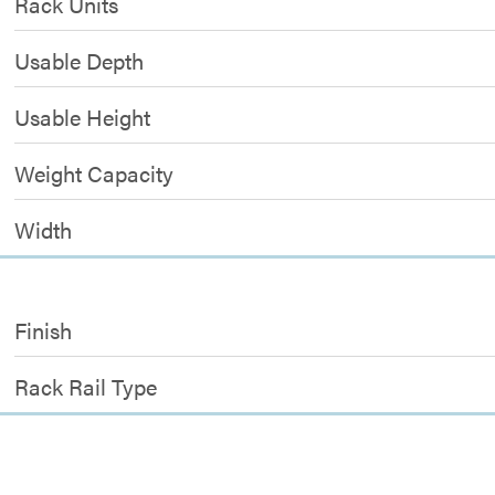
Rack Units
Usable Depth
Usable Height
Weight Capacity
Width
Finish
Rack Rail Type