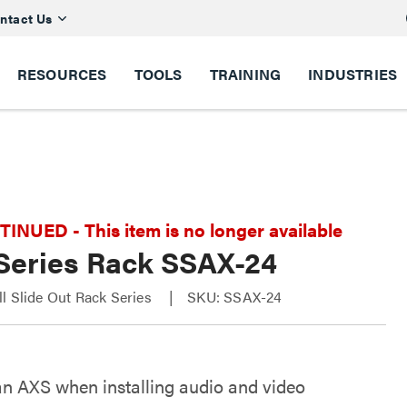
ntact Us
RESOURCES
TOOLS
TRAINING
INDUSTRIES
NUED - This item is no longer available
Series Rack SSAX-24
l Slide Out Rack Series
SKU: SSAX-24
an AXS when installing audio and video