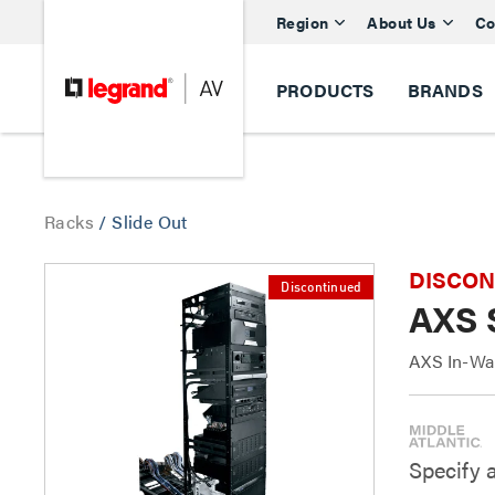
Region
About Us
Co
PRODUCTS
BRANDS
Racks
/
Slide Out
DISCONTI
Discontinued
AXS 
AXS In-Wal
Specify 