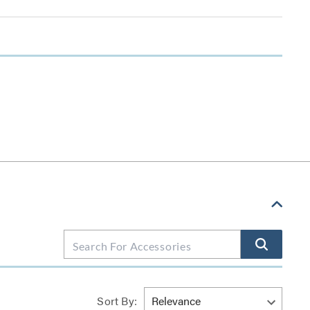
Sort By: