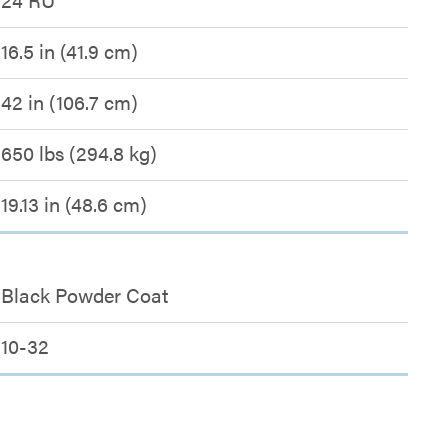
16.5 in (41.9 cm)
42 in (106.7 cm)
650 lbs (294.8 kg)
19.13 in (48.6 cm)
Black Powder Coat
10-32