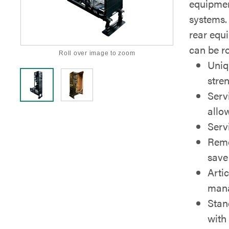
equipment
systems.
rear equ
can be ro
Roll over image to zoom
Uniq
stre
Serv
allow
Servi
Remo
save
Artic
mana
Stan
with