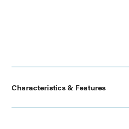
Characteristics & Features