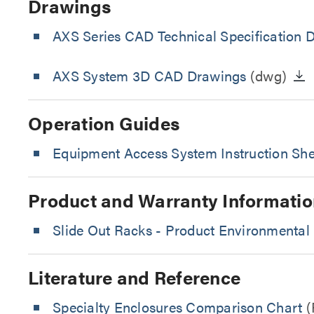
Drawings
AXS Series CAD Technical Specification 
AXS System 3D CAD Drawings
(dwg)
Operation Guides
Equipment Access System Instruction She
Product and Warranty Informatio
Slide Out Racks - Product Environmental 
Literature and Reference
Specialty Enclosures Comparison Chart
(