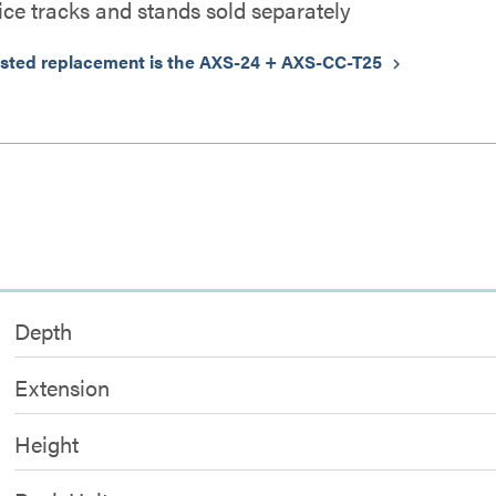
ice tracks and stands sold separately
sted replacement is the AXS-24 + AXS-CC-T25
keyboard_arrow_right
Depth
Extension
Height