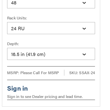
48
Rack Units:
24 RU
Depth:
16.5 in (41.9 cm)
MSRP:
Please Call For MSRP
SKU: SSAX-24
Sign in to see Dealer pricing and lead time.