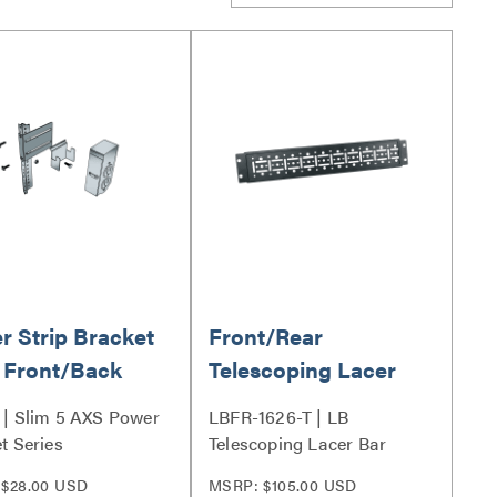
r Strip Bracket
Front/Rear
 Front/Back
Telescoping Lacer
nt
Bar 16 to 26 Inches
| Slim 5 AXS Power
LBFR-1626-T | LB
Deep
t Series
Telescoping Lacer Bar
Series
$28.00 USD
MSRP: $105.00 USD