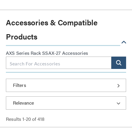
Accessories & Compatible
Products
AXS Series Rack SSAX-27 Accessories
Filters
Results
1
-
20
of
418