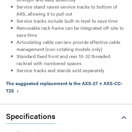
Service stand raises service tracks to bottom of
AXS, allowing it to pull out
Service tracks include built-in level to save time
Removable rack frame can be integrated off-site to
save time
Articulating cable carriers provide effective cable
management (non-rotating models only)
Standard fixed front and rear 10-32 threaded
rackrail with numbered spaces
Service tracks and stands sold separately
The suggested replacement is the AXS-27 + AXS-CC-
T25
keyboard_arrow_right
Specifications