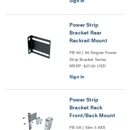
Power Strip
Bracket Rear
Rackrail Mount
PB-90 | 90 Degree Power
Strip Bracket Series
MSRP: $27.00 USD
Power Strip
Bracket Rack
Front/Back Mount
PB-5A | Slim 5 AXS