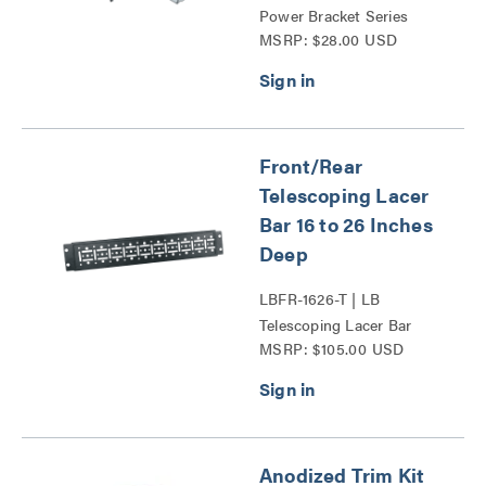
Power Bracket Series
MSRP: $28.00 USD
Front/Rear
Telescoping Lacer
Bar 16 to 26 Inches
Deep
LBFR-1626-T | LB
Telescoping Lacer Bar
MSRP: $105.00 USD
Series
Anodized Trim Kit