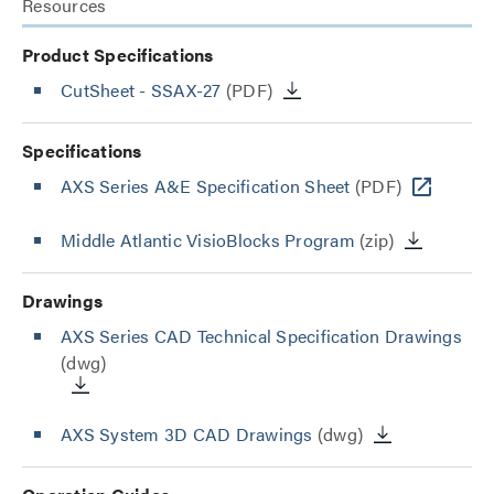
Resources
Product Specifications
CutSheet
- SSAX-27
(PDF)
Specifications
AXS Series A&E Specification Sheet
(PDF)
Middle Atlantic VisioBlocks Program
(zip)
Drawings
AXS Series CAD Technical Specification Drawings
(dwg)
AXS System 3D CAD Drawings
(dwg)