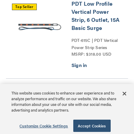
PDT Low Profile
Top Seller
Vertical Power
Strip, 6 Outlet, 15A
Basic Surge
PDT-615C | PDT Vertical
Power Strip Series
MSRP: $318.00 USD
PDT Low Profile
This website uses cookies to enhance user experience and to
Vertical Power
analyze performance and traffic on our website. We also share
Strip, 6 Outlet,
information about your use of our site with our social media,
advertising and analytics partners.
20A
PDT-620C-NS | PDT
Customize Cookie Settings
Accept Cookies
Vertical Power Strip