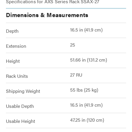
Specifications for AXS Series Rack SSAX-27
Dimensions & Measurements
16.5 in (41.9 cm)
Depth
25
Extension
51.66 in (131.2 cm)
Height
27 RU
Rack Units
55 lbs (25 kg)
Shipping Weight
16.5 in (41.9 cm)
Usable Depth
47.25 in (120 cm)
Usable Height