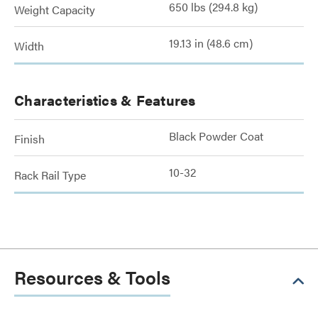
650 lbs (294.8 kg)
Weight Capacity
19.13 in (48.6 cm)
Width
Characteristics & Features
Black Powder Coat
Finish
10-32
Rack Rail Type
Resources & Tools