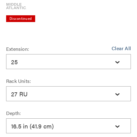
Discontinued
Clear All
Extension:
25
Rack Units:
27 RU
Depth:
16.5 in (41.9 cm)