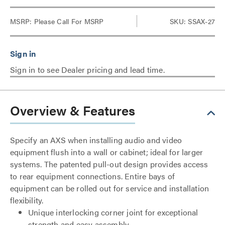
MSRP:
Please Call For MSRP
SKU: SSAX-27
Sign in to see Dealer pricing and lead time.
Overview & Features
Specify an AXS when installing audio and video
equipment flush into a wall or cabinet; ideal for larger
systems. The patented pull-out design provides access
to rear equipment connections. Entire bays of
equipment can be rolled out for service and installation
flexibility.
Unique interlocking corner joint for exceptional
strength and easy assembly