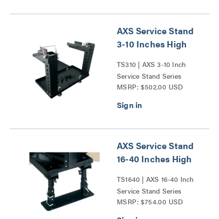
AXS Service Stand
3-10 Inches High
TS310 | AXS 3-10 Inch
Service Stand Series
MSRP: $502.00 USD
AXS Service Stand
16-40 Inches High
TS1640 | AXS 16-40 Inch
Service Stand Series
MSRP: $754.00 USD