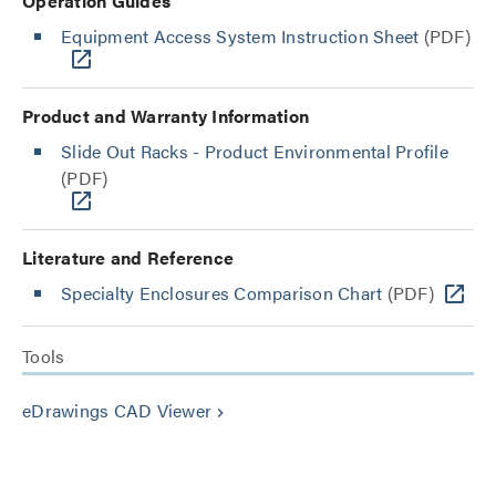
Operation Guides
Equipment Access System Instruction Sheet
(PDF)
Product and Warranty Information
Slide Out Racks - Product Environmental Profile
(PDF)
Literature and Reference
Specialty Enclosures Comparison Chart
(PDF)
Tools
eDrawings CAD Viewer
keyboard_arrow_right