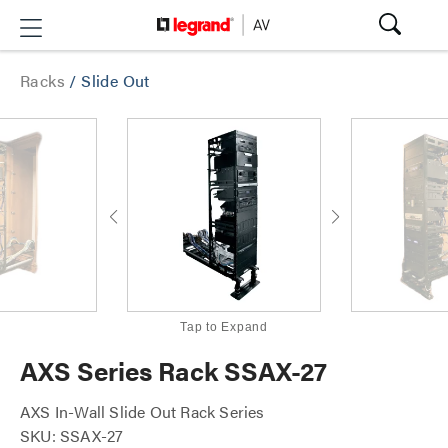
Racks
/
Slide Out
Tap to Expand
AXS Series Rack SSAX-27
AXS In-Wall Slide Out Rack Series
SKU: SSAX-27