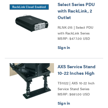
Select Series PDU
RackLink Cloud Enabled
with RackLink, 2
Outlet
RLNK-215 | Select PDU
with RackLink Series
MSRP: $477.00 USD
AXS Service Stand
10-22 Inches High
TS1022 | AXS 10-22 Inch
Service Stand Series
MSRP: $681.00 USD