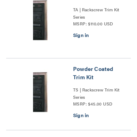
TA | Rackscrew Trim Kit
Series
MSRP: $110.00 USD
Powder Coated
Trim Kit
TS | Rackscrew Trim Kit
Series
MSRP: $45.00 USD