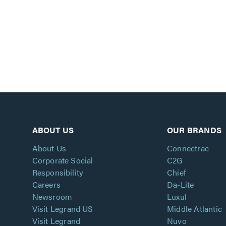
ABOUT US
OUR BRANDS
About Us
Connectrac
Corporate Social
C2G
Responsibility
Chief
Careers
Da-Lite
Newsroom
Luxul
Visit Legrand US
Middle Atlantic
Visit Legrand
Nuvo