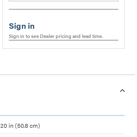
Sign in to see Dealer pricing and lead time.
20 in (50.8 cm)