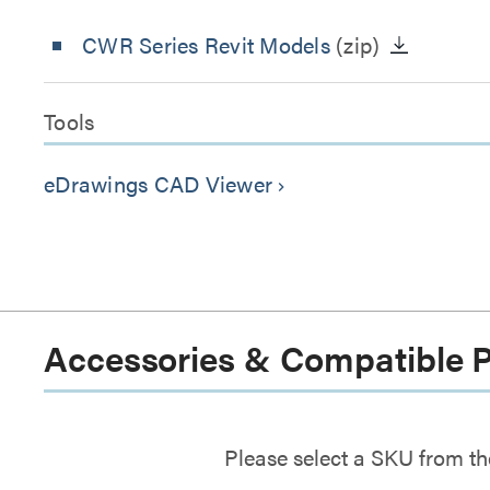
CWR Series Revit Models
(zip)
Tools
eDrawings CAD Viewer
keyboard_arrow_right
Accessories & Compatible 
Please select a SKU from th