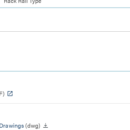
Rack Rail Type
F)
 Drawings
(dwg)