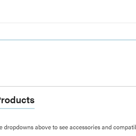
Products
e dropdowns above to see accessories and compatibl