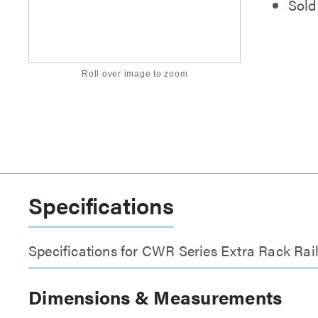
Sold 
Roll over image to zoom
Specifications
Specifications for CWR Series Extra Rack Rai
Dimensions & Measurements