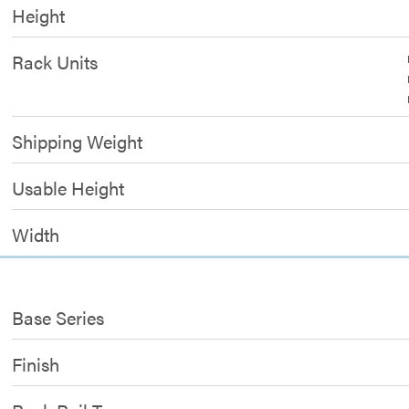
Height
Rack Units
Shipping Weight
Usable Height
Width
Base Series
Finish