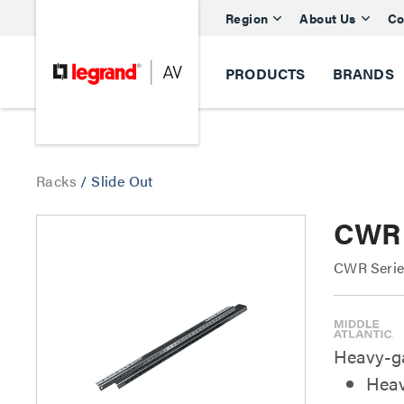
Region
About Us
Co
PRODUCTS
BRANDS
Racks
/
Slide Out
CWR 
CWR Series
Heavy-ga
Heav