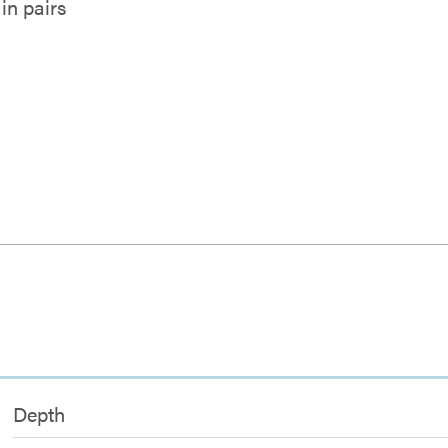
in pairs
l
Depth