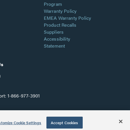
Program
Warranty Policy
EMEA Warranty Policy
Product Recalls
Suppliers
Accessibility
Statement
Us
rt:
1-866-977-3901
tomize Cookie Settings
Accept Cookies