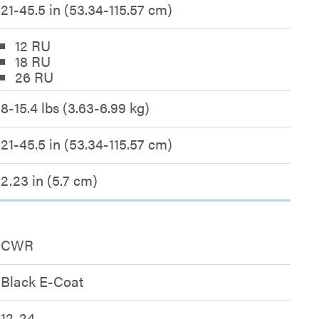
21-45.5 in (53.34-115.57 cm)
12 RU
18 RU
26 RU
8-15.4 lbs (3.63-6.99 kg)
21-45.5 in (53.34-115.57 cm)
2.23 in (5.7 cm)
CWR
Black E-Coat
12-24