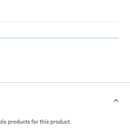
e products for this product.