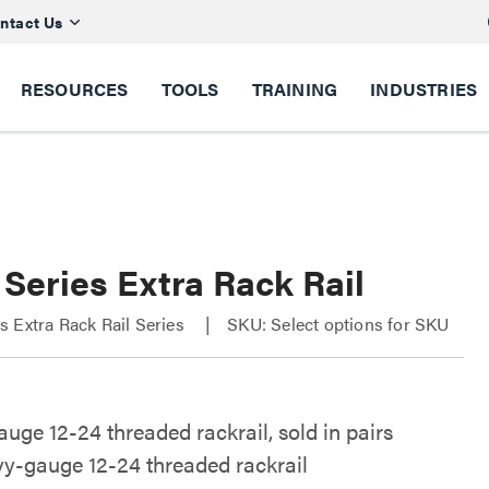
ntact Us
RESOURCES
TOOLS
TRAINING
INDUSTRIES
Series Extra Rack Rail
 Extra Rack Rail Series
SKU: Select options for SKU
uge 12-24 threaded rackrail, sold in pairs
y-gauge 12-24 threaded rackrail