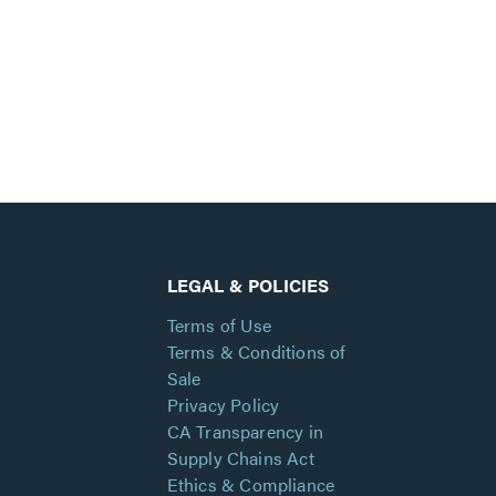
LEGAL & POLICIES
Terms of Use
Terms & Conditions of
Sale
Privacy Policy
CA Transparency in
Supply Chains Act
Ethics & Compliance