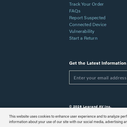
Track Your Order
FAQs
Report Suspected
Connected Device
Vulnerability
Start a Return
Get the Latest Information
© 2026 Legrand AV Inc.
Customize Cookie Settings
This website uses cookies to enhance user experience and to analyze perf
information about your use of our site with our social media, advertising a