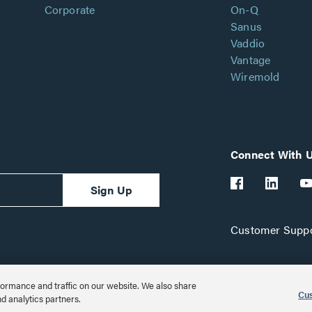
Corporate
On-Q
Sanus
Vaddio
Vantage
Wiremold
Connect With 
Sign Up
Customer Suppo
ormance and traffic on our website. We also share
Cus
nd analytics partners.