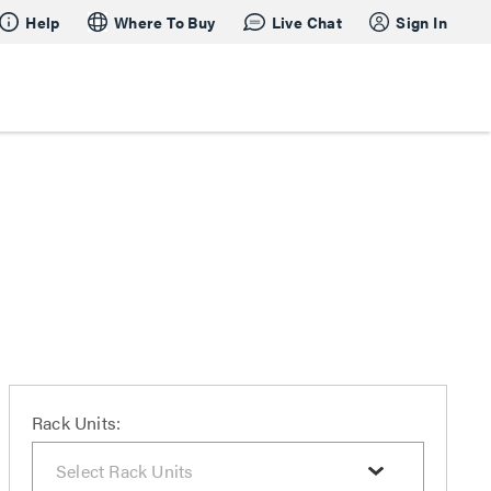
Help
Where To Buy
Live Chat
Sign In
Rack Units: