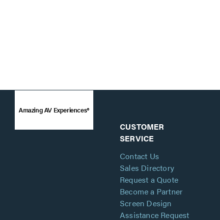
Amazing AV Experiences®
CUSTOMER
SERVICE
Contact Us
Sales Directory
Request a Quote
Become a Partner
Screen Design
Assistance Request