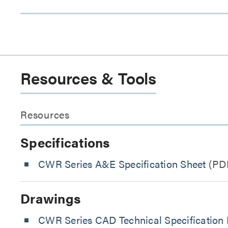
Resources & Tools
Resources
Specifications
CWR Series A&E Specification Sheet
(PD
Drawings
CWR Series CAD Technical Specification