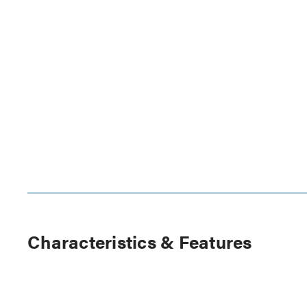
Characteristics & Features