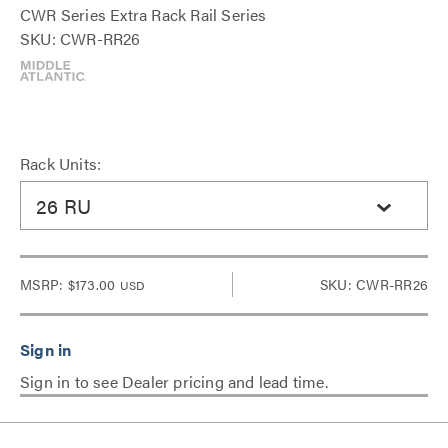
CWR Series Extra Rack Rail Series
SKU: CWR-RR26
Rack Units:
26 RU
MSRP:
$173.00
SKU: CWR-RR26
USD
Sign in to see Dealer pricing and lead time.