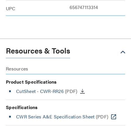
656747113314
UPC
Resources & Tools
Resources
Product Specifications
CutSheet
- CWR-RR26
(PDF)
Specifications
CWR Series A&E Specification Sheet
(PDF)