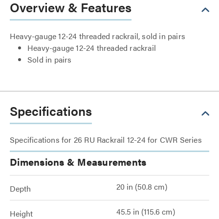
Overview & Features
Heavy-gauge 12-24 threaded rackrail, sold in pairs
Heavy-gauge 12-24 threaded rackrail
Sold in pairs
Specifications
Specifications for 26 RU Rackrail 12-24 for CWR Series
Dimensions & Measurements
20 in (50.8 cm)
Depth
45.5 in (115.6 cm)
Height