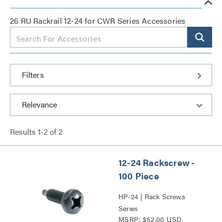
26 RU Rackrail 12-24 for CWR Series Accessories
Filters
Results
1
-
2
of
2
12-24 Rackscrew -
100 Piece
HP-24 | Rack Screws
Series
MSRP: $52.00 USD