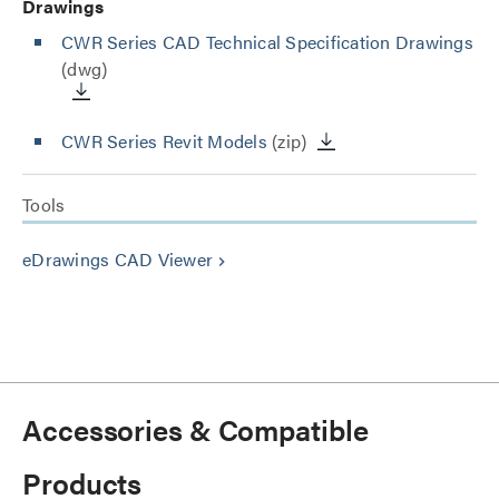
Drawings
CWR Series CAD Technical Specification Drawings
(dwg)
CWR Series Revit Models
(zip)
Tools
eDrawings CAD Viewer
keyboard_arrow_right
Accessories & Compatible
Products