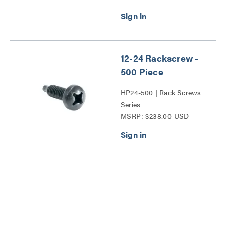
12-24 Rackscrew -
500 Piece
HP24-500 | Rack Screws
Series
MSRP: $238.00 USD