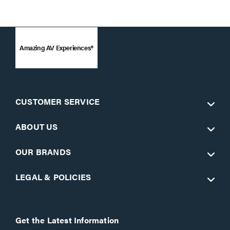
Amazing AV Experiences®
CUSTOMER SERVICE
ABOUT US
OUR BRANDS
LEGAL & POLICIES
Get the Latest Information