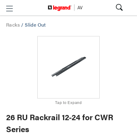
Racks
/
Slide Out
Tap to Expand
26 RU Rackrail 12-24 for CWR
Series