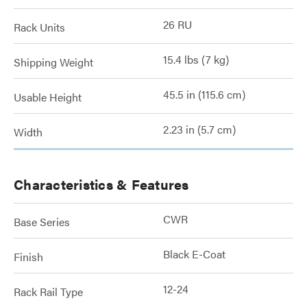
26 RU
Rack Units
15.4 lbs (7 kg)
Shipping Weight
45.5 in (115.6 cm)
Usable Height
2.23 in (5.7 cm)
Width
Characteristics & Features
CWR
Base Series
Black E-Coat
Finish
12-24
Rack Rail Type