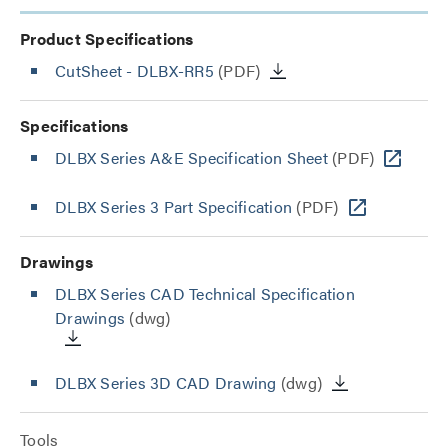
Product Specifications
CutSheet
- DLBX-RR5
(PDF)
Specifications
DLBX Series A&E Specification Sheet
(PDF)
DLBX Series 3 Part Specification
(PDF)
Drawings
DLBX Series CAD Technical Specification
Drawings
(dwg)
DLBX Series 3D CAD Drawing
(dwg)
Tools