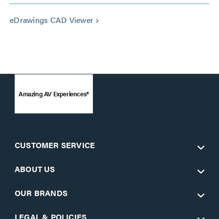
eDrawings CAD Viewer
keyboard_arrow_right
Amazing AV Experiences®
CUSTOMER SERVICE
ABOUT US
OUR BRANDS
LEGAL & POLICIES