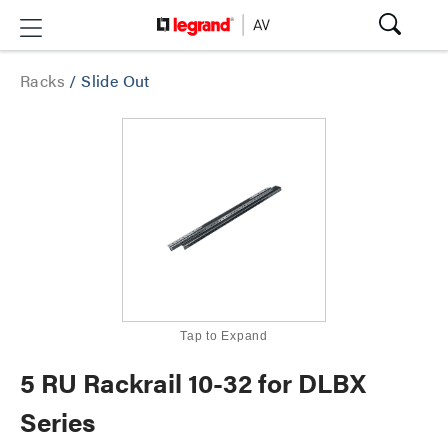
Racks
/
Slide Out
Tap to Expand
5 RU Rackrail 10-32 for DLBX
Series