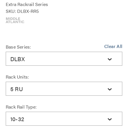
Extra Rackrail Series
SKU: DLBX-RR5
Clear All
Base Series:
DLBX
Rack Units:
5 RU
Rack Rail Type:
10-32