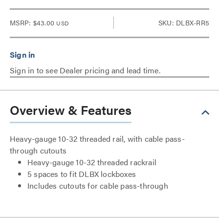
MSRP:
$43.00
SKU: DLBX-RR5
USD
Sign in to see Dealer pricing and lead time.
Overview & Features
Heavy-gauge 10-32 threaded rail, with cable pass-
through cutouts
Heavy-gauge 10-32 threaded rackrail
5 spaces to fit DLBX lockboxes
Includes cutouts for cable pass-through