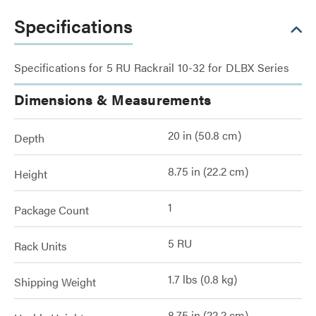
Specifications
Specifications for 5 RU Rackrail 10-32 for DLBX Series
Dimensions & Measurements
20 in (50.8 cm)
Depth
8.75 in (22.2 cm)
Height
1
Package Count
5 RU
Rack Units
1.7 lbs (0.8 kg)
Shipping Weight
8.75 in (22.2 cm)