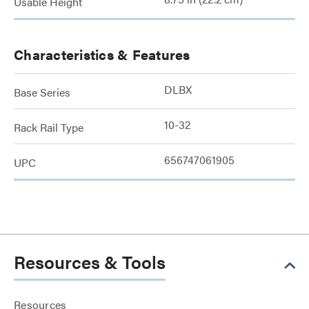
Usable Height
Characteristics & Features
DLBX
Base Series
10-32
Rack Rail Type
656747061905
UPC
Resources & Tools
Resources