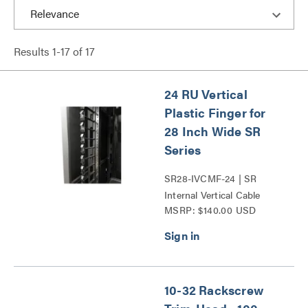
Results
1
-
17
of
17
24 RU Vertical
Plastic Finger for
28 Inch Wide SR
Series
SR28-IVCMF-24 | SR
Internal Vertical Cable
MSRP: $140.00 USD
Manager Series
10-32 Rackscrew