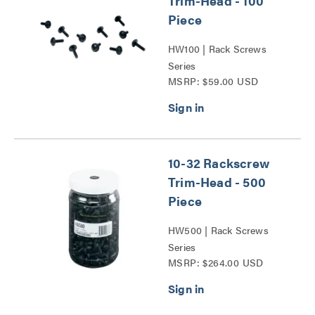
Trim-Head - 100
Piece
HW100 | Rack Screws
Series
MSRP: $59.00 USD
10-32 Rackscrew
Trim-Head - 500
Piece
HW500 | Rack Screws
Series
MSRP: $264.00 USD