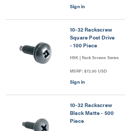
10-32 Rackscrew
Square Post Drive
- 100 Piece
HSK | Rack Screws Series
MSRP: $72.00 USD
10-32 Rackscrew
Black Matte - 500
Piece