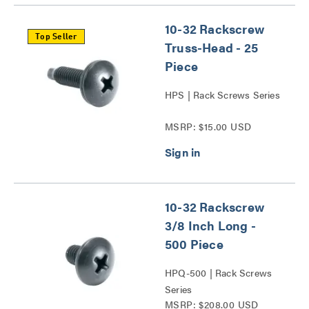
10-32 Rackscrew
Top Seller
Truss-Head - 25
Piece
HPS | Rack Screws Series
MSRP: $15.00 USD
10-32 Rackscrew
3/8 Inch Long -
500 Piece
HPQ-500 | Rack Screws
Series
MSRP: $208.00 USD