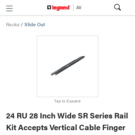
Racks
/
Slide Out
Tap to Expand
24 RU 28 Inch Wide SR Series Rail
Kit Accepts Vertical Cable Finger