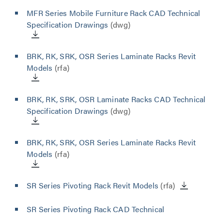
MFR Series Mobile Furniture Rack CAD Technical
Specification Drawings
(dwg)
BRK, RK, SRK, OSR Series Laminate Racks Revit
Models
(rfa)
BRK, RK, SRK, OSR Laminate Racks CAD Technical
Specification Drawings
(dwg)
BRK, RK, SRK, OSR Series Laminate Racks Revit
Models
(rfa)
SR Series Pivoting Rack Revit Models
(rfa)
SR Series Pivoting Rack CAD Technical