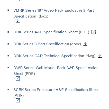
VMRK Series 19" Video Rack Enclosure 3 Part
Specification
(docx)
DRK Series A&E Specification Sheet
(PDF)
DRK Series 3 Part Specification
(docx)
DRK Series CAD Technical Specification
(dwg)
DWR Series Wall Mount Rack A&E Specification
Sheet
(PDF)
SCRK Series Enclosure A&E Specification Sheet
(PDF)