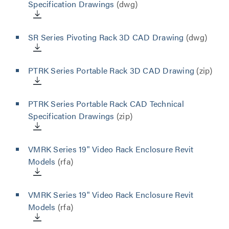
Specification Drawings
(dwg)
SR Series Pivoting Rack 3D CAD Drawing
(dwg)
PTRK Series Portable Rack 3D CAD Drawing
(zip)
PTRK Series Portable Rack CAD Technical
Specification Drawings
(zip)
VMRK Series 19" Video Rack Enclosure Revit
Models
(rfa)
VMRK Series 19" Video Rack Enclosure Revit
Models
(rfa)