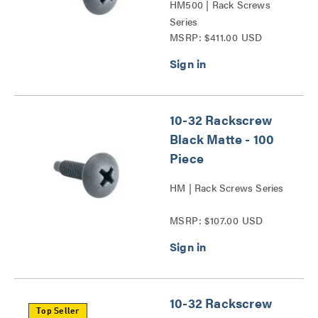
HM500 | Rack Screws
Series
MSRP: $411.00 USD
10-32 Rackscrew
Black Matte - 100
Piece
HM | Rack Screws Series
MSRP: $107.00 USD
10-32 Rackscrew
Top Seller