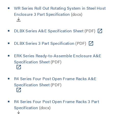
WR Series Roll Out Rotating System in Steel Host
Enclosure 3 Part Specification
(docx)
DLBX Series A&E Specification Sheet
(PDF)
DLBX Series 3 Part Specification
(PDF)
ERK Series Ready-to-Assemble Enclosure A&E
Specification Sheet
(PDF)
R4 Series Four Post Open Frame Racks A&E
Specification Sheet
(PDF)
R4 Series Four Post Open Frame Racks 3 Part
Specification
(docx)