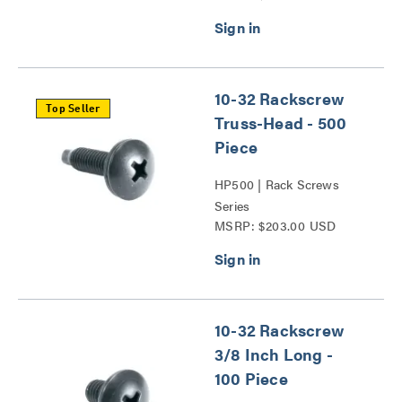
10-32 Rackscrew
Top Seller
Truss-Head - 500
Piece
HP500 | Rack Screws
Series
MSRP: $203.00 USD
10-32 Rackscrew
3/8 Inch Long -
100 Piece