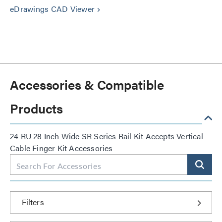
eDrawings CAD Viewer
keyboard_arrow_right
Accessories & Compatible
Products
24 RU 28 Inch Wide SR Series Rail Kit Accepts Vertical
Cable Finger Kit Accessories
Filters