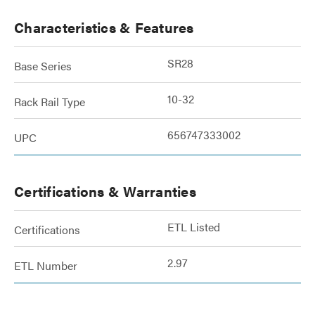
Characteristics & Features
SR28
Base Series
10-32
Rack Rail Type
656747333002
UPC
Certifications & Warranties
ETL Listed
Certifications
2.97
ETL Number