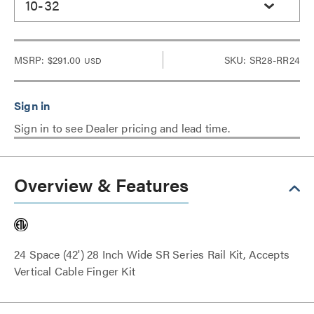
10-32
MSRP:
$291.00
SKU: SR28-RR24
USD
Sign in to see Dealer pricing and lead time.
Overview & Features
24 Space (42') 28 Inch Wide SR Series Rail Kit, Accepts
Vertical Cable Finger Kit