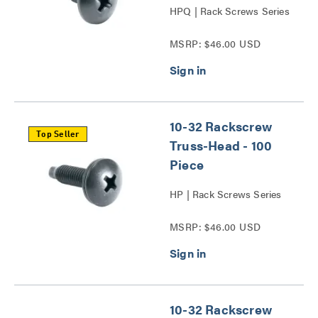
HPQ | Rack Screws Series
MSRP: $46.00 USD
10-32 Rackscrew
Top Seller
Truss-Head - 100
Piece
HP | Rack Screws Series
MSRP: $46.00 USD
10-32 Rackscrew