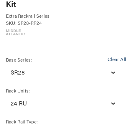
Kit
Extra Rackrail Series
SKU: SR28-RR24
Clear All
Base Series:
SR28
Rack Units:
24 RU
Rack Rail Type: