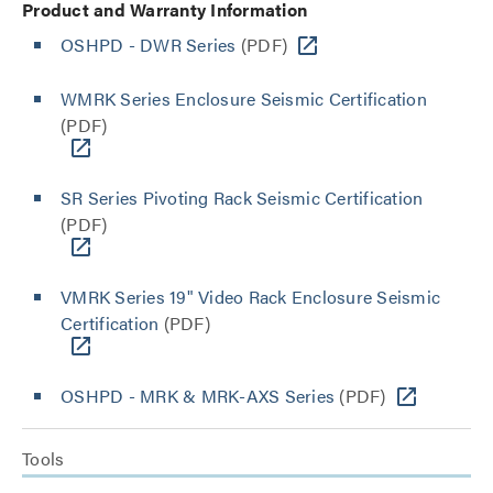
Product and Warranty Information
OSHPD - DWR Series
(PDF)
WMRK Series Enclosure Seismic Certification
(PDF)
SR Series Pivoting Rack Seismic Certification
(PDF)
VMRK Series 19" Video Rack Enclosure Seismic
Certification
(PDF)
OSHPD - MRK & MRK-AXS Series
(PDF)
Tools