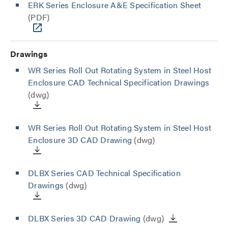
ERK Series Enclosure A&E Specification Sheet
(PDF)
Drawings
WR Series Roll Out Rotating System in Steel Host
Enclosure CAD Technical Specification Drawings
(dwg)
WR Series Roll Out Rotating System in Steel Host
Enclosure 3D CAD Drawing
(dwg)
DLBX Series CAD Technical Specification
Drawings
(dwg)
DLBX Series 3D CAD Drawing
(dwg)