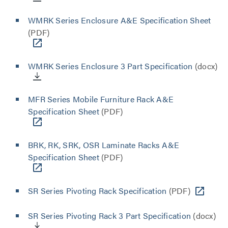
WMRK Series Enclosure A&E Specification Sheet
(PDF)
WMRK Series Enclosure 3 Part Specification
(docx)
MFR Series Mobile Furniture Rack A&E
Specification Sheet
(PDF)
BRK, RK, SRK, OSR Laminate Racks A&E
Specification Sheet
(PDF)
SR Series Pivoting Rack Specification
(PDF)
SR Series Pivoting Rack 3 Part Specification
(docx)