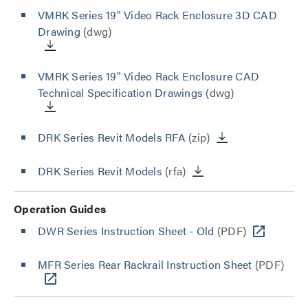
VMRK Series 19" Video Rack Enclosure 3D CAD
Drawing
(dwg)
VMRK Series 19" Video Rack Enclosure CAD
Technical Specification Drawings
(dwg)
DRK Series Revit Models RFA
(zip)
DRK Series Revit Models
(rfa)
Operation Guides
DWR Series Instruction Sheet - Old
(PDF)
MFR Series Rear Rackrail Instruction Sheet
(PDF)