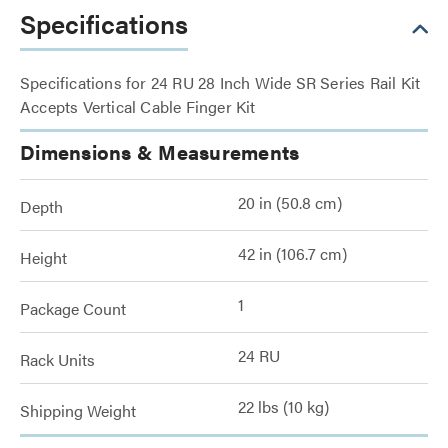
Specifications
Specifications for 24 RU 28 Inch Wide SR Series Rail Kit
Accepts Vertical Cable Finger Kit
Dimensions & Measurements
20 in (50.8 cm)
Depth
42 in (106.7 cm)
Height
1
Package Count
24 RU
Rack Units
22 lbs (10 kg)
Shipping Weight