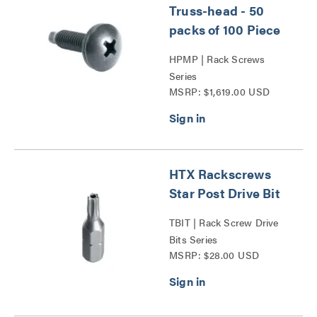
Truss-head - 50
packs of 100 Piece
HPMP | Rack Screws
Series
MSRP: $1,619.00 USD
HTX Rackscrews
Star Post Drive Bit
TBIT | Rack Screw Drive
Bits Series
MSRP: $28.00 USD