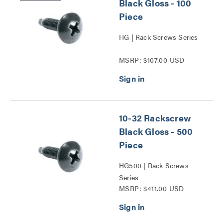
Black Gloss - 100
Piece
HG | Rack Screws Series
MSRP: $107.00 USD
10-32 Rackscrew
Black Gloss - 500
Piece
HG500 | Rack Screws
Series
MSRP: $411.00 USD