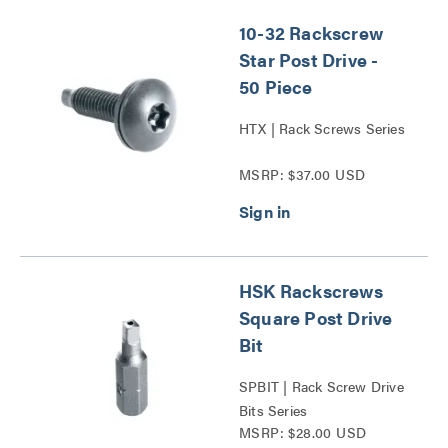
10-32 Rackscrew
Star Post Drive -
50 Piece
HTX | Rack Screws Series
MSRP: $37.00 USD
HSK Rackscrews
Square Post Drive
Bit
SPBIT | Rack Screw Drive
Bits Series
MSRP: $28.00 USD