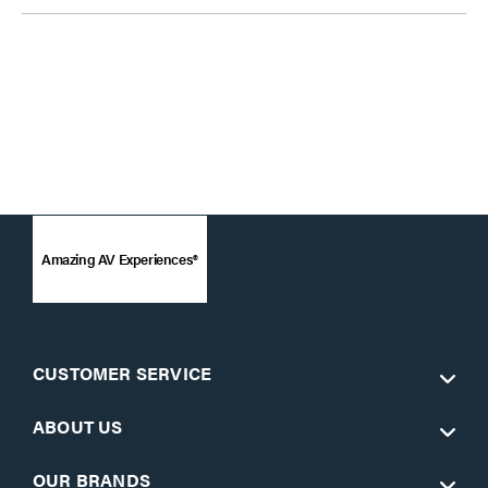
Amazing AV Experiences®
CUSTOMER SERVICE
ABOUT US
OUR BRANDS