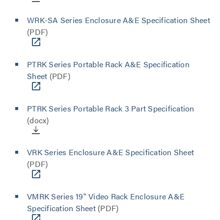
WRK-SA Series Enclosure A&E Specification Sheet
(PDF)
PTRK Series Portable Rack A&E Specification
Sheet
(PDF)
PTRK Series Portable Rack 3 Part Specification
(docx)
VRK Series Enclosure A&E Specification Sheet
(PDF)
VMRK Series 19" Video Rack Enclosure A&E
Specification Sheet
(PDF)