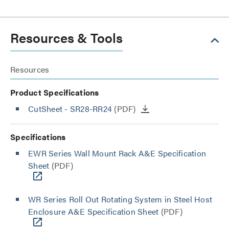
Resources & Tools
Resources
Product Specifications
CutSheet
- SR28-RR24
(PDF)
Specifications
EWR Series Wall Mount Rack A&E Specification
Sheet
(PDF)
WR Series Roll Out Rotating System in Steel Host
Enclosure A&E Specification Sheet
(PDF)