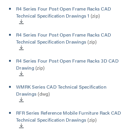
R4 Series Four Post Open Frame Racks CAD
Technical Specification Drawings 1
(zip)
R4 Series Four Post Open Frame Racks CAD
Technical Specification Drawings
(zip)
R4 Series Four Post Open Frame Racks 3D CAD
Drawing
(zip)
WMRK Series CAD Technical Specification
Drawings
(dwg)
RFR Series Reference Mobile Furniture Rack CAD
Technical Specification Drawings
(zip)