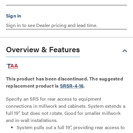
Sign in to see Dealer pricing and lead time.
Overview & Features
This product has been discontinued. The suggested
replacement product is
SRSR-4-16
.
Specify an SRS for rear access to equipment
connections in millwork and cabinets. System extends a
full 19” but does not rotate. Good for smaller millwork
and in-wall installations.
System pulls out a full 19”, providing rear access to