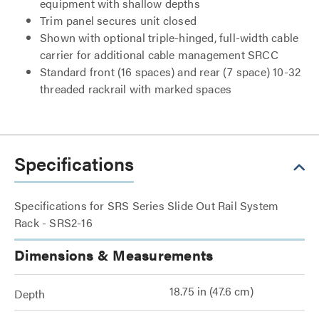
equipment with shallow depths
Trim panel secures unit closed
Shown with optional triple-hinged, full-width cable
carrier for additional cable management SRCC
Standard front (16 spaces) and rear (7 space) 10-32
threaded rackrail with marked spaces
Specifications
Specifications for SRS Series Slide Out Rail System
Rack - SRS2-16
Dimensions & Measurements
18.75 in (47.6 cm)
Depth