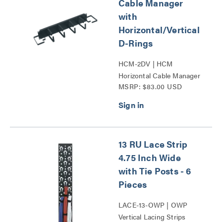
Cable Manager
with
Horizontal/Vertical
D-Rings
HCM-2DV | HCM
Horizontal Cable Manager
MSRP: $83.00 USD
with Horizontal_Vertical
D-Rings Series
13 RU Lace Strip
4.75 Inch Wide
with Tie Posts - 6
Pieces
LACE-13-OWP | OWP
Vertical Lacing Strips