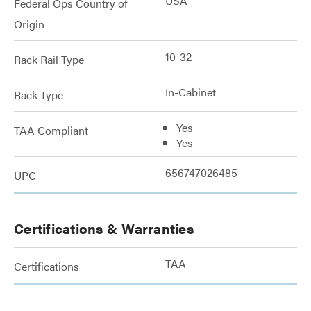
USA
Federal Ops Country of
Origin
10-32
Rack Rail Type
In-Cabinet
Rack Type
Yes
TAA Compliant
Yes
656747026485
UPC
Certifications & Warranties
TAA
Certifications