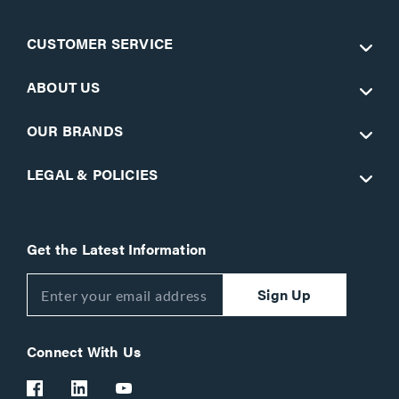
CUSTOMER SERVICE
ABOUT US
OUR BRANDS
LEGAL & POLICIES
Get the Latest Information
Sign Up
Connect With Us