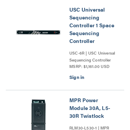
USC Universal
Sequencing
Controller 1 Space
Sequencing
Controller
USC-6R | USC Universal
Sequencing Controller
MSRP: $1,161.00 USD
Series
MPR Power
Module 30A, L5-
30R Twistlock
RLM30-L530-1 | MPR