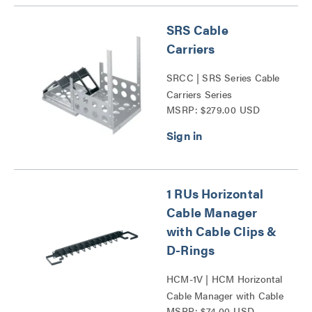
SRS Cable
Carriers
SRCC | SRS Series Cable
Carriers Series
MSRP: $279.00 USD
1 RUs Horizontal
Cable Manager
with Cable Clips &
D-Rings
HCM-1V | HCM Horizontal
Cable Manager with Cable
MSRP: $74.00 USD