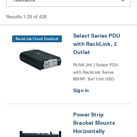
Results
1
-
20
of
428
Select Series PDU
RackLink Cloud Enabled
with RackLink, 2
Outlet
RLNK-215 | Select PDU
with RackLink Series
MSRP: $477.00 USD
Power Strip
Bracket Mounts
Horizontally