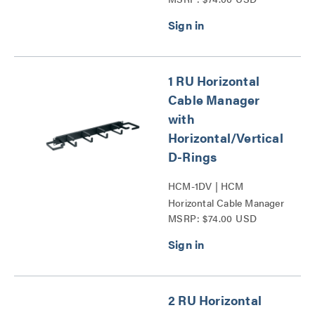
Clips and D-Rings Series
1 RU Horizontal
Cable Manager
with
Horizontal/Vertical
D-Rings
HCM-1DV | HCM
Horizontal Cable Manager
MSRP: $74.00 USD
with Horizontal_Vertical
D-Rings Series
2 RU Horizontal