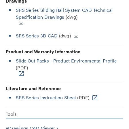
Drawings
SRS Series Sliding Rail System CAD Technical
Specification Drawings
(dwg)
SRS Series 3D CAD
(dwg)
Product and Warranty Information
Slide Out Racks - Product Environmental Profile
(PDF)
Literature and Reference
SRS Series Instruction Sheet
(PDF)
Tools
eDrawings CAD Viewer
keyboard_arrow_right