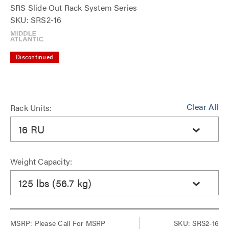
SRS Slide Out Rack System Series
SKU: SRS2-16
Discontinued
Clear All
Rack Units:
16 RU
Weight Capacity:
125 lbs (56.7 kg)
MSRP:
Please Call For MSRP
SKU: SRS2-16