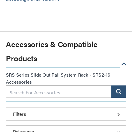
Accessories & Compatible
Products
SRS Series Slide Out Rail System Rack - SRS2-16
Accessories
Filters