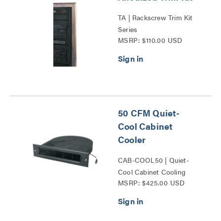
TA | Rackscrew Trim Kit
Series
MSRP: $110.00 USD
50 CFM Quiet-
Cool Cabinet
Cooler
CAB-COOL50 | Quiet-
Cool Cabinet Cooling
MSRP: $425.00 USD
Series