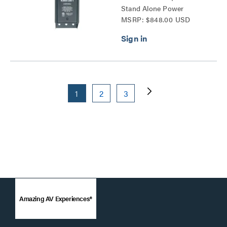
Stand Alone Power
MSRP: $848.00 USD
Distribution Series
1
2
3
Amazing AV Experiences®