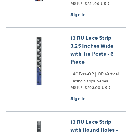
MSRP: $231.00 USD
Series
13 RU Lace Strip
3.25 Inches Wide
with Tie Posts - 6
Piece
LACE-13-OP | OP Vertical
Lacing Strips Series
MSRP: $203.00 USD
13 RU Lace Strip
with Round Holes -