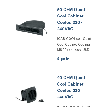
50 CFM Quiet-
Cool Cabinet
Cooler, 220 -
240VAC
ICAB-COOL50 | Quiet-
Cool Cabinet Cooling
MSRP: $425.00 USD
Series
40 CFM Quiet-
Cool Cabinet
Cooler, 220 -
240VAC
ICAB-COOL-2 | Quiet-