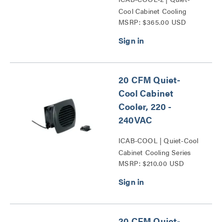
Cool Cabinet Cooling
MSRP: $365.00 USD
Series
20 CFM Quiet-
Cool Cabinet
Cooler, 220 -
240VAC
ICAB-COOL | Quiet-Cool
Cabinet Cooling Series
MSRP: $210.00 USD
20 CFM Quiet-