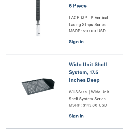
6 Piece
LACE-13P | P Vertical
Lacing Strips Series
MSRP: $117.00 USD
Wide Unit Shelf
System, 17.5
Inches Deep
WUSS17.5 | Wide Unit
Shelf System Series
MSRP: $143.00 USD