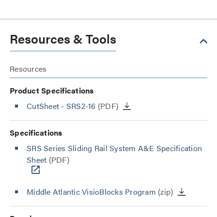
Resources & Tools
Resources
Product Specifications
CutSheet
- SRS2-16
(PDF)
Specifications
SRS Series Sliding Rail System A&E Specification
Sheet
(PDF)
Middle Atlantic VisioBlocks Program
(zip)