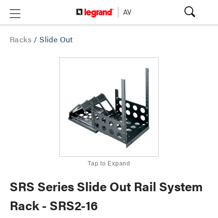
Racks
/
Slide Out
Tap to Expand
SRS Series Slide Out Rail System
Rack - SRS2-16