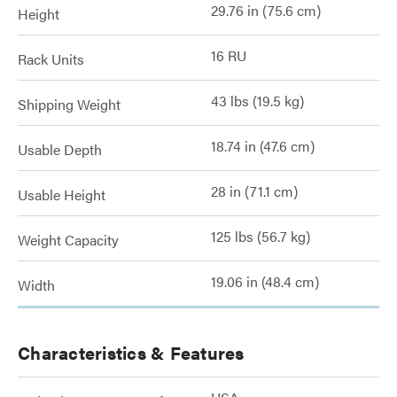
29.76 in (75.6 cm)
Height
16 RU
Rack Units
43 lbs (19.5 kg)
Shipping Weight
18.74 in (47.6 cm)
Usable Depth
28 in (71.1 cm)
Usable Height
125 lbs (56.7 kg)
Weight Capacity
19.06 in (48.4 cm)
Width
Characteristics & Features