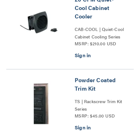
Cool Cabinet
Cooler
CAB-COOL | Quiet-Cool
Cabinet Cooling Series
MSRP: $210.00 USD
Powder Coated
Trim Kit
TS | Rackscrew Trim Kit
Series
MSRP: $45.00 USD