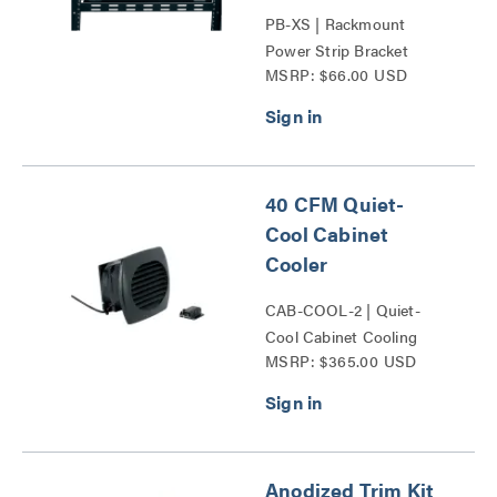
PB-XS | Rackmount
Power Strip Bracket
MSRP: $66.00 USD
Series
40 CFM Quiet-
Cool Cabinet
Cooler
CAB-COOL-2 | Quiet-
Cool Cabinet Cooling
MSRP: $365.00 USD
Series
Anodized Trim Kit