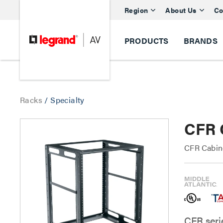
Region
About Us
Co
PRODUCTS
BRANDS
Racks
/
Specialty
CFR 
CFR Cabin
CFR seri