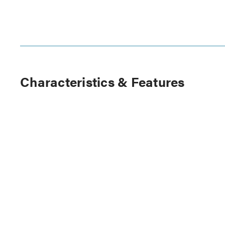
Characteristics & Features