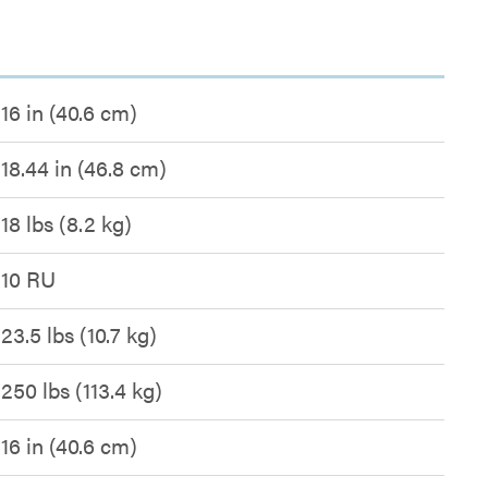
16 in (40.6 cm)
18.44 in (46.8 cm)
18 lbs (8.2 kg)
10 RU
23.5 lbs (10.7 kg)
250 lbs (113.4 kg)
16 in (40.6 cm)