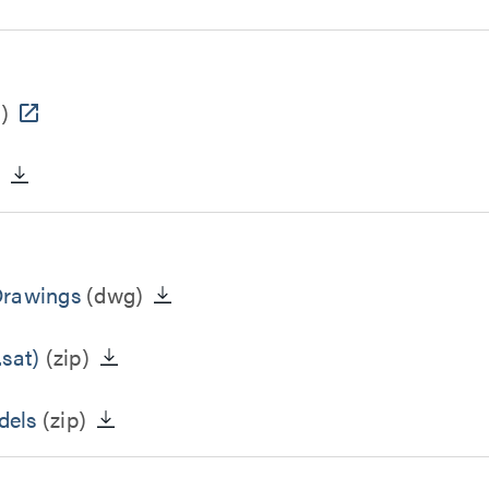
)
)
Drawings
(dwg)
sat)
(zip)
dels
(zip)