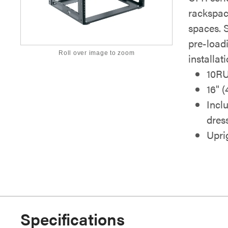
rackspac
spaces. 
pre-load
Roll over image to zoom
installati
10R
16" 
Incl
dres
Uprig
Specifications