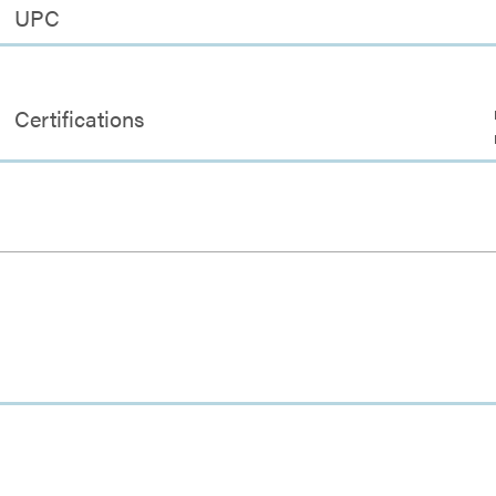
UPC
Certifications