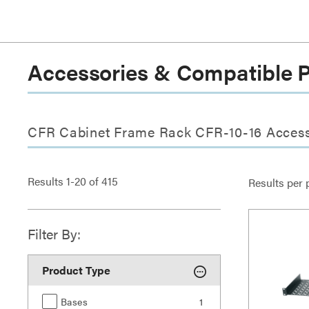
Accessories & Compatible 
CFR Cabinet Frame Rack CFR-10-16 Access
Results
1
-
20
of
415
Results per 
Filter By:
Product Type
Bases
1