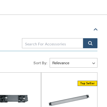
Sort By:
Top Seller