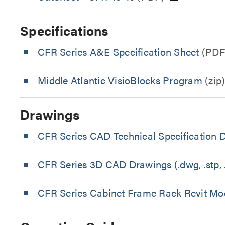
Specifications
CFR Series A&E Specification Sheet
(PDF
Middle Atlantic VisioBlocks Program
(zip
Drawings
CFR Series CAD Technical Specification 
CFR Series 3D CAD Drawings (.dwg, .stp, .
CFR Series Cabinet Frame Rack Revit Mo