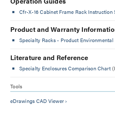
Operation Guides
Cfr-X-16 Cabinet Frame Rack Instruction 
Product and Warranty Informatio
Specialty Racks - Product Environmental 
Literature and Reference
Specialty Enclosures Comparison Chart
(
Tools
eDrawings CAD Viewer
keyboard_arrow_right