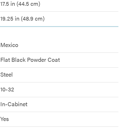
17.5 in (44.5 cm)
19.25 in (48.9 cm)
Mexico
Flat Black Powder Coat
Steel
10-32
In-Cabinet
Yes