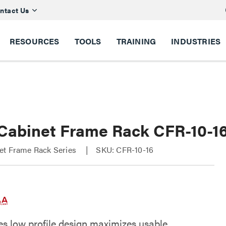
ntact Us
RESOURCES
TOOLS
TRAINING
INDUSTRIES
Cabinet Frame Rack CFR-10-1
et Frame Rack Series
SKU: CFR-10-16
es low profile design maximizes usable