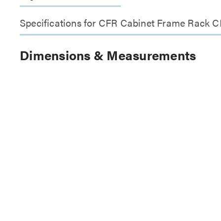
Specifications for CFR Cabinet Frame Rack C
Dimensions & Measurements