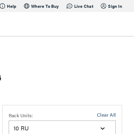
Help
Where To Buy
Live Chat
Sign In
6
Clear All
Rack Units:
10 RU