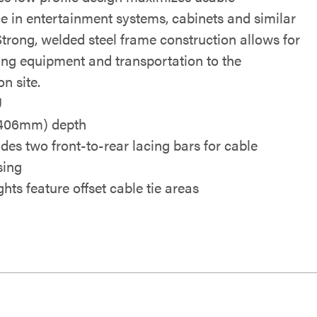
e in entertainment systems, cabinets and similar
Strong, welded steel frame construction allows for
ing equipment and transportation to the
on site.
U
(406mm) depth
udes two front-to-rear lacing bars for cable
sing
hts feature offset cable tie areas