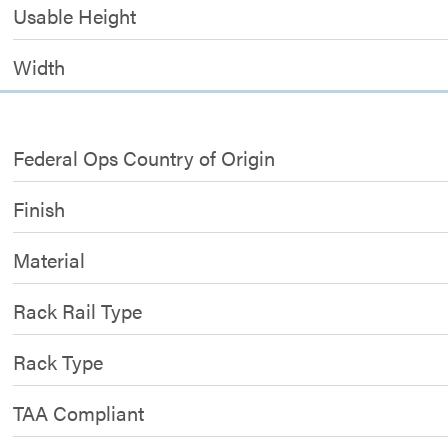
Usable Height
Width
Federal Ops Country of Origin
Finish
Material
Rack Rail Type
Rack Type
TAA Compliant