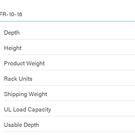
FR-10-16
Depth
Height
Product Weight
Rack Units
Shipping Weight
UL Load Capacity
Usable Depth