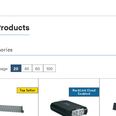
Products
ories
page
20
40
60
100
Top Seller
RackLink Cloud
Enabled