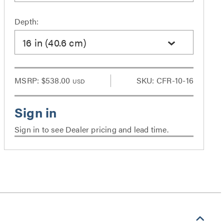
Depth:
16 in (40.6 cm)
MSRP:
$538.00
SKU: CFR-10-16
USD
Sign in to see Dealer pricing and lead time.