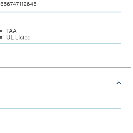
656747112645
TAA
UL Listed