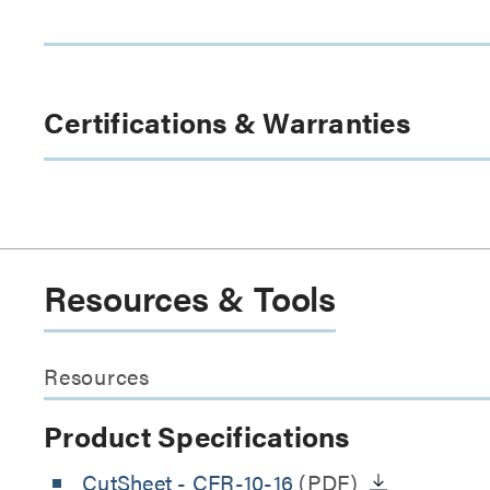
Certifications & Warranties
Resources & Tools
Resources
Product Specifications
CutSheet
- CFR-10-16
(PDF)