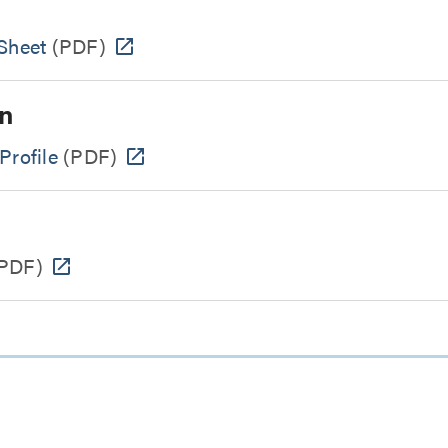
Sheet
(PDF)
n
Profile
(PDF)
PDF)