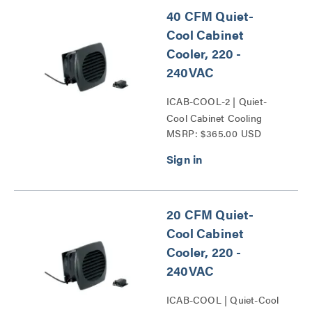
40 CFM Quiet-
Cool Cabinet
Cooler, 220 -
240VAC
ICAB-COOL-2 | Quiet-
Cool Cabinet Cooling
MSRP: $365.00 USD
Series
20 CFM Quiet-
Cool Cabinet
Cooler, 220 -
240VAC
ICAB-COOL | Quiet-Cool