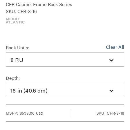
CFR Cabinet Frame Rack Series
SKU: CFR-8-16
Clear All
Rack Units:
8 RU
Depth:
16 in (40.6 cm)
MSRP:
$538.00
SKU: CFR-8-16
USD