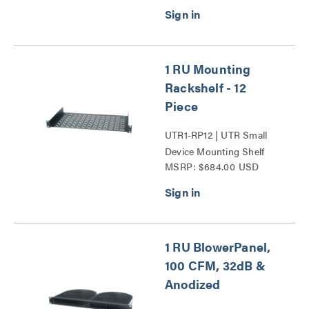
1 RU Mounting
Rackshelf - 12
Piece
UTR1-RP12 | UTR Small
Device Mounting Shelf
MSRP: $684.00 USD
Series
1 RU BlowerPanel,
100 CFM, 32dB &
Anodized