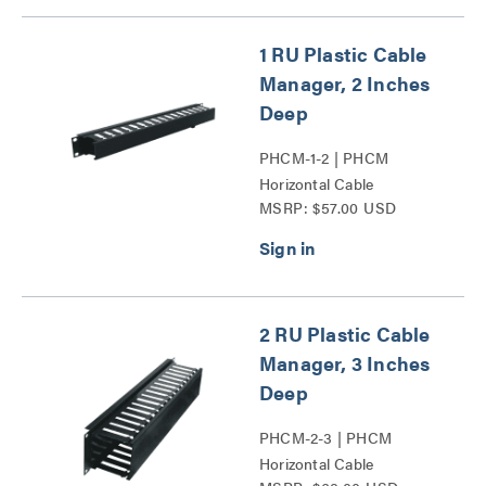
1 RU Plastic Cable
Manager, 2 Inches
Deep
PHCM-1-2 | PHCM
Horizontal Cable
MSRP: $57.00 USD
Managers Series
2 RU Plastic Cable
Manager, 3 Inches
Deep
PHCM-2-3 | PHCM
Horizontal Cable