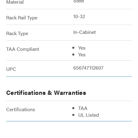
Steel
Material
10-32
Rack Rail Type
In-Cabinet
Rack Type
Yes
TAA Compliant
Yes
656747112607
UPC
Certifications & Warranties
TAA
Certifications
UL Listed