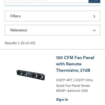
Filters
Results
1
-
20
of
415
100 CFM Fan Panel
with Remote
Thermistor, 27dB
UQFP-4RT | UQFP Ultra
Quiet Fan Panel Series
MSRP: $456.00 USD