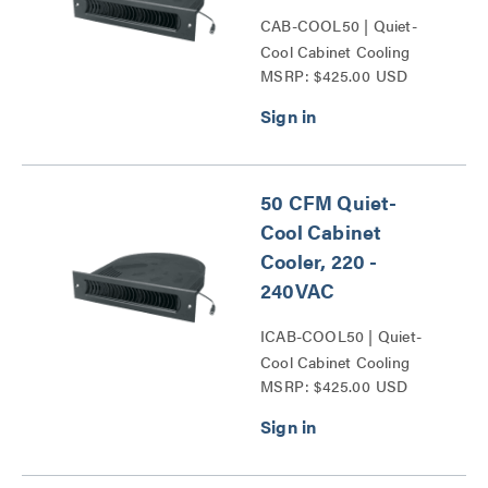
CAB-COOL50 | Quiet-
Cool Cabinet Cooling
MSRP: $425.00 USD
Series
50 CFM Quiet-
Cool Cabinet
Cooler, 220 -
240VAC
ICAB-COOL50 | Quiet-
Cool Cabinet Cooling
MSRP: $425.00 USD
Series