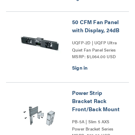
50 CFM Fan Panel
with Display, 24dB
UQFP-2D | UQFP Ultra
Quiet Fan Panel Series
MSRP: $1,064.00 USD
Power Strip
Bracket Rack
Front/Back Mount
PB-5A | Slim 5 AXS
Power Bracket Series