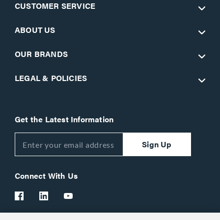
CUSTOMER SERVICE
ABOUT US
OUR BRANDS
LEGAL & POLICIES
Get the Latest Information
Sign Up
Connect With Us