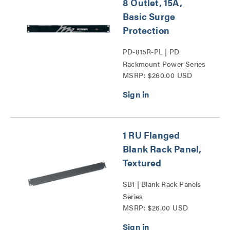
8 Outlet, 15A,
Basic Surge
Protection
PD-815R-PL | PD
Rackmount Power Series
MSRP: $260.00 USD
1 RU Flanged
Blank Rack Panel,
Textured
SB1 | Blank Rack Panels
Series
MSRP: $26.00 USD