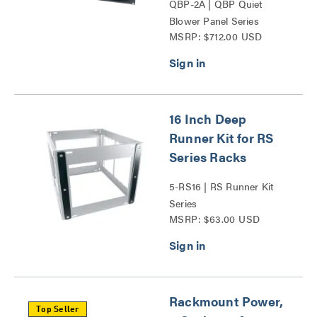
QBP-2A | QBP Quiet
Blower Panel Series
MSRP: $712.00 USD
16 Inch Deep
Runner Kit for RS
Series Racks
5-RS16 | RS Runner Kit
Series
MSRP: $63.00 USD
Rackmount Power,
Top Seller