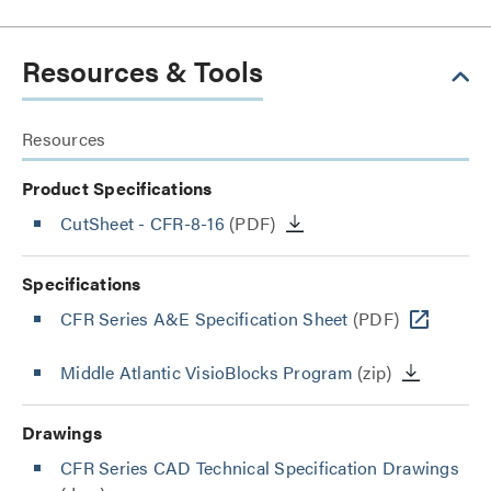
Resources & Tools
Resources
Product Specifications
CutSheet
- CFR-8-16
(PDF)
Specifications
CFR Series A&E Specification Sheet
(PDF)
Middle Atlantic VisioBlocks Program
(zip)
Drawings
CFR Series CAD Technical Specification Drawings