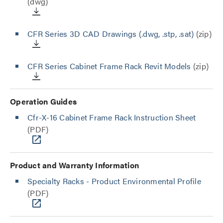
(dwg)
CFR Series 3D CAD Drawings (.dwg, .stp, .sat)
(zip)
CFR Series Cabinet Frame Rack Revit Models
(zip)
Operation Guides
Cfr-X-16 Cabinet Frame Rack Instruction Sheet
(PDF)
Product and Warranty Information
Specialty Racks - Product Environmental Profile
(PDF)