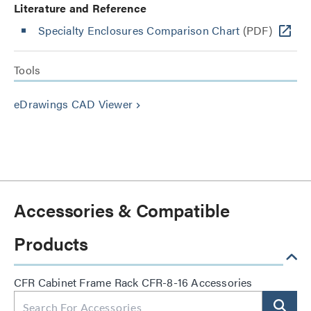
Literature and Reference
Specialty Enclosures Comparison Chart
(PDF)
Tools
eDrawings CAD Viewer
keyboard_arrow_right
Accessories & Compatible
Products
CFR Cabinet Frame Rack CFR-8-16 Accessories