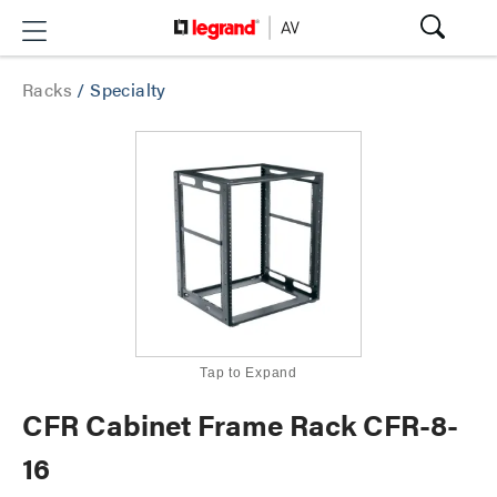
Racks
/
Specialty
Tap to Expand
CFR Cabinet Frame Rack CFR-8-
16