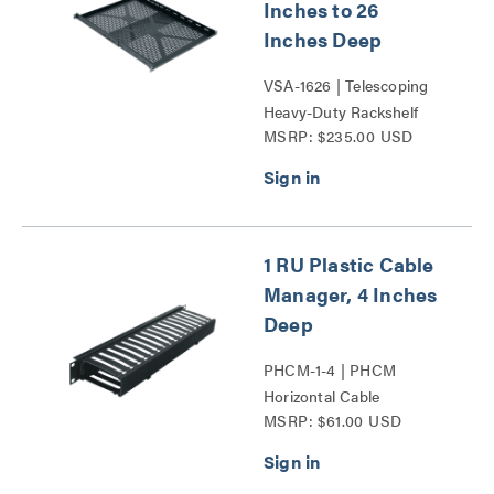
Inches to 26
Inches Deep
VSA-1626 | Telescoping
Heavy-Duty Rackshelf
MSRP: $235.00 USD
Series
1 RU Plastic Cable
Manager, 4 Inches
Deep
PHCM-1-4 | PHCM
Horizontal Cable
MSRP: $61.00 USD
Managers Series