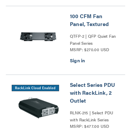
100 CFM Fan
Panel, Textured
QTFP-2 | QFP Quiet Fan
Panel Series
MSRP: $270.00 USD
Select Series PDU
RackLink Cloud Enabled
with RackLink, 2
Outlet
RLNK-215 | Select PDU
with RackLink Series
MSRP: $477.00 USD