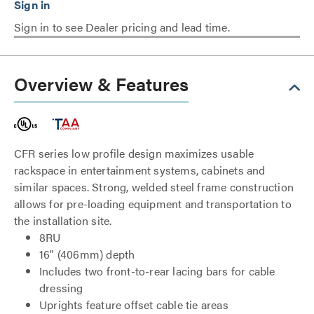
Sign in to see Dealer pricing and lead time.
Overview & Features
CFR series low profile design maximizes usable
rackspace in entertainment systems, cabinets and
similar spaces. Strong, welded steel frame construction
allows for pre-loading equipment and transportation to
the installation site.
8RU
16" (406mm) depth
Includes two front-to-rear lacing bars for cable
dressing
Uprights feature offset cable tie areas