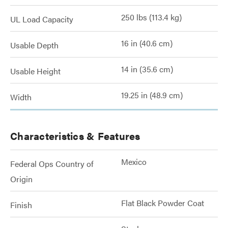
250 lbs (113.4 kg)
UL Load Capacity
16 in (40.6 cm)
Usable Depth
14 in (35.6 cm)
Usable Height
19.25 in (48.9 cm)
Width
Characteristics & Features
Mexico
Federal Ops Country of
Origin
Flat Black Powder Coat
Finish