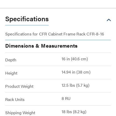
Specifications
Specifications for CFR Cabinet Frame Rack CFR-8-16
Dimensions & Measurements
16 in (40.6 cm)
Depth
14.94 in (38 cm)
Height
12.5 lbs (5.7 kg)
Product Weight
8 RU
Rack Units
18 lbs (8.2 kg)
Shipping Weight