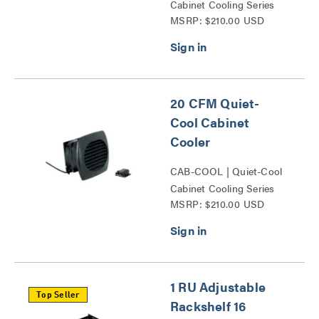
Cabinet Cooling Series
MSRP: $210.00 USD
20 CFM Quiet-
Cool Cabinet
Cooler
CAB-COOL | Quiet-Cool
Cabinet Cooling Series
MSRP: $210.00 USD
1 RU Adjustable
Top Seller
Rackshelf 16