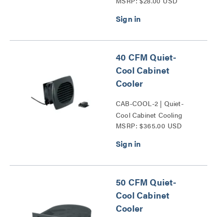
MSRP: $28.00 USD
40 CFM Quiet-
Cool Cabinet
Cooler
CAB-COOL-2 | Quiet-
Cool Cabinet Cooling
MSRP: $365.00 USD
Series
50 CFM Quiet-
Cool Cabinet
Cooler