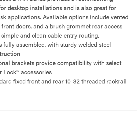
for desktop installations and is also great for
sk applications. Available options include vented
i front doors, and a brush grommet rear access
 simple and clean cable entry routing.
s fully assembled, with sturdy welded steel
truction
onal brackets provide compatibility with select
r Lock™ accessories
dard fixed front and rear 10-32 threaded rackrail