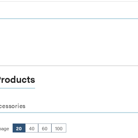
Products
cessories
page
20
40
60
100