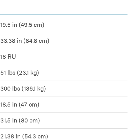
19.5 in (49.5 cm)
33.38 in (84.8 cm)
18 RU
51 lbs (23.1 kg)
300 lbs (136.1 kg)
18.5 in (47 cm)
31.5 in (80 cm)
21.38 in (54.3 cm)