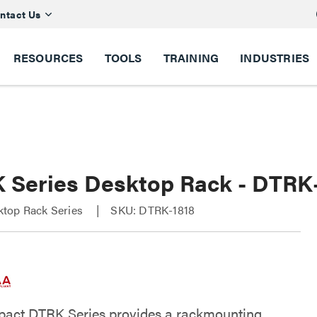
ntact Us
RESOURCES
TOOLS
TRAINING
INDUSTRIES
 Series Desktop Rack - DTRK
top Rack Series
SKU: DTRK-1818
act DTRK Series provides a rackmounting