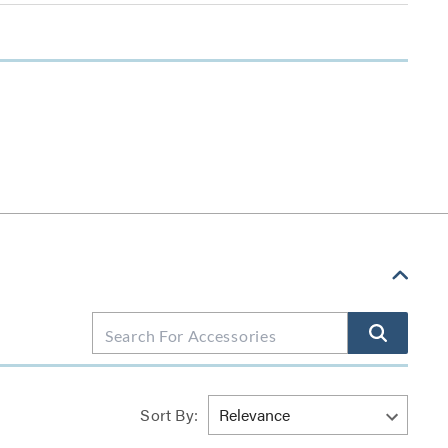
Sort By: