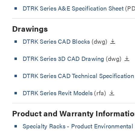
DTRK Series A&E Specification Sheet
(PD
Drawings
DTRK Series CAD Blocks
(dwg)
DTRK Series 3D CAD Drawing
(dwg)
DTRK Series CAD Technical Specificatio
DTRK Series Revit Models
(rfa)
Product and Warranty Informatio
Specialty Racks - Product Environmental 