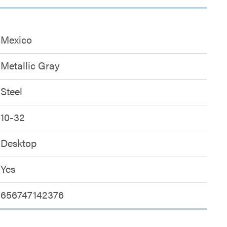
Mexico
Metallic Gray
Steel
10-32
Desktop
Yes
656747142376