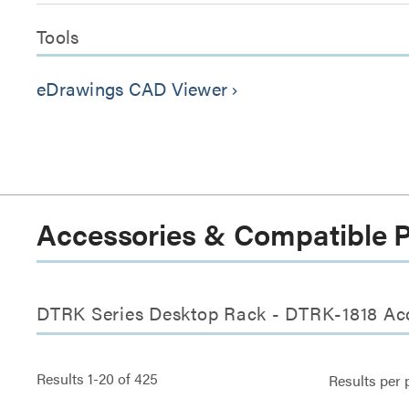
Tools
eDrawings CAD Viewer
keyboard_arrow_right
Accessories & Compatible 
DTRK Series Desktop Rack - DTRK-1818 Ac
Results
1
-
20
of
425
Results per 