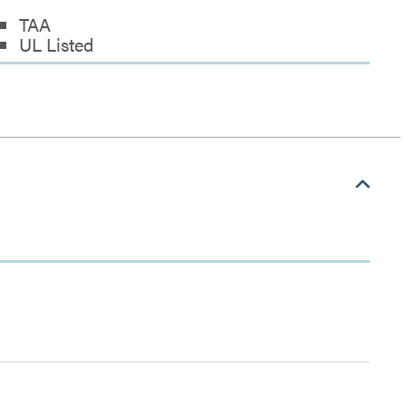
TAA
UL Listed