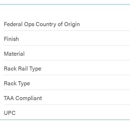
Federal Ops Country of Origin
Finish
Material
Rack Rail Type
Rack Type
TAA Compliant
UPC