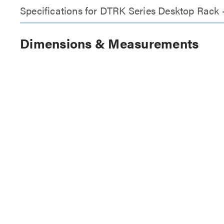
Specifications for DTRK Series Desktop Rack
Dimensions & Measurements