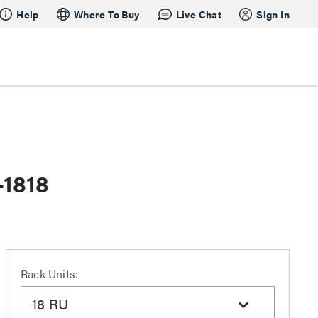
Help
Where To Buy
Live Chat
Sign In
-1818
Rack Units:
18 RU