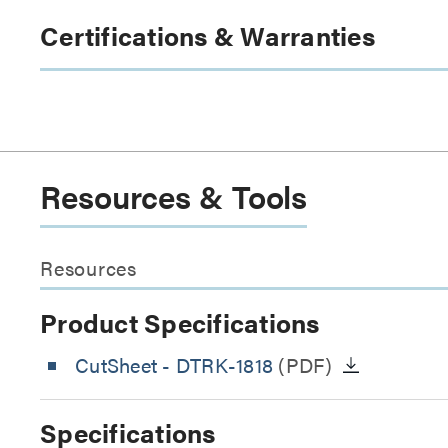
Certifications & Warranties
Resources & Tools
Resources
Product Specifications
CutSheet
- DTRK-1818
(PDF)
Specifications