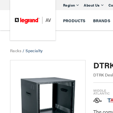
Region
About Us
Co
PRODUCTS
BRANDS
Racks
/
Specialty
DTRK
DTRK Desk
The comp