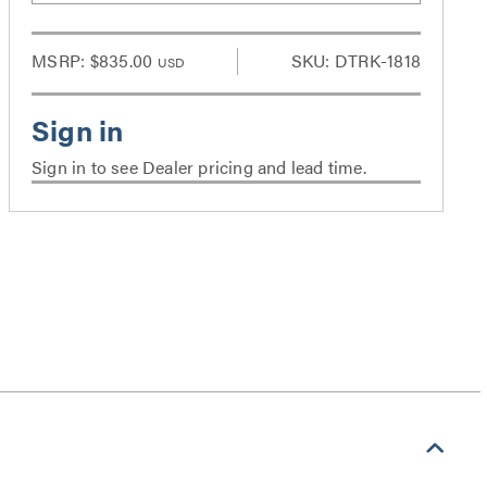
MSRP:
$835.00
SKU: DTRK-1818
USD
Sign in to see Dealer pricing and lead time.