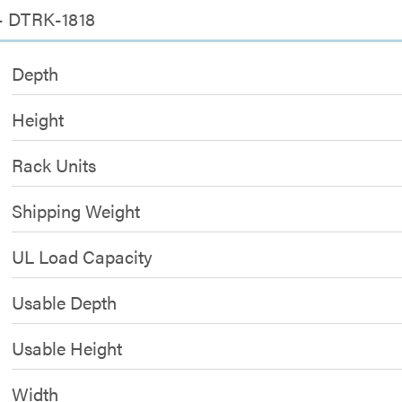
 - DTRK-1818
Depth
Height
Rack Units
Shipping Weight
UL Load Capacity
Usable Depth
Usable Height
Width