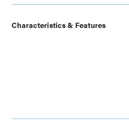
Characteristics & Features