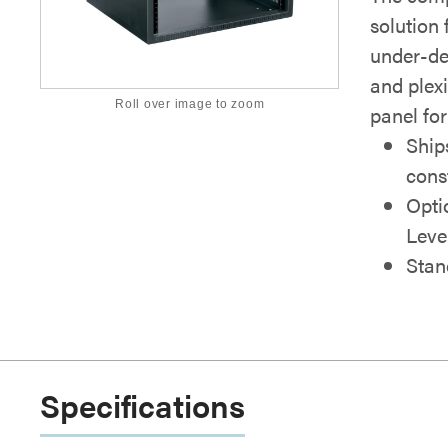
solution 
under-de
and plex
Roll over image to zoom
panel for
Ship
cons
Opti
Leve
Stan
Specifications