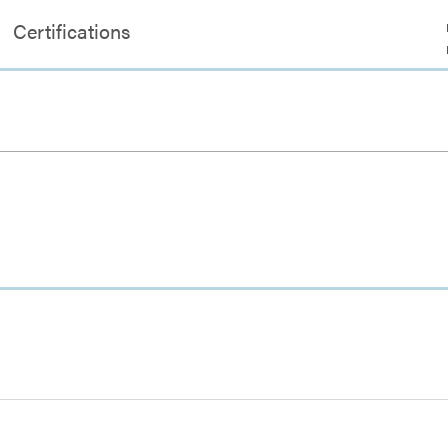
Certifications