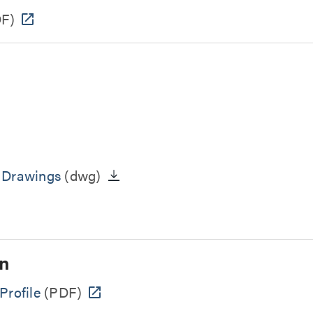
F)
n Drawings
(dwg)
n
Profile
(PDF)