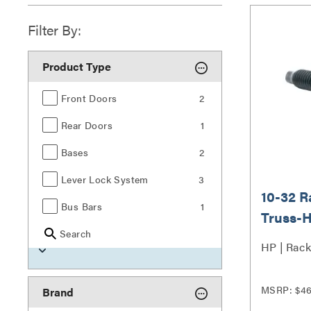
Filter By:
Product Type
Front Doors
2
Rear Doors
1
Bases
2
Lever Lock System
3
10-32 
Bus Bars
1
Truss-H
Search
Piece
HP | Rack
MSRP: $4
Brand