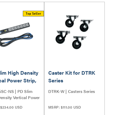
Top Seller
lim High Density
Caster Kit for DTRK
cal Power Strip,
Series
let, 15A
5SC-NS | PD Slim
DTRK-W | Casters Series
ensity Vertical Power
Series
$234.00 USD
MSRP: $111.00 USD