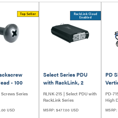
Top Seller
RackLink Cloud
Enabled
Rackscrew
Select Series PDU
PD S
ead - 100
with RackLink, 2
Verti
Outlet
7 Out
 Screws Series
RLNK-215 | Select PDU with
PD-71
RackLink Series
High D
Strip 
6.00 USD
MSRP: $477.00 USD
MSRP: 