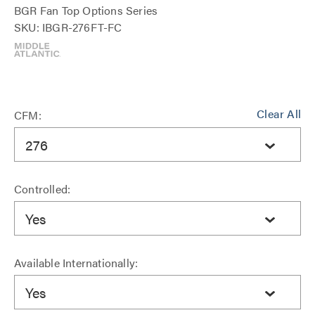
BGR Fan Top Options Series
SKU: IBGR-276FT-FC
Clear All
CFM:
276
Controlled:
Yes
Available Internationally:
Yes