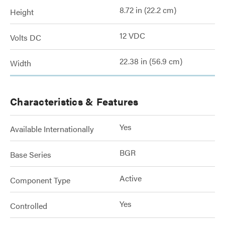
8.72 in (22.2 cm)
Height
12 VDC
Volts DC
22.38 in (56.9 cm)
Width
Characteristics & Features
Yes
Available Internationally
BGR
Base Series
Active
Component Type
Yes
Controlled