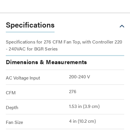
Specifications
Specifications for 276 CFM Fan Top, with Controller 220
- 240VAC for BGR Series
Dimensions & Measurements
200-240 V
AC Voltage Input
276
CFM
1.53 in (3.9 cm)
Depth
4 in (10.2 cm)
Fan Size