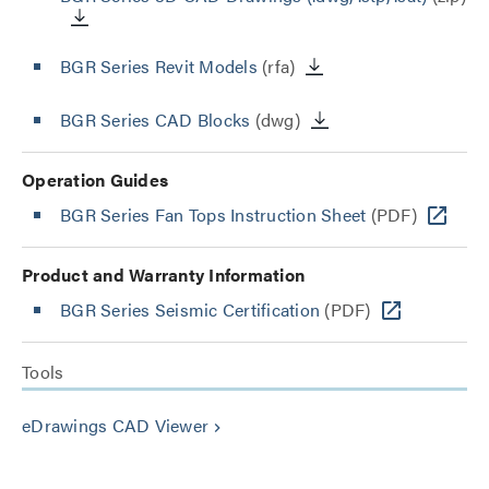
BGR Series Revit Models
(rfa)
BGR Series CAD Blocks
(dwg)
Operation Guides
BGR Series Fan Tops Instruction Sheet
(PDF)
Product and Warranty Information
BGR Series Seismic Certification
(PDF)
Tools
eDrawings CAD Viewer
keyboard_arrow_right