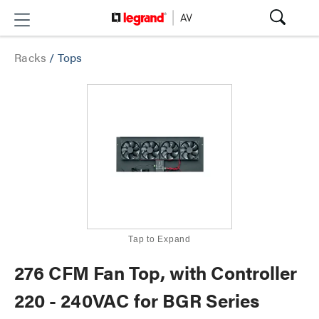
Racks
/
Tops
Tap to Expand
276 CFM Fan Top, with Controller
220 - 240VAC for BGR Series