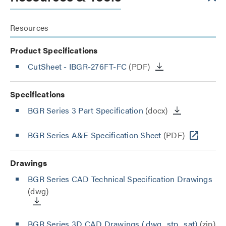
Resources
Product Specifications
CutSheet
- IBGR-276FT-FC
(PDF)
Specifications
BGR Series 3 Part Specification
(docx)
BGR Series A&E Specification Sheet
(PDF)
Drawings
BGR Series CAD Technical Specification Drawings
(dwg)
BGR Series 3D CAD Drawings (.dwg, .stp, .sat)
(zip)