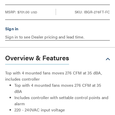
MSRP:
$701.00
SKU: IBGR-276FT-FC
USD
Sign in to see Dealer pricing and lead time.
Overview & Features
Top with 4 mounted fans moves 276 CFM at 35 dBA,
includes controller
Top with 4 mounted fans moves 276 CFM at 35
dBA
Includes controller with settable control points and
alarm
220 - 240VAC input voltage