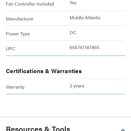
Yes
Fan Controller Included
Middle Atlantic
Manufacturer
DC
Power Type
656747187865
UPC
Certifications & Warranties
3 years
Warranty
Resources & Tools