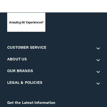
Amazing AV Experiences®
CUSTOMER SERVICE
ABOUT US
OUR BRANDS
LEGAL & POLICIES
Get the Latest Information