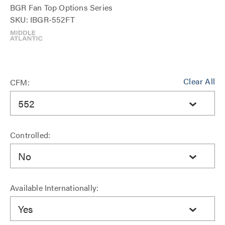
BGR Fan Top Options Series
SKU: IBGR-552FT
Clear All
CFM:
552
Controlled:
No
Available Internationally:
Yes