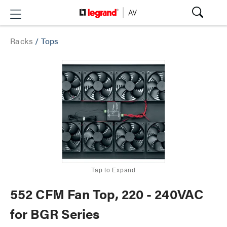
Racks
/
Tops
Tap to Expand
552 CFM Fan Top, 220 - 240VAC
for BGR Series