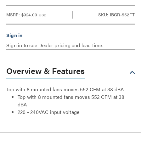
MSRP:
$924.00
SKU: IBGR-552FT
USD
Sign in to see Dealer pricing and lead time.
Overview & Features
Top with 8 mounted fans moves 552 CFM at 38 dBA
Top with 8 mounted fans moves 552 CFM at 38
dBA
220 - 240VAC input voltage