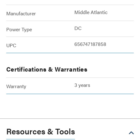
Middle Atlantic
Manufacturer
DC
Power Type
656747187858
UPC
Certifications & Warranties
3 years
Warranty
Resources & Tools