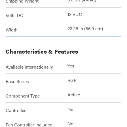
Shipping Weight
12 VDC
Volts DC
22.38 in (56.9 cm)
Width
Characteristics & Features
Yes
Available Internationally
BGR
Base Series
Active
Component Type
No
Controlled
No
Fan Controller Included