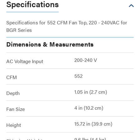
Specifications
Specifications for 552 CFM Fan Top, 220 - 240VAC for
BGR Series
Dimensions & Measurements
200-240 V
AC Voltage Input
552
CFM
1.05 in (2.7 cm)
Depth
4 in (10.2 cm)
Fan Size
15.72 in (39.9 cm)
Height
9.6 lbs (4.4 kg)