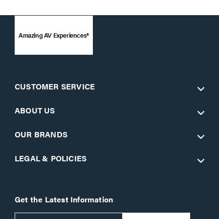
Amazing AV Experiences®
CUSTOMER SERVICE
ABOUT US
OUR BRANDS
LEGAL & POLICIES
Get the Latest Information