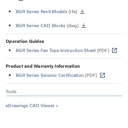
BGR Series Revit Models
(rfa)
BGR Series CAD Blocks
(dwg)
Operation Guides
BGR Series Fan Tops Instruction Sheet
(PDF)
Product and Warranty Information
BGR Series Seismic Certification
(PDF)
Tools
eDrawings CAD Viewer
keyboard_arrow_right