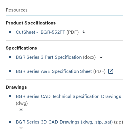
Resources
Product Specifications
CutSheet
- IBGR-552FT
(PDF)
Specifications
BGR Series 3 Part Specification
(docx)
BGR Series A&E Specification Sheet
(PDF)
Drawings
BGR Series CAD Technical Specification Drawings
(dwg)
BGR Series 3D CAD Drawings (.dwg, .stp, .sat)
(zip)