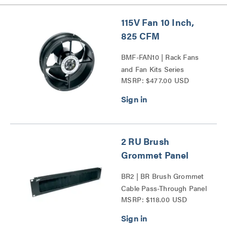
115V Fan 10 Inch,
825 CFM
BMF-FAN10 | Rack Fans
and Fan Kits Series
MSRP: $477.00 USD
2 RU Brush
Grommet Panel
BR2 | BR Brush Grommet
Cable Pass-Through Panel
MSRP: $118.00 USD
Series