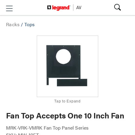
Racks
/
Tops
Tap to Expand
Fan Top Accepts One 10 Inch Fan
MRK-VRK-VMRK Fan Top Panel Series
SKU: MW-10FT