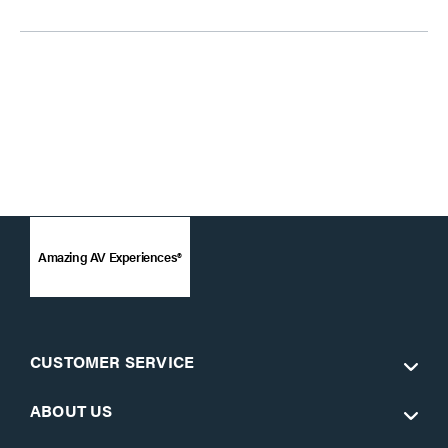
Amazing AV Experiences®
CUSTOMER SERVICE
ABOUT US