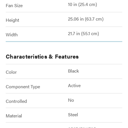
10 in (25.4 cm)
Fan Size
25.06 in (63.7 cm)
Height
21.7 in (55.1 cm)
Width
Characteristics & Features
Black
Color
Active
Component Type
No
Controlled
Steel
Material