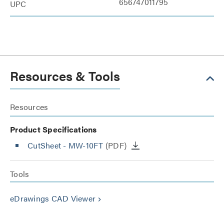
656747011795
UPC
Resources & Tools
Resources
Product Specifications
CutSheet
- MW-10FT
(PDF)
Tools
eDrawings CAD Viewer
keyboard_arrow_right