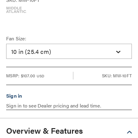
Fan Size:
10 in (25.4 cm)
MSRP:
$107.00
SKU: MW-10FT
USD
Sign in to see Dealer pricing and lead time.
Overview & Features