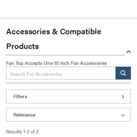
Accessories & Compatible
Products
Fan Top Accepts One 10 Inch Fan Accessories
Filters
Results
1
-
2
of
2