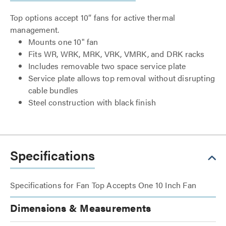
Top options accept 10” fans for active thermal
management.
Mounts one 10" fan
Fits WR, WRK, MRK, VRK, VMRK, and DRK racks
Includes removable two space service plate
Service plate allows top removal without disrupting
cable bundles
Steel construction with black finish
Specifications
Specifications for Fan Top Accepts One 10 Inch Fan
Dimensions & Measurements