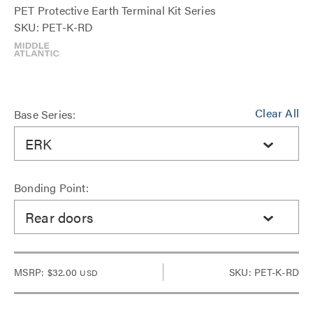
PET Protective Earth Terminal Kit Series
SKU: PET-K-RD
Clear All
Base Series:
ERK
Bonding Point:
Rear doors
MSRP:
$32.00
SKU: PET-K-RD
USD