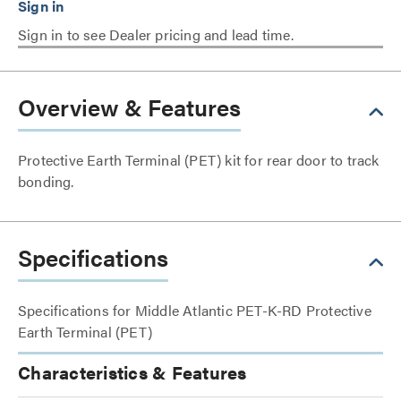
Sign in to see Dealer pricing and lead time.
Overview & Features
Protective Earth Terminal (PET) kit for rear door to track
bonding.
Specifications
Specifications for Middle Atlantic PET-K-RD Protective
Earth Terminal (PET)
Characteristics & Features