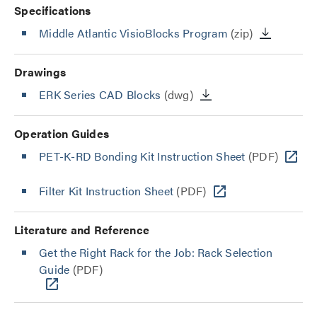
Specifications
Middle Atlantic VisioBlocks Program
(zip)
Drawings
ERK Series CAD Blocks
(dwg)
Operation Guides
PET-K-RD Bonding Kit Instruction Sheet
(PDF)
Filter Kit Instruction Sheet
(PDF)
Literature and Reference
Get the Right Rack for the Job: Rack Selection
Guide
(PDF)