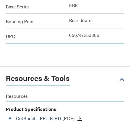
ERK
Base Series
Rear doors
Bonding Point
656747253386
UPC
Resources & Tools
Resources
Product Specifications
CutSheet
- PET-K-RD
(PDF)