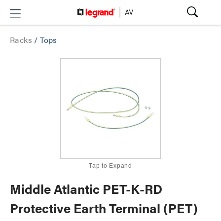
Racks
/
Tops
Tap to Expand
Middle Atlantic PET-K-RD
Protective Earth Terminal (PET)