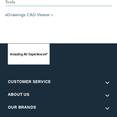
Tools
eDrawings CAD Viewer
keyboard_arrow_right
Amazing AV Experiences®
CUSTOMER SERVICE
ABOUT US
OUR BRANDS