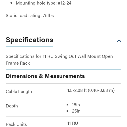
Mounting hole type: #12-24
Static load rating: 75lbs
Specifications
Specifications for 11 RU Swing Out Wall Mount Open
Frame Rack
Dimensions & Measurements
1.5-2.08 ft (0.46-0.63 m)
Cable Length
18in
Depth
25in
11 RU
Rack Units