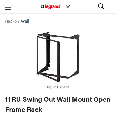
Racks
/
Wall
Tap to Expand
11 RU Swing Out Wall Mount Open
Frame Rack