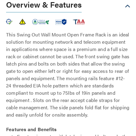
Overview & Features
This Swing Out Wall Mount Open Frame Rack is an ideal
solution for mounting network and telecom equipment
in applications where space is a premium and a full size
rack or cabinet cannot be used. The front swing gate has
latch pins and bolts on both sides that allow the swing
gate to open either left or right for easy access to rear of
panels and equipment. The mounting rails feature #12-
24 threaded EIA hole pattern which are standards
compliant to mount up to 75lbs of 19in panels and
equipment . Slots on the rear accept cable straps for
cable management. The side panels fold flat for shipping
and easily unfold for onsite assembly.
Features and Benefits