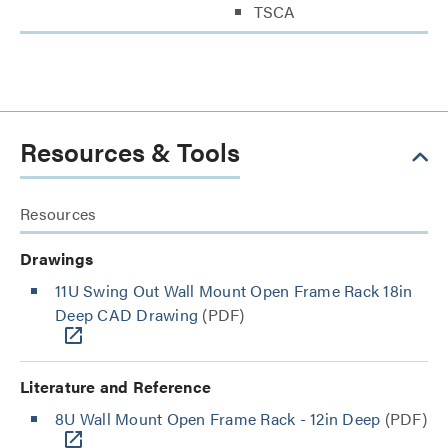
TSCA
Resources & Tools
Resources
Drawings
11U Swing Out Wall Mount Open Frame Rack 18in
Deep CAD Drawing
(PDF)
Literature and Reference
8U Wall Mount Open Frame Rack - 12in Deep
(PDF)