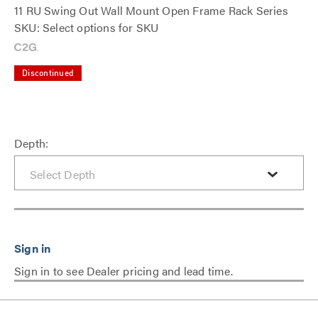
11 RU Swing Out Wall Mount Open Frame Rack Series
SKU: Select options for SKU
Discontinued
Depth:
Sign in to see Dealer pricing and lead time.