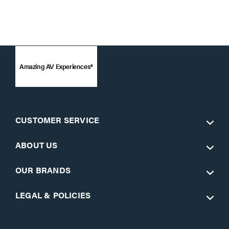
Amazing AV Experiences®
CUSTOMER SERVICE
ABOUT US
OUR BRANDS
LEGAL & POLICIES