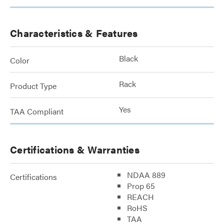
Characteristics & Features
Black
Color
Rack
Product Type
Yes
TAA Compliant
Certifications & Warranties
NDAA 889
Certifications
Prop 65
REACH
RoHS
TAA