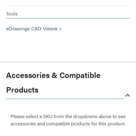
Tools
eDrawings CAD Viewer
keyboard_arrow_right
Accessories & Compatible
Products
Please select a SKU from the dropdowns above to see
accessories and compatible products for this product.