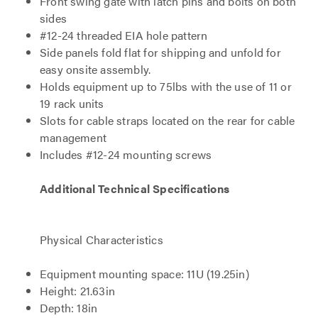
Front swing gate with latch pins and bolts on both
sides
#12-24 threaded EIA hole pattern
Side panels fold flat for shipping and unfold for
easy onsite assembly.
Holds equipment up to 75lbs with the use of 11 or
19 rack units
Slots for cable straps located on the rear for cable
management
Includes #12-24 mounting screws
Additional Technical Specifications
Physical Characteristics
Equipment mounting space: 11U (19.25in)
Height: 21.63in
Depth: 18in