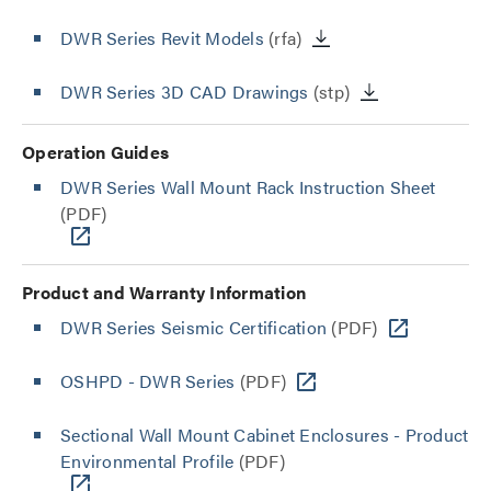
DWR Series Revit Models
(rfa)
DWR Series 3D CAD Drawings
(stp)
Operation Guides
DWR Series Wall Mount Rack Instruction Sheet
(PDF)
Product and Warranty Information
DWR Series Seismic Certification
(PDF)
OSHPD - DWR Series
(PDF)
Sectional Wall Mount Cabinet Enclosures - Product
Environmental Profile
(PDF)