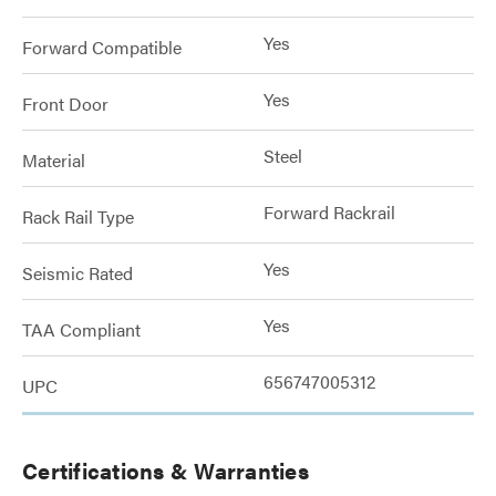
Yes
Forward Compatible
Yes
Front Door
Steel
Material
Forward Rackrail
Rack Rail Type
Yes
Seismic Rated
Yes
TAA Compliant
656747005312
UPC
Certifications & Warranties