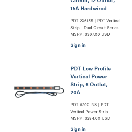
Circuit, 12 Outlet,
15A Hardwired
PDT-2X615S | PDT Vertical
Strip - Dual Circuit Series
MSRP: $367.00 USD
PDT Low Profile
Vertical Power
Strip, 6 Outlet,
20A
PDT-620C-NS | PDT
Vertical Power Strip
MSRP: $294.00 USD
Series