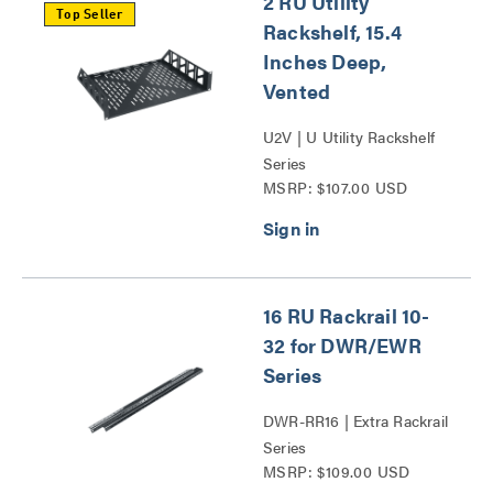
2 RU Utility
Top Seller
Rackshelf, 15.4
Inches Deep,
Vented
U2V | U Utility Rackshelf
Series
MSRP: $107.00 USD
16 RU Rackrail 10-
32 for DWR/EWR
Series
DWR-RR16 | Extra Rackrail
Series
MSRP: $109.00 USD