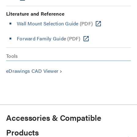
Literature and Reference
Wall Mount Selection Guide
(PDF)
Forward Family Guide
(PDF)
Tools
eDrawings CAD Viewer
keyboard_arrow_right
Accessories & Compatible
Products