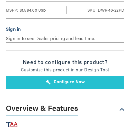
MSRP:
$1,584.00
SKU: DWR-16-22PD
USD
Sign in to see Dealer pricing and lead time.
Need to configure this product?
Customize this product in our Design Tool
build
Configure Now
Overview & Features