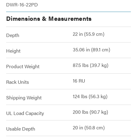
DWR-16-22PD
Dimensions & Measurements
22 in (55.9 cm)
Depth
35.06 in (89.1 cm)
Height
87.5 lbs (39.7 kg)
Product Weight
16 RU
Rack Units
124 lbs (56.3 kg)
Shipping Weight
200 lbs (90.7 kg)
UL Load Capacity
20 in (50.8 cm)
Usable Depth