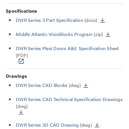
Specifications
DWR Series 3 Part Specification
(docx)
Middle Atlantic VisioBlocks Program
(zip)
DWR Series Plexi Doors A&E Specification Sheet
(PDF)
Drawings
DWR Series CAD Blocks
(dwg)
DWR Series CAD Technical Specification Drawings
(dwg)
DWR Series 3D CAD Drawing
(dwg)