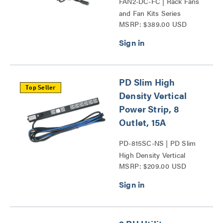
FAN2-DC-FC | Rack Fans
and Fan Kits Series
MSRP: $389.00 USD
PD Slim High
Top Seller
Density Vertical
Power Strip, 8
Outlet, 15A
PD-815SC-NS | PD Slim
High Density Vertical
MSRP: $209.00 USD
Power Strip Series