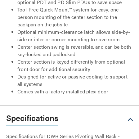
optional PDT and PD Slim PDUs to save space
Tool-Free Quick-Mount™ system for easy, one-
person mounting of the center section to the
backpan on the jobsite
Optional minimum-clearance latch allows side-by-
side or interior corner mounting to save room
Center section swing is reversible, and can be both
key-locked and padlocked
Center section is keyed differently from optional
front door for additional security
Designed for active or passive cooling to support
all systems
Comes with a factory installed plexi door
Specifications
Specifications for DWR Series Pivoting Wall Rack -