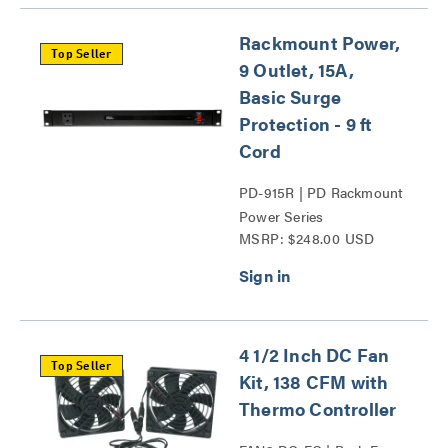
Rackmount Power,
Top Seller
9 Outlet, 15A,
Basic Surge
Protection - 9 ft
Cord
PD-915R | PD Rackmount
Power Series
MSRP: $248.00 USD
4 1/2 Inch DC Fan
Top Seller
Kit, 138 CFM with
Thermo Controller