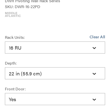
DWR Pivoting Wall Rack Series
SKU: DWR-16-22PD
Clear All
Rack Units:
16 RU
Depth:
22 in (55.9 cm)
Front Door:
Yes