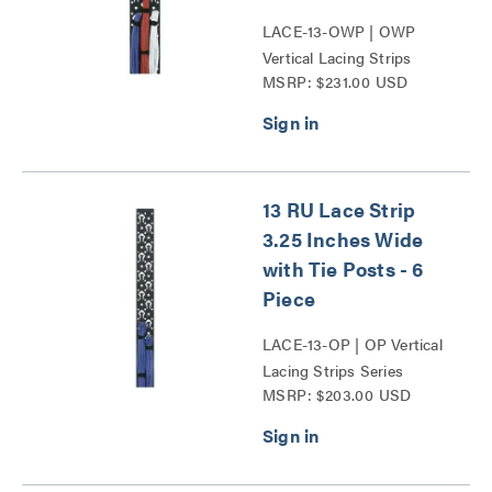
LACE-13-OWP | OWP
Vertical Lacing Strips
MSRP: $231.00 USD
Series
13 RU Lace Strip
3.25 Inches Wide
with Tie Posts - 6
Piece
LACE-13-OP | OP Vertical
Lacing Strips Series
MSRP: $203.00 USD