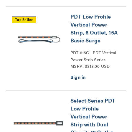
PDT Low Profile
Top Seller
Vertical Power
Strip, 6 Outlet, 15A
Basic Surge
PDT-615C | PDT Vertical
Power Strip Series
MSRP: $318.00 USD
Select Series PDT
Low Profile
Vertical Power
Strip with Dual