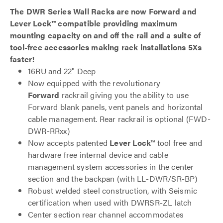
The DWR Series Wall Racks are now Forward and
Lever Lock™ compatible providing maximum
mounting capacity on and off the rail and a suite of
tool-free accessories making rack installations 5Xs
faster!
16RU and 22" Deep
Now equipped with the revolutionary
Forward
rackrail giving you the ability to use
Forward blank panels, vent panels and horizontal
cable management. Rear rackrail is optional (FWD-
DWR-RRxx)
Now accepts patented
Lever Lock
™ tool free and
hardware free internal device and cable
management system accessories in the center
section and the backpan (with LL-DWR/SR-BP)
Robust welded steel construction, with Seismic
certification when used with DWRSR-ZL latch
Center section rear channel accommodates