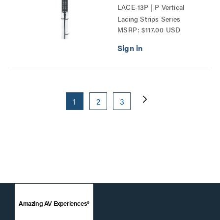
LACE-13P | P Vertical
Lacing Strips Series
MSRP: $117.00 USD
1
2
3
Amazing AV Experiences®