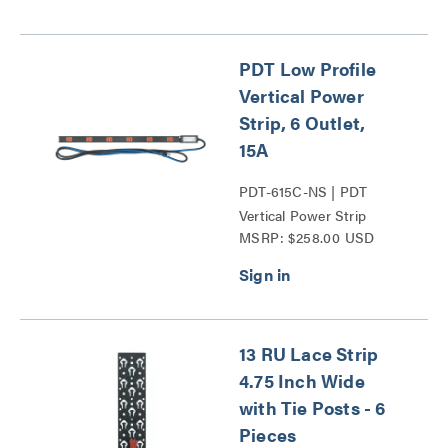
PDT Low Profile
Vertical Power
Strip, 6 Outlet,
15A
PDT-615C-NS | PDT
Vertical Power Strip
MSRP: $258.00 USD
Series
13 RU Lace Strip
4.75 Inch Wide
with Tie Posts - 6
Pieces