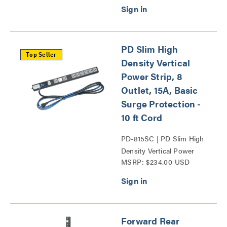
PD Slim High
Top Seller
Density Vertical
Power Strip, 8
Outlet, 15A, Basic
Surge Protection -
10 ft Cord
PD-815SC | PD Slim High
Density Vertical Power
MSRP: $234.00 USD
Strip Series
Forward Rear