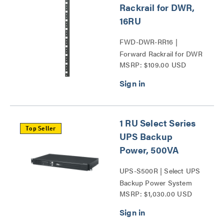
Rackrail for DWR,
16RU
FWD-DWR-RR16 |
Forward Rackrail for DWR
MSRP: $109.00 USD
and SR Series
1 RU Select Series
Top Seller
UPS Backup
Power, 500VA
UPS-S500R | Select UPS
Backup Power System
MSRP: $1,030.00 USD
Series