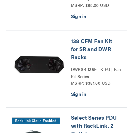
MSRP: $65.00 USD
138 CFM Fan Kit
for SR and DWR
Racks
DWRSR-138FT-K-EU | Fan
Kit Series
MSRP: $381.00 USD
Select Series PDU
RackLink Cloud Enabled
with RackLink, 2