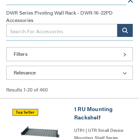
DWR Series Pivoting Wall Rack - DWR-16-22PD
Accessories
Filters
Results
1
-
20
of
460
1 RU Mounting
Top Seller
Rackshelf
UTR1 | UTR Small Device
Mounting Shelf Series