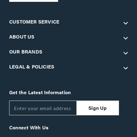
CUSTOMER SERVICE
ABOUT US
OUR BRANDS
LEGAL & POLICIES
Get the Latest Information
Sign Up
Connect With Us