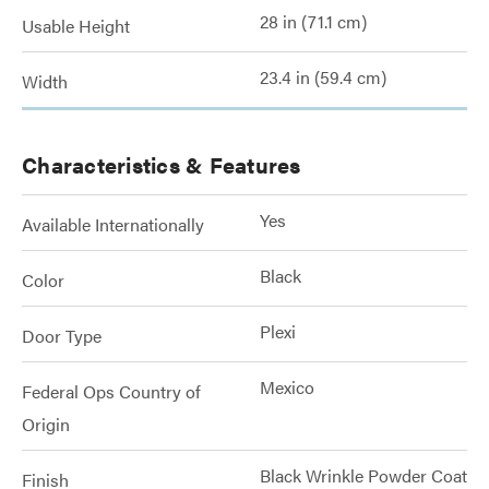
28 in (71.1 cm)
Usable Height
23.4 in (59.4 cm)
Width
Characteristics & Features
Yes
Available Internationally
Black
Color
Plexi
Door Type
Mexico
Federal Ops Country of
Origin
Black Wrinkle Powder Coat
Finish