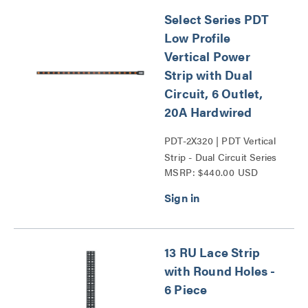
Select Series PDT
Low Profile
Vertical Power
Strip with Dual
Circuit, 6 Outlet,
20A Hardwired
PDT-2X320 | PDT Vertical
Strip - Dual Circuit Series
MSRP: $440.00 USD
13 RU Lace Strip
with Round Holes -
6 Piece