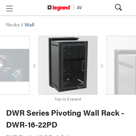
Racks
/
Wall
Tap to Expand
DWR Series Pivoting Wall Rack -
DWR-16-22PD