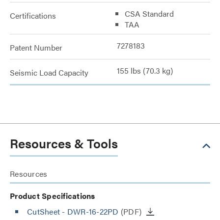
CSA Standard
Certifications
TAA
7278183
Patent Number
155 lbs (70.3 kg)
Seismic Load Capacity
Resources & Tools
Resources
Product Specifications
CutSheet
- DWR-16-22PD
(PDF)