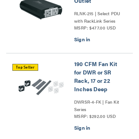
Outlet
RLNK-215 | Select PDU
with RackLink Series
MSRP: $477.00 USD
190 CFM Fan Kit
Top Seller
for DWR or SR
Rack, 17 or 22
Inches Deep
DWRSR-4-FK | Fan Kit
Series
MSRP: $292.00 USD