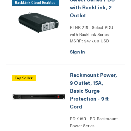
RackLink Cloud Enabled
with RackLink, 2
Outlet
RLNK-215 | Select PDU
with RackLink Series
MSRP: $477.00 USD
Rackmount Power,
Top Seller
9 Outlet, 15A,
Basic Surge
Protection - 9 ft
Cord
PD-915R | PD Rackmount
Power Series