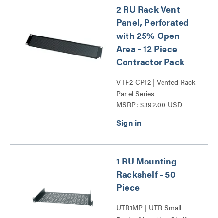
2 RU Rack Vent
Panel, Perforated
with 25% Open
Area - 12 Piece
Contractor Pack
VTF2-CP12 | Vented Rack
Panel Series
MSRP: $392.00 USD
1 RU Mounting
Rackshelf - 50
Piece
UTR1MP | UTR Small