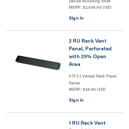
Device Mounting Shelf
MSRP: $2,438.00 USD
Series
2 RU Rack Vent
Panel, Perforated
with 25% Open
Area
VTF2 | Vented Rack Panel
Series
MSRP: $38.00 USD
1 RU Rack Vent