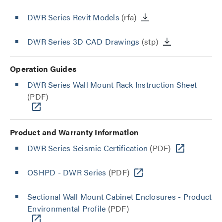
DWR Series Revit Models
(rfa)
DWR Series 3D CAD Drawings
(stp)
Operation Guides
DWR Series Wall Mount Rack Instruction Sheet
(PDF)
Product and Warranty Information
DWR Series Seismic Certification
(PDF)
OSHPD - DWR Series
(PDF)
Sectional Wall Mount Cabinet Enclosures - Product
Environmental Profile
(PDF)