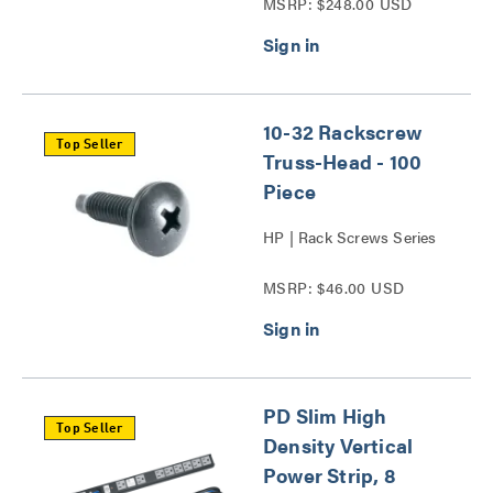
MSRP: $248.00 USD
10-32 Rackscrew
Top Seller
Truss-Head - 100
Piece
HP | Rack Screws Series
MSRP: $46.00 USD
PD Slim High
Top Seller
Density Vertical
Power Strip, 8