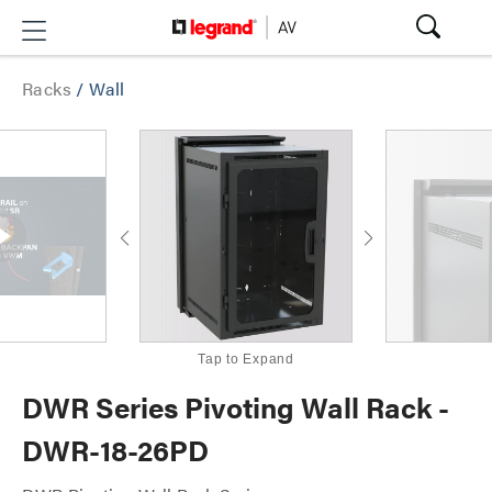
Racks
/
Wall
Tap to Expand
DWR Series Pivoting Wall Rack -
DWR-18-26PD