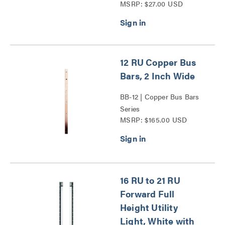
MSRP: $27.00 USD
12 RU Copper Bus
Bars, 2 Inch Wide
BB-12 | Copper Bus Bars
Series
MSRP: $165.00 USD
16 RU to 21 RU
Forward Full
Height Utility
Light, White with