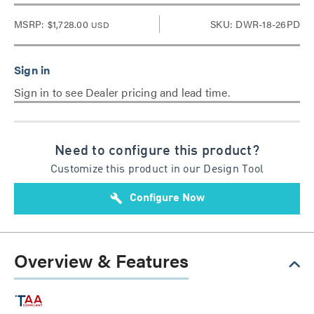
MSRP:
$1,728.00
SKU: DWR-18-26PD
USD
Sign in to see Dealer pricing and lead time.
Need to configure this product?
Customize this product in our Design Tool
build
Configure Now
Overview & Features