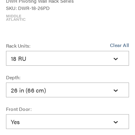
DWR Pivoting Wall Rack Series
SKU: DWR-18-26PD
Clear All
Rack Units:
18 RU
Depth:
26 in (66 cm)
Front Door:
Yes