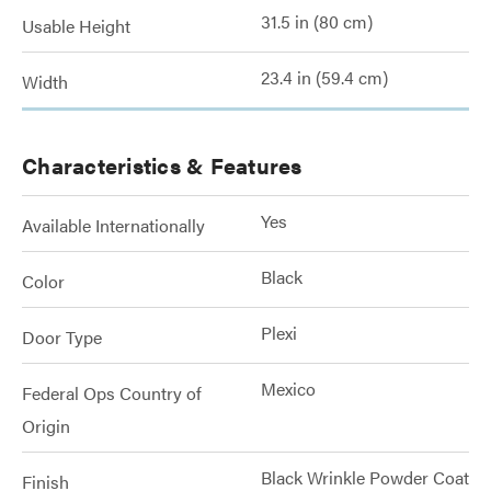
31.5 in (80 cm)
Usable Height
23.4 in (59.4 cm)
Width
Characteristics & Features
Yes
Available Internationally
Black
Color
Plexi
Door Type
Mexico
Federal Ops Country of
Origin
Black Wrinkle Powder Coat
Finish