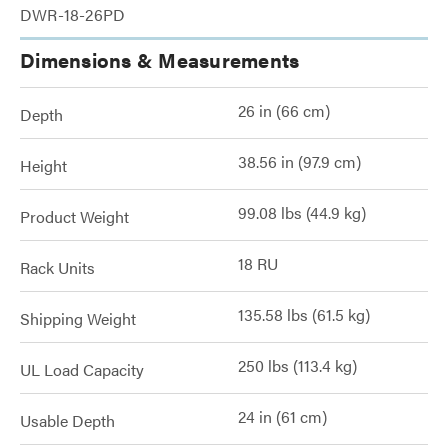
DWR-18-26PD
Dimensions & Measurements
26 in (66 cm)
Depth
38.56 in (97.9 cm)
Height
99.08 lbs (44.9 kg)
Product Weight
18 RU
Rack Units
135.58 lbs (61.5 kg)
Shipping Weight
250 lbs (113.4 kg)
UL Load Capacity
24 in (61 cm)
Usable Depth