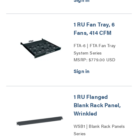
1 RU Fan Tray, 6
Fans, 414 CFM
FTA-6 | FTA Fan Tray
System Series
MSRP: $779.00 USD
1 RU Flanged
Blank Rack Panel,
Wrinkled
WSB1 | Blank Rack Panels
Series