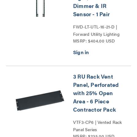
Dimmer & IR
Sensor - 1 Pair
FWD-LT-UTL-16-21-D |
Forward Utility Lighting
MSRP: $404.00 USD
Series
3 RU Rack Vent
Panel, Perforated
with 25% Open
Area - 6 Piece
Contractor Pack
VTF3-CP6 | Vented Rack
Panel Series
MSRP: $235.00 USD