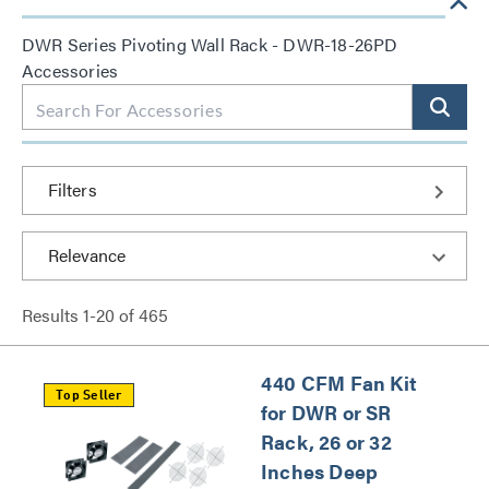
DWR Series Pivoting Wall Rack - DWR-18-26PD
Accessories
Filters
Results
1
-
20
of
465
440 CFM Fan Kit
Top Seller
for DWR or SR
Rack, 26 or 32
Inches Deep