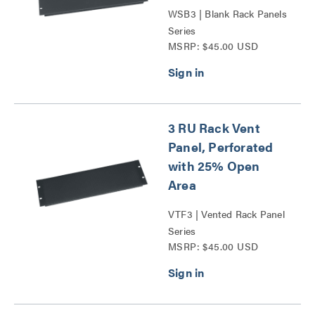
WSB3 | Blank Rack Panels
Series
MSRP: $45.00 USD
3 RU Rack Vent
Panel, Perforated
with 25% Open
Area
VTF3 | Vented Rack Panel
Series
MSRP: $45.00 USD