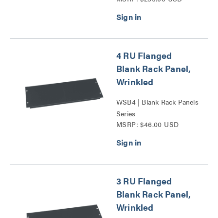
4 RU Flanged
Blank Rack Panel,
Wrinkled
WSB4 | Blank Rack Panels
Series
MSRP: $46.00 USD
3 RU Flanged
Blank Rack Panel,
Wrinkled