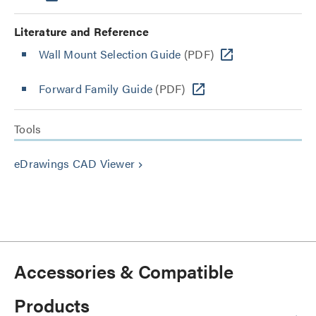
Literature and Reference
Wall Mount Selection Guide
(PDF)
Forward Family Guide
(PDF)
Tools
eDrawings CAD Viewer
keyboard_arrow_right
Accessories & Compatible
Products