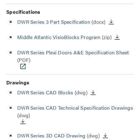
Specifications
DWR Series 3 Part Specification
(docx)
Middle Atlantic VisioBlocks Program
(zip)
DWR Series Plexi Doors A&E Specification Sheet
(PDF)
Drawings
DWR Series CAD Blocks
(dwg)
DWR Series CAD Technical Specification Drawings
(dwg)
DWR Series 3D CAD Drawing
(dwg)