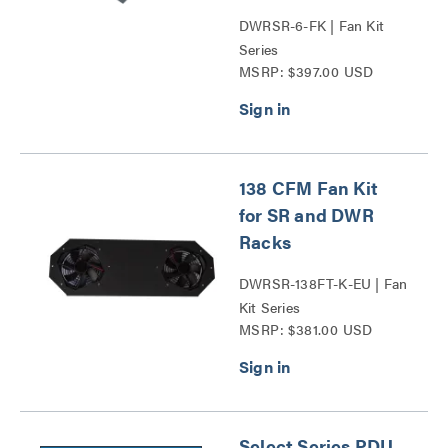
DWRSR-6-FK | Fan Kit
Series
MSRP: $397.00 USD
138 CFM Fan Kit
for SR and DWR
Racks
DWRSR-138FT-K-EU | Fan
Kit Series
MSRP: $381.00 USD
Select Series PDU