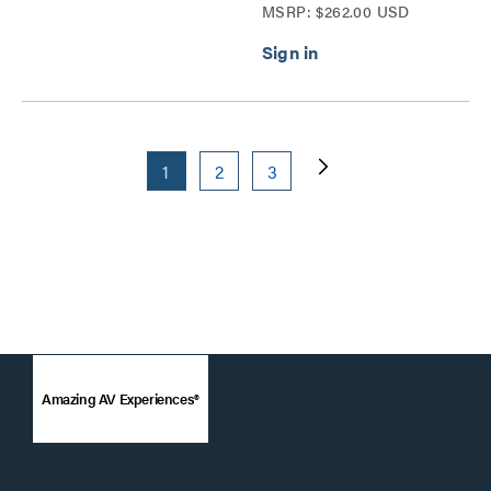
MSRP: $262.00 USD
1
2
3
Amazing AV Experiences®