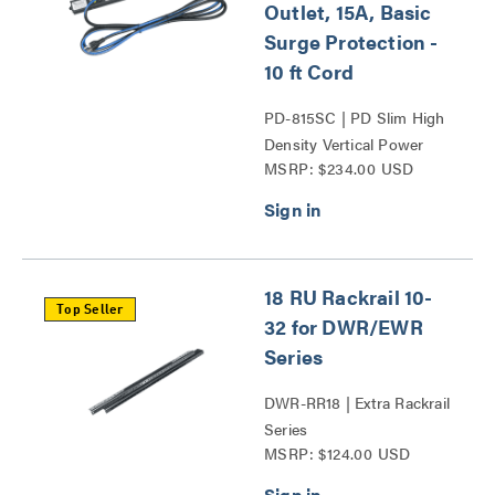
Outlet, 15A, Basic
Surge Protection -
10 ft Cord
PD-815SC | PD Slim High
Density Vertical Power
MSRP: $234.00 USD
Strip Series
18 RU Rackrail 10-
Top Seller
32 for DWR/EWR
Series
DWR-RR18 | Extra Rackrail
Series
MSRP: $124.00 USD