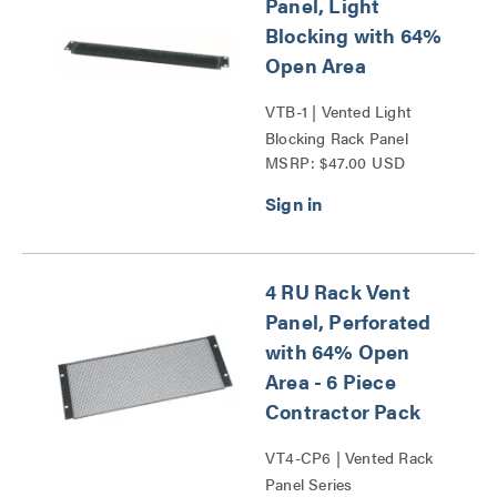
Panel, Light
Blocking with 64%
Open Area
VTB-1 | Vented Light
Blocking Rack Panel
MSRP: $47.00 USD
Series
4 RU Rack Vent
Panel, Perforated
with 64% Open
Area - 6 Piece
Contractor Pack
VT4-CP6 | Vented Rack
Panel Series