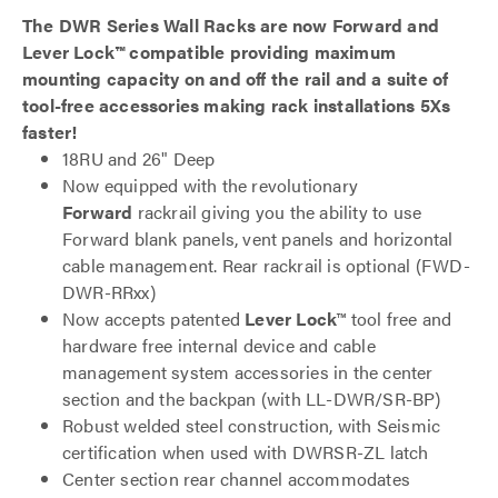
The DWR Series Wall Racks are now Forward and
Lever Lock™ compatible providing maximum
mounting capacity on and off the rail and a suite of
tool-free accessories making rack installations 5Xs
faster!
18RU and 26" Deep
Now equipped with the revolutionary
Forward
rackrail giving you the ability to use
Forward blank panels, vent panels and horizontal
cable management. Rear rackrail is optional (FWD-
DWR-RRxx)
Now accepts patented
Lever Lock
™ tool free and
hardware free internal device and cable
management system accessories in the center
section and the backpan (with LL-DWR/SR-BP)
Robust welded steel construction, with Seismic
certification when used with DWRSR-ZL latch
Center section rear channel accommodates