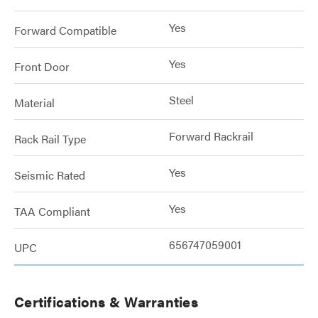
Yes
Forward Compatible
Yes
Front Door
Steel
Material
Forward Rackrail
Rack Rail Type
Yes
Seismic Rated
Yes
TAA Compliant
656747059001
UPC
Certifications & Warranties