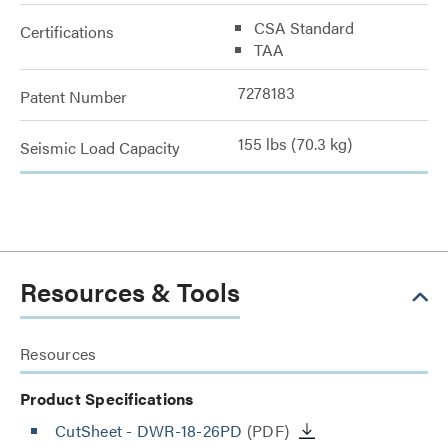
CSA Standard
Certifications
TAA
7278183
Patent Number
155 lbs (70.3 kg)
Seismic Load Capacity
Resources & Tools
Resources
Product Specifications
CutSheet
- DWR-18-26PD
(PDF)