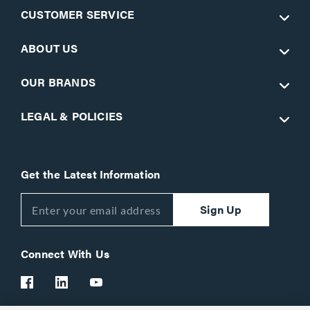
CUSTOMER SERVICE
ABOUT US
OUR BRANDS
LEGAL & POLICIES
Get the Latest Information
Sign Up
Connect With Us