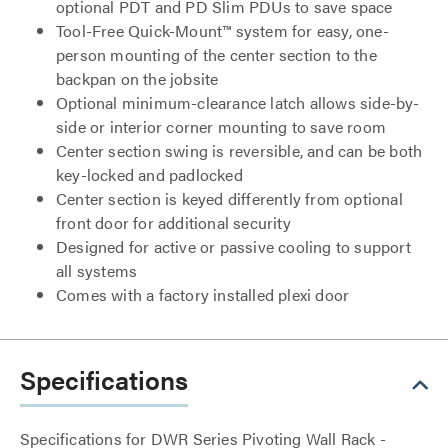
optional PDT and PD Slim PDUs to save space
Tool-Free Quick-Mount™ system for easy, one-
person mounting of the center section to the
backpan on the jobsite
Optional minimum-clearance latch allows side-by-
side or interior corner mounting to save room
Center section swing is reversible, and can be both
key-locked and padlocked
Center section is keyed differently from optional
front door for additional security
Designed for active or passive cooling to support
all systems
Comes with a factory installed plexi door
Specifications
Specifications for DWR Series Pivoting Wall Rack -