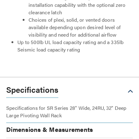
installation capability with the optional zero
clearance latch
Choices of plexi, solid, or vented doors
available depending upon desired level of
visibility and need for additional airflow
Up to 500lb UL load capacity rating and a 335lb
Seismic load capacity rating
Specifications
Specifications for SR Series 28" Wide, 24RU, 32" Deep
Large Pivoting Wall Rack
Dimensions & Measurements