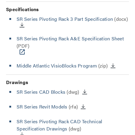
Specifications
SR Series Pivoting Rack 3 Part Specification
(docx)
SR Series Pivoting Rack A&E Specification Sheet
(PDF)
Middle Atlantic VisioBlocks Program
(zip)
Drawings
SR Series CAD Blocks
(dwg)
SR Series Revit Models
(rfa)
SR Series Pivoting Rack CAD Technical
Specification Drawings
(dwg)