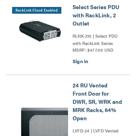
Select Series PDU
RackLink Cloud Enabled
with RackLink, 2
Outlet
RLNK-215 | Select PDU
with RackLink Series
MSRP: $477.00 USD
24 RU Vented
Front Door for
DWR, SR, WRK and
MRK Racks, 64%
Open
LVFD-24 | LVFD Vented