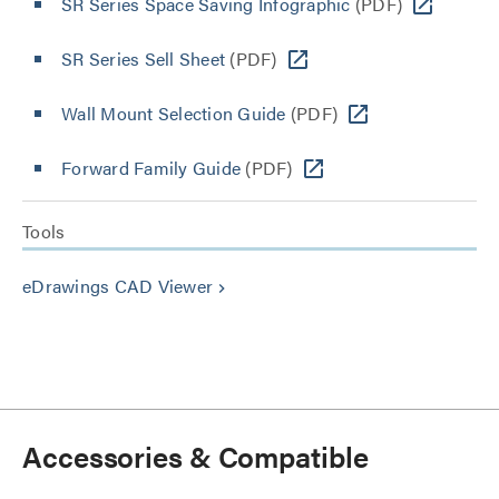
SR Series Space Saving Infographic
(PDF)
SR Series Sell Sheet
(PDF)
Wall Mount Selection Guide
(PDF)
Forward Family Guide
(PDF)
Tools
eDrawings CAD Viewer
keyboard_arrow_right
Accessories & Compatible