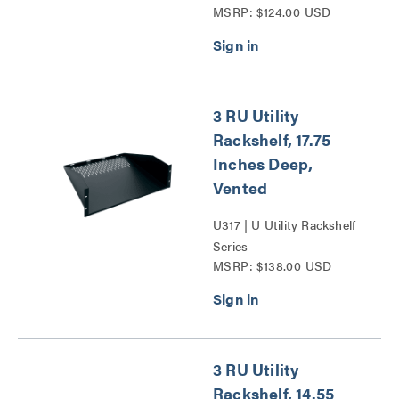
MSRP: $124.00 USD
3 RU Utility
Rackshelf, 17.75
Inches Deep,
Vented
U317 | U Utility Rackshelf
Series
MSRP: $138.00 USD
3 RU Utility
Rackshelf, 14.55