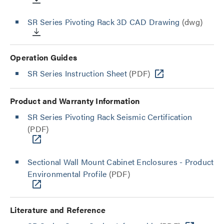
SR Series Pivoting Rack 3D CAD Drawing
(dwg)
Operation Guides
SR Series Instruction Sheet
(PDF)
Product and Warranty Information
SR Series Pivoting Rack Seismic Certification
(PDF)
Sectional Wall Mount Cabinet Enclosures - Product
Environmental Profile
(PDF)
Literature and Reference