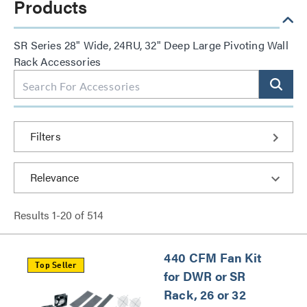
Products
SR Series 28" Wide, 24RU, 32" Deep Large Pivoting Wall
Rack Accessories
Filters
Results
1
-
20
of
514
440 CFM Fan Kit
Top Seller
for DWR or SR
Rack, 26 or 32