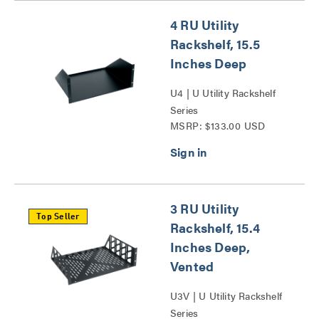
4 RU Utility
Rackshelf, 15.5
Inches Deep
U4 | U Utility Rackshelf
Series
MSRP: $133.00 USD
3 RU Utility
Top Seller
Rackshelf, 15.4
Inches Deep,
Vented
U3V | U Utility Rackshelf
Series