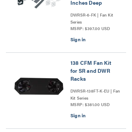
Inches Deep
DWRSR-6-FK | Fan Kit
Series
MSRP: $397.00 USD
138 CFM Fan Kit
for SR and DWR
Racks
DWRSR-138FT-K-EU | Fan
Kit Series
MSRP: $381.00 USD