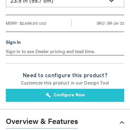
23.5 in (59.7 cm)
MSRP:
$2,486.00
SKU: SR-24-32
USD
Sign in to see Dealer pricing and lead time.
Need to configure this product?
Customize this product in our Design Tool
build
Configure Now
Overview & Features