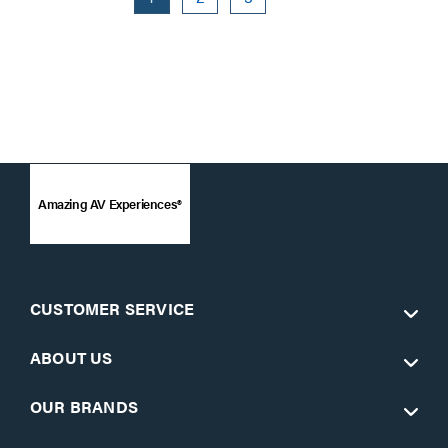
Amazing AV Experiences®
CUSTOMER SERVICE
ABOUT US
OUR BRANDS