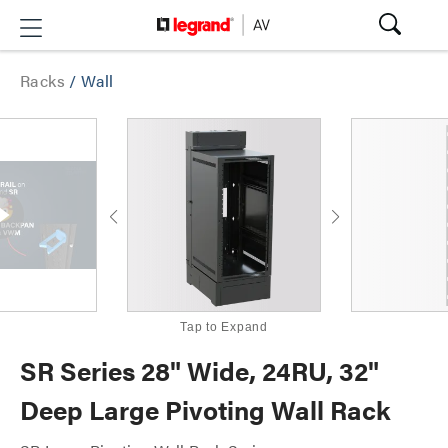
Racks
/
Wall
Tap to Expand
SR Series 28" Wide, 24RU, 32"
Deep Large Pivoting Wall Rack