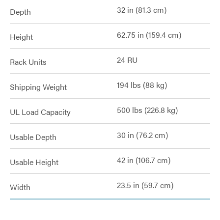
32 in (81.3 cm)
Depth
62.75 in (159.4 cm)
Height
24 RU
Rack Units
194 lbs (88 kg)
Shipping Weight
500 lbs (226.8 kg)
UL Load Capacity
30 in (76.2 cm)
Usable Depth
42 in (106.7 cm)
Usable Height
23.5 in (59.7 cm)
Width