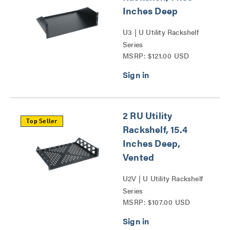
Inches Deep
U3 | U Utility Rackshelf
Series
MSRP: $121.00 USD
2 RU Utility
Top Seller
Rackshelf, 15.4
Inches Deep,
Vented
U2V | U Utility Rackshelf
Series
MSRP: $107.00 USD