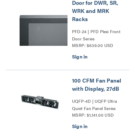
Door for DWR, SR,
WRK and MRK
Racks
PFD-24 | PFD Plexi Front
Door Series
MSRP: $639.00 USD
100 CFM Fan Panel
with Display, 27dB
UQFP-4D | UQFP Ultra
Quiet Fan Panel Series
MSRP: $1,141.00 USD