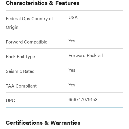
Characteristics & Features
USA
Federal Ops Country of
Origin
Yes
Forward Compatible
Forward Rackrail
Rack Rail Type
Yes
Seismic Rated
Yes
TAA Compliant
656747079153
UPC
Certifications & Warranties