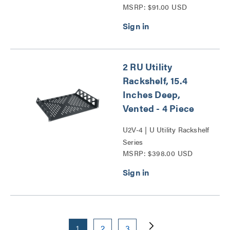
MSRP: $91.00 USD
Series
2 RU Utility
Rackshelf, 15.4
Inches Deep,
Vented - 4 Piece
U2V-4 | U Utility Rackshelf
Series
MSRP: $398.00 USD
1
2
3