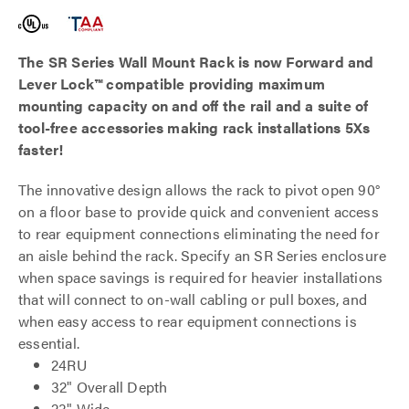
The SR Series Wall Mount Rack is now Forward and
Lever Lock
™
compatible providing maximum
mounting capacity on and off the rail and a suite of
tool-free accessories making rack installations 5Xs
faster!
The innovative design allows the rack to pivot open 90°
on a floor base to provide quick and convenient access
to rear equipment connections eliminating the need for
an aisle behind the rack. Specify an SR Series enclosure
when space savings is required for heavier installations
that will connect to on-wall cabling or pull boxes, and
when easy access to rear equipment connections is
essential.
24RU
32" Overall Depth
23" Wide