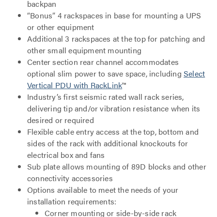
backpan
“Bonus” 4 rackspaces in base for mounting a UPS
or other equipment
Additional 3 rackspaces at the top for patching and
other small equipment mounting
Center section rear channel accommodates
optional slim power to save space, including
Select
Vertical PDU with RackLink
™
Industry’s first seismic rated wall rack series,
delivering tip and/or vibration resistance when its
desired or required
Flexible cable entry access at the top, bottom and
sides of the rack with additional knockouts for
electrical box and fans
Sub plate allows mounting of 89D blocks and other
connectivity accessories
Options available to meet the needs of your
installation requirements:
Corner mounting or side-by-side rack