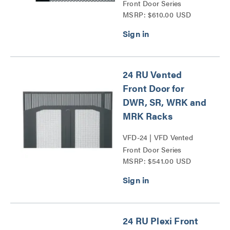
Front Door Series
MSRP: $610.00 USD
24 RU Vented
Front Door for
DWR, SR, WRK and
MRK Racks
VFD-24 | VFD Vented
Front Door Series
MSRP: $541.00 USD
24 RU Plexi Front