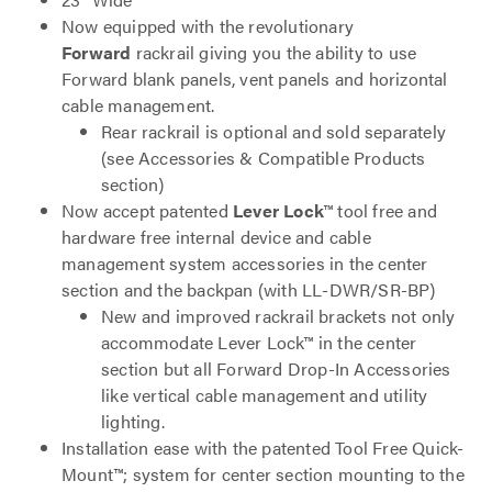
Now equipped with the revolutionary
Forward
rackrail giving you the ability to use
Forward blank panels, vent panels and horizontal
cable management.
Rear rackrail is optional and sold separately
(see Accessories & Compatible Products
section)
Now accept patented
Lever Lock
™ tool free and
hardware free internal device and cable
management system accessories in the center
section and the backpan (with LL-DWR/SR-BP)
New and improved rackrail brackets not only
accommodate Lever Lock™ in the center
section but all Forward Drop-In Accessories
like vertical cable management and utility
lighting.
Installation ease with the patented Tool Free Quick-
Mount™; system for center section mounting to the