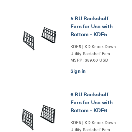
5 RU Rackshelf
Ears for Use with
Bottom - KDE5
KDE5 | KD Knock Down
Utility Rackshelf Ears
MSRP: $89.00 USD
Series
6 RU Rackshelf
Ears for Use with
Bottom - KDE6
KDE6 | KD Knock Down
Utility Rackshelf Ears