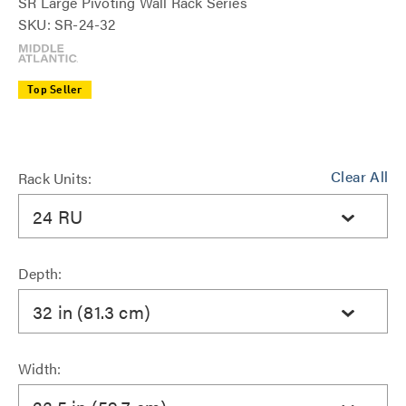
SR Large Pivoting Wall Rack Series
SKU: SR-24-32
Top Seller
Clear All
Rack Units:
24 RU
Depth:
32 in (81.3 cm)
Width: