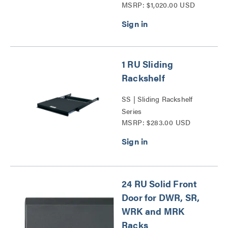
MSRP: $1,020.00 USD
Cooling Series
1 RU Sliding
Rackshelf
SS | Sliding Rackshelf
Series
MSRP: $283.00 USD
24 RU Solid Front
Door for DWR, SR,
WRK and MRK
Racks