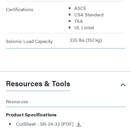
ASCE
Certifications
CSA Standard
TAA
UL Listed
335 lbs (152 kg)
Seismic Load Capacity
Resources & Tools
Resources
Product Specifications
CutSheet
- SR-24-32
(PDF)