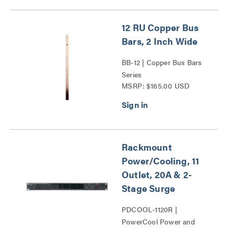
12 RU Copper Bus
Bars, 2 Inch Wide
BB-12 | Copper Bus Bars
Series
MSRP: $165.00 USD
Rackmount
Power/Cooling, 11
Outlet, 20A & 2-
Stage Surge
PDCOOL-1120R |
PowerCool Power and