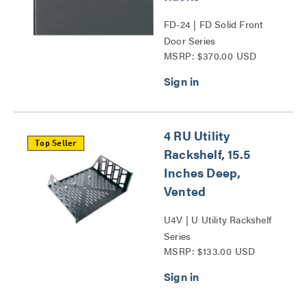
FD-24 | FD Solid Front
Door Series
MSRP: $370.00 USD
4 RU Utility
Top Seller
Rackshelf, 15.5
Inches Deep,
Vented
U4V | U Utility Rackshelf
Series
MSRP: $133.00 USD