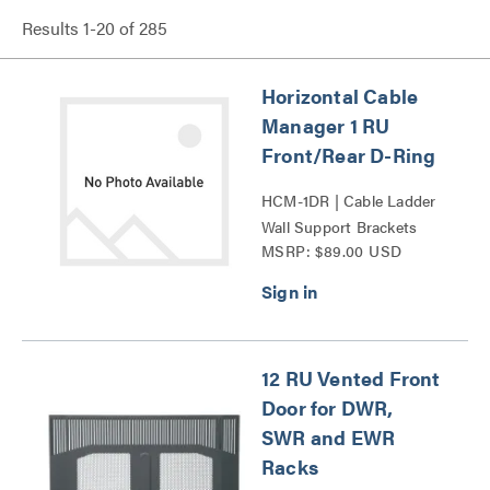
Results
1
-
20
of
285
Horizontal Cable
Manager 1 RU
Front/Rear D-Ring
HCM-1DR | Cable Ladder
Wall Support Brackets
MSRP: $89.00 USD
Series
12 RU Vented Front
Door for DWR,
SWR and EWR
Racks