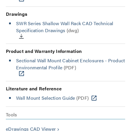
Drawings
SWR Series Shallow Wall Rack CAD Technical
Specification Drawings
(dwg)
Product and Warranty Information
Sectional Wall Mount Cabinet Enclosures - Product
Environmental Profile
(PDF)
Literature and Reference
Wall Mount Selection Guide
(PDF)
Tools
eDrawings CAD Viewer
keyboard_arrow_right