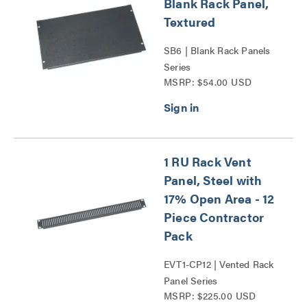
Blank Rack Panel,
Textured
SB6 | Blank Rack Panels
Series
MSRP: $54.00 USD
1 RU Rack Vent
Panel, Steel with
17% Open Area - 12
Piece Contractor
Pack
EVT1-CP12 | Vented Rack
Panel Series
MSRP: $225.00 USD