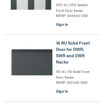
VFD-12 | VFD Vented
Front Door Series
MSRP: $449.00 USD
16 RU Solid Front
Door for DWR,
SWR and EWR
Racks
FD-16 | FD Solid Front
Door Series
MSRP: $272.00 USD