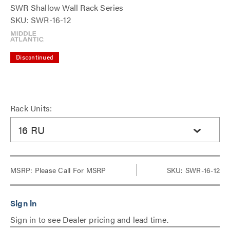
SWR Shallow Wall Rack Series
SKU: SWR-16-12
Discontinued
Rack Units:
16 RU
MSRP:
Please Call For MSRP
SKU: SWR-16-12
Sign in to see Dealer pricing and lead time.