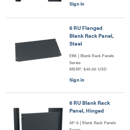
6 RU Flanged
Blank Rack Panel,
Steel
EB6 | Blank Rack Panels
Series
MSRP: $49.00 USD
6 RU Blank Rack
Panel, Hinged
AP-6 | Blank Rack Panels
Series