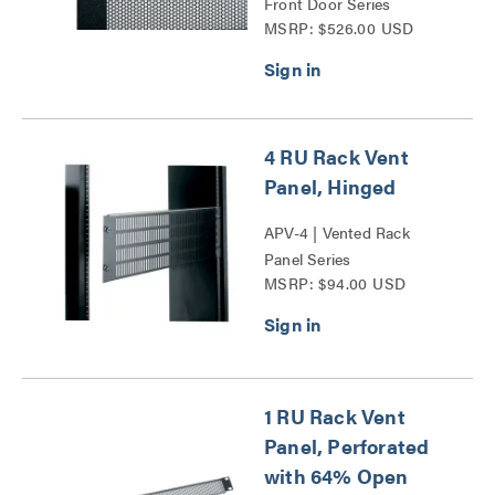
Front Door Series
MSRP: $526.00 USD
4 RU Rack Vent
Panel, Hinged
APV-4 | Vented Rack
Panel Series
MSRP: $94.00 USD
1 RU Rack Vent
Panel, Perforated
with 64% Open