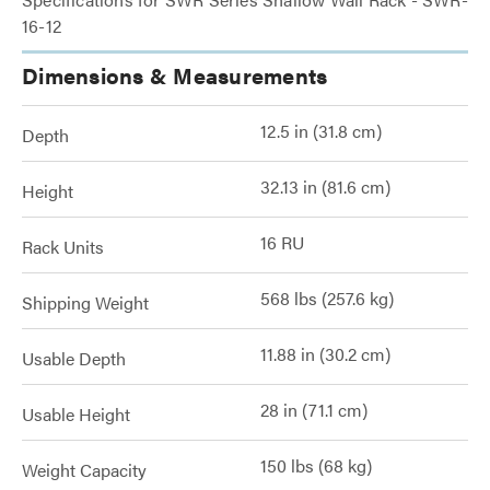
16-12
Dimensions & Measurements
12.5 in (31.8 cm)
Depth
32.13 in (81.6 cm)
Height
16 RU
Rack Units
568 lbs (257.6 kg)
Shipping Weight
11.88 in (30.2 cm)
Usable Depth
28 in (71.1 cm)
Usable Height
150 lbs (68 kg)
Weight Capacity