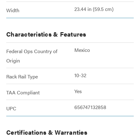
23.44 in (59.5 cm)
Width
Characteristics & Features
Mexico
Federal Ops Country of
Origin
10-32
Rack Rail Type
Yes
TAA Compliant
656747132858
UPC
Certifications & Warranties