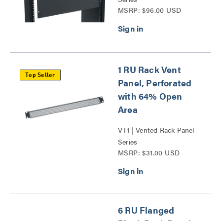
MSRP: $96.00 USD
1 RU Rack Vent
Top Seller
Panel, Perforated
with 64% Open
Area
VT1 | Vented Rack Panel
Series
MSRP: $31.00 USD
6 RU Flanged