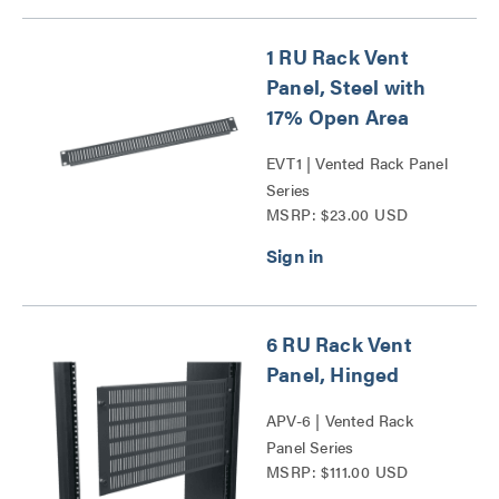
1 RU Rack Vent
Panel, Steel with
17% Open Area
EVT1 | Vented Rack Panel
Series
MSRP: $23.00 USD
6 RU Rack Vent
Panel, Hinged
APV-6 | Vented Rack
Panel Series
MSRP: $111.00 USD