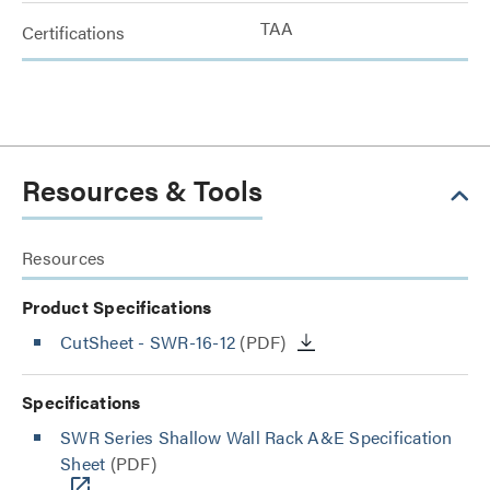
TAA
Certifications
Resources & Tools
Resources
Product Specifications
CutSheet
- SWR-16-12
(PDF)
Specifications
SWR Series Shallow Wall Rack A&E Specification
Sheet
(PDF)