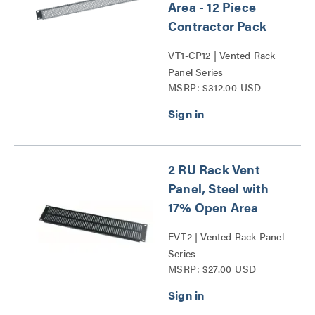
Area - 12 Piece
Contractor Pack
VT1-CP12 | Vented Rack
Panel Series
MSRP: $312.00 USD
2 RU Rack Vent
Panel, Steel with
17% Open Area
EVT2 | Vented Rack Panel
Series
MSRP: $27.00 USD