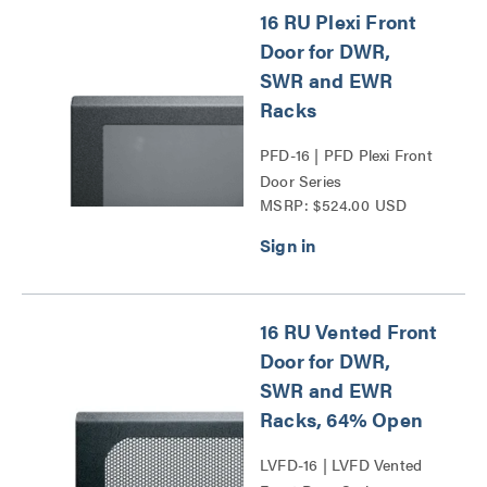
16 RU Plexi Front
Door for DWR,
SWR and EWR
Racks
PFD-16 | PFD Plexi Front
Door Series
MSRP: $524.00 USD
16 RU Vented Front
Door for DWR,
SWR and EWR
Racks, 64% Open
LVFD-16 | LVFD Vented