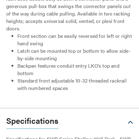
generous pull-box that swings the connector panels out
of the way during cable pulling. Available in two racking
heights; accepts universal solid, vented, or plexi front
doors.
Front section can be easily reversed for left or right
hand swing
Latch can be mounted top or bottom to allow side-
by-side mounting
Backpan features conduit entry LKO’s top and
bottom
Standard front adjustable 10-32 threaded rackrail
with numbered spaces
Specifications
Specifications for SWR Series Shallow Wall Rack - SWR-