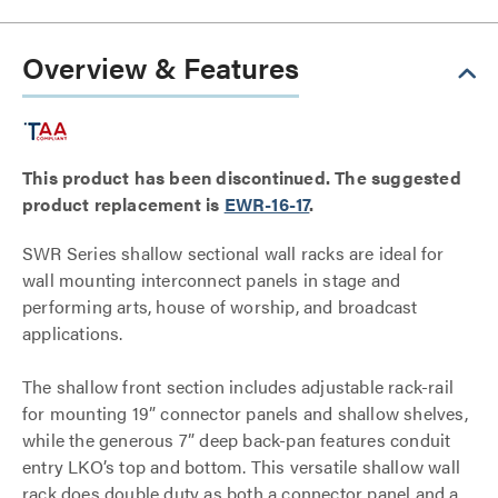
Overview & Features
This product has been discontinued. The suggested
product replacement is
EWR-16-17
.
SWR Series shallow sectional wall racks are ideal for
wall mounting interconnect panels in stage and
performing arts, house of worship, and broadcast
applications.
The shallow front section includes adjustable rack-rail
for mounting 19” connector panels and shallow shelves,
while the generous 7” deep back-pan features conduit
entry LKO’s top and bottom. This versatile shallow wall
rack does double duty as both a connector panel and a