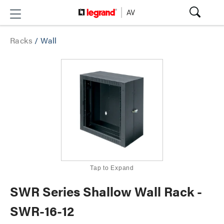
Racks
/
Wall
Tap to Expand
SWR Series Shallow Wall Rack -
SWR-16-12