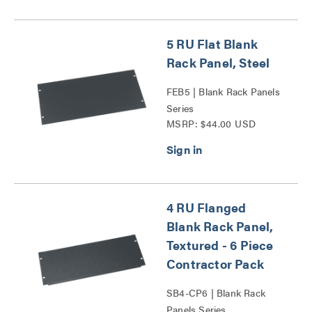
5 RU Flat Blank
Rack Panel, Steel
FEB5 | Blank Rack Panels
Series
MSRP: $44.00 USD
4 RU Flanged
Blank Rack Panel,
Textured - 6 Piece
Contractor Pack
SB4-CP6 | Blank Rack
Panels Series