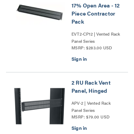
17% Open Area - 12
Piece Contractor
Pack
EVT2-CP12 | Vented Rack
Panel Series
MSRP: $283.00 USD
2 RU Rack Vent
Panel, Hinged
APV-2 | Vented Rack
Panel Series
MSRP: $79.00 USD