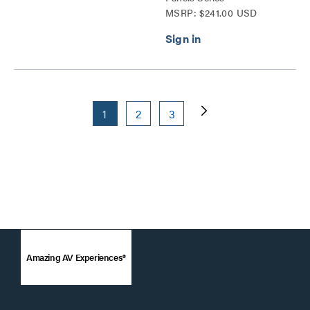
MSRP: $241.00 USD
1
2
3
Amazing AV Experiences®