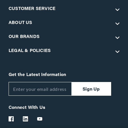
CUSTOMER SERVICE
ABOUT US
OUR BRANDS
LEGAL & POLICIES
Get the Latest Information
Sign Up
Connect With Us