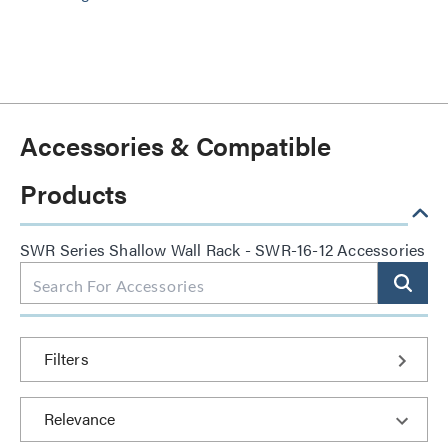
Accessories & Compatible
Products
SWR Series Shallow Wall Rack - SWR-16-12 Accessories
Filters