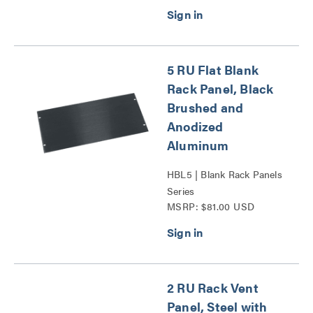
5 RU Flat Blank
Rack Panel, Black
Brushed and
Anodized
Aluminum
HBL5 | Blank Rack Panels
Series
MSRP: $81.00 USD
2 RU Rack Vent
Panel, Steel with