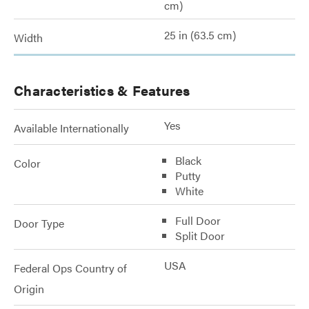
cm)
25 in (63.5 cm)
Width
Characteristics & Features
Yes
Available Internationally
Black
Color
Putty
White
Full Door
Door Type
Split Door
USA
Federal Ops Country of
Origin