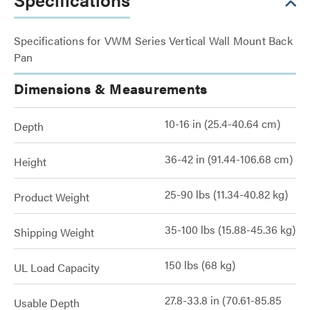
Specifications for VWM Series Vertical Wall Mount Back
Pan
Dimensions & Measurements
10-16 in (25.4-40.64 cm)
Depth
36-42 in (91.44-106.68 cm)
Height
25-90 lbs (11.34-40.82 kg)
Product Weight
35-100 lbs (15.88-45.36 kg)
Shipping Weight
150 lbs (68 kg)
UL Load Capacity
27.8-33.8 in (70.61-85.85
Usable Depth