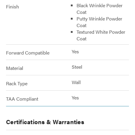
Black Wrinkle Powder
Finish
Coat
Putty Wrinkle Powder
Coat
Textured White Powder
Coat
Yes
Forward Compatible
Steel
Material
Wall
Rack Type
Yes
TAA Compliant
Certifications & Warranties