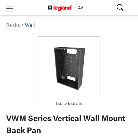
Racks
/
Wall
Tap to Expand
VWM Series Vertical Wall Mount
Back Pan