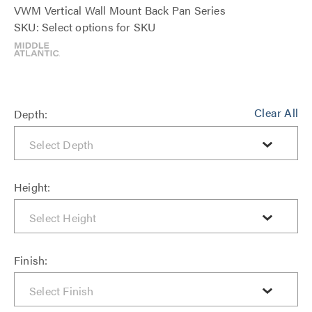
VWM Vertical Wall Mount Back Pan Series
SKU: Select options for SKU
Clear All
Depth:
Height:
Finish: