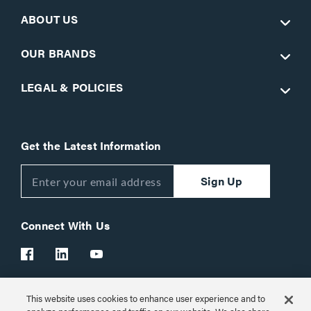
ABOUT US
OUR BRANDS
LEGAL & POLICIES
Get the Latest Information
Sign Up
Connect With Us
This website uses cookies to enhance user experience and to
Customer Support:
1-866-977-3901