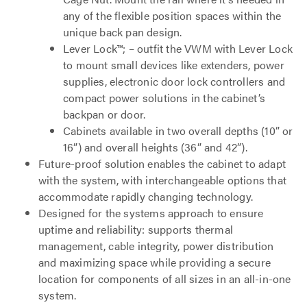
any of the flexible position spaces within the
unique back pan design.
Lever Lock™; – outfit the VWM with Lever Lock
to mount small devices like extenders, power
supplies, electronic door lock controllers and
compact power solutions in the cabinet’s
backpan or door.
Cabinets available in two overall depths (10” or
16”) and overall heights (36” and 42”).
Future-proof solution enables the cabinet to adapt
with the system, with interchangeable options that
accommodate rapidly changing technology.
Designed for the systems approach to ensure
uptime and reliability: supports thermal
management, cable integrity, power distribution
and maximizing space while providing a secure
location for components of all sizes in an all-in-one
system.