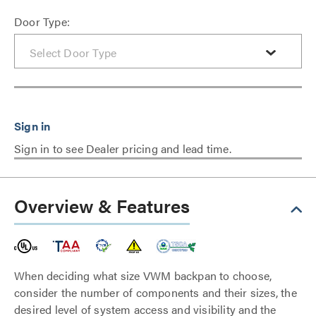
Door Type:
Sign in to see Dealer pricing and lead time.
Overview & Features
When deciding what size VWM backpan to choose,
consider the number of components and their sizes, the
desired level of system access and visibility and the