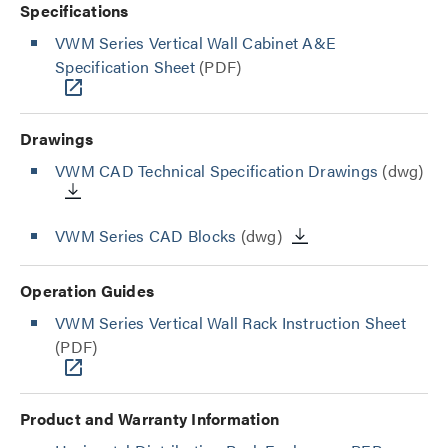
Specifications
VWM Series Vertical Wall Cabinet A&E
Specification Sheet
(PDF)
Drawings
VWM CAD Technical Specification Drawings
(dwg)
VWM Series CAD Blocks
(dwg)
Operation Guides
VWM Series Vertical Wall Rack Instruction Sheet
(PDF)
Product and Warranty Information