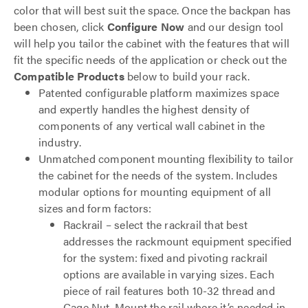
color that will best suit the space. Once the backpan has
been chosen, click
Configure Now
and our design tool
will help you tailor the cabinet with the features that will
fit the specific needs of the application or check out the
Compatible Products
below to build your rack.
Patented configurable platform maximizes space
and expertly handles the highest density of
components of any vertical wall cabinet in the
industry.
Unmatched component mounting flexibility to tailor
the cabinet for the needs of the system. Includes
modular options for mounting equipment of all
sizes and form factors:
Rackrail – select the rackrail that best
addresses the rackmount equipment specified
for the system: fixed and pivoting rackrail
options are available in varying sizes. Each
piece of rail features both 10-32 thread and
Cage Nut. Mount the rail where it’s needed in