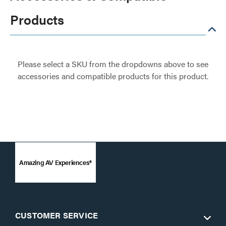
Products
Please select a SKU from the dropdowns above to see
accessories and compatible products for this product.
Amazing AV Experiences®
CUSTOMER SERVICE