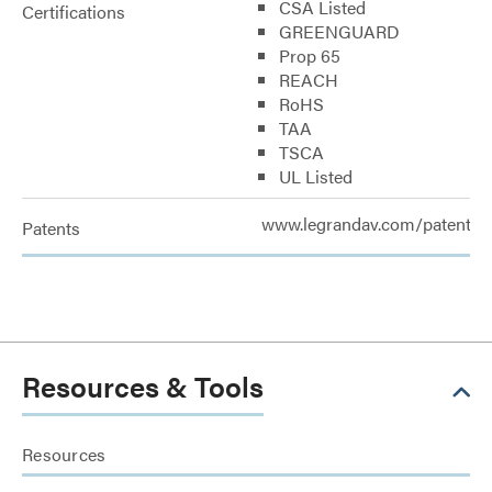
CSA Listed
Certifications
GREENGUARD
Prop 65
REACH
RoHS
TAA
TSCA
UL Listed
www.legrandav.com/patents
Patents
Resources & Tools
Resources