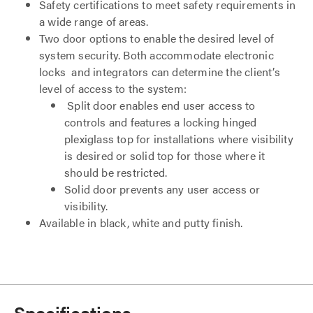
Safety certifications to meet safety requirements in
a wide range of areas.
Two door options to enable the desired level of
system security. Both accommodate electronic
locks and integrators can determine the client’s
level of access to the system:
Split door enables end user access to
controls and features a locking hinged
plexiglass top for installations where visibility
is desired or solid top for those where it
should be restricted.
Solid door prevents any user access or
visibility.
Available in black, white and putty finish.
Specifications