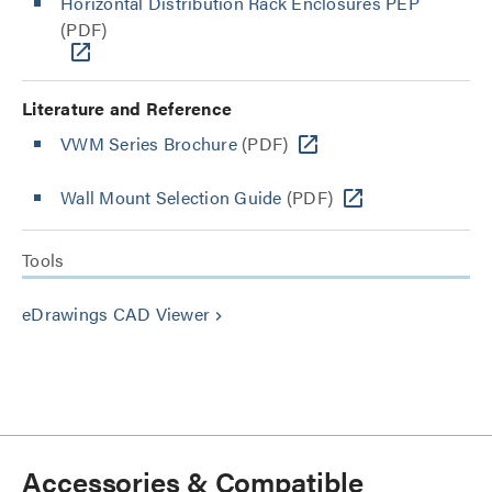
Horizontal Distribution Rack Enclosures PEP
(PDF)
Literature and Reference
VWM Series Brochure
(PDF)
Wall Mount Selection Guide
(PDF)
Tools
eDrawings CAD Viewer
keyboard_arrow_right
Accessories & Compatible