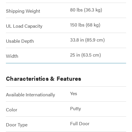
80 lbs (36.3 kg)
Shipping Weight
150 lbs (68 kg)
UL Load Capacity
33.8 in (85.9 cm)
Usable Depth
25 in (63.5 cm)
Width
Characteristics & Features
Yes
Available Internationally
Putty
Color
Full Door
Door Type