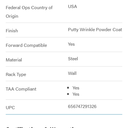
USA
Federal Ops Country of
Origin
Putty Wrinkle Powder Coat
Finish
Yes
Forward Compatible
Steel
Material
Wall
Rack Type
Yes
TAA Compliant
Yes
656747291326
UPC