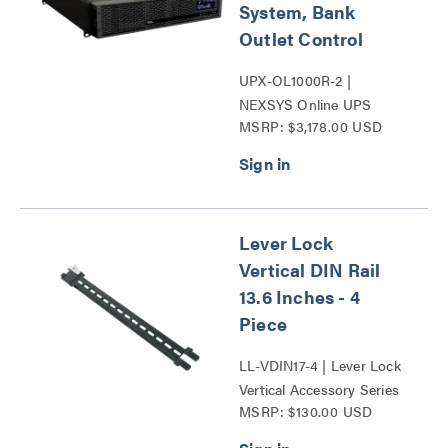
System, Bank
Outlet Control
UPX-OL1000R-2 |
NEXSYS Online UPS
MSRP: $3,178.00 USD
Backup Power Systems
Series
Lever Lock
Vertical DIN Rail
13.6 Inches - 4
Piece
LL-VDIN17-4 | Lever Lock
Vertical Accessory Series
MSRP: $130.00 USD