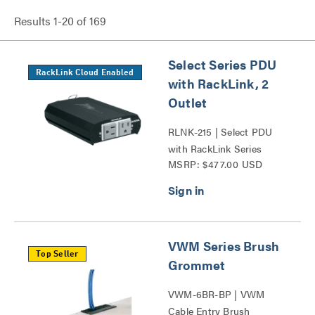
Results
1
-
20
of
169
Select Series PDU
RackLink Cloud Enabled
with RackLink, 2
Outlet
RLNK-215 | Select PDU
with RackLink Series
MSRP: $477.00 USD
VWM Series Brush
Top Seller
Grommet
VWM-6BR-BP | VWM
Cable Entry Brush