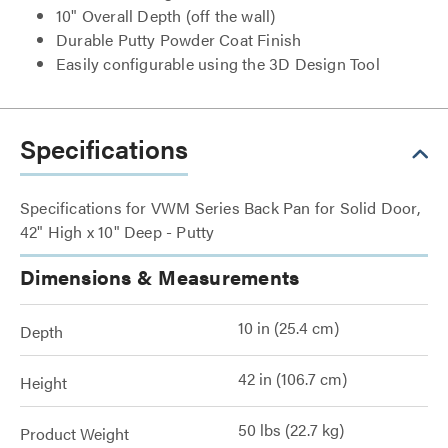
10" Overall Depth (off the wall)
Durable Putty Powder Coat Finish
Easily configurable using the 3D Design Tool
Specifications
Specifications for VWM Series Back Pan for Solid Door,
42" High x 10" Deep - Putty
Dimensions & Measurements
10 in (25.4 cm)
Depth
42 in (106.7 cm)
Height
50 lbs (22.7 kg)
Product Weight