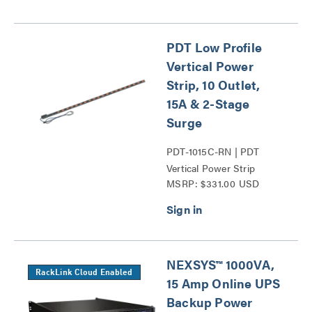
PDT Low Profile
Vertical Power
Strip, 10 Outlet,
15A & 2-Stage
Surge
PDT-1015C-RN | PDT
Vertical Power Strip
MSRP: $331.00 USD
Series
NEXSYS™ 1000VA,
RackLink Cloud Enabled
15 Amp Online UPS
Backup Power