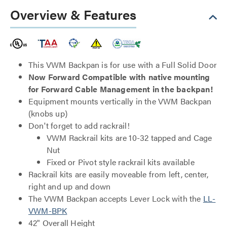
Overview & Features
This VWM Backpan is for use with a Full Solid Door
Now Forward Compatible with native mounting
for Forward Cable Management in the backpan!
Equipment mounts vertically in the VWM Backpan
(knobs up)
Don't forget to add rackrail!
VWM Rackrail kits are 10-32 tapped and Cage
Nut
Fixed or Pivot style rackrail kits available
Rackrail kits are easily moveable from left, center,
right and up and down
The VWM Backpan accepts Lever Lock with the
LL-
VWM-BPK
42" Overall Height