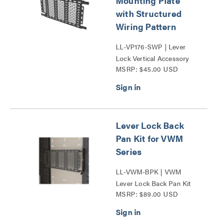
Mounting Plate
with Structured
Wiring Pattern
LL-VP176-SWP | Lever
Lock Vertical Accessory
MSRP: $45.00 USD
Series
Lever Lock Back
Pan Kit for VWM
Series
LL-VWM-BPK | VWM
Lever Lock Back Pan Kit
MSRP: $89.00 USD
Series