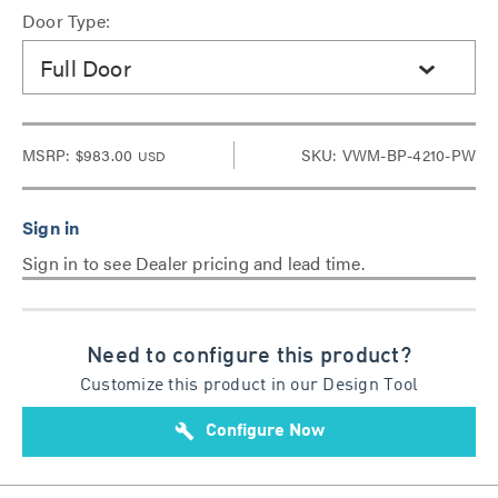
Door Type:
Full Door
MSRP:
$983.00
SKU: VWM-BP-4210-PW
USD
Sign in to see Dealer pricing and lead time.
Need to configure this product?
Customize this product in our Design Tool
build
Configure Now