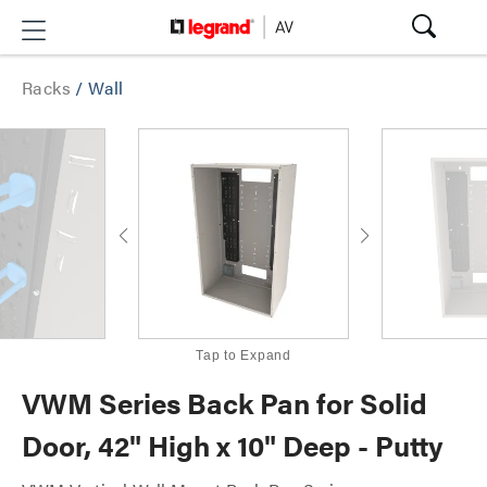
Racks
/
Wall
Tap to Expand
VWM Series Back Pan for Solid
Door, 42" High x 10" Deep - Putty