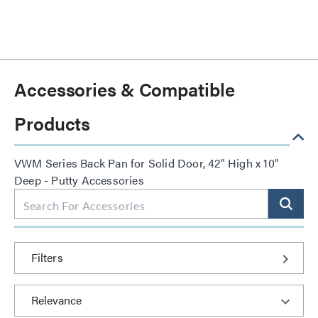
Accessories & Compatible
Products
VWM Series Back Pan for Solid Door, 42" High x 10"
Deep - Putty Accessories
Filters