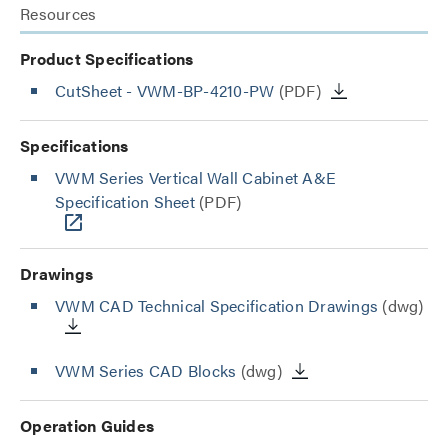
Resources
Product Specifications
CutSheet
- VWM-BP-4210-PW
(PDF)
Specifications
VWM Series Vertical Wall Cabinet A&E
Specification Sheet
(PDF)
Drawings
VWM CAD Technical Specification Drawings
(dwg)
VWM Series CAD Blocks
(dwg)
Operation Guides