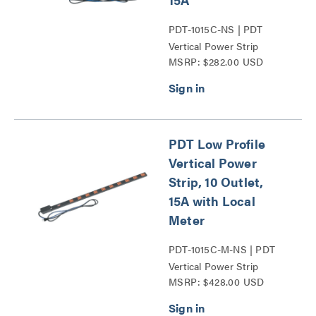
PDT-1015C-NS | PDT
Vertical Power Strip
MSRP: $282.00 USD
Series
PDT Low Profile
Vertical Power
Strip, 10 Outlet,
15A with Local
Meter
PDT-1015C-M-NS | PDT
Vertical Power Strip
MSRP: $428.00 USD
Series