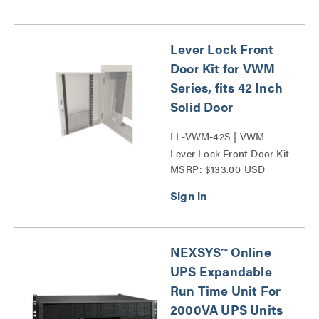
Lever Lock Front
Door Kit for VWM
Series, fits 42 Inch
Solid Door
LL-VWM-42S | VWM
Lever Lock Front Door Kit
MSRP: $133.00 USD
42 Series
NEXSYS™ Online
UPS Expandable
Run Time Unit For
2000VA UPS Units