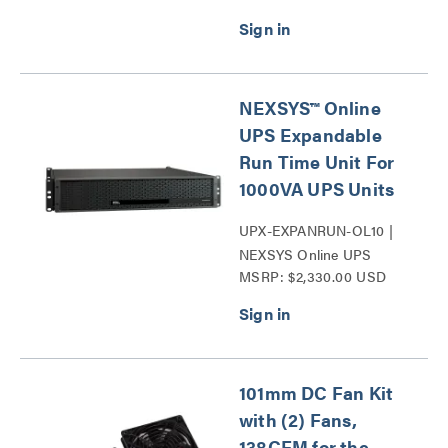
Series
NEXSYS™ Online
UPS Expandable
Run Time Unit For
1000VA UPS Units
UPX-EXPANRUN-OL10 |
NEXSYS Online UPS
MSRP: $2,330.00 USD
Expandable Run Time Unit
Series
101mm DC Fan Kit
with (2) Fans,
138CFM for the