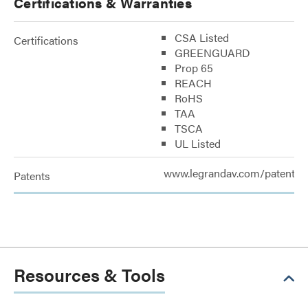
Certifications & Warranties
CSA Listed
Certifications
GREENGUARD
Prop 65
REACH
RoHS
TAA
TSCA
UL Listed
www.legrandav.com/patents
Patents
Resources & Tools