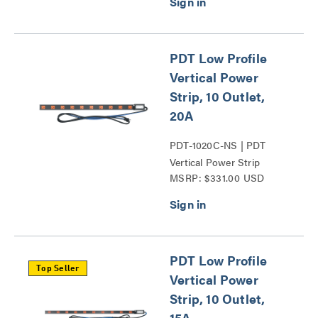
PDT Low Profile
Vertical Power
Strip, 10 Outlet,
20A
PDT-1020C-NS | PDT
Vertical Power Strip
MSRP: $331.00 USD
Series
PDT Low Profile
Top Seller
Vertical Power
Strip, 10 Outlet,
15A