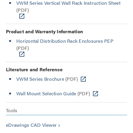
VWM Series Vertical Wall Rack Instruction Sheet
(PDF)
Product and Warranty Information
Horizontal Distribution Rack Enclosures PEP
(PDF)
Literature and Reference
VWM Series Brochure
(PDF)
Wall Mount Selection Guide
(PDF)
Tools
eDrawings CAD Viewer
keyboard_arrow_right