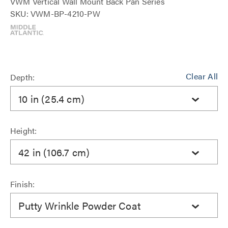
VWM Vertical Wall Mount Back Pan Series
SKU: VWM-BP-4210-PW
Clear All
Depth:
10 in (25.4 cm)
Height:
42 in (106.7 cm)
Finish:
Putty Wrinkle Powder Coat