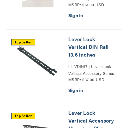
MSRP: $51.00 USD
Grommet Series
Lever Lock
Top Seller
Vertical DIN Rail
13.6 Inches
LL-VDIN17 | Lever Lock
Vertical Accessory Series
MSRP: $37.00 USD
Lever Lock
Top Seller
Vertical Accessory