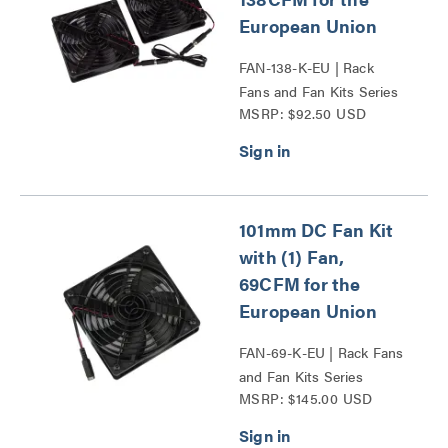
European Union
FAN-138-K-EU | Rack
Fans and Fan Kits Series
MSRP: $92.50 USD
101mm DC Fan Kit
with (1) Fan,
69CFM for the
European Union
FAN-69-K-EU | Rack Fans
and Fan Kits Series
MSRP: $145.00 USD