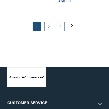
1
2
3
Amazing AV Experiences®
CUSTOMER SERVICE