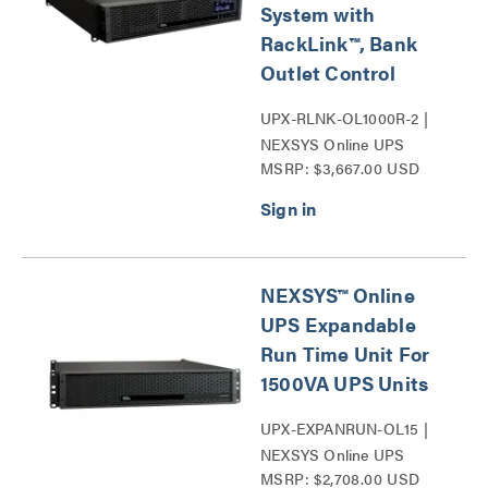
System with
RackLink™, Bank
Outlet Control
UPX-RLNK-OL1000R-2 |
NEXSYS Online UPS
MSRP: $3,667.00 USD
Backup Power Systems
Series
NEXSYS™ Online
UPS Expandable
Run Time Unit For
1500VA UPS Units
UPX-EXPANRUN-OL15 |
NEXSYS Online UPS
MSRP: $2,708.00 USD
Expandable Run Time Unit