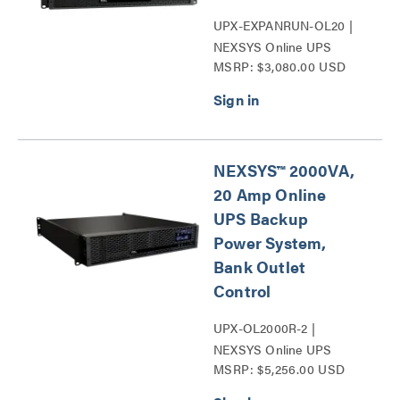
UPX-EXPANRUN-OL20 |
NEXSYS Online UPS
MSRP: $3,080.00 USD
Expandable Run Time Unit
Series
NEXSYS™ 2000VA,
20 Amp Online
UPS Backup
Power System,
Bank Outlet
Control
UPX-OL2000R-2 |
NEXSYS Online UPS
MSRP: $5,256.00 USD
Backup Power Systems
Series