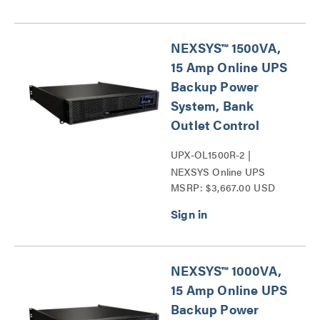
NEXSYS™ 1500VA,
15 Amp Online UPS
Backup Power
System, Bank
Outlet Control
UPX-OL1500R-2 |
NEXSYS Online UPS
MSRP: $3,667.00 USD
Backup Power Systems
Series
NEXSYS™ 1000VA,
15 Amp Online UPS
Backup Power