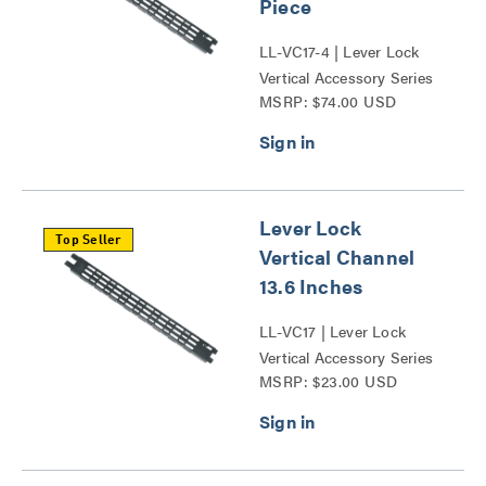
Piece
LL-VC17-4 | Lever Lock
Vertical Accessory Series
MSRP: $74.00 USD
Lever Lock
Top Seller
Vertical Channel
13.6 Inches
LL-VC17 | Lever Lock
Vertical Accessory Series
MSRP: $23.00 USD