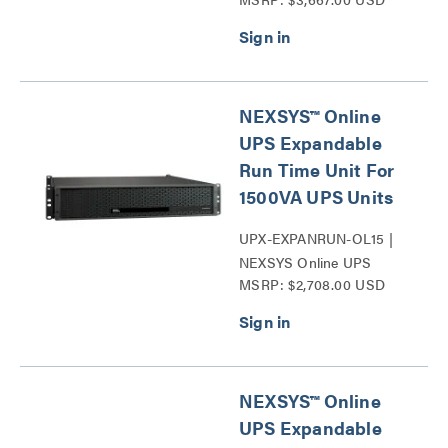
Backup Power Systems
Series
NEXSYS™ Online
UPS Expandable
Run Time Unit For
1500VA UPS Units
UPX-EXPANRUN-OL15 |
NEXSYS Online UPS
MSRP: $2,708.00 USD
Expandable Run Time Unit
Series
NEXSYS™ Online
UPS Expandable