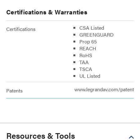
Certifications & Warranties
CSA Listed
Certifications
GREENGUARD
Prop 65
REACH
RoHS
TAA
TSCA
UL Listed
www.legrandav.com/patents
Patents
Resources & Tools