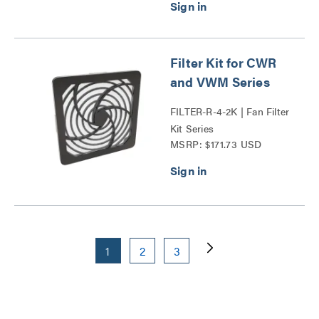
Filter Kit for CWR
and VWM Series
FILTER-R-4-2K | Fan Filter
Kit Series
MSRP: $171.73 USD
1
2
3