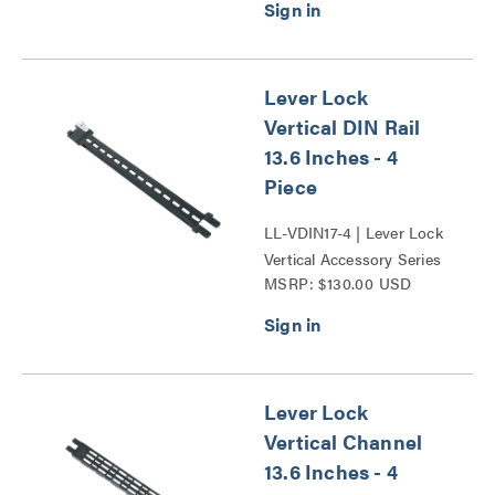
Lever Lock
Vertical DIN Rail
13.6 Inches - 4
Piece
LL-VDIN17-4 | Lever Lock
Vertical Accessory Series
MSRP: $130.00 USD
Lever Lock
Vertical Channel
13.6 Inches - 4