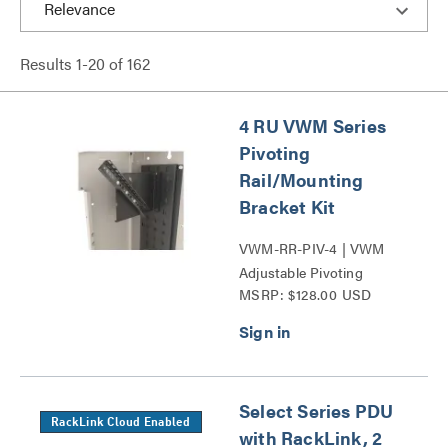
Results
1
-
20
of
162
4 RU VWM Series
Pivoting
Rail/Mounting
Bracket Kit
VWM-RR-PIV-4 | VWM
Adjustable Pivoting
MSRP: $128.00 USD
Mounting Bracket Kit
Series
Select Series PDU
RackLink Cloud Enabled
with RackLink, 2