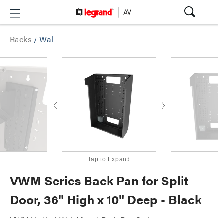
Racks
/
Wall
Tap to Expand
VWM Series Back Pan for Split
Door, 36" High x 10" Deep - Black