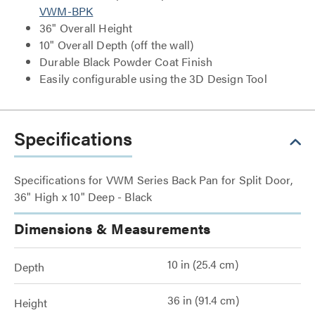
VWM-BPK
36" Overall Height
10" Overall Depth (off the wall)
Durable Black Powder Coat Finish
Easily configurable using the 3D Design Tool
Specifications
Specifications for VWM Series Back Pan for Split Door,
36" High x 10" Deep - Black
Dimensions & Measurements
10 in (25.4 cm)
Depth
36 in (91.4 cm)
Height