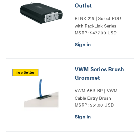
Outlet
RLNK-215 | Select PDU
with RackLink Series
MSRP: $477.00 USD
VWM Series Brush
Top Seller
Grommet
VWM-6BR-BP | VWM
Cable Entry Brush
MSRP: $51.00 USD
Grommet Series