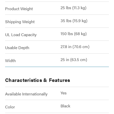
25 lbs (11.3 kg)
Product Weight
35 lbs (15.9 kg)
Shipping Weight
150 lbs (68 kg)
UL Load Capacity
27.8 in (70.6 cm)
Usable Depth
25 in (63.5 cm)
Width
Characteristics & Features
Yes
Available Internationally
Black
Color