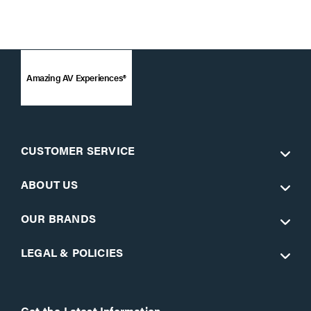
Amazing AV Experiences®
CUSTOMER SERVICE
ABOUT US
OUR BRANDS
LEGAL & POLICIES
Get the Latest Information