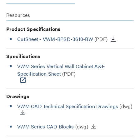
Resources
Product Specifications
CutSheet
- VWM-BPSD-3610-BW
(PDF)
Specifications
VWM Series Vertical Wall Cabinet A&E
Specification Sheet
(PDF)
Drawings
VWM CAD Technical Specification Drawings
(dwg)
VWM Series CAD Blocks
(dwg)