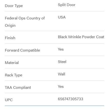
Split Door
Door Type
USA
Federal Ops Country of
Origin
Black Wrinkle Powder Coat
Finish
Yes
Forward Compatible
Steel
Material
Wall
Rack Type
Yes
TAA Compliant
656747305733
UPC