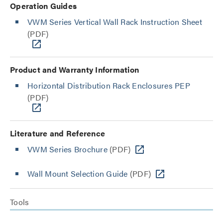
Operation Guides
VWM Series Vertical Wall Rack Instruction Sheet
(PDF)
Product and Warranty Information
Horizontal Distribution Rack Enclosures PEP
(PDF)
Literature and Reference
VWM Series Brochure
(PDF)
Wall Mount Selection Guide
(PDF)
Tools