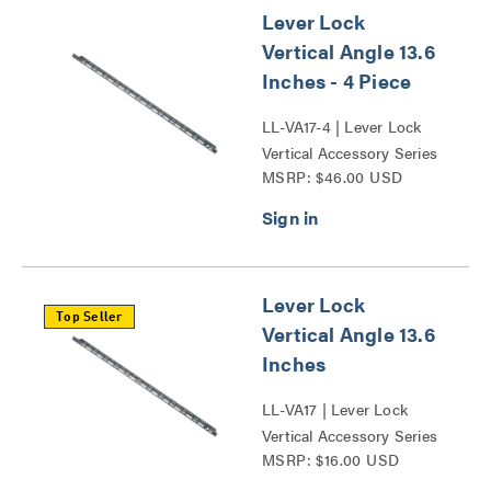
Lever Lock
Vertical Angle 13.6
Inches - 4 Piece
LL-VA17-4 | Lever Lock
Vertical Accessory Series
MSRP: $46.00 USD
Lever Lock
Top Seller
Vertical Angle 13.6
Inches
LL-VA17 | Lever Lock
Vertical Accessory Series
MSRP: $16.00 USD