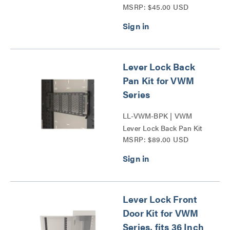
MSRP: $45.00 USD
Series
Lever Lock Back
Pan Kit for VWM
Series
LL-VWM-BPK | VWM
Lever Lock Back Pan Kit
MSRP: $89.00 USD
Series
Lever Lock Front
Door Kit for VWM
Series, fits 36 Inch