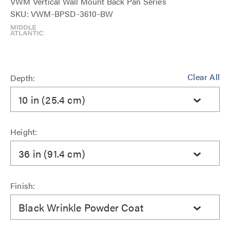
VWM Vertical Wall Mount Back Pan Series
SKU: VWM-BPSD-3610-BW
Clear All
Depth:
10 in (25.4 cm)
Height:
36 in (91.4 cm)
Finish:
Black Wrinkle Powder Coat