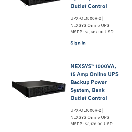
Outlet Control
UPX-OL1500R-2 |
NEXSYS Online UPS
MSRP: $3,667.00 USD
Backup Power Systems
Series
NEXSYS™ 1000VA,
15 Amp Online UPS
Backup Power
System, Bank
Outlet Control
UPX-OL1000R-2 |
NEXSYS Online UPS
MSRP: $3,178.00 USD
Backup Power Systems
Series