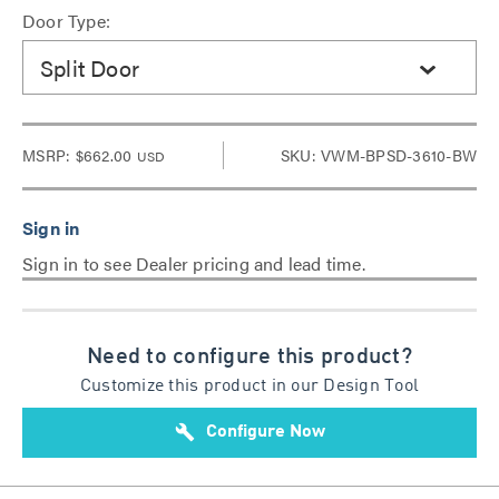
Door Type:
Split Door
MSRP:
$662.00
SKU: VWM-BPSD-3610-BW
USD
Sign in to see Dealer pricing and lead time.
Need to configure this product?
Customize this product in our Design Tool
build
Configure Now