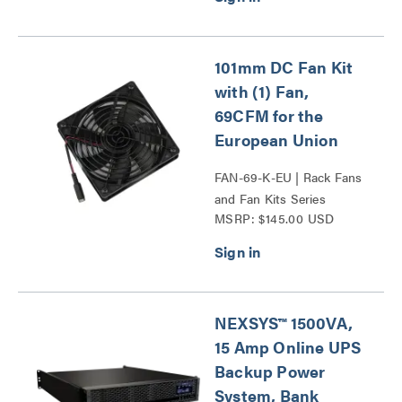
101mm DC Fan Kit
with (1) Fan,
69CFM for the
European Union
FAN-69-K-EU | Rack Fans
and Fan Kits Series
MSRP: $145.00 USD
NEXSYS™ 1500VA,
15 Amp Online UPS
Backup Power
System, Bank