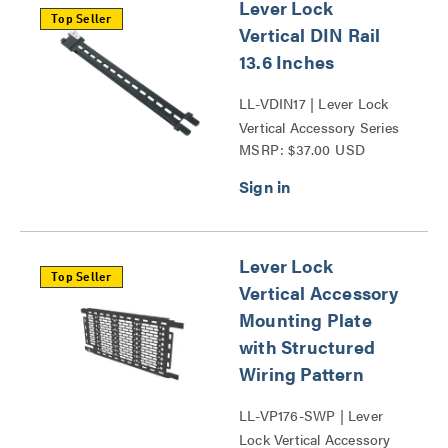
Lever Lock
Top Seller
Vertical DIN Rail
13.6 Inches
LL-VDIN17 | Lever Lock
Vertical Accessory Series
MSRP: $37.00 USD
Lever Lock
Top Seller
Vertical Accessory
Mounting Plate
with Structured
Wiring Pattern
LL-VP176-SWP | Lever
Lock Vertical Accessory