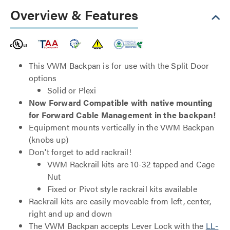
Overview & Features
This VWM Backpan is for use with the Split Door
options
Solid or Plexi
Now Forward Compatible with native mounting
for Forward Cable Management in the backpan!
Equipment mounts vertically in the VWM Backpan
(knobs up)
Don't forget to add rackrail!
VWM Rackrail kits are 10-32 tapped and Cage
Nut
Fixed or Pivot style rackrail kits available
Rackrail kits are easily moveable from left, center,
right and up and down
The VWM Backpan accepts Lever Lock with the
LL-