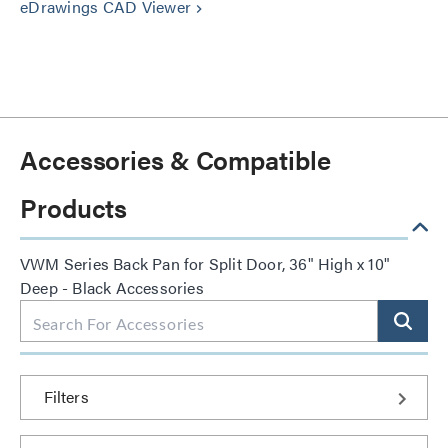
eDrawings CAD Viewer
keyboard_arrow_right
Accessories & Compatible
Products
VWM Series Back Pan for Split Door, 36" High x 10"
Deep - Black Accessories
Filters