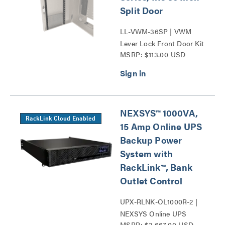
Split Door
LL-VWM-36SP | VWM
Lever Lock Front Door Kit
MSRP: $113.00 USD
36 Series
NEXSYS™ 1000VA,
RackLink Cloud Enabled
15 Amp Online UPS
Backup Power
System with
RackLink™, Bank
Outlet Control
UPX-RLNK-OL1000R-2 |
NEXSYS Online UPS
MSRP: $3,667.00 USD