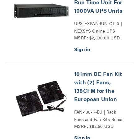
Run Time Unit For
1000VA UPS Units
UPX-EXPANRUN-OL10 |
NEXSYS Online UPS
MSRP: $2,330.00 USD
Expandable Run Time Unit
Series
101mm DC Fan Kit
with (2) Fans,
138CFM for the
European Union
FAN-138-K-EU | Rack
Fans and Fan Kits Series
MSRP: $92.50 USD