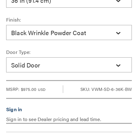
36 in (91.4 cm)
Finish:
Black Wrinkle Powder Coat
Door Type:
Solid Door
MSRP:
$975.00
SKU: VWM-SD-6-36K-BW
USD
Sign in to see Dealer pricing and lead time.