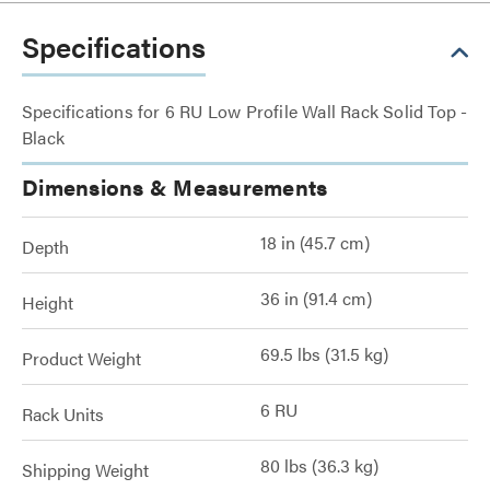
Specifications
Specifications for 6 RU Low Profile Wall Rack Solid Top -
Black
Dimensions & Measurements
18 in (45.7 cm)
Depth
36 in (91.4 cm)
Height
69.5 lbs (31.5 kg)
Product Weight
6 RU
Rack Units
80 lbs (36.3 kg)
Shipping Weight