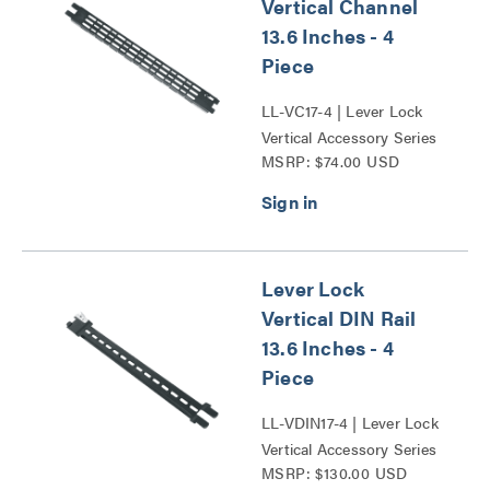
Vertical Channel
13.6 Inches - 4
Piece
LL-VC17-4 | Lever Lock
Vertical Accessory Series
MSRP: $74.00 USD
Lever Lock
Vertical DIN Rail
13.6 Inches - 4
Piece
LL-VDIN17-4 | Lever Lock
Vertical Accessory Series
MSRP: $130.00 USD