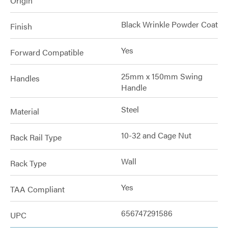
Origin
Black Wrinkle Powder Coat
Finish
Yes
Forward Compatible
25mm x 150mm Swing
Handles
Handle
Steel
Material
10-32 and Cage Nut
Rack Rail Type
Wall
Rack Type
Yes
TAA Compliant
656747291586
UPC