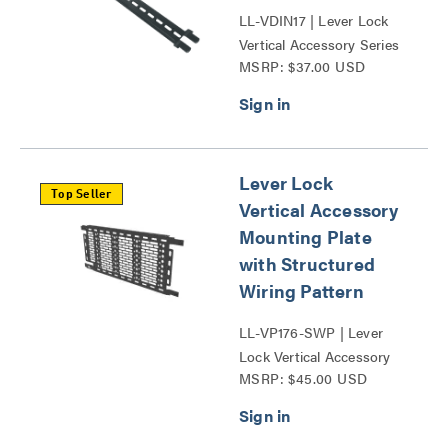
LL-VDIN17 | Lever Lock
Vertical Accessory Series
MSRP: $37.00 USD
Lever Lock
Top Seller
Vertical Accessory
Mounting Plate
with Structured
Wiring Pattern
LL-VP176-SWP | Lever
Lock Vertical Accessory
MSRP: $45.00 USD
Series