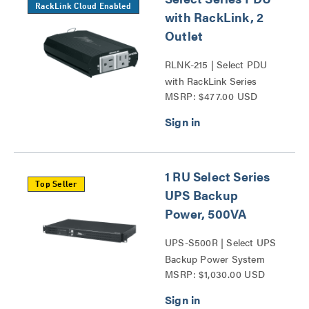
RackLink Cloud Enabled
with RackLink, 2
Outlet
RLNK-215 | Select PDU
with RackLink Series
MSRP: $477.00 USD
1 RU Select Series
Top Seller
UPS Backup
Power, 500VA
UPS-S500R | Select UPS
Backup Power System
MSRP: $1,030.00 USD
Series