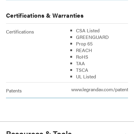
Certifications & Warranties
CSA Listed
Certifications
GREENGUARD
Prop 65
REACH
RoHS
TAA
TSCA
UL Listed
www.legrandav.com/patents
Patents
Resources & Tools