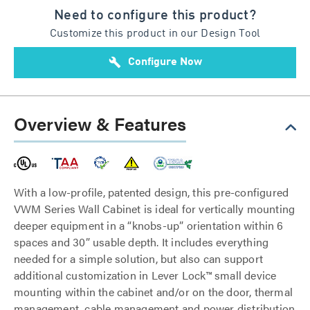
Need to configure this product?
Customize this product in our Design Tool
build
Configure Now
Overview & Features
With a low-profile, patented design, this pre-configured
VWM Series Wall Cabinet is ideal for vertically mounting
deeper equipment in a “knobs-up” orientation within 6
spaces and 30” usable depth. It includes everything
needed for a simple solution, but also can support
additional customization in Lever Lock™ small device
mounting within the cabinet and/or on the door, thermal
management, cable management and power distribution