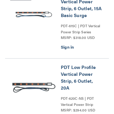
Vertical Power
Strip, 6 Outlet, 15A
Basic Surge
PDT-615C | PDT Vertical
Power Strip Series
MSRP: $318.00 USD
PDT Low Profile
Vertical Power
Strip, 6 Outlet,
20A
PDT-620C-NS | PDT
Vertical Power Strip
MSRP: $294.00 USD
Series