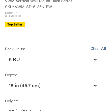
VWM Vertical Wall Mount Rack Series
SKU: VWM-SD-6-36K-BW
Top Seller
Clear All
Rack Units:
6 RU
Depth:
18 in (45.7 cm)
Height: