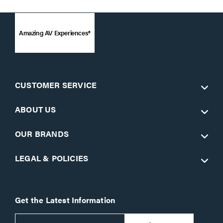
Amazing AV Experiences®
CUSTOMER SERVICE
ABOUT US
OUR BRANDS
LEGAL & POLICIES
Get the Latest Information