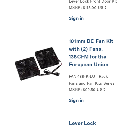
Lever Lock Front Door Kit
MSRP: $113.00 USD
36 Series
101mm DC Fan Kit
with (2) Fans,
138CFM for the
European Union
FAN-138-K-EU | Rack
Fans and Fan Kits Series
MSRP: $92.50 USD
Lever Lock