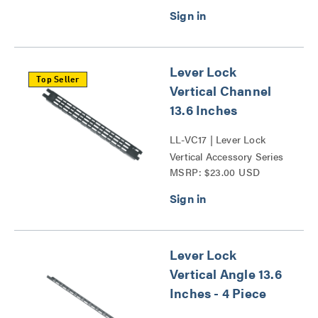
Lever Lock
Top Seller
Vertical Channel
13.6 Inches
LL-VC17 | Lever Lock
Vertical Accessory Series
MSRP: $23.00 USD
Lever Lock
Vertical Angle 13.6
Inches - 4 Piece