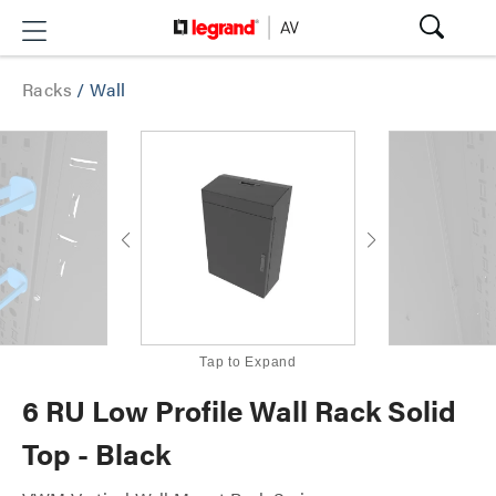
Racks
/
Wall
Tap to Expand
6 RU Low Profile Wall Rack Solid
Top - Black