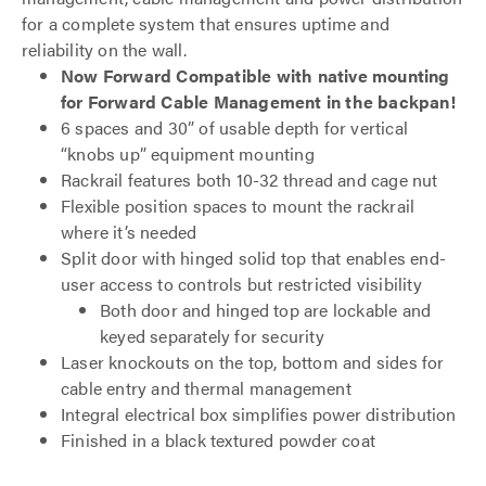
for a complete system that ensures uptime and
reliability on the wall.
Now Forward Compatible with native mounting
for Forward Cable Management in the backpan!
6 spaces and 30” of usable depth for vertical
“knobs up” equipment mounting
Rackrail features both 10-32 thread and cage nut
Flexible position spaces to mount the rackrail
where it’s needed
Split door with hinged solid top that enables end-
user access to controls but restricted visibility
Both door and hinged top are lockable and
keyed separately for security
Laser knockouts on the top, bottom and sides for
cable entry and thermal management
Integral electrical box simplifies power distribution
Finished in a black textured powder coat