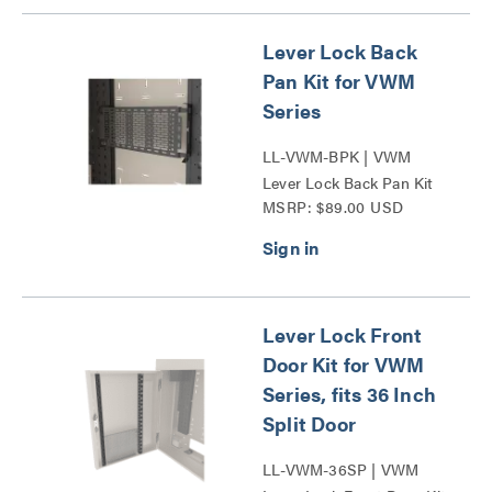
Lever Lock Back
Pan Kit for VWM
Series
LL-VWM-BPK | VWM
Lever Lock Back Pan Kit
MSRP: $89.00 USD
Series
Lever Lock Front
Door Kit for VWM
Series, fits 36 Inch
Split Door
LL-VWM-36SP | VWM