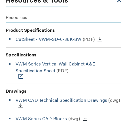
Resources
Product Specifications
CutSheet
- VWM-SD-6-36K-BW
(PDF)
Specifications
VWM Series Vertical Wall Cabinet A&E
Specification Sheet
(PDF)
Drawings
VWM CAD Technical Specification Drawings
(dwg)
VWM Series CAD Blocks
(dwg)