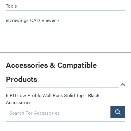
Tools
eDrawings CAD Viewer
keyboard_arrow_right
Accessories & Compatible
Products
6 RU Low Profile Wall Rack Solid Top - Black
Accessories