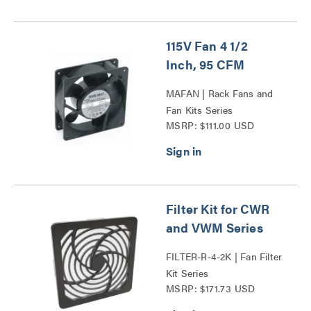
115V Fan 4 1/2
Inch, 95 CFM
MAFAN | Rack Fans and
Fan Kits Series
MSRP: $111.00 USD
Filter Kit for CWR
and VWM Series
FILTER-R-4-2K | Fan Filter
Kit Series
MSRP: $171.73 USD