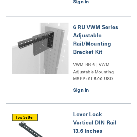
6 RU VWM Series
Adjustable
Rail/Mounting
Bracket Kit
VWM-RR-6 | VWM
Adjustable Mounting
MSRP: $115.00 USD
Bracket Kit Series
Lever Lock
Top Seller
Vertical DIN Rail
13.6 Inches