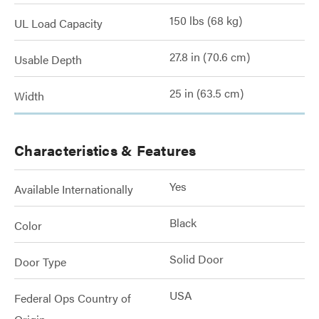
150 lbs (68 kg)
UL Load Capacity
27.8 in (70.6 cm)
Usable Depth
25 in (63.5 cm)
Width
Characteristics & Features
Yes
Available Internationally
Black
Color
Solid Door
Door Type
USA
Federal Ops Country of