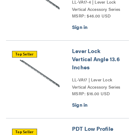
LL-VA17-4 | Lever Lock
Vertical Accessory Series
MSRP: $46.00 USD
Lever Lock
Top Seller
Vertical Angle 13.6
Inches
LL-VA17 | Lever Lock
Vertical Accessory Series
MSRP: $16.00 USD
PDT Low Profile
Top Seller