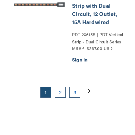
Strip with Dual
Circuit, 12 Outlet,
15A Hardwired
PDT-2X615S | PDT Vertical
Strip - Dual Circuit Series
MSRP: $367.00 USD
1
2
3