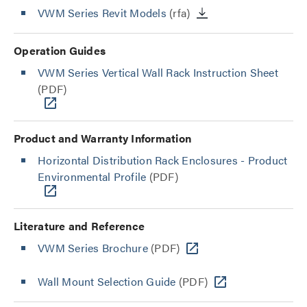
VWM Series Revit Models
(rfa)
Operation Guides
VWM Series Vertical Wall Rack Instruction Sheet
(PDF)
Product and Warranty Information
Horizontal Distribution Rack Enclosures - Product
Environmental Profile
(PDF)
Literature and Reference
VWM Series Brochure
(PDF)
Wall Mount Selection Guide
(PDF)