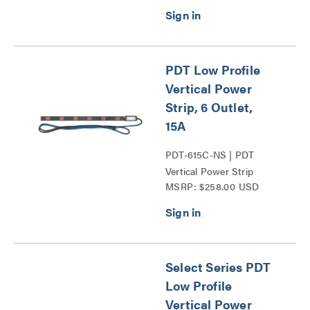
PDT Low Profile
Vertical Power
Strip, 6 Outlet,
15A
PDT-615C-NS | PDT
Vertical Power Strip
MSRP: $258.00 USD
Series
Select Series PDT
Low Profile
Vertical Power