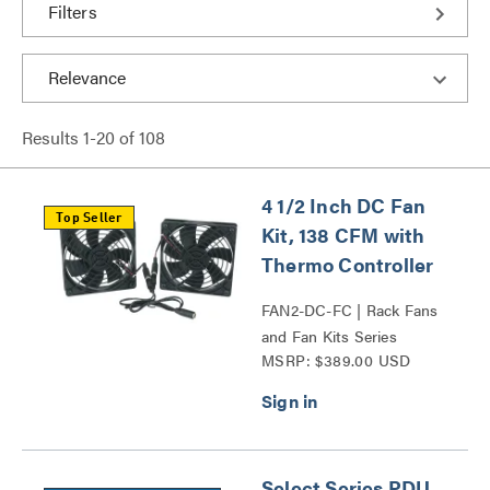
Filters
Results
1
-
20
of
108
4 1/2 Inch DC Fan
Top Seller
Kit, 138 CFM with
Thermo Controller
FAN2-DC-FC | Rack Fans
and Fan Kits Series
MSRP: $389.00 USD
Select Series PDU